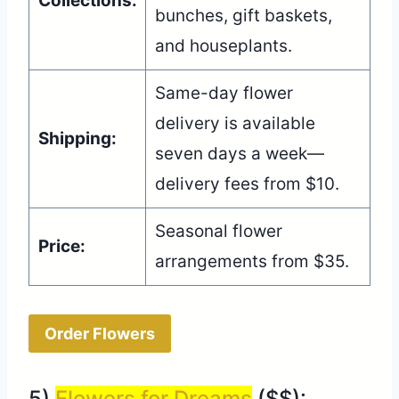
Collections:
bunches, gift baskets,
and houseplants.
Same-day flower
delivery is available
Shipping:
seven days a week—
delivery fees from $10.
Seasonal flower
Price:
arrangements from $35.
Order Flowers
5)
Flowers for Dreams
($$):