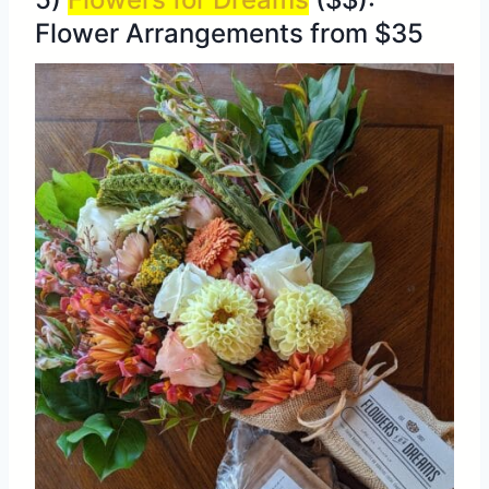
Flower Arrangements from $35