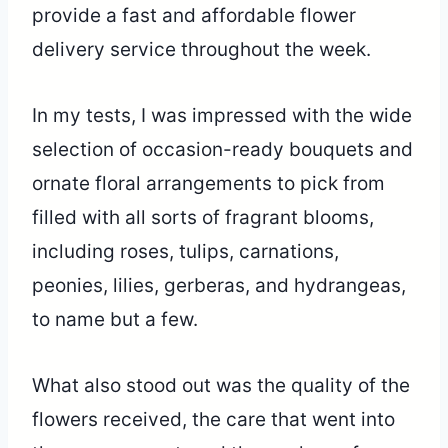
provide a fast and affordable flower
delivery service throughout the week.
In my tests, I was impressed with the wide
selection of occasion-ready bouquets and
ornate floral arrangements to pick from
filled with all sorts of fragrant blooms,
including roses, tulips, carnations,
peonies, lilies, gerberas, and hydrangeas,
to name but a few.
What also stood out was the quality of the
flowers received, the care that went into