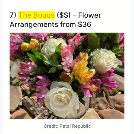
7)
The Bouqs
($$) – Flower
Arrangements from $36
Credit: Petal Republic