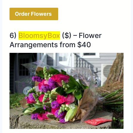
Order Flowers
6)
BloomsyBox
($) – Flower
Arrangements from $40