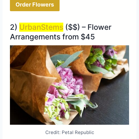
Order Flowers
2)
UrbanStems
($$) – Flower
Arrangements from $45
Credit: Petal Republic