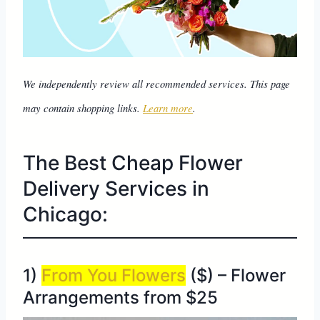
We independently review all recommended services. This page
may contain shopping links.
Learn more
.
The Best Cheap Flower
Delivery Services in
Chicago:
1)
From You Flowers
($) – Flower
Arrangements from $25