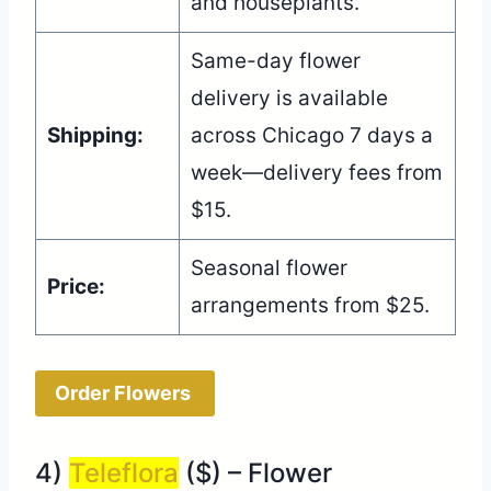
and houseplants.
Same-day flower
delivery is available
Shipping:
across Chicago 7 days a
week—delivery fees from
$15.
Seasonal flower
Price:
arrangements from $25.
Order Flowers
4)
Teleflora
($) – Flower