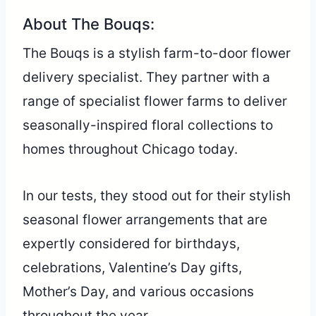
About The Bouqs:
The Bouqs is a stylish farm-to-door flower
delivery specialist. They partner with a
range of specialist flower farms to deliver
seasonally-inspired floral collections to
homes throughout Chicago today.
In our tests, they stood out for their stylish
seasonal flower arrangements that are
expertly considered for birthdays,
celebrations, Valentine’s Day gifts,
Mother’s Day, and various occasions
throughout the year.