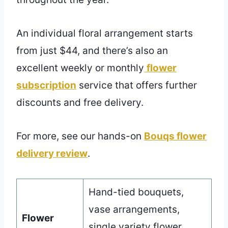
An individual floral arrangement starts
from just $44, and there’s also an
excellent weekly or monthly
flower
subscription
service that offers further
discounts and free delivery.
For more, see our hands-on
Bouqs flower
delivery review
.
Hand-tied bouquets,
vase arrangements,
Flower
single variety flower