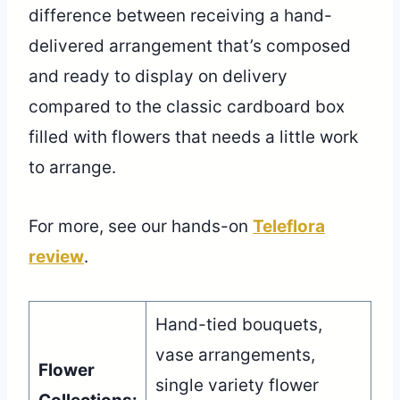
difference between receiving a hand-
delivered arrangement that’s composed
and ready to display on delivery
compared to the classic cardboard box
filled with flowers that needs a little work
to arrange.
For more, see our hands-on
Teleflora
review
.
Hand-tied bouquets,
vase arrangements,
Flower
single variety flower