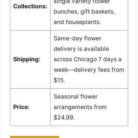
single variety flower
Collections:
bunches, gift baskets,
and houseplants.
Same-day flower
delivery is available
Shipping:
across Chicago 7 days a
week—delivery fees from
$15.
Seasonal flower
Price:
arrangements from
$24.99.