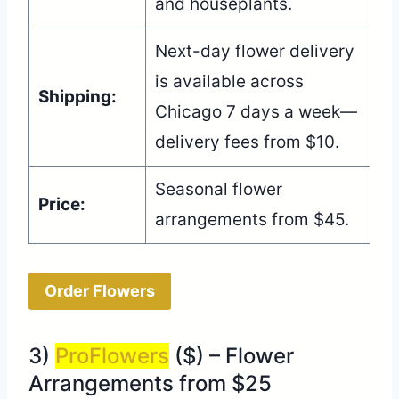
and houseplants.
Next-day flower delivery
is available across
Shipping:
Chicago 7 days a week—
delivery fees from $10.
Seasonal flower
Price:
arrangements from $45.
Order Flowers
3)
ProFlowers
($) – Flower
Arrangements from $25