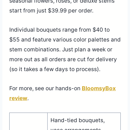
seasonal flowers, roses, or deluxe stems
start from just $39.99 per order.
Individual bouquets range from $40 to
$55 and feature various color palettes and
stem combinations. Just plan a week or
more out as all orders are cut for delivery
(so it takes a few days to process).
For more,
see our hands-on
BloomsyBox
review
.
Hand-tied bouquets,