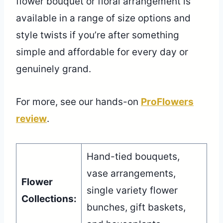
flower bouquet or floral arrangement is
available in a range of size options and
style twists if you’re after something
simple and affordable for every day or
genuinely grand.
For more, see our hands-on
ProFlowers
review
.
Hand-tied bouquets,
vase arrangements,
Flower
single variety flower
Collections:
bunches, gift baskets,