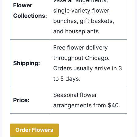
vase arrangements,
Flower
single variety flower
Collections:
bunches, gift baskets,
and houseplants.
Free flower delivery
throughout Chicago.
Shipping:
Orders usually arrive in 3
to 5 days.
Seasonal flower
Price:
arrangements from $40.
Order Flowers