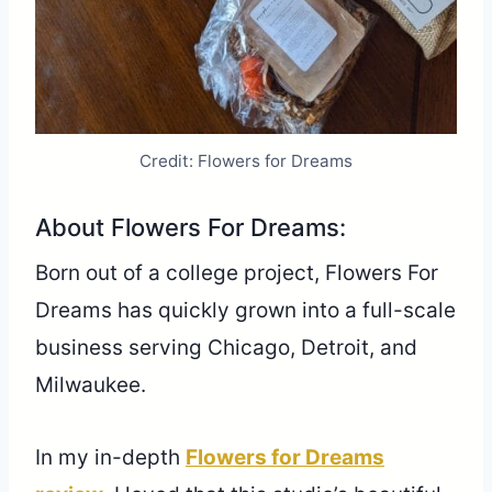
Credit: Flowers for Dreams
About Flowers For Dreams:
Born out of a college project, Flowers For
Dreams has quickly grown into a full-scale
business serving Chicago, Detroit, and
Milwaukee.
In my in-depth
Flowers for Dreams