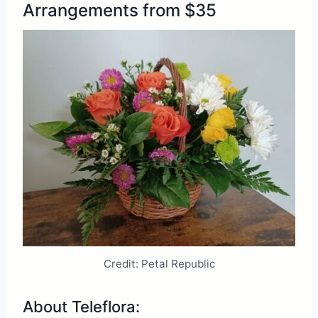
Arrangements from $35
Credit: Petal Republic
About Teleflora: