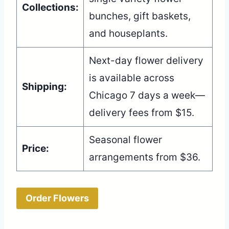
Collections:
bunches, gift baskets,
and houseplants.
Next-day flower delivery
is available across
Shipping:
Chicago 7 days a week—
delivery fees from $15.
Seasonal flower
Price:
arrangements from $36.
Order Flowers