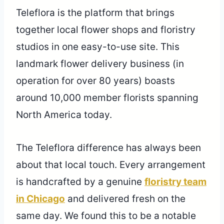
Teleflora is the platform that brings
together local flower shops and floristry
studios in one easy-to-use site. This
landmark flower delivery business (in
operation for over 80 years) boasts
around 10,000 member florists spanning
North America today.
The Teleflora difference has always been
about that local touch. Every arrangement
is handcrafted by a genuine
floristry team
in Chicago
and delivered fresh on the
same day. We found this to be a notable