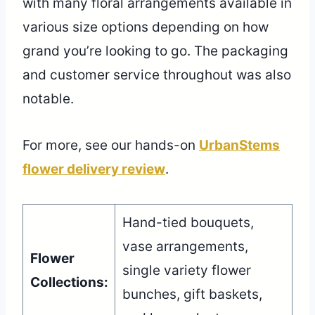
with many floral arrangements available in
various size options depending on how
grand you’re looking to go. The packaging
and customer service throughout was also
notable.
For more, see our hands-on
UrbanStems
flower delivery review
.
Hand-tied bouquets,
vase arrangements,
Flower
single variety flower
Collections:
bunches, gift baskets,