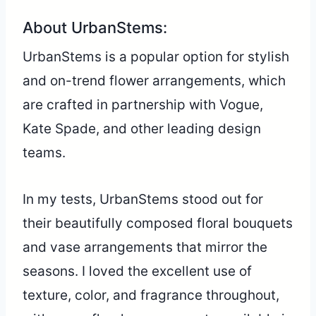
About UrbanStems:
UrbanStems is a popular option for stylish
and on-trend flower arrangements, which
are crafted in partnership with Vogue,
Kate Spade, and other leading design
teams.
In my tests, UrbanStems stood out for
their beautifully composed floral bouquets
and vase arrangements that mirror the
seasons. I loved the excellent use of
texture, color, and fragrance throughout,