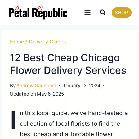
Skip
SHOP
to
content
Home
/
Delivery Guides
12 Best Cheap Chicago
Flower Delivery Services
By
Andrew Gaumond
January 12, 2024
Updated on
May 6, 2025
I
n this local guide, we’ve hand-tested a
collection of local florists to find the
best cheap and affordable flower