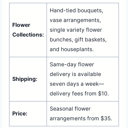
Hand-tied bouquets,
vase arrangements,
Flower
single variety flower
Collections:
bunches, gift baskets,
and houseplants.
Same-day flower
delivery is available
Shipping:
seven days a week—
delivery fees from $10.
Seasonal flower
Price:
arrangements from $35.