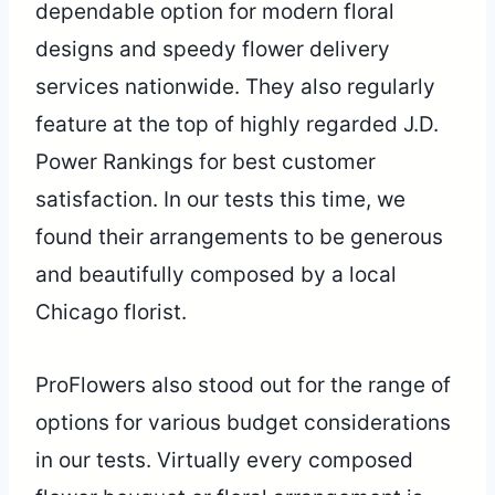
dependable option for modern floral
designs and speedy flower delivery
services nationwide. They also regularly
feature at the top of highly regarded J.D.
Power Rankings for best customer
satisfaction. In our tests this time, we
found their arrangements to be generous
and beautifully composed by a local
Chicago florist.
ProFlowers also stood out for the range of
options for various budget considerations
in our tests. Virtually every composed