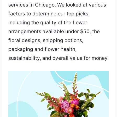
services in Chicago. We looked at various
factors to determine our top picks,
including the quality of the flower
arrangements available under $50, the
floral designs, shipping options,
packaging and flower health,
sustainability, and overall value for money.