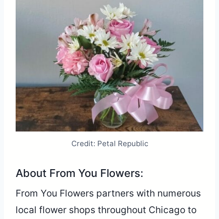
Credit: Petal Republic
About From You Flowers:
From You Flowers partners with numerous
local flower shops throughout Chicago to