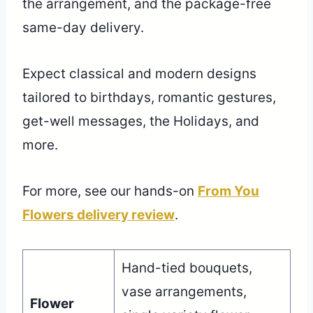
the arrangement, and the package-free
same-day delivery.
Expect classical and modern designs
tailored to birthdays, romantic gestures,
get-well messages, the Holidays, and
more.
For more, see our hands-on
From You
Flowers delivery review
.
Hand-tied bouquets,
vase arrangements,
Flower