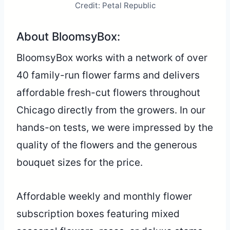
Credit: Petal Republic
About BloomsyBox:
BloomsyBox works with a network of over
40 family-run flower farms and delivers
affordable fresh-cut flowers throughout
Chicago directly from the growers. In our
hands-on tests, we were impressed by the
quality of the flowers and the generous
bouquet sizes for the price.
Affordable weekly and monthly flower
subscription boxes featuring mixed