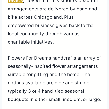
review
, I loved that this studio’s beautiful
arrangements are delivered by hand and
bike across Chicagoland. Plus,
empowered business gives back to the
local community through various
charitable initiatives.
Flowers For Dreams handcrafts an array of
seasonally-inspired flower arrangements
suitable for gifting and the home. The
options available are nice and simple –
typically 3 or 4 hand-tied seasonal
bouquets in either small, medium, or large.