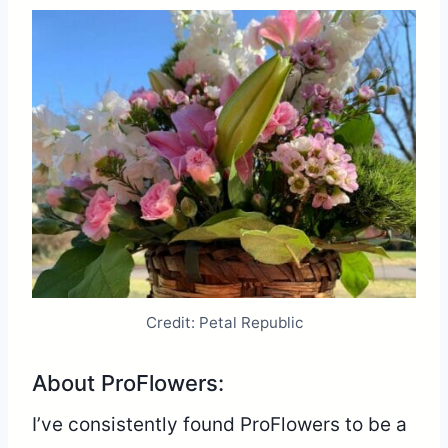
Credit: Petal Republic
About ProFlowers:
I’ve consistently found ProFlowers to be a