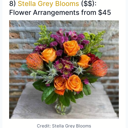
8)
Stella Grey Blooms
($$):
Flower Arrangements from $45
Credit: Stella Grey Blooms