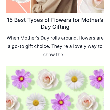
15 Best Types of Flowers for Mother’s
Day Gifting
When Mother’s Day rolls around, flowers are
a go-to gift choice. They’re a lovely way to
show the…