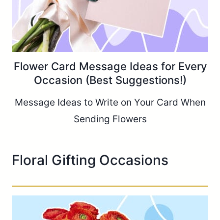
Flower Card Message Ideas for Every
Occasion (Best Suggestions!)
Message Ideas to Write on Your Card When
Sending Flowers
Floral Gifting Occasions