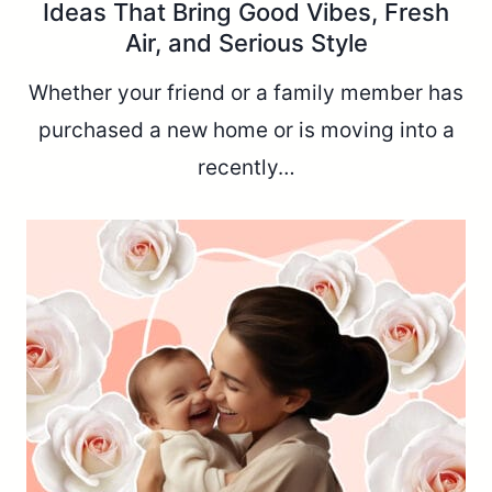
Ideas That Bring Good Vibes, Fresh
Air, and Serious Style
Whether your friend or a family member has
purchased a new home or is moving into a
recently…