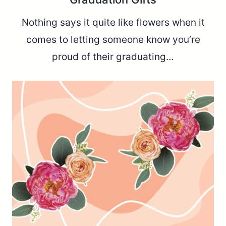
Nothing says it quite like flowers when it
comes to letting someone know you’re
proud of their graduating…