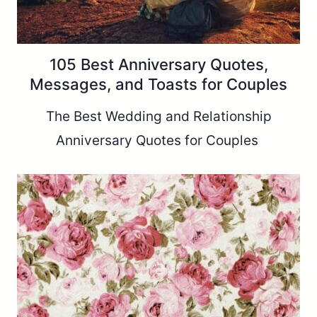
105 Best Anniversary Quotes,
Messages, and Toasts for Couples
The Best Wedding and Relationship
Anniversary Quotes for Couples