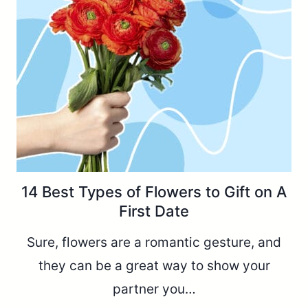
14 Best Types of Flowers to Gift on A
First Date
Sure, flowers are a romantic gesture, and
they can be a great way to show your
partner you…