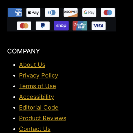
COMPANY
About Us
Privacy Policy
Terms of Use
Accessibility
Editorial Code
Product Reviews
Contact Us