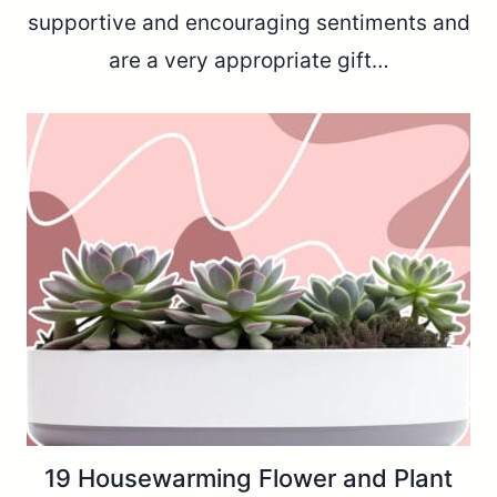
supportive and encouraging sentiments and
are a very appropriate gift…
19 Housewarming Flower and Plant