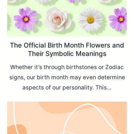
The Official Birth Month Flowers and
Their Symbolic Meanings
Whether it’s through birthstones or Zodiac
signs, our birth month may even determine
aspects of our personality. This…