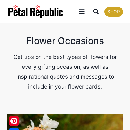
Skip
SHOP
to
content
Flower Occasions
Get tips on the best types of flowers for
every gifting occasion, as well as
inspirational quotes and messages to
include in your flower cards.