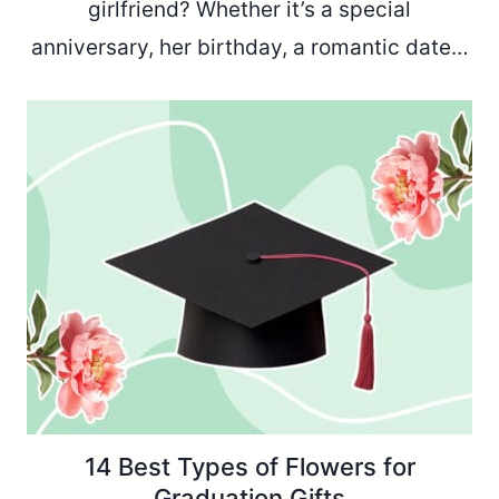
girlfriend? Whether it’s a special
anniversary, her birthday, a romantic date…
14 Best Types of Flowers for
Graduation Gifts