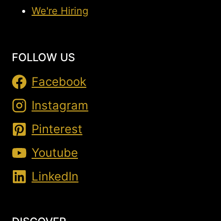
We're Hiring
FOLLOW US
Facebook
Instagram
Pinterest
Youtube
LinkedIn