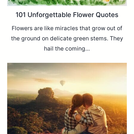
101 Unforgettable Flower Quotes
Flowers are like miracles that grow out of
the ground on delicate green stems. They
hail the coming…