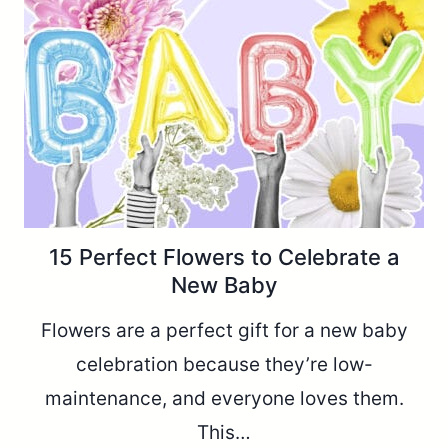
15 Perfect Flowers to Celebrate a
New Baby
Flowers are a perfect gift for a new baby
celebration because they’re low-
maintenance, and everyone loves them.
This…