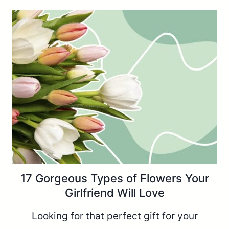
17 Gorgeous Types of Flowers Your
Girlfriend Will Love
Looking for that perfect gift for your