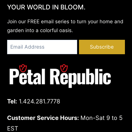
YOUR WORLD IN BLOOM.
Join our FREE email series to turn your home and
garden into a colorful oasis.
Subscribe
Tel:
1.424.281.7778
Customer Service Hours:
Mon-Sat 9 to 5
EST