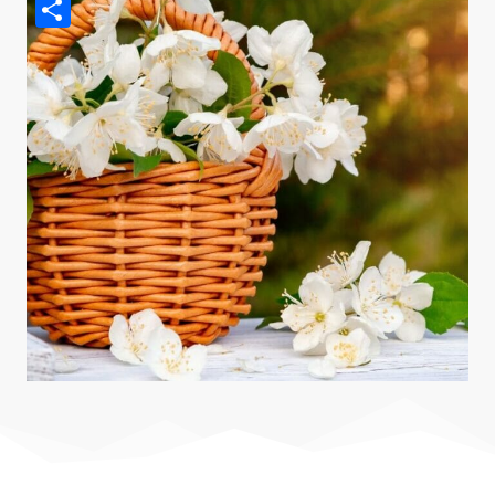
Pinterest
Share