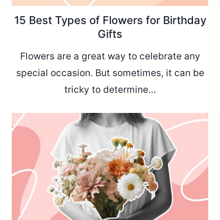
15 Best Types of Flowers for Birthday
Gifts
Flowers are a great way to celebrate any
special occasion. But sometimes, it can be
tricky to determine…