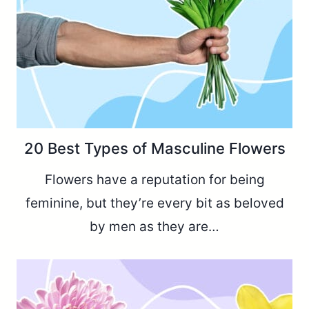
20 Best Types of Masculine Flowers
Flowers have a reputation for being
feminine, but they’re every bit as beloved
by men as they are…