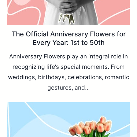
The Official Anniversary Flowers for
Every Year: 1st to 50th
Anniversary Flowers play an integral role in
recognizing life’s special moments. From
weddings, birthdays, celebrations, romantic
gestures, and…