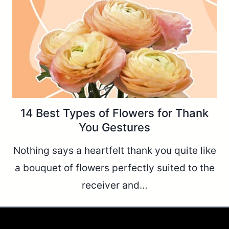
14 Best Types of Flowers for Thank
You Gestures
Nothing says a heartfelt thank you quite like
a bouquet of flowers perfectly suited to the
receiver and…