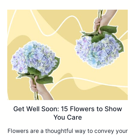
Get Well Soon: 15 Flowers to Show
You Care
Flowers are a thoughtful way to convey your