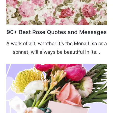
90+ Best Rose Quotes and Messages
A work of art, whether it’s the Mona Lisa or a
sonnet, will always be beautiful in its…