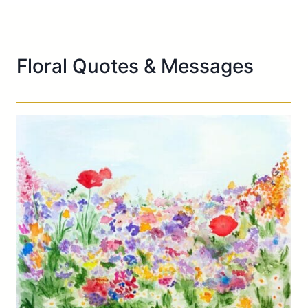
Floral Quotes & Messages