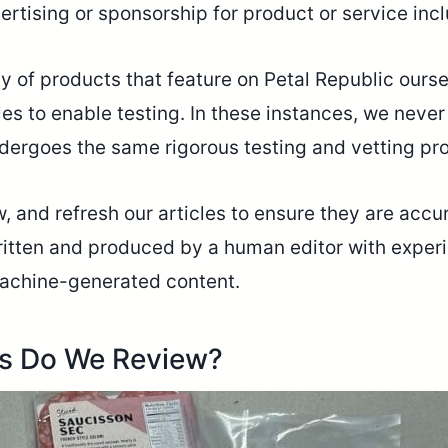
ertising or sponsorship for product or service inc
ty of products that feature on Petal Republic our
es to enable testing. In these instances, we neve
dergoes the same rigorous testing and vetting pr
 and refresh our articles to ensure they are accur
written and produced by a human editor with experi
r machine-generated content.
es Do We Review?