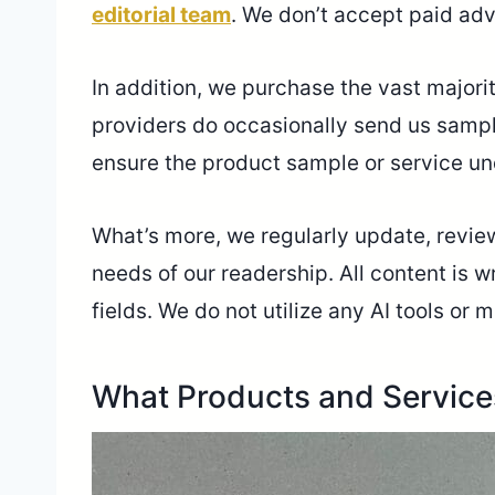
editorial team
. We don’t accept paid adv
In addition, we purchase the vast majori
providers do occasionally send us sampl
ensure the product sample or service un
What’s more, we regularly update, review,
needs of our readership. All content is 
fields. We do not utilize any AI tools o
What Products and Servic