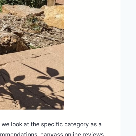
 we look at the specific category as a
ecommendations, canvass online reviews,