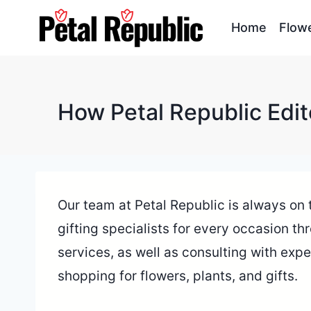
Skip
Home
Flow
to
content
How Petal Republic Edit
Our team at Petal Republic is always on th
gifting specialists for every occasion th
services, as well as consulting with expe
shopping for flowers, plants, and gifts.