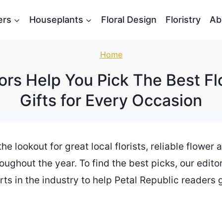
ers
Houseplants
Floral Design
Floristry
Ab
Home
ors Help You Pick The Best F
Gifts for Every Occasion
e lookout for great local florists, reliable flower
roughout the year. To find the best picks, our edi
rts in the industry to help Petal Republic readers