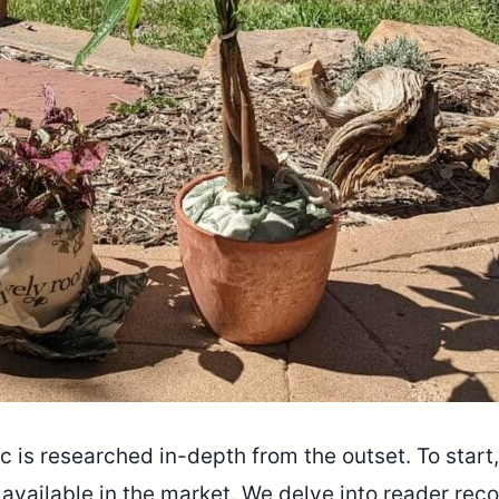
 is researched in-depth from the outset. To start,
s available in the market. We delve into reader r