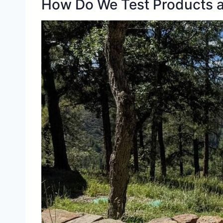
How Do We Test Products a