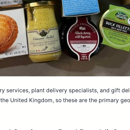
y services, plant delivery specialists, and gift de
 the United Kingdom, so these are the primary ge