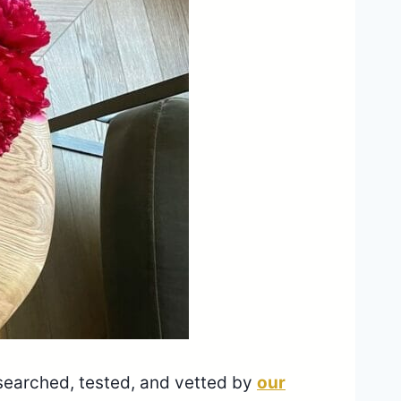
esearched, tested, and vetted by
our