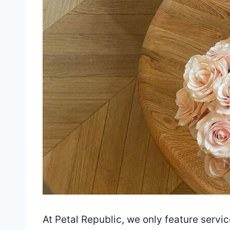
At Petal Republic, we only feature serv