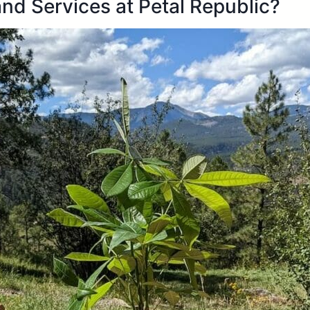
nd Services at Petal Republic?