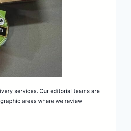
livery services. Our editorial teams are
ographic areas where we review