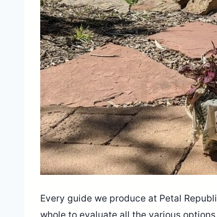
Every guide we produce at Petal Republic
whole to evaluate all the various option