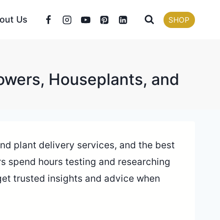
out Us
SHOP
lowers, Houseplants, and
 and plant delivery services, and the best
tors spend hours testing and researching
 get trusted insights and advice when