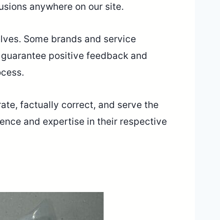
lusions anywhere on our site.
selves. Some brands and service
r guarantee positive feedback and
ocess.
ate, factually correct, and serve the
ence and expertise in their respective