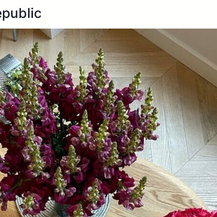
epublic