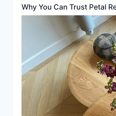
Why You Can Trust Petal R