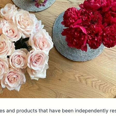
ices and products that have been independently r