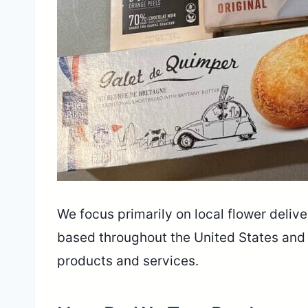
We focus primarily on local flower deliver
based throughout the United States and
products and services.