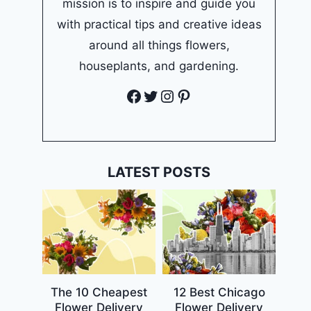
mission is to inspire and guide you
with practical tips and creative ideas
around all things flowers,
houseplants, and gardening.
Facebook
Twitter
Instagram
Pinterest
LATEST POSTS
The 10 Cheapest
12 Best Chicago
Flower Delivery
Flower Delivery