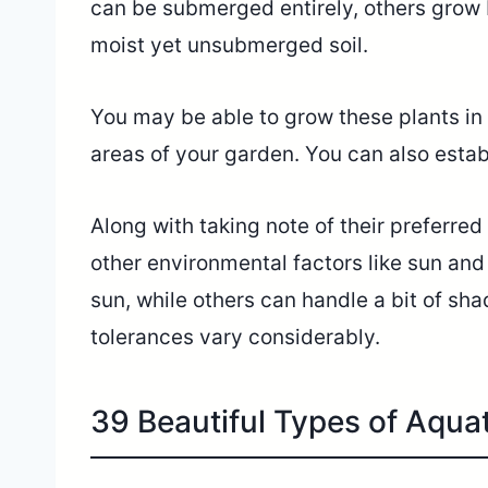
can be submerged entirely, others grow 
moist yet unsubmerged soil.
You may be able to grow these plants in
areas of your garden. You can also estab
Along with taking note of their preferred 
other environmental factors like sun and
sun, while others can handle a bit of sha
tolerances vary considerably.
39 Beautiful Types of Aqua