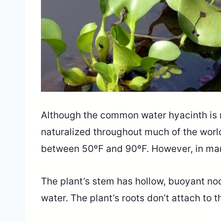
Although the common water hyacinth is n
naturalized throughout much of the worl
between 50ºF and 90ºF. However, in many
The plant’s stem has hollow, buoyant nodu
water. The plant’s roots don’t attach to th