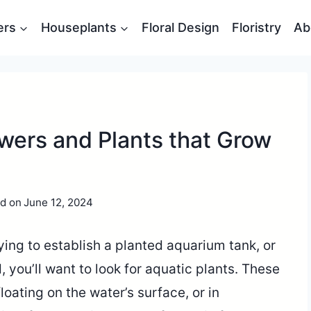
ers
Houseplants
Floral Design
Floristry
Ab
wers and Plants that Grow
d on
June 12, 2024
rying to establish a planted aquarium tank, or
 you’ll want to look for aquatic plants. These
loating on the water’s surface, or in