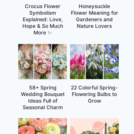
Crocus Flower
Honeysuckle
Symbolism
Flower Meaning for
Explained: Love,
Gardeners and
Hope & So Much
Nature Lovers
More ✨
58+ Spring
22 Colorful Spring-
Wedding Bouquet
Flowering Bulbs to
Ideas Full of
Grow
Seasonal Charm