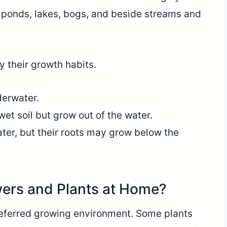
 ponds, lakes, bogs, and beside streams and
y their growth habits.
derwater.
 wet soil but grow out of the water.
ater, but their roots may grow below the
ers and Plants at Home?
preferred growing environment. Some plants