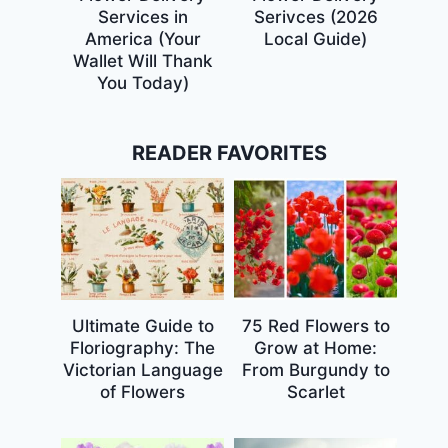
Services in
Serivces (2026
America (Your
Local Guide)
Wallet Will Thank
You Today)
READER FAVORITES
Ultimate Guide to
75 Red Flowers to
Floriography: The
Grow at Home:
Victorian Language
From Burgundy to
of Flowers
Scarlet