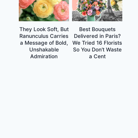
They Look Soft, But
Best Bouquets
Ranunculus Carries
Delivered in Paris?
a Message of Bold,
We Tried 16 Florists
Unshakable
So You Don’t Waste
Admiration
a Cent