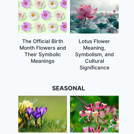
The Official Birth
Lotus Flower
Month Flowers and
Meaning,
Their Symbolic
Symbolism, and
Meanings
Cultural
Significance
SEASONAL