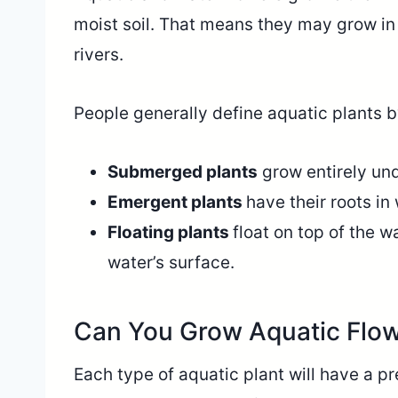
moist soil. That means they may grow in
rivers.
People generally define aquatic plants b
Submerged plants
grow entirely un
Emergent plants
have their roots in
Floating plants
float on top of the w
water’s surface.
Can You Grow Aquatic Flow
Each type of aquatic plant will have a 