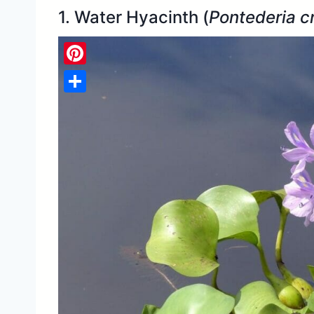
1. Water Hyacinth (
Pontederia c
Pinterest
Share