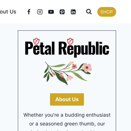
out Us
SHOP
About Us
Whether you're a budding enthusiast
or a seasoned green thumb, our