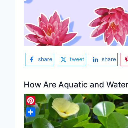
share
tweet
share
How Are Aquatic and Water
Pinterest
Share