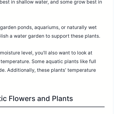
best in shallow water, and some grow best in
 garden ponds, aquariums, or naturally wet
lish a water garden to support these plants.
moisture level, you’ll also want to look at
 temperature. Some aquatic plants like full
de. Additionally, these plants’ temperature
tic Flowers and Plants