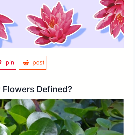
pin
post
 Flowers Defined?