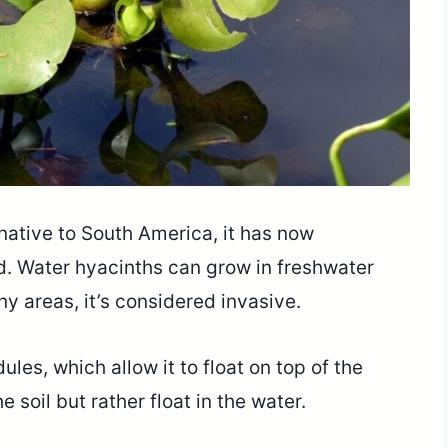
ative to South America, it has now
d. Water hyacinths can grow in freshwater
 areas, it’s considered invasive.
les, which allow it to float on top of the
e soil but rather float in the water.