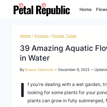
Skip
Home
Flow
to
content
Home
/
Flowers
/
Flower Types
39 Amazing Aquatic Flo
in Water
By
Briana Yablonski
December 6, 2023
Update
I
f you’re dealing with a wet garden, t
looking for some plants for your pond,
plants can grow in fully submerged, f