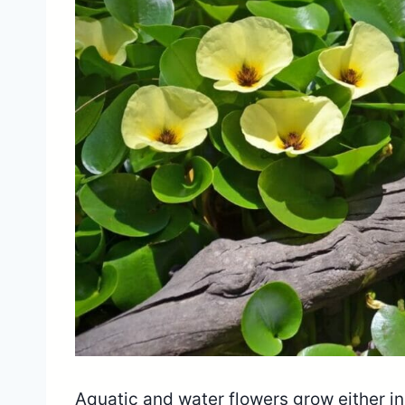
Aquatic and water flowers grow either in s