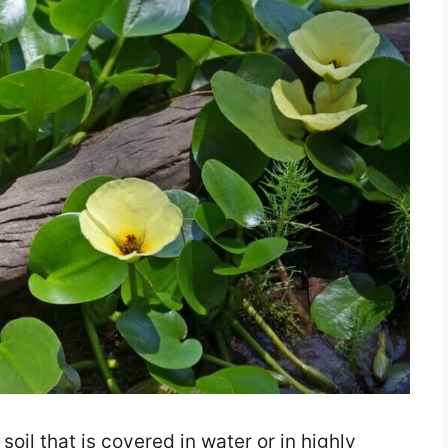
oil that is covered in water or in highly