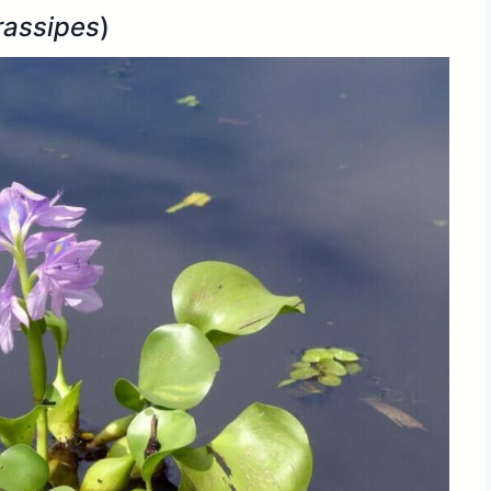
rassipes
)