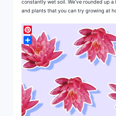
constantly wet soil. We’ve rounded up a 
and plants that you can try growing at 
Pinterest
Share