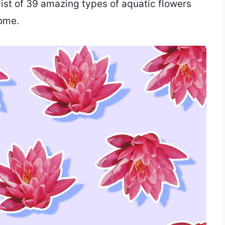
list of 39 amazing types of aquatic flowers
home.