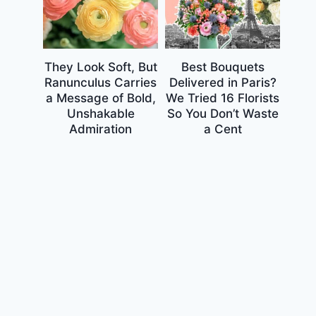
They Look Soft, But
Best Bouquets
Ranunculus Carries
Delivered in Paris?
a Message of Bold,
We Tried 16 Florists
Unshakable
So You Don’t Waste
Admiration
a Cent