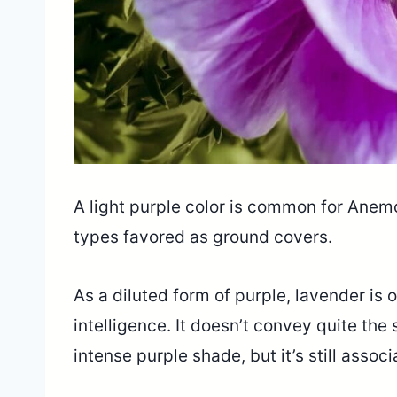
A light purple color is common for Anemo
types favored as ground covers.
As a diluted form of purple, lavender is
intelligence. It doesn’t convey quite th
intense purple shade, but it’s still assoc