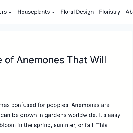
ers
Houseplants
Floral Design
Floristry
Ab
e of Anemones That Will
mes confused for poppies, Anemones are
t can be grown in gardens worldwide. It’s easy
t bloom in the spring, summer, or fall. This