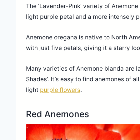
The ‘Lavender-Pink’ variety of Anemone h
light purple petal and a more intensely 
Anemone oregana is native to North Amer
with just five petals, giving it a starry 
Many varieties of Anemone blanda are lav
Shades’. It’s easy to find anemones of al
light
purple flowers
.
Red Anemones