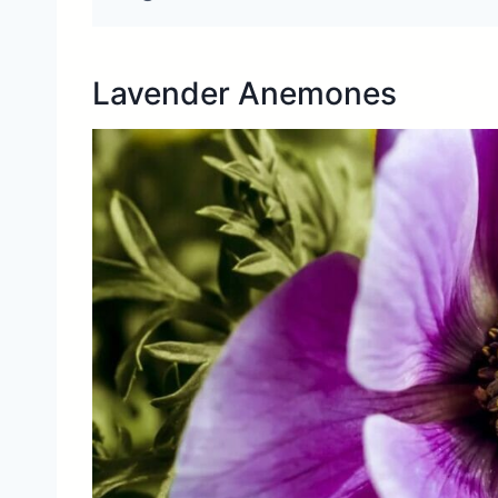
Lavender Anemones