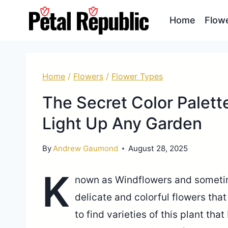
Skip
Home
Flow
to
content
Home
/
Flowers
/
Flower Types
The Secret Color Palett
Light Up Any Garden
By
Andrew Gaumond
August 28, 2025
K
nown as Windflowers and someti
delicate and colorful flowers tha
to find varieties of this plant tha