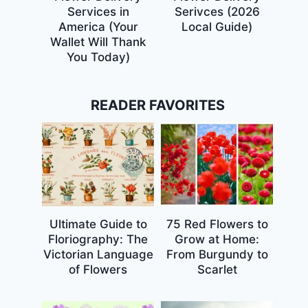
Services in
Serivces (2026
America (Your
Local Guide)
Wallet Will Thank
You Today)
READER FAVORITES
Ultimate Guide to
75 Red Flowers to
Floriography: The
Grow at Home:
Victorian Language
From Burgundy to
of Flowers
Scarlet