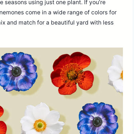
ee seasons using just one plant. If you’re
. Anemones come in a wide range of colors for
ix and match for a beautiful yard with less