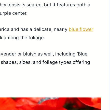
ortensis is scarce, but it features both a
purple center.
ica and has a delicate, nearly
blue flower
look among the foliage.
ender or bluish as well, including ‘Blue
l shapes, sizes, and foliage types offering