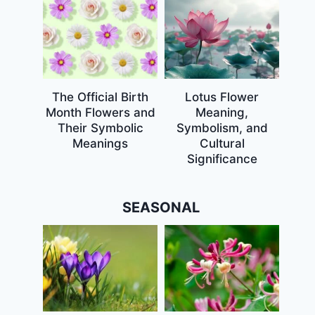
The Official Birth
Lotus Flower
Month Flowers and
Meaning,
Their Symbolic
Symbolism, and
Meanings
Cultural
Significance
SEASONAL