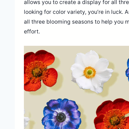
allows you to create a display for all thr
looking for color variety, you’re in luck
all three blooming seasons to help you m
effort.