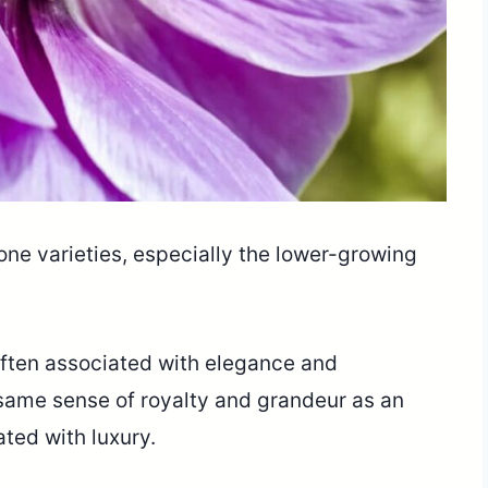
ne varieties, especially the lower-growing
 often associated with elegance and
e same sense of royalty and grandeur as an
iated with luxury.