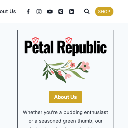
out Us
SHOP
About Us
Whether you're a budding enthusiast
or a seasoned green thumb, our