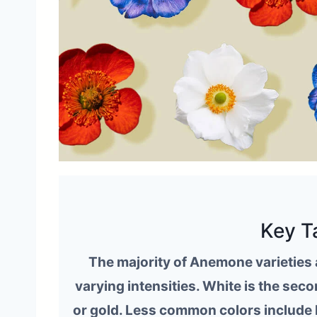
Key T
The majority of Anemone varieties a
varying intensities. White is the se
or gold. Less common colors include 