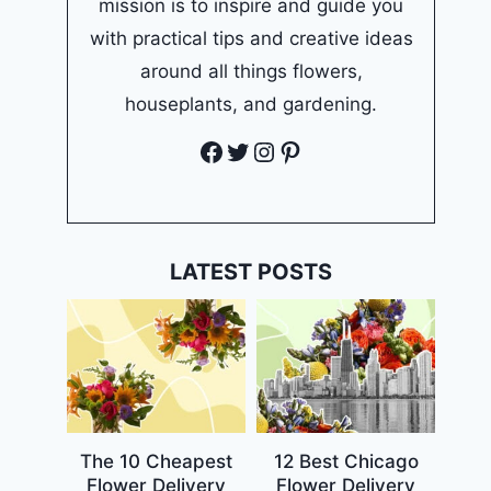
mission is to inspire and guide you
with practical tips and creative ideas
around all things flowers,
houseplants, and gardening.
Facebook
Twitter
Instagram
Pinterest
LATEST POSTS
The 10 Cheapest
12 Best Chicago
Flower Delivery
Flower Delivery