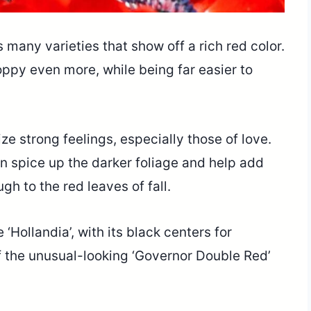
many varieties that show off a rich red color.
ppy even more, while being far easier to
e strong feelings, especially those of love.
n spice up the darker foliage and help add
gh to the red leaves of fall.
‘Hollandia’, with its black centers for
f the unusual-looking ‘Governor Double Red’