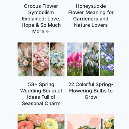
Crocus Flower
Honeysuckle
Symbolism
Flower Meaning for
Explained: Love,
Gardeners and
Hope & So Much
Nature Lovers
More ✨
58+ Spring
22 Colorful Spring-
Wedding Bouquet
Flowering Bulbs to
Ideas Full of
Grow
Seasonal Charm