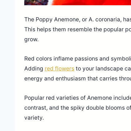
The Poppy Anemone, or A. coronaria, has 
This helps them resemble the popular po
grow.
Red colors inflame passions and symboliz
Adding
red flowers
to your landscape ca
energy and enthusiasm that carries throu
Popular red varieties of Anemone include 
contrast, and the spiky double blooms o
variety.