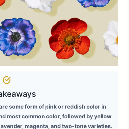
akeaways
re some form of pink or reddish color in
cond most common color, followed by yellow
lavender, magenta, and two-tone varieties.