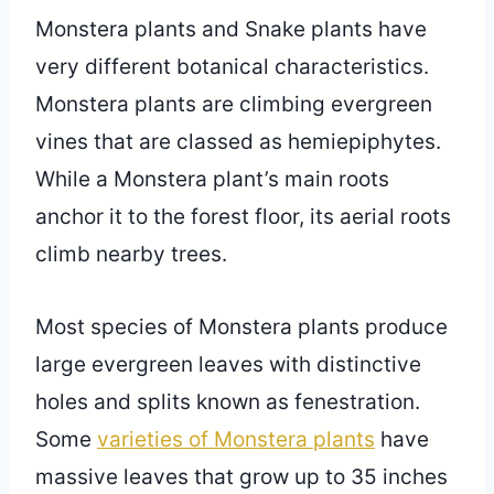
Monstera plants and Snake plants have
very different botanical characteristics.
Monstera plants are climbing evergreen
vines that are classed as hemiepiphytes.
While a Monstera plant’s main roots
anchor it to the forest floor, its aerial roots
climb nearby trees.
Most species of Monstera plants produce
large evergreen leaves with distinctive
holes and splits known as fenestration.
Some
varieties of Monstera plants
have
massive leaves that grow up to 35 inches