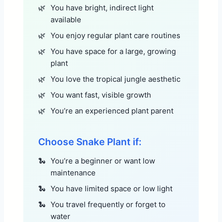
You have bright, indirect light
available
You enjoy regular plant care routines
You have space for a large, growing
plant
You love the tropical jungle aesthetic
You want fast, visible growth
You’re an experienced plant parent
Choose Snake Plant if:
You’re a beginner or want low
maintenance
You have limited space or low light
You travel frequently or forget to
water