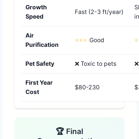
Growth
S
Fast (2-3 ft/year)
Speed
i
Air
⭐⭐⭐
Good
⭐
Purification
Pet Safety
❌ Toxic to pets
❌
First Year
$80-230
$
Cost
🏆 Final