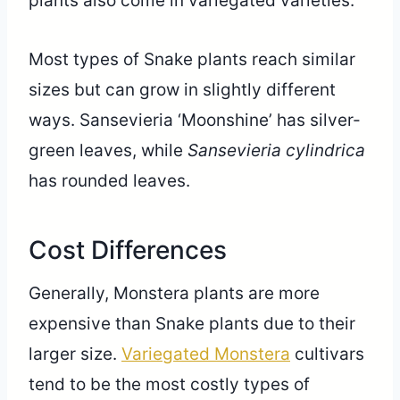
plants also come in variegated varieties.
Most types of Snake plants reach similar
sizes but can grow in slightly different
ways. Sansevieria ‘Moonshine’ has silver-
green leaves, while
Sansevieria cylindrica
has rounded leaves.
Cost Differences
Generally, Monstera plants are more
expensive than Snake plants due to their
larger size.
Variegated Monstera
cultivars
tend to be the most costly types of