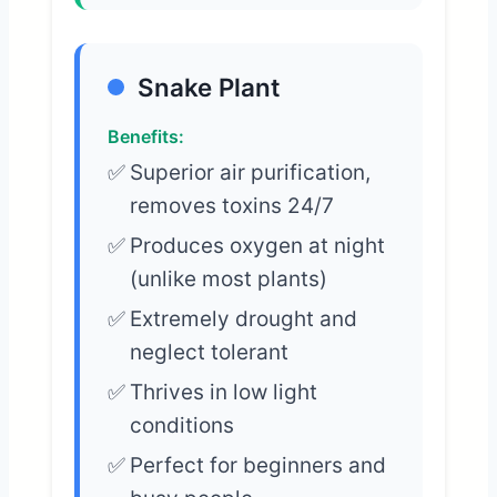
Snake Plant
Benefits:
Superior air purification,
removes toxins 24/7
Produces oxygen at night
(unlike most plants)
Extremely drought and
neglect tolerant
Thrives in low light
conditions
Perfect for beginners and