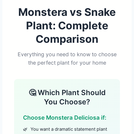
Monstera vs Snake
Plant: Complete
Comparison
Everything you need to know to choose
the perfect plant for your home
🤔 Which Plant Should
You Choose?
Choose Monstera Deliciosa if:
You want a dramatic statement plant