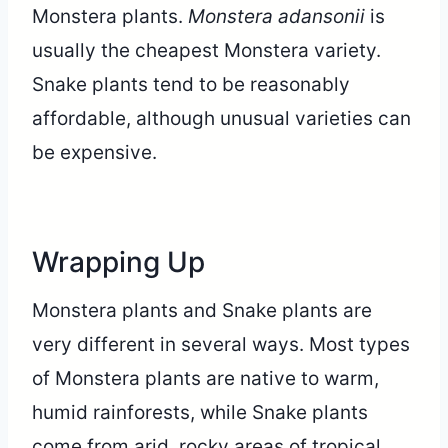
Monstera plants.
Monstera adansonii
is
usually the cheapest Monstera variety.
Snake plants tend to be reasonably
affordable, although unusual varieties can
be expensive.
Wrapping Up
Monstera plants and Snake plants are
very different in several ways. Most types
of Monstera plants are native to warm,
humid rainforests, while Snake plants
come from arid, rocky areas of tropical