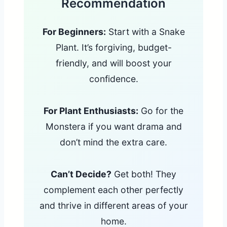
Recommendation
For Beginners:
Start with a Snake
Plant. It’s forgiving, budget-
friendly, and will boost your
confidence.
For Plant Enthusiasts:
Go for the
Monstera if you want drama and
don’t mind the extra care.
Can’t Decide?
Get both! They
complement each other perfectly
and thrive in different areas of your
home.