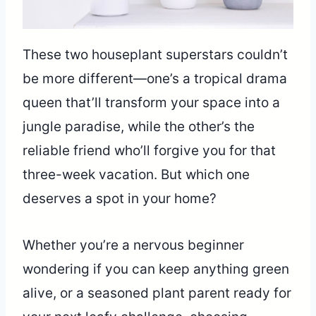
These two houseplant superstars couldn’t
be more different—one’s a tropical drama
queen that’ll transform your space into a
jungle paradise, while the other’s the
reliable friend who’ll forgive you for that
three-week vacation. But which one
deserves a spot in your home?
Whether you’re a nervous beginner
wondering if you can keep anything green
alive, or a seasoned plant parent ready for