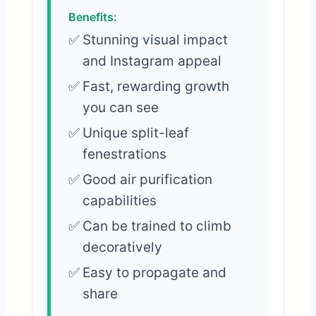
Benefits:
Stunning visual impact
and Instagram appeal
Fast, rewarding growth
you can see
Unique split-leaf
fenestrations
Good air purification
capabilities
Can be trained to climb
decoratively
Easy to propagate and
share