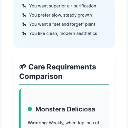
You want superior air purification
You prefer slow, steady growth
You want a “set and forget” plant
You like clean, modern aesthetics
🌱 Care Requirements
Comparison
Monstera Deliciosa
Watering:
Weekly, when top inch of