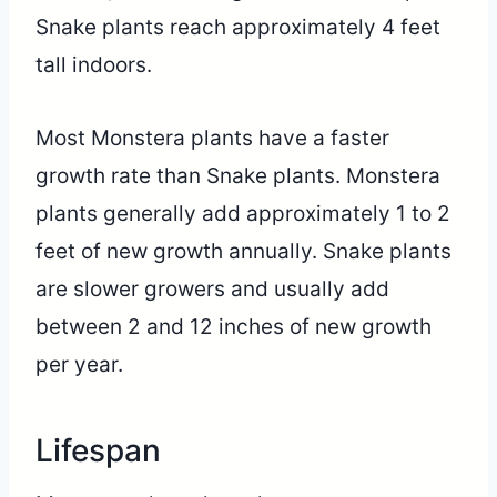
Snake plants reach approximately 4 feet
tall indoors.
Most Monstera plants have a faster
growth rate than Snake plants. Monstera
plants generally add approximately 1 to 2
feet of new growth annually. Snake plants
are slower growers and usually add
between 2 and 12 inches of new growth
per year.
Lifespan