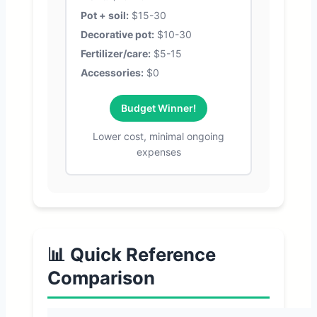
Pot + soil:
$15-30
Decorative pot:
$10-30
Fertilizer/care:
$5-15
Accessories:
$0
Budget Winner!
Lower cost, minimal ongoing
expenses
📊 Quick Reference
Comparison