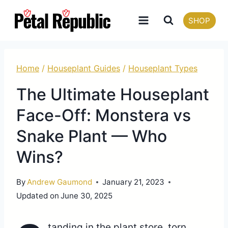
Skip
SHOP
to
content
Home
/
Houseplant Guides
/
Houseplant Types
The Ultimate Houseplant
Face-Off: Monstera vs
Snake Plant — Who
Wins?
By
Andrew Gaumond
January 21, 2023
Updated on
June 30, 2025
tanding in the plant store, torn