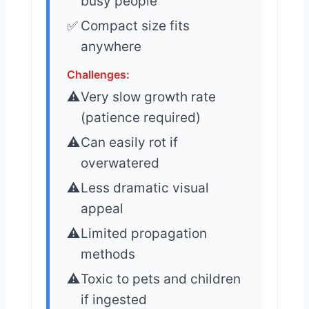
busy people
Compact size fits
anywhere
Challenges:
Very slow growth rate
(patience required)
Can easily rot if
overwatered
Less dramatic visual
appeal
Limited propagation
methods
Toxic to pets and children
if ingested