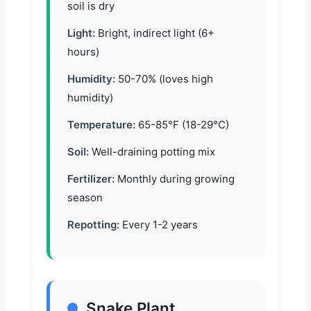
soil is dry
Light:
Bright, indirect light (6+
hours)
Humidity:
50-70% (loves high
humidity)
Temperature:
65-85°F (18-29°C)
Soil:
Well-draining potting mix
Fertilizer:
Monthly during growing
season
Repotting:
Every 1-2 years
Snake Plant