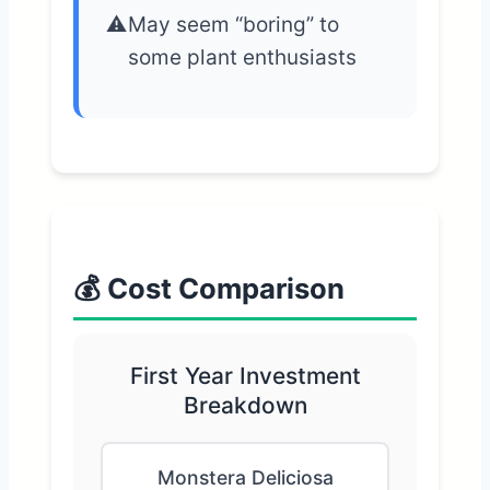
May seem “boring” to
some plant enthusiasts
💰 Cost Comparison
First Year Investment
Breakdown
Monstera Deliciosa