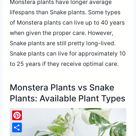
Monstera plants have longer average
lifespans than Snake plants. Some types
of Monstera plants can live up to 40 years
when given the proper care. However,
Snake plants are still pretty long-lived.
Snake plants can live for approximately 10
to 25 years if they receive optimal care.
Monstera Plants vs Snake
Plants: Available Plant Types
Pinterest