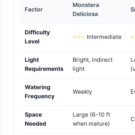
Monstera
Factor
S
Deliciosa
Difficulty
⭐⭐⭐
Intermediate
⭐
Level
Light
Bright, indirect
L
Requirements
light
(
Watering
Weekly
E
Frequency
Space
Large (6-10 ft
C
Needed
when mature)