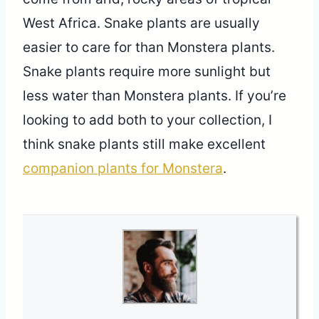
West Africa. Snake plants are usually
easier to care for than Monstera plants.
Snake plants require more sunlight but
less water than Monstera plants. If you’re
looking to add both to your collection, I
think snake plants still make excellent
companion plants for Monstera
.