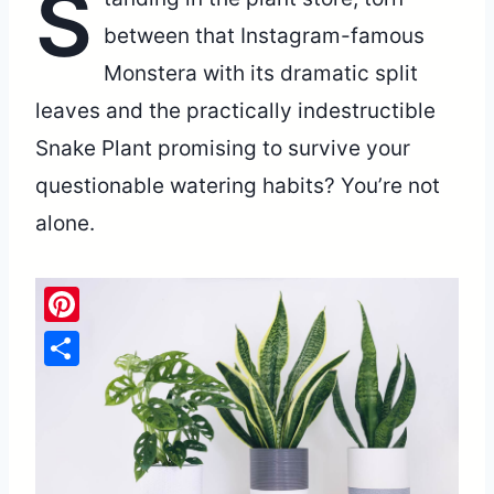
S
between that Instagram-famous
Monstera with its dramatic split
leaves and the practically indestructible
Snake Plant promising to survive your
questionable watering habits? You’re not
alone.
Pinterest
Share