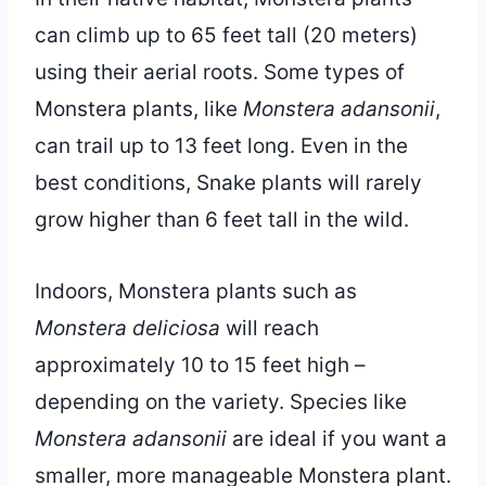
can climb up to 65 feet tall (20 meters)
using their aerial roots. Some types of
Monstera plants, like
Monstera adansonii
,
can trail up to 13 feet long. Even in the
best conditions, Snake plants will rarely
grow higher than 6 feet tall in the wild.
Indoors, Monstera plants such as
Monstera deliciosa
will reach
approximately 10 to 15 feet high –
depending on the variety. Species like
Monstera adansonii
are ideal if you want a
smaller, more manageable Monstera plant.