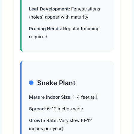
Leaf Development:
Fenestrations
(holes) appear with maturity
Pruning Needs:
Regular trimming
required
Snake Plant
Mature Indoor Size:
1-4 feet tall
Spread:
6-12 inches wide
Growth Rate:
Very slow (6-12
inches per year)