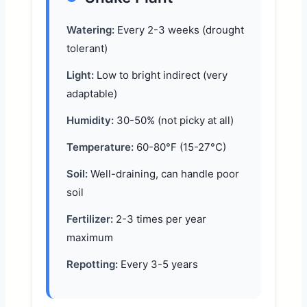
Watering:
Every 2-3 weeks (drought
tolerant)
Light:
Low to bright indirect (very
adaptable)
Humidity:
30-50% (not picky at all)
Temperature:
60-80°F (15-27°C)
Soil:
Well-draining, can handle poor
soil
Fertilizer:
2-3 times per year
maximum
Repotting:
Every 3-5 years