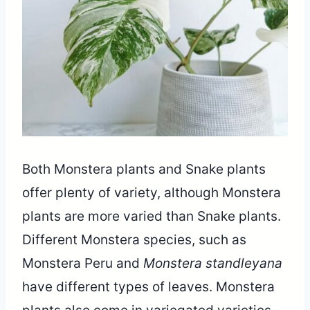
Share
Both Monstera plants and Snake plants
offer plenty of variety, although Monstera
plants are more varied than Snake plants.
Different Monstera species, such as
Monstera Peru and
Monstera standleyana
have different types of leaves. Monstera