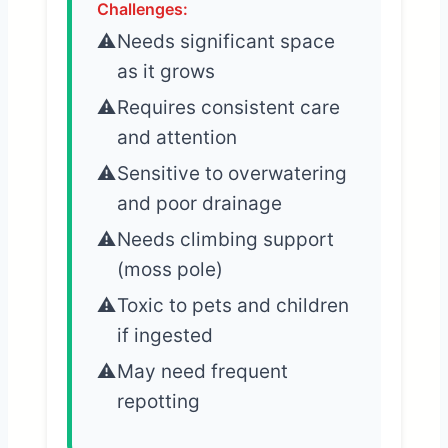
Challenges:
Needs significant space
as it grows
Requires consistent care
and attention
Sensitive to overwatering
and poor drainage
Needs climbing support
(moss pole)
Toxic to pets and children
if ingested
May need frequent
repotting