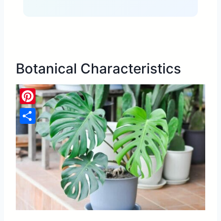
Botanical Characteristics
Pinterest
Share