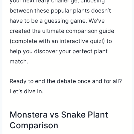
your next leafy challenge, choosing
between these popular plants doesn’t
have to be a guessing game. We’ve
created the ultimate comparison guide
(complete with an interactive quiz!) to
help you discover your perfect plant
match.
Ready to end the debate once and for all?
Let’s dive in.
Monstera vs Snake Plant
Comparison