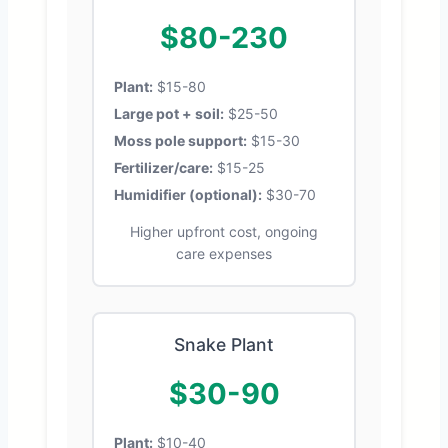
$80-230
Plant:
$15-80
Large pot + soil:
$25-50
Moss pole support:
$15-30
Fertilizer/care:
$15-25
Humidifier (optional):
$30-70
Higher upfront cost, ongoing
care expenses
Snake Plant
$30-90
Plant:
$10-40