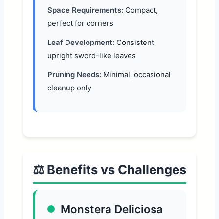
Space Requirements:
Compact,
perfect for corners
Leaf Development:
Consistent
upright sword-like leaves
Pruning Needs:
Minimal, occasional
cleanup only
⚖️ Benefits vs Challenges
Monstera Deliciosa