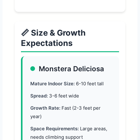
📏 Size & Growth
Expectations
Monstera Deliciosa
Mature Indoor Size:
6-10 feet tall
Spread:
3-6 feet wide
Growth Rate:
Fast (2-3 feet per
year)
Space Requirements:
Large areas,
needs climbing support