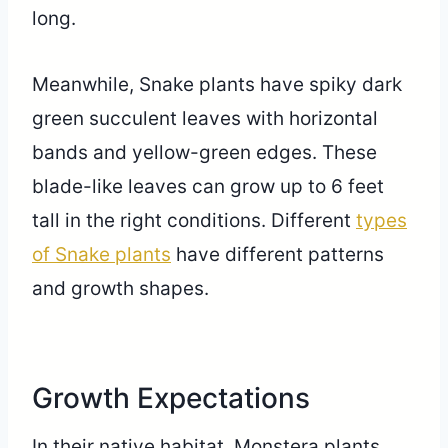
long.
Meanwhile, Snake plants have spiky dark
green succulent leaves with horizontal
bands and yellow-green edges. These
blade-like leaves can grow up to 6 feet
tall in the right conditions. Different
types
of Snake plants
have different patterns
and growth shapes.
Growth Expectations
In their native habitat, Monstera plants