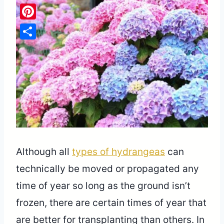
Pinterest
Share
Although all
types of hydrangeas
can
technically be moved or propagated any
time of year so long as the ground isn’t
frozen, there are certain times of year that
are better for transplanting than others. In