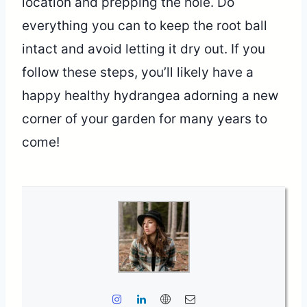
location and prepping the hole. Do
everything you can to keep the root ball
intact and avoid letting it dry out. If you
follow these steps, you’ll likely have a
happy healthy hydrangea adorning a new
corner of your garden for many years to
come!