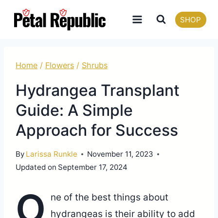
Skip
SHOP
to
content
Home
/
Flowers
/
Shrubs
Hydrangea Transplant
Guide: A Simple
Approach for Success
By
Larissa Runkle
November 11, 2023
Updated on
September 17, 2024
O
ne of the best things about
hydrangeas is their ability to add