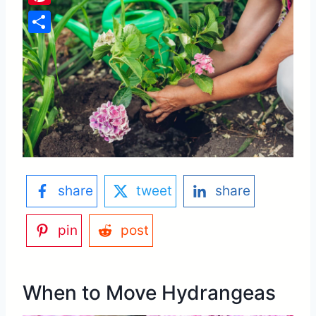
Pinterest
Share
share
tweet
share
pin
post
When to Move Hydrangeas