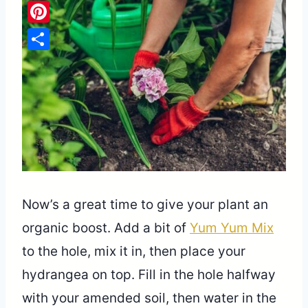
Pinterest
Share
Now’s a great time to give your plant an
organic boost. Add a bit of
Yum Yum Mix
to the hole, mix it in, then place your
hydrangea on top. Fill in the hole halfway
with your amended soil, then water in the