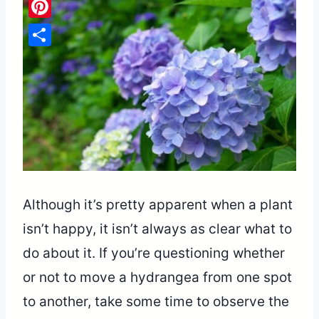
Pinterest
Share
Although it’s pretty apparent when a plant
isn’t happy, it isn’t always as clear what to
do about it. If you’re questioning whether
or not to move a hydrangea from one spot
to another, take some time to observe the