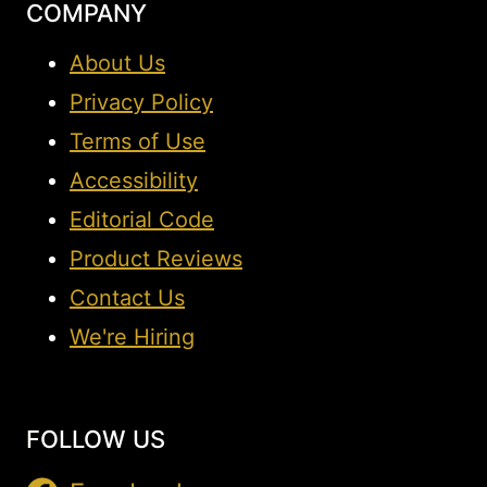
COMPANY
About Us
Privacy Policy
Terms of Use
Accessibility
Editorial Code
Product Reviews
Contact Us
We're Hiring
FOLLOW US