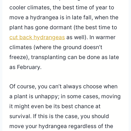
cooler climates, the best time of year to
move a hydrangea is in late fall, when the
plant has gone dormant (the best time to
cut back hydrangeas
as well). In warmer
climates (where the ground doesn’t
freeze), transplanting can be done as late
as February.
Of course, you can’t always choose when
a plant is unhappy; in some cases, moving
it might even be its best chance at
survival. If this is the case, you should
move your hydrangea regardless of the