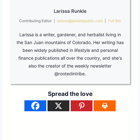
Larissa Runkle
Contributing Editor
|
larissa@petalrepublic.com
|
Full Bio
Larissa is a writer, gardener, and herbalist living in
the San Juan mountains of Colorado. Her writing has
been widely published in lifestyle and personal
finance publications all over the country, and she's
also the creator of the weekly newsletter
@rootedintribe.
Spread the love