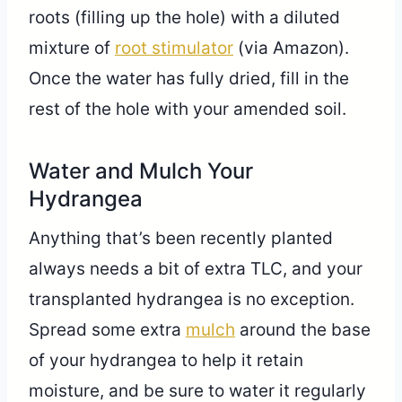
roots (filling up the hole) with a diluted
mixture of
root stimulator
(via Amazon).
Once the water has fully dried, fill in the
rest of the hole with your amended soil.
Water and Mulch Your
Hydrangea
Anything that’s been recently planted
always needs a bit of extra TLC, and your
transplanted hydrangea is no exception.
Spread some extra
mulch
around the base
of your hydrangea to help it retain
moisture, and be sure to water it regularly