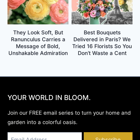
They Look Soft, But
Best Bouquets
Ranunculus Carries a
Delivered in Paris? We
Message of Bold,
Tried 16 Florists So You
Unshakable Admiration
Don’t Waste a Cent
YOUR WORLD IN BLOOM.
Join our FREE email series to turn your home and
garden into a colorful oasis.
Subscribe