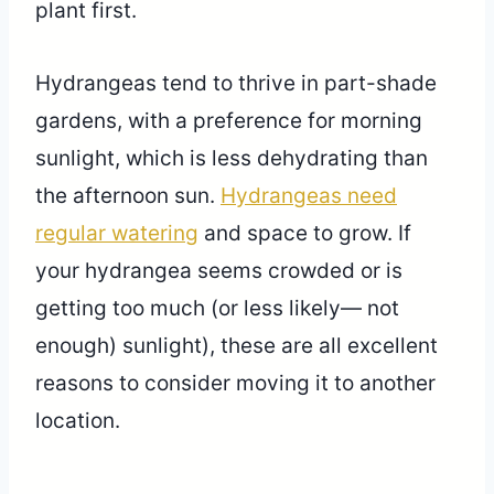
plant first.
Hydrangeas tend to thrive in part-shade
gardens, with a preference for morning
sunlight, which is less dehydrating than
the afternoon sun.
Hydrangeas need
regular watering
and space to grow. If
your hydrangea seems crowded or is
getting too much (or less likely— not
enough) sunlight), these are all excellent
reasons to consider moving it to another
location.