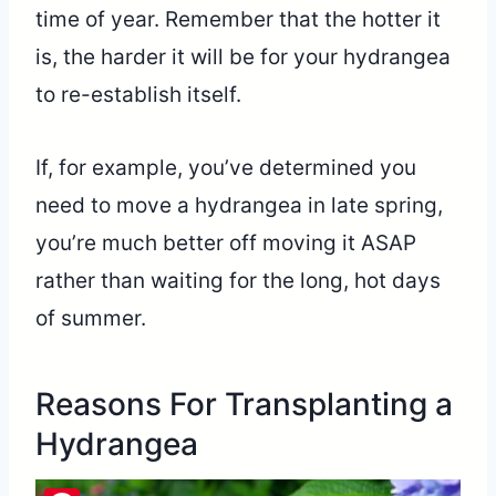
time of year. Remember that the hotter it
is, the harder it will be for your hydrangea
to re-establish itself.
If, for example, you’ve determined you
need to move a hydrangea in late spring,
you’re much better off moving it ASAP
rather than waiting for the long, hot days
of summer.
Reasons For Transplanting a
Hydrangea