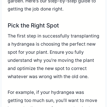
garden. Here’s our step-by-step guide to
getting the job done right.
Pick the Right Spot
The first step in successfully transplanting
a hydrangea is choosing the perfect new
spot for your plant. Ensure you fully
understand why you’re moving the plant
and optimize the new spot to correct
whatever was wrong with the old one.
For example, if your hydrangea was
getting too much sun, you’ll want to move