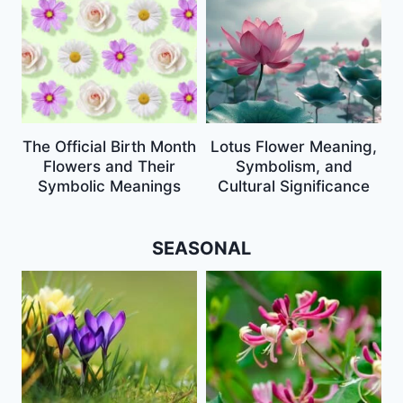
The Official Birth Month
Lotus Flower Meaning,
Flowers and Their
Symbolism, and
Symbolic Meanings
Cultural Significance
SEASONAL