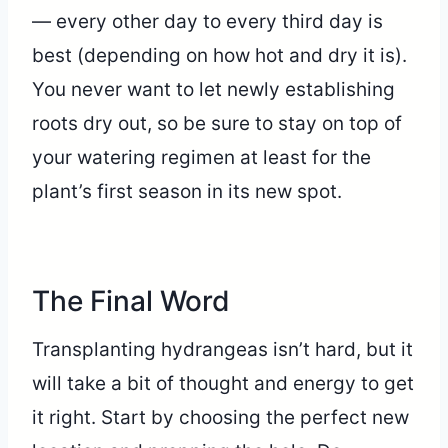
— every other day to every third day is
best (depending on how hot and dry it is).
You never want to let newly establishing
roots dry out, so be sure to stay on top of
your watering regimen at least for the
plant’s first season in its new spot.
The Final Word
Transplanting hydrangeas isn’t hard, but it
will take a bit of thought and energy to get
it right. Start by choosing the perfect new