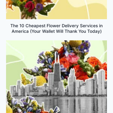
The 10 Cheapest Flower Delivery Services in
America (Your Wallet Will Thank You Today)