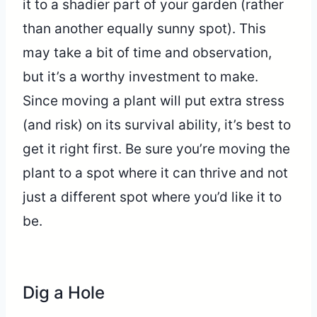
it to a shadier part of your garden (rather
than another equally sunny spot). This
may take a bit of time and observation,
but it’s a worthy investment to make.
Since moving a plant will put extra stress
(and risk) on its survival ability, it’s best to
get it right first. Be sure you’re moving the
plant to a spot where it can thrive and not
just a different spot where you’d like it to
be.
Dig a Hole