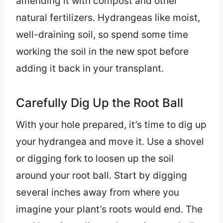
amending it with compost and other
natural fertilizers. Hydrangeas like moist,
well-draining soil, so spend some time
working the soil in the new spot before
adding it back in your transplant.
Carefully Dig Up the Root Ball
With your hole prepared, it’s time to dig up
your hydrangea and move it. Use a shovel
or digging fork to loosen up the soil
around your root ball. Start by digging
several inches away from where you
imagine your plant’s roots would end. The