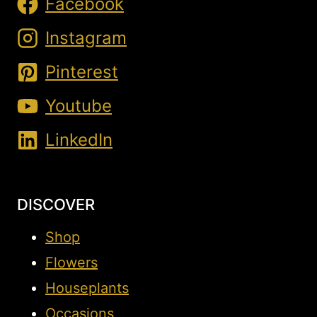
Facebook
Instagram
Pinterest
Youtube
LinkedIn
DISCOVER
Shop
Flowers
Houseplants
Occasions