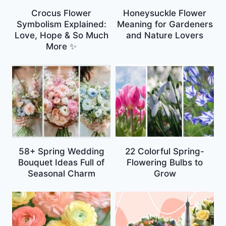
Crocus Flower
Honeysuckle Flower
Symbolism Explained:
Meaning for Gardeners
Love, Hope & So Much
and Nature Lovers
More ✨
58+ Spring Wedding
22 Colorful Spring-
Bouquet Ideas Full of
Flowering Bulbs to
Seasonal Charm
Grow