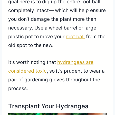
goal here is to dig up the entire root ball
completely intact— which will help ensure
you don’t damage the plant more than
necessary. Use a wheel barrel or large
plastic pot to move your
root ball
from the
old spot to the new.
It’s worth noting that
hydrangeas are
considered toxic
, so it’s prudent to wear a
pair of gardening gloves throughout the
process.
Transplant Your Hydrangea