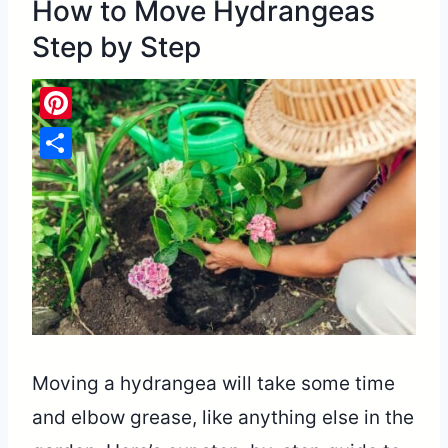
How to Move Hydrangeas
Step by Step
Pinterest
Share
Moving a hydrangea will take some time
and elbow grease, like anything else in the