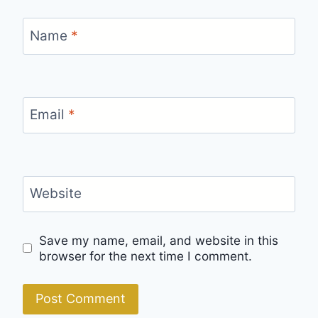
Name
*
Email
*
Website
Save my name, email, and website in this
browser for the next time I comment.