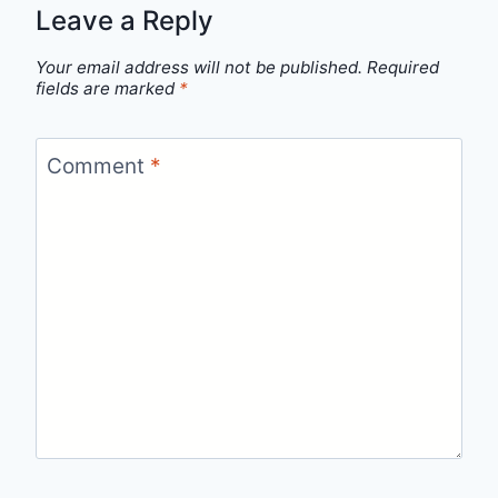
Leave a Reply
Your email address will not be published.
Required
fields are marked
*
Comment
*