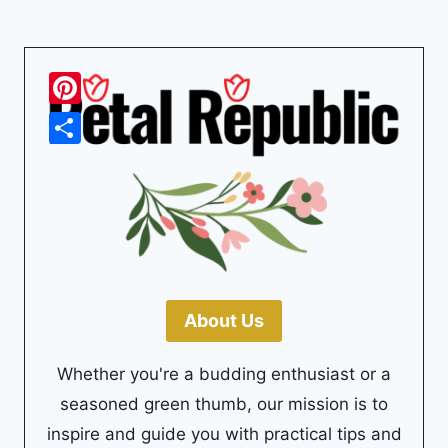
Pinterest
Share
About Us
Whether you're a budding enthusiast or a
seasoned green thumb, our mission is to
inspire and guide you with practical tips and