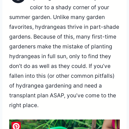
color to a shady corner of your
summer garden. Unlike many garden
favorites, hydrangeas thrive in part-shade
gardens. Because of this, many first-time
gardeners make the mistake of planting
hydrangeas in full sun, only to find they
don’t do as well as they could. If you’ve
fallen into this (or other common pitfalls)
of hydrangea gardening and need a
transplant plan ASAP, you’ve come to the
right place.