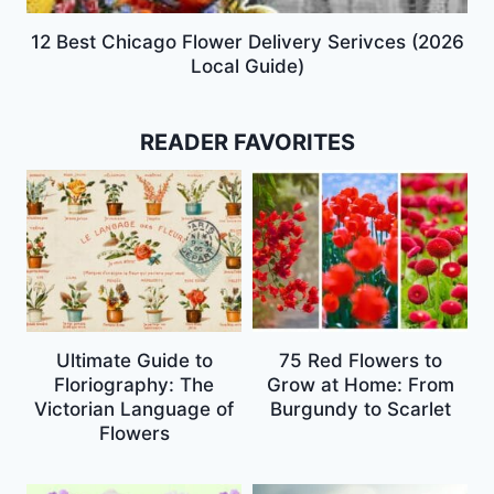
12 Best Chicago Flower Delivery Serivces (2026
Local Guide)
READER FAVORITES
Ultimate Guide to
75 Red Flowers to
Floriography: The
Grow at Home: From
Victorian Language of
Burgundy to Scarlet
Flowers