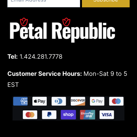
Tel:
1.424.281.7778
Customer Service Hours:
Mon-Sat 9 to 5
EST