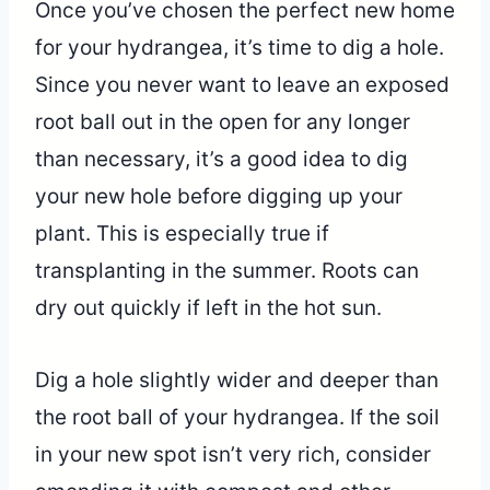
Once you’ve chosen the perfect new home
for your hydrangea, it’s time to dig a hole.
Since you never want to leave an exposed
root ball out in the open for any longer
than necessary, it’s a good idea to dig
your new hole before digging up your
plant. This is especially true if
transplanting in the summer. Roots can
dry out quickly if left in the hot sun.
Dig a hole slightly wider and deeper than
the root ball of your hydrangea. If the soil
in your new spot isn’t very rich, consider