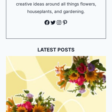
creative ideas around all things flowers,
houseplants, and gardening.
Facebook
Twitter
Instagram
Pinterest
LATEST POSTS