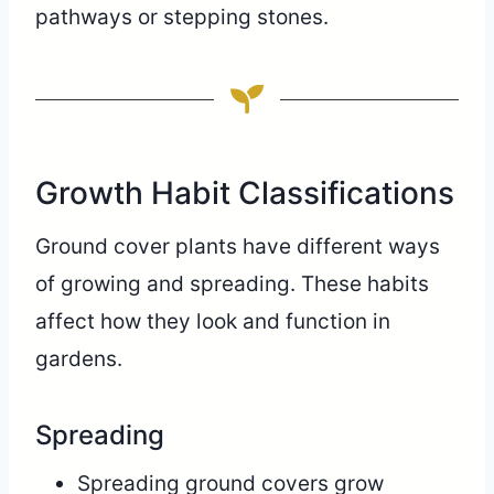
pathways or stepping stones.
Growth Habit Classifications
Ground cover plants have different ways
of growing and spreading. These habits
affect how they look and function in
gardens.
Spreading
Spreading ground covers grow