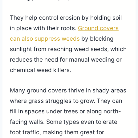
They help control erosion by holding soil
in place with their roots.
Ground covers
can also suppress weeds
by blocking
sunlight from reaching weed seeds, which
reduces the need for manual weeding or
chemical weed killers.
Many ground covers thrive in shady areas
where grass struggles to grow. They can
fill in spaces under trees or along north-
facing walls. Some types even tolerate
foot traffic, making them great for