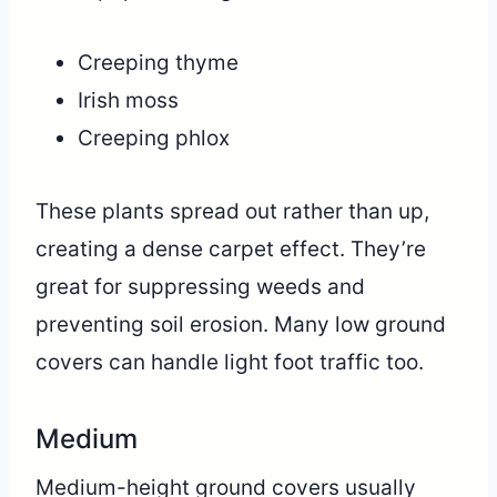
Creeping thyme
Irish moss
Creeping phlox
These plants spread out rather than up,
creating a dense carpet effect. They’re
great for suppressing weeds and
preventing soil erosion. Many low ground
covers can handle light foot traffic too.
Medium
Medium-height ground covers usually