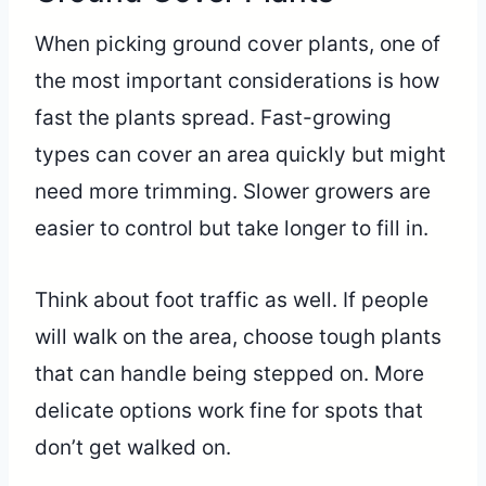
When picking ground cover plants, one of
the most important considerations is how
fast the plants spread. Fast-growing
types can cover an area quickly but might
need more trimming. Slower growers are
easier to control but take longer to fill in.
Think about foot traffic as well. If people
will walk on the area, choose tough plants
that can handle being stepped on. More
delicate options work fine for spots that
don’t get walked on.