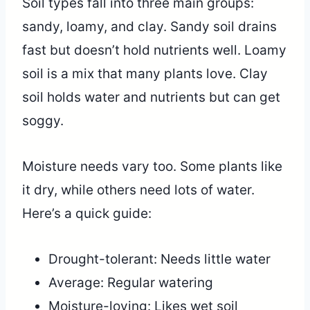
Soil types fall into three main groups:
sandy, loamy, and clay. Sandy soil drains
fast but doesn’t hold nutrients well. Loamy
soil is a mix that many plants love. Clay
soil holds water and nutrients but can get
soggy.
Moisture needs vary too. Some plants like
it dry, while others need lots of water.
Here’s a quick guide:
Drought-tolerant: Needs little water
Average: Regular watering
Moisture-loving: Likes wet soil