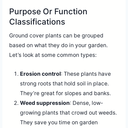
Purpose Or Function
Classifications
Ground cover plants can be grouped
based on what they do in your garden.
Let’s look at some common types:
Erosion control
: These plants have
strong roots that hold soil in place.
They’re great for slopes and banks.
Weed suppression
: Dense, low-
growing plants that crowd out weeds.
They save you time on garden