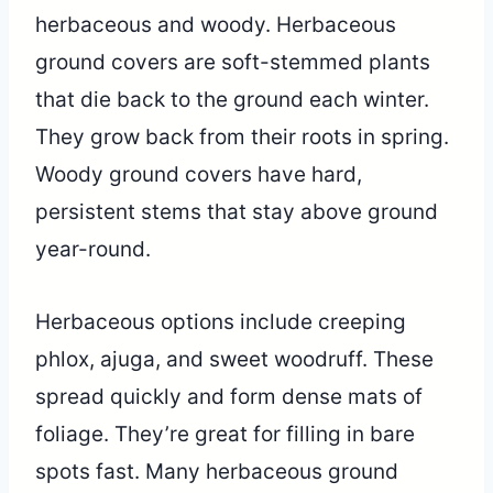
herbaceous and woody. Herbaceous
ground covers are soft-stemmed plants
that die back to the ground each winter.
They grow back from their roots in spring.
Woody ground covers have hard,
persistent stems that stay above ground
year-round.
Herbaceous options include creeping
phlox, ajuga, and sweet woodruff. These
spread quickly and form dense mats of
foliage. They’re great for filling in bare
spots fast. Many herbaceous ground