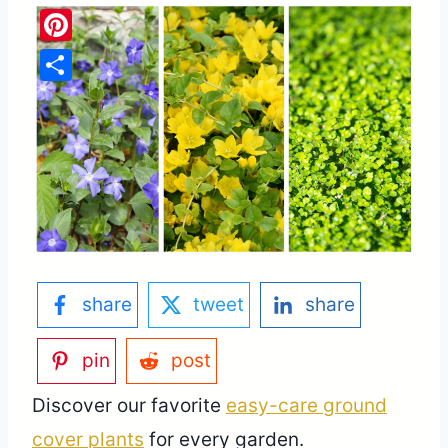
Pinterest
Share
share
tweet
share
pin
post
Discover our favorite
easy-care ground
cover plants
for every garden.