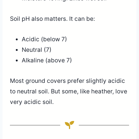
Soil pH also matters. It can be:
Acidic (below 7)
Neutral (7)
Alkaline (above 7)
Most ground covers prefer slightly acidic
to neutral soil. But some, like heather, love
very acidic soil.