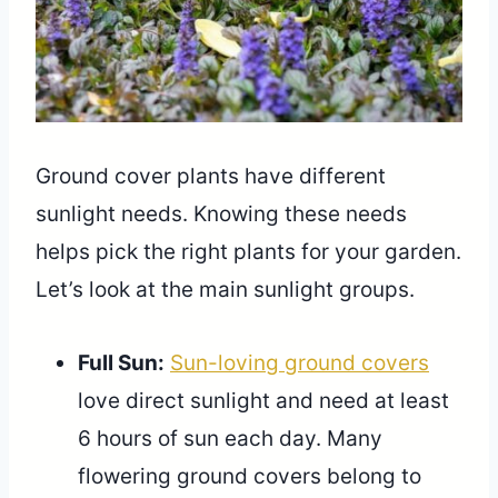
Ground cover plants have different
sunlight needs. Knowing these needs
helps pick the right plants for your garden.
Let’s look at the main sunlight groups.
Full Sun:
Sun-loving ground covers
love direct sunlight and need at least
6 hours of sun each day. Many
flowering ground covers belong to