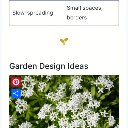
Small spaces,
Slow-spreading
borders
Garden Design Ideas
Pinterest
Share