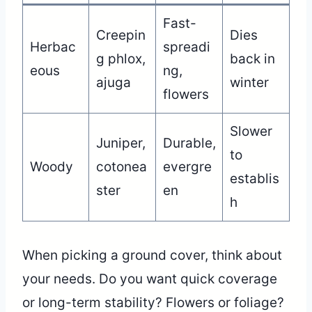
Fast-
Creepin
Dies
Herbac
spreadi
g phlox,
back in
eous
ng,
ajuga
winter
flowers
Slower
Juniper,
Durable,
to
Woody
cotonea
evergre
establis
ster
en
h
When picking a ground cover, think about
your needs. Do you want quick coverage
or long-term stability? Flowers or foliage?