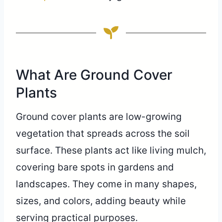
What Are Ground Cover
Plants
Ground cover plants are low-growing
vegetation that spreads across the soil
surface. These plants act like living mulch,
covering bare spots in gardens and
landscapes. They come in many shapes,
sizes, and colors, adding beauty while
serving practical purposes.