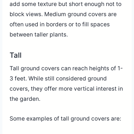
add some texture but short enough not to
block views. Medium ground covers are
often used in borders or to fill spaces
between taller plants.
Tall
Tall ground covers can reach heights of 1-
3 feet. While still considered ground
covers, they offer more vertical interest in
the garden.
Some examples of tall ground covers are: