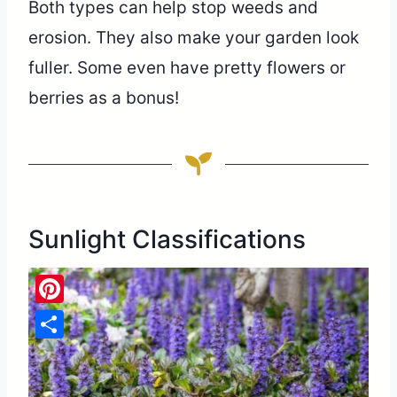
Both types can help stop weeds and
erosion. They also make your garden look
fuller. Some even have pretty flowers or
berries as a bonus!
Sunlight Classifications
Pinterest
Share