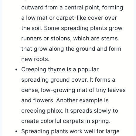
outward from a central point, forming
a low mat or carpet-like cover over
the soil. Some spreading plants grow
runners or stolons, which are stems
that grow along the ground and form
new roots.
Creeping thyme is a popular
spreading ground cover. It forms a
dense, low-growing mat of tiny leaves
and flowers. Another example is
creeping phlox. It spreads slowly to
create colorful carpets in spring.
Spreading plants work well for large