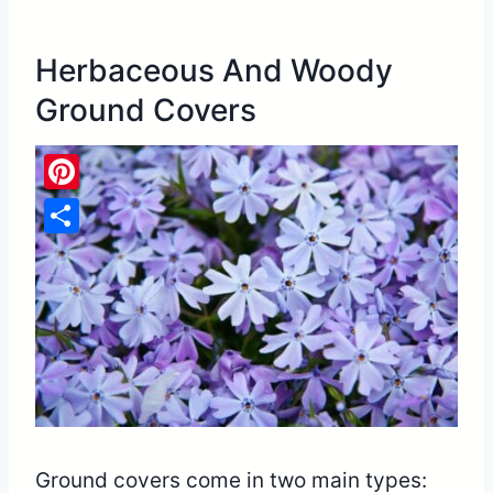
Herbaceous And Woody
Ground Covers
Pinterest
Share
Ground covers come in two main types: