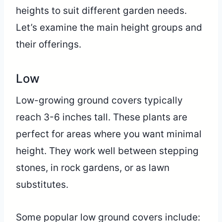
heights to suit different garden needs.
Let’s examine the main height groups and
their offerings.
Low
Low-growing ground covers typically
reach 3-6 inches tall. These plants are
perfect for areas where you want minimal
height. They work well between stepping
stones, in rock gardens, or as lawn
substitutes.
Some popular low ground covers include: