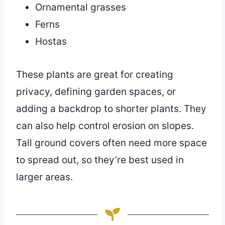
Ornamental grasses
Ferns
Hostas
These plants are great for creating
privacy, defining garden spaces, or
adding a backdrop to shorter plants. They
can also help control erosion on slopes.
Tall ground covers often need more space
to spread out, so they’re best used in
larger areas.