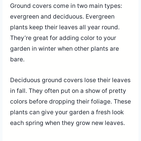
Ground covers come in two main types:
evergreen and deciduous. Evergreen
plants keep their leaves all year round.
They’re great for adding color to your
garden in winter when other plants are
bare.
Deciduous ground covers lose their leaves
in fall. They often put on a show of pretty
colors before dropping their foliage. These
plants can give your garden a fresh look
each spring when they grow new leaves.