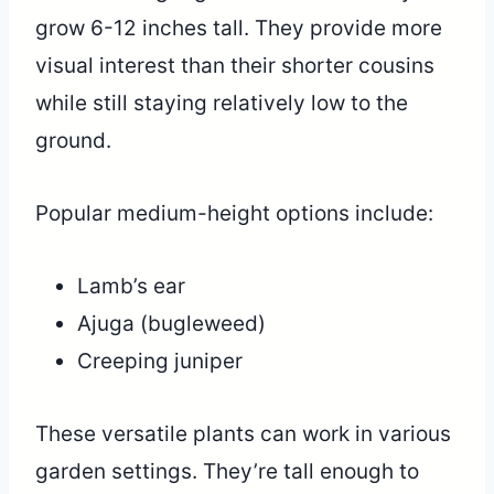
grow 6-12 inches tall. They provide more
visual interest than their shorter cousins
while still staying relatively low to the
ground.
Popular medium-height options include:
Lamb’s ear
Ajuga (bugleweed)
Creeping juniper
These versatile plants can work in various
garden settings. They’re tall enough to