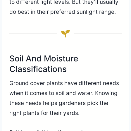
to different light levels. But they’ll usually
do best in their preferred sunlight range.
Soil And Moisture
Classifications
Ground cover plants have different needs
when it comes to soil and water. Knowing
these needs helps gardeners pick the
right plants for their yards.