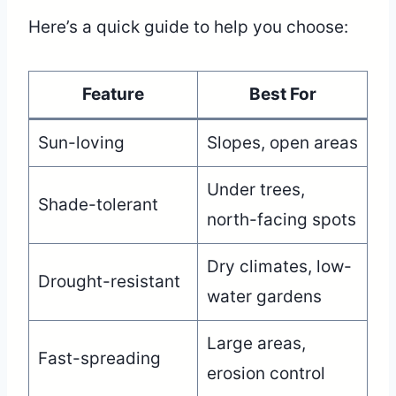
Here’s a quick guide to help you choose:
Feature
Best For
Sun-loving
Slopes, open areas
Under trees,
Shade-tolerant
north-facing spots
Dry climates, low-
Drought-resistant
water gardens
Large areas,
Fast-spreading
erosion control