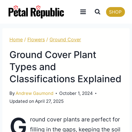
Skip
SHOP
to
content
Home
/
Flowers
/
Ground Cover
Ground Cover Plant
Types and
Classifications Explained
By
Andrew Gaumond
October 1, 2024
Updated on
April 27, 2025
G
round cover plants are perfect for
filling in the gaps, keeping the soil