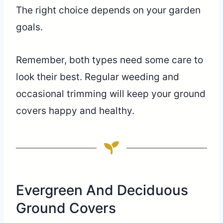
The right choice depends on your garden
goals.
Remember, both types need some care to
look their best. Regular weeding and
occasional trimming will keep your ground
covers happy and healthy.
Evergreen And Deciduous
Ground Covers