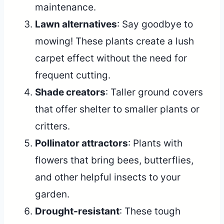
maintenance.
Lawn alternatives
: Say goodbye to
mowing! These plants create a lush
carpet effect without the need for
frequent cutting.
Shade creators
: Taller ground covers
that offer shelter to smaller plants or
critters.
Pollinator attractors
: Plants with
flowers that bring bees, butterflies,
and other helpful insects to your
garden.
Drought-resistant
: These tough