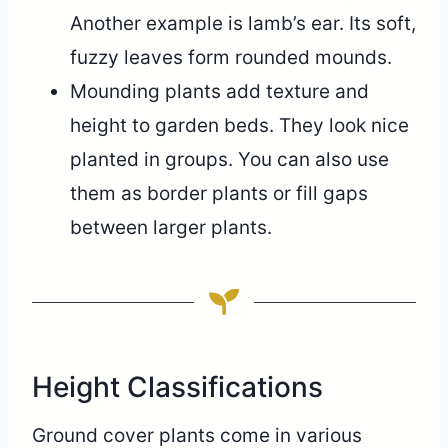
Another example is lamb’s ear. Its soft,
fuzzy leaves form rounded mounds.
Mounding plants add texture and
height to garden beds. They look nice
planted in groups. You can also use
them as border plants or fill gaps
between larger plants.
Height Classifications
Ground cover plants come in various