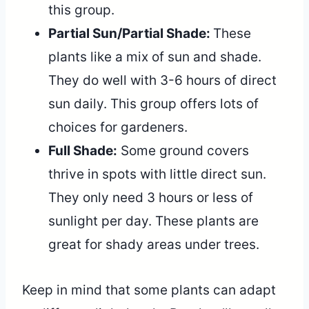
this group.
Partial Sun/Partial Shade:
These
plants like a mix of sun and shade.
They do well with 3-6 hours of direct
sun daily. This group offers lots of
choices for gardeners.
Full Shade:
Some ground covers
thrive in spots with little direct sun.
They only need 3 hours or less of
sunlight per day. These plants are
great for shady areas under trees.
Keep in mind that some plants can adapt