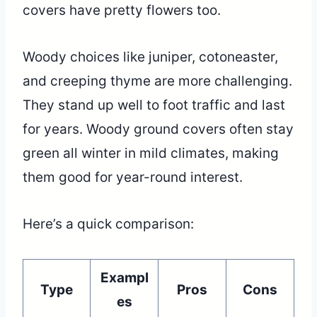
covers have pretty flowers too.
Woody choices like juniper, cotoneaster,
and creeping thyme are more challenging.
They stand up well to foot traffic and last
for years. Woody ground covers often stay
green all winter in mild climates, making
them good for year-round interest.
Here’s a quick comparison:
Exampl
Type
Pros
Cons
es