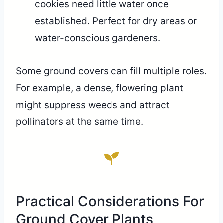
cookies need little water once
established. Perfect for dry areas or
water-conscious gardeners.
Some ground covers can fill multiple roles.
For example, a dense, flowering plant
might suppress weeds and attract
pollinators at the same time.
Practical Considerations For
Ground Cover Plants