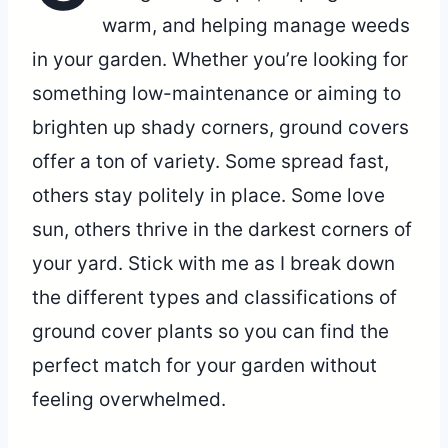
warm, and helping manage weeds
in your garden. Whether you’re looking for
something low-maintenance or aiming to
brighten up shady corners, ground covers
offer a ton of variety. Some spread fast,
others stay politely in place. Some love
sun, others thrive in the darkest corners of
your yard. Stick with me as I break down
the different types and classifications of
ground cover plants so you can find the
perfect match for your garden without
feeling overwhelmed.