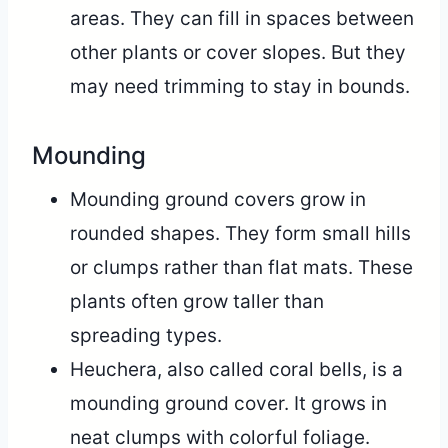
areas. They can fill in spaces between
other plants or cover slopes. But they
may need trimming to stay in bounds.
Mounding
Mounding ground covers grow in
rounded shapes. They form small hills
or clumps rather than flat mats. These
plants often grow taller than
spreading types.
Heuchera, also called coral bells, is a
mounding ground cover. It grows in
neat clumps with colorful foliage.