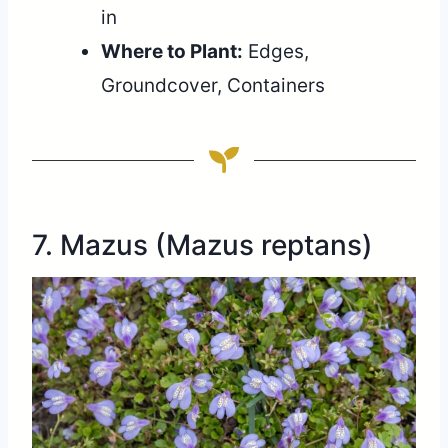
in
Where to Plant:
Edges,
Groundcover, Containers
7. Mazus (Mazus reptans)