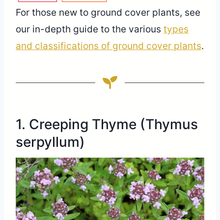
For those new to ground cover plants, see
our in-depth guide to the various
types
and classifications of ground cover plants
.
1. Creeping Thyme (Thymus
serpyllum)