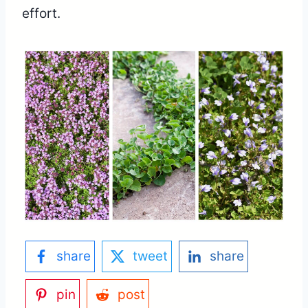
effort.
share
tweet
share
pin
post