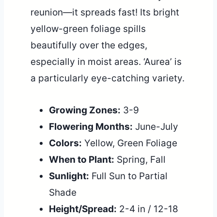
reunion—it spreads fast! Its bright
yellow-green foliage spills
beautifully over the edges,
especially in moist areas. ‘Aurea’ is
a particularly eye-catching variety.
Growing Zones:
3-9
Flowering Months:
June-July
Colors:
Yellow, Green Foliage
When to Plant:
Spring, Fall
Sunlight:
Full Sun to Partial
Shade
Height/Spread:
2-4 in / 12-18