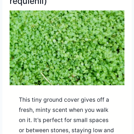
requienii)
This tiny ground cover gives off a
fresh, minty scent when you walk
on it. It’s perfect for small spaces
or between stones, staying low and