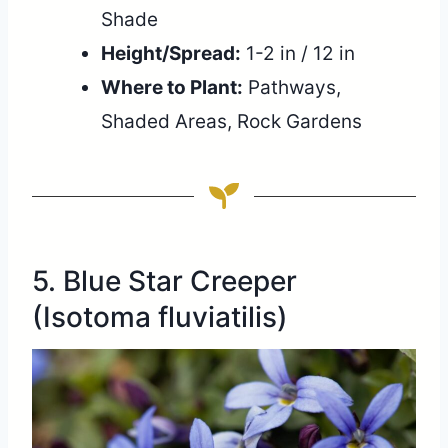
Shade
Height/Spread:
1-2 in / 12 in
Where to Plant:
Pathways,
Shaded Areas, Rock Gardens
5. Blue Star Creeper
(Isotoma fluviatilis)