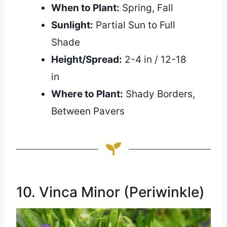
When to Plant:
Spring, Fall
Sunlight:
Partial Sun to Full
Shade
Height/Spread:
2-4 in / 12-18
in
Where to Plant:
Shady Borders,
Between Pavers
10. Vinca Minor (Periwinkle)