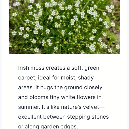
Irish moss creates a soft, green
carpet, ideal for moist, shady
areas. It hugs the ground closely
and blooms tiny white flowers in
summer. It’s like nature’s velvet—
excellent between stepping stones
or along garden edges.