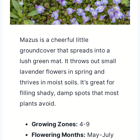
Mazus is a cheerful little
groundcover that spreads into a
lush green mat. It throws out small
lavender flowers in spring and
thrives in moist soils. It’s great for
filling shady, damp spots that most
plants avoid.
Growing Zones:
4-9
Flowering Months:
May-July