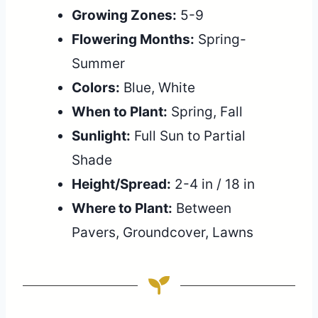
Growing Zones:
5-9
Flowering Months:
Spring-
Summer
Colors:
Blue, White
When to Plant:
Spring, Fall
Sunlight:
Full Sun to Partial
Shade
Height/Spread:
2-4 in / 18 in
Where to Plant:
Between
Pavers, Groundcover, Lawns