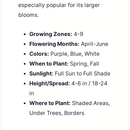
especially popular for its larger
blooms.
Growing Zones:
4-9
Flowering Months:
April-June
Colors:
Purple, Blue, White
When to Plant:
Spring, Fall
Sunlight:
Full Sun to Full Shade
Height/Spread:
4-6 in / 18-24
in
Where to Plant:
Shaded Areas,
Under Trees, Borders