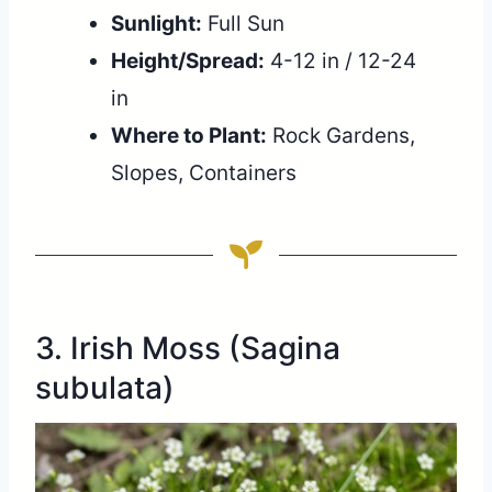
Sunlight:
Full Sun
Height/Spread:
4-12 in / 12-24
in
Where to Plant:
Rock Gardens,
Slopes, Containers
3. Irish Moss (Sagina
subulata)