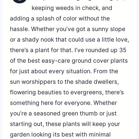
keeping weeds in check, and
adding a splash of color without the
hassle. Whether you’ve got a sunny slope
or a shady nook that could use a little love,
there’s a plant for that. I’ve rounded up 35
of the best easy-care ground cover plants
for just about every situation. From the
sun worshippers to the shade dwellers,
flowering beauties to evergreens, there’s
something here for everyone. Whether
you’re a seasoned green thumb or just
starting out, these plants will keep your
garden looking its best with minimal