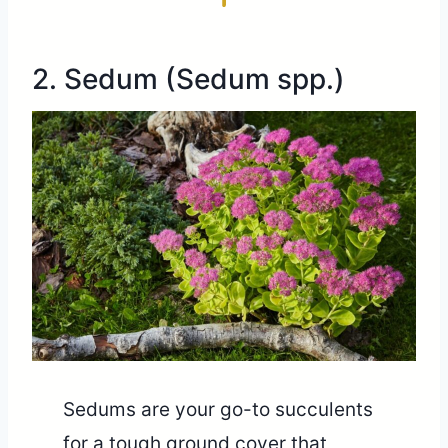
2. Sedum (Sedum spp.)
Sedums are your go-to succulents
for a tough ground cover that