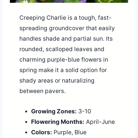
Creeping Charlie is a tough, fast-
spreading groundcover that easily
handles shade and partial sun. Its
rounded, scalloped leaves and
charming purple-blue flowers in
spring make it a solid option for
shady areas or naturalizing
between pavers.
Growing Zones:
3-10
Flowering Months:
April-June
Colors:
Purple, Blue