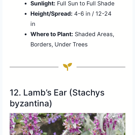
Sunlight:
Full Sun to Full Shade
Height/Spread:
4-6 in / 12-24
in
Where to Plant:
Shaded Areas,
Borders, Under Trees
12. Lamb’s Ear (Stachys
byzantina)