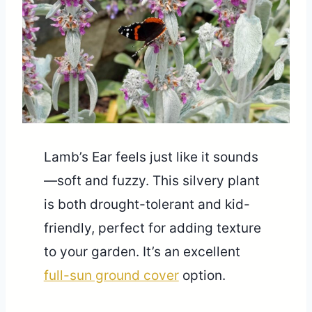
Lamb’s Ear feels just like it sounds
—soft and fuzzy. This silvery plant
is both drought-tolerant and kid-
friendly, perfect for adding texture
to your garden. It’s an excellent
full-sun ground cover
option.