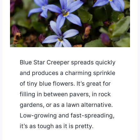
Blue Star Creeper spreads quickly
and produces a charming sprinkle
of tiny blue flowers. It’s great for
filling in between pavers, in rock
gardens, or as a lawn alternative.
Low-growing and fast-spreading,
it’s as tough as it is pretty.