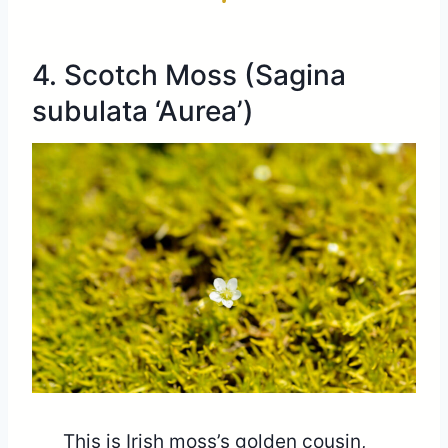
4. Scotch Moss (Sagina
subulata ‘Aurea’)
This is Irish moss’s golden cousin,