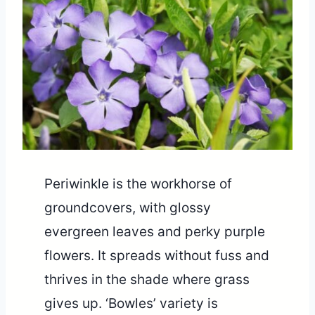
Periwinkle is the workhorse of
groundcovers, with glossy
evergreen leaves and perky purple
flowers. It spreads without fuss and
thrives in the shade where grass
gives up. ‘Bowles’ variety is