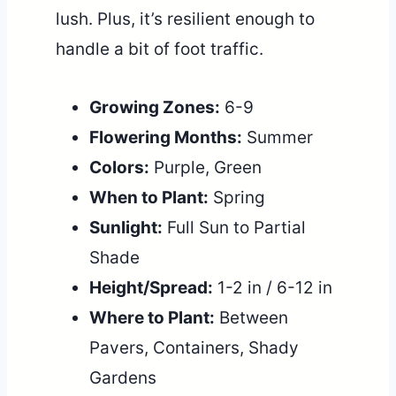
lush. Plus, it’s resilient enough to
handle a bit of foot traffic.
Growing Zones:
6-9
Flowering Months:
Summer
Colors:
Purple, Green
When to Plant:
Spring
Sunlight:
Full Sun to Partial
Shade
Height/Spread:
1-2 in / 6-12 in
Where to Plant:
Between
Pavers, Containers, Shady
Gardens