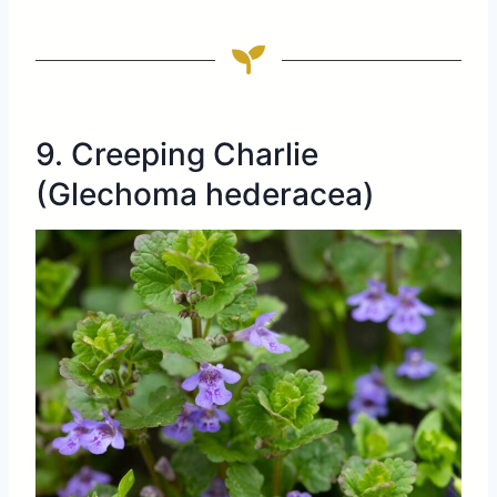
9. Creeping Charlie
(Glechoma hederacea)