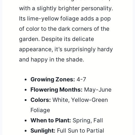
with a slightly brighter personality.
Its lime-yellow foliage adds a pop
of color to the dark corners of the
garden. Despite its delicate
appearance, it’s surprisingly hardy
and happy in the shade.
Growing Zones:
4-7
Flowering Months:
May-June
Colors:
White, Yellow-Green
Foliage
When to Plant:
Spring, Fall
Sunlight:
Full Sun to Partial