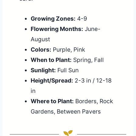
Growing Zones:
4-9
Flowering Months:
June-
August
Colors:
Purple, Pink
When to Plant:
Spring, Fall
Sunlight:
Full Sun
Height/Spread:
2-3 in / 12-18
in
Where to Plant:
Borders, Rock
Gardens, Between Pavers