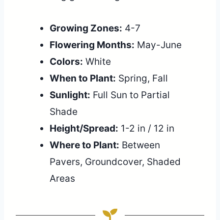
Growing Zones:
4-7
Flowering Months:
May-June
Colors:
White
When to Plant:
Spring, Fall
Sunlight:
Full Sun to Partial
Shade
Height/Spread:
1-2 in / 12 in
Where to Plant:
Between
Pavers, Groundcover, Shaded
Areas