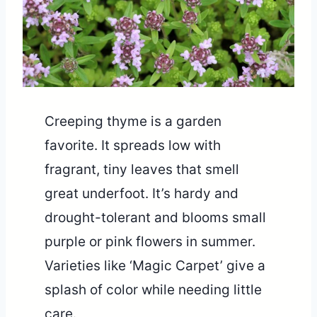
Creeping thyme is a garden
favorite. It spreads low with
fragrant, tiny leaves that smell
great underfoot. It’s hardy and
drought-tolerant and blooms small
purple or pink flowers in summer.
Varieties like ‘Magic Carpet’ give a
splash of color while needing little
care.