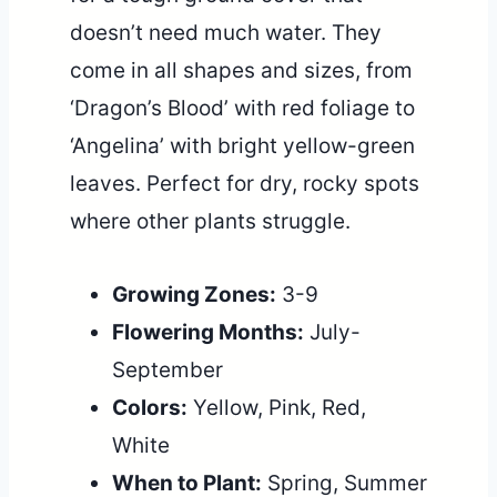
doesn’t need much water. They
come in all shapes and sizes, from
‘Dragon’s Blood’ with red foliage to
‘Angelina’ with bright yellow-green
leaves. Perfect for dry, rocky spots
where other plants struggle.
Growing Zones:
3-9
Flowering Months:
July-
September
Colors:
Yellow, Pink, Red,
White
When to Plant:
Spring, Summer