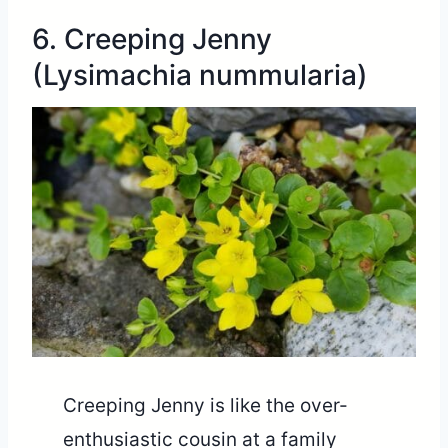
6. Creeping Jenny
(Lysimachia nummularia)
Creeping Jenny is like the over-
enthusiastic cousin at a family