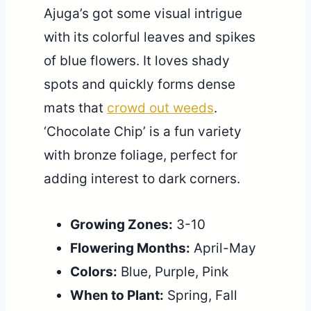
Ajuga’s got some visual intrigue
with its colorful leaves and spikes
of blue flowers. It loves shady
spots and quickly forms dense
mats that
crowd out weeds
.
‘Chocolate Chip’ is a fun variety
with bronze foliage, perfect for
adding interest to dark corners.
Growing Zones:
3-10
Flowering Months:
April-May
Colors:
Blue, Purple, Pink
When to Plant:
Spring, Fall