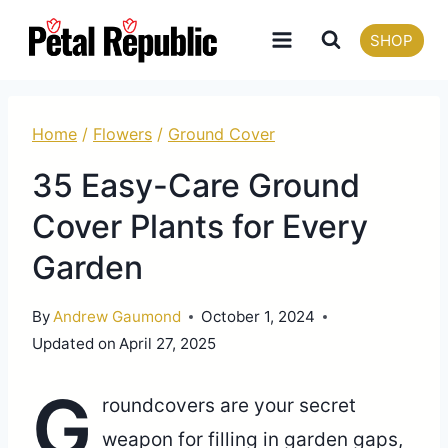
Skip
SHOP
to
content
Home
/
Flowers
/
Ground Cover
35 Easy-Care Ground
Cover Plants for Every
Garden
By
Andrew Gaumond
October 1, 2024
Updated on
April 27, 2025
G
roundcovers are your secret
weapon for filling in garden gaps,