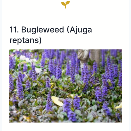
11. Bugleweed (Ajuga
reptans)