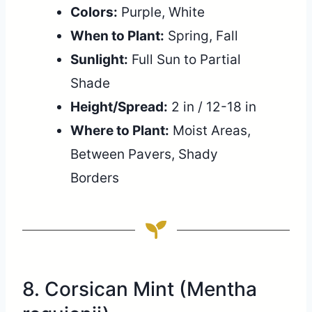
Colors:
Purple, White
When to Plant:
Spring, Fall
Sunlight:
Full Sun to Partial
Shade
Height/Spread:
2 in / 12-18 in
Where to Plant:
Moist Areas,
Between Pavers, Shady
Borders
8. Corsican Mint (Mentha