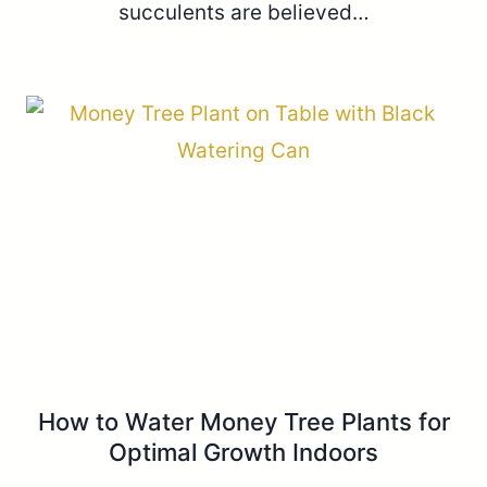
succulents are believed…
How to Water Money Tree Plants for
Optimal Growth Indoors