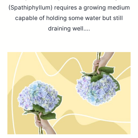
(Spathiphyllum) requires a growing medium
capable of holding some water but still
draining well….