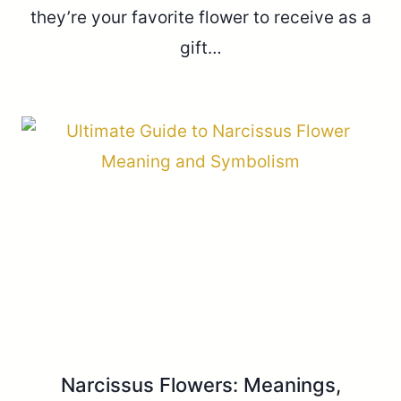
they’re your favorite flower to receive as a
gift…
Narcissus Flowers: Meanings,