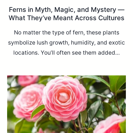
Ferns in Myth, Magic, and Mystery —
What They’ve Meant Across Cultures
No matter the type of fern, these plants
symbolize lush growth, humidity, and exotic
locations. You’ll often see them added…