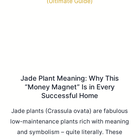
Jade Plant Meaning: Why This
“Money Magnet” Is in Every
Successful Home
Jade plants (Crassula ovata) are fabulous
low-maintenance plants rich with meaning
and symbolism – quite literally. These