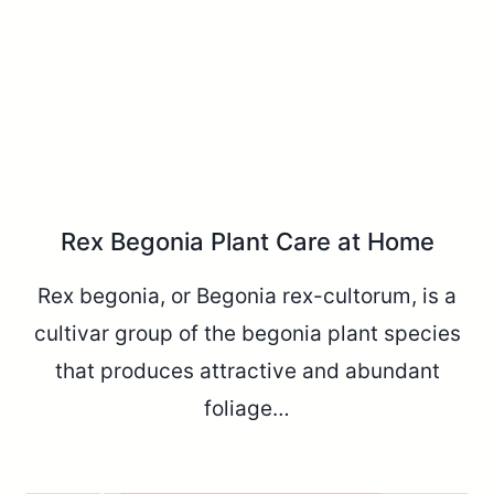
Rex Begonia Plant Care at Home
Rex begonia, or Begonia rex-cultorum, is a
cultivar group of the begonia plant species
that produces attractive and abundant
foliage…