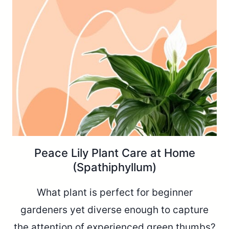
Peace Lily Plant Care at Home
(Spathiphyllum)
What plant is perfect for beginner
gardeners yet diverse enough to capture
the attention of experienced green thumbs?