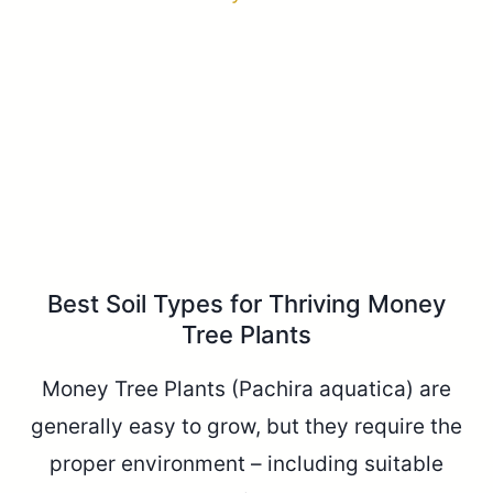
Best Soil Types for Thriving Money
Tree Plants
Money Tree Plants (Pachira aquatica) are
generally easy to grow, but they require the
proper environment – including suitable