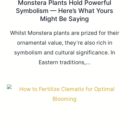
Monstera Plants Hold Powerful
Symbolism — Here’s What Yours
Might Be Saying
Whilst Monstera plants are prized for their
ornamental value, they’re also rich in
symbolism and cultural significance. In
Eastern traditions,…