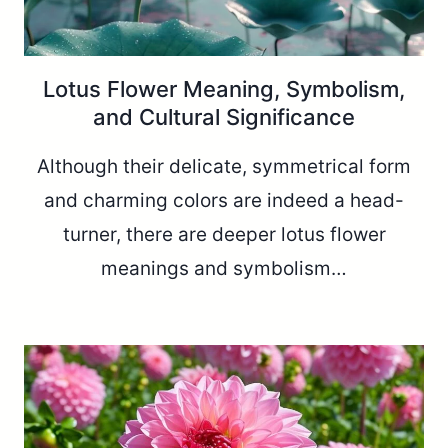
Lotus Flower Meaning, Symbolism,
and Cultural Significance
Although their delicate, symmetrical form
and charming colors are indeed a head-
turner, there are deeper lotus flower
meanings and symbolism…