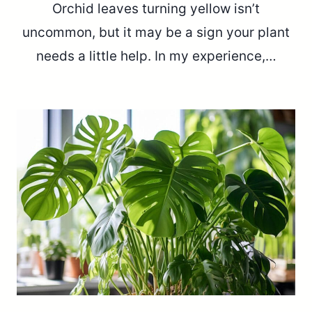
Orchid leaves turning yellow isn’t
uncommon, but it may be a sign your plant
needs a little help. In my experience,…