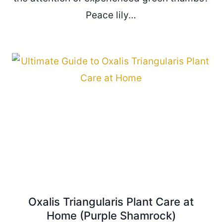
Peace lily…
Oxalis Triangularis Plant Care at
Home (Purple Shamrock)