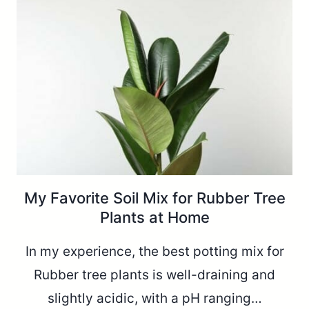
My Favorite Soil Mix for Rubber Tree
Plants at Home
In my experience, the best potting mix for
Rubber tree plants is well-draining and
slightly acidic, with a pH ranging…