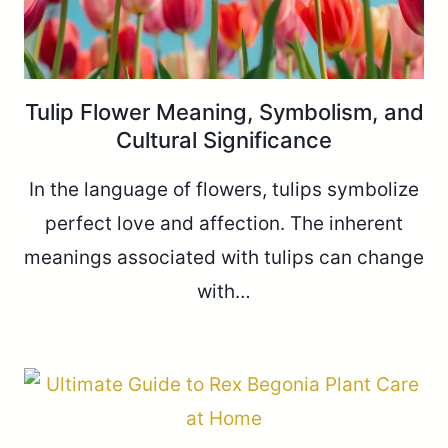
Tulip Flower Meaning, Symbolism, and
Cultural Significance
In the language of flowers, tulips symbolize
perfect love and affection. The inherent
meanings associated with tulips can change
with…