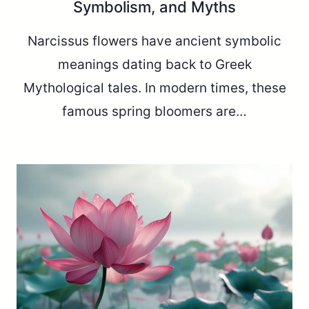
Symbolism, and Myths
Narcissus flowers have ancient symbolic
meanings dating back to Greek
Mythological tales. In modern times, these
famous spring bloomers are…