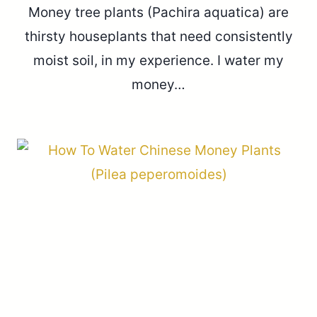
Money tree plants (Pachira aquatica) are
thirsty houseplants that need consistently
moist soil, in my experience. I water my
money…