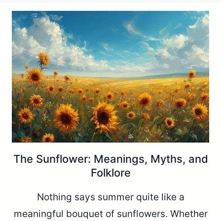
The Sunflower: Meanings, Myths, and
Folklore
Nothing says summer quite like a
meaningful bouquet of sunflowers. Whether