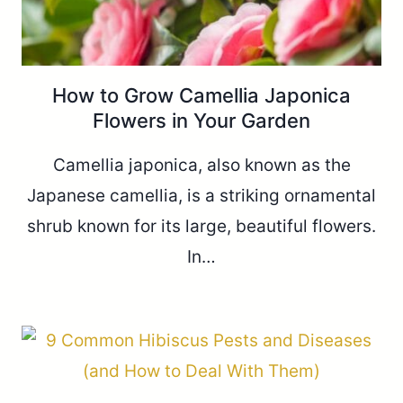
How to Grow Camellia Japonica
Flowers in Your Garden
Camellia japonica, also known as the
Japanese camellia, is a striking ornamental
shrub known for its large, beautiful flowers.
In…