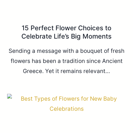
15 Perfect Flower Choices to
Celebrate Life’s Big Moments
Sending a message with a bouquet of fresh
flowers has been a tradition since Ancient
Greece. Yet it remains relevant…