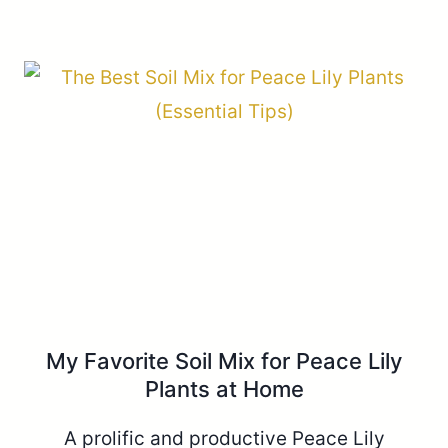
My Favorite Soil Mix for Peace Lily
Plants at Home
A prolific and productive Peace Lily