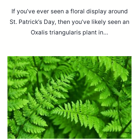
If you’ve ever seen a floral display around
St. Patrick’s Day, then you’ve likely seen an
Oxalis triangularis plant in…