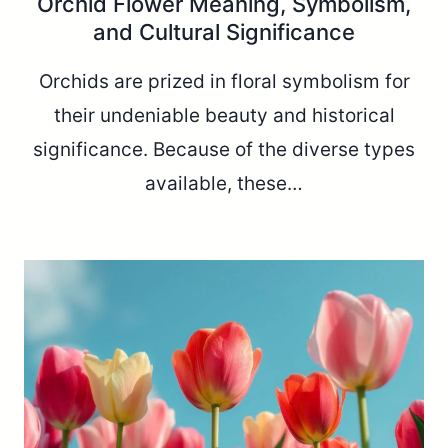
Orchid Flower Meaning, Symbolism,
and Cultural Significance
Orchids are prized in floral symbolism for
their undeniable beauty and historical
significance. Because of the diverse types
available, these…