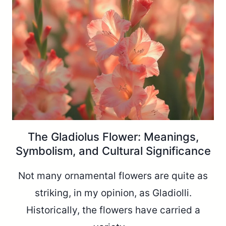
The Gladiolus Flower: Meanings,
Symbolism, and Cultural Significance
Not many ornamental flowers are quite as
striking, in my opinion, as Gladiolli.
Historically, the flowers have carried a