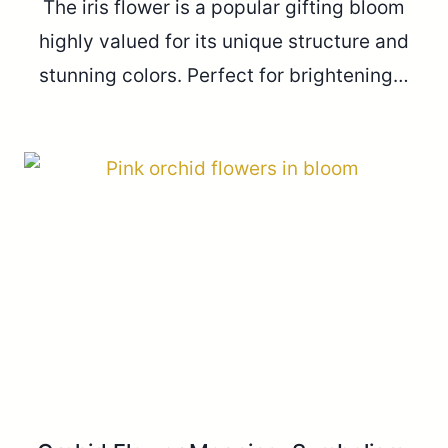
The iris flower is a popular gifting bloom
highly valued for its unique structure and
stunning colors. Perfect for brightening…