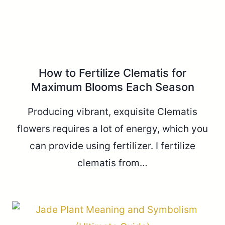
How to Fertilize Clematis for
Maximum Blooms Each Season
Producing vibrant, exquisite Clematis
flowers requires a lot of energy, which you
can provide using fertilizer. I fertilize
clematis from…