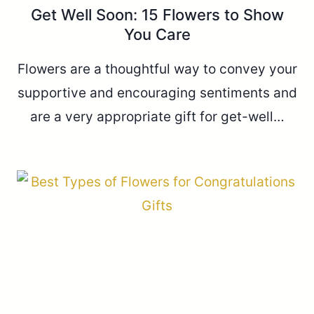
Get Well Soon: 15 Flowers to Show
You Care
Flowers are a thoughtful way to convey your
supportive and encouraging sentiments and
are a very appropriate gift for get-well…