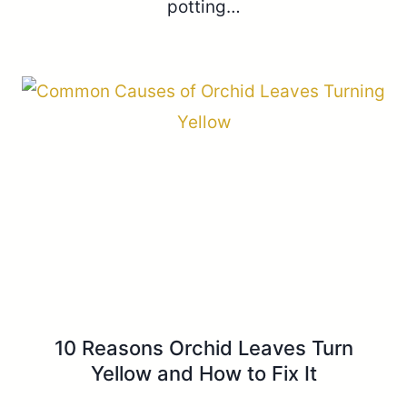
potting…
10 Reasons Orchid Leaves Turn
Yellow and How to Fix It