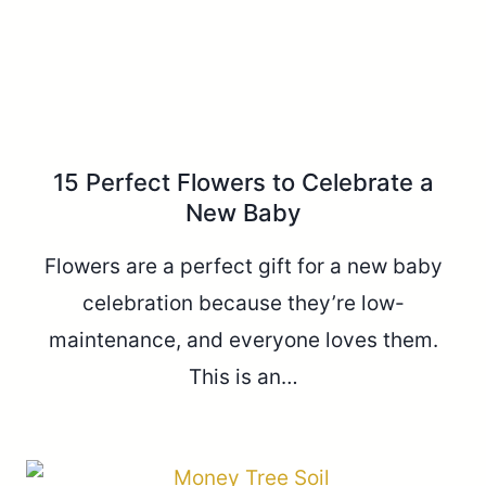
15 Perfect Flowers to Celebrate a
New Baby
Flowers are a perfect gift for a new baby
celebration because they’re low-
maintenance, and everyone loves them.
This is an…