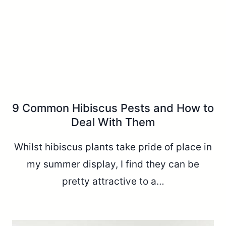
9 Common Hibiscus Pests and How to
Deal With Them
Whilst hibiscus plants take pride of place in
my summer display, I find they can be
pretty attractive to a…