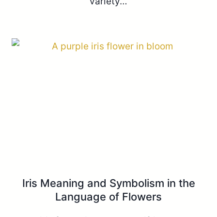
variety…
Iris Meaning and Symbolism in the
Language of Flowers