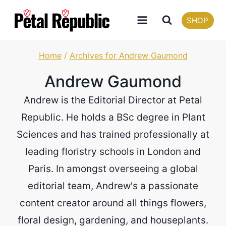
Skip
SHOP
to
content
Home
/
Archives for Andrew Gaumond
Andrew Gaumond
Andrew is the Editorial Director at Petal
Republic. He holds a BSc degree in Plant
Sciences and has trained professionally at
leading floristry schools in London and
Paris. In amongst overseeing a global
editorial team, Andrew's a passionate
content creator around all things flowers,
floral design, gardening, and houseplants.