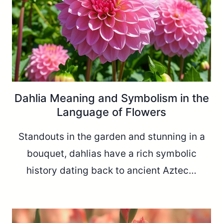
Dahlia Meaning and Symbolism in the
Language of Flowers
Standouts in the garden and stunning in a
bouquet, dahlias have a rich symbolic
history dating back to ancient Aztec…