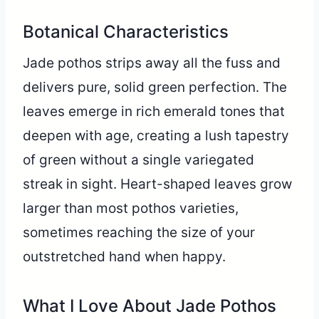
Botanical Characteristics
Jade pothos strips away all the fuss and
delivers pure, solid green perfection. The
leaves emerge in rich emerald tones that
deepen with age, creating a lush tapestry
of green without a single variegated
streak in sight. Heart-shaped leaves grow
larger than most pothos varieties,
sometimes reaching the size of your
outstretched hand when happy.
What I Love About Jade Pothos