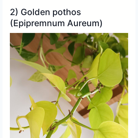
2) Golden pothos
(Epipremnum Aureum)