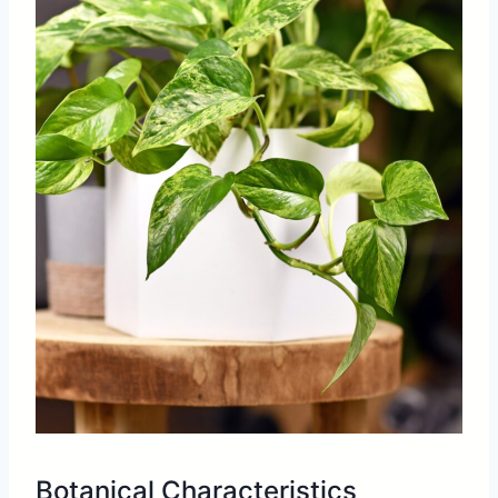
Botanical Characteristics