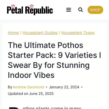
Skip
SHOP
to
content
Home
/
Houseplant Guides
/
Houseplant Types
The Ultimate Pothos
Starter Pack: 9 Varieties I
Swear By for Stunning
Indoor Vibes
By
Andrew Gaumond
January 22, 2024
Updated on
June 25, 2025
othos plants come in many