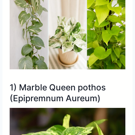
1) Marble Queen pothos
(Epipremnum Aureum)