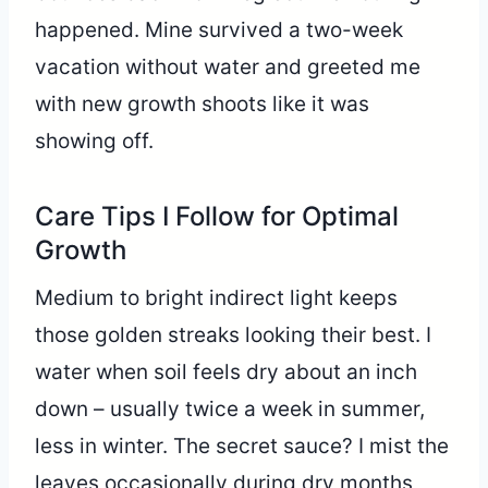
happened. Mine survived a two-week
vacation without water and greeted me
with new growth shoots like it was
showing off.
Care Tips I Follow for Optimal
Growth
Medium to bright indirect light keeps
those golden streaks looking their best. I
water when soil feels dry about an inch
down – usually twice a week in summer,
less in winter. The secret sauce? I mist the
leaves occasionally during dry months,