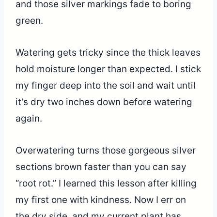
and those silver markings fade to boring
green.
Watering gets tricky since the thick leaves
hold moisture longer than expected. I stick
my finger deep into the soil and wait until
it’s dry two inches down before watering
again.
Overwatering turns those gorgeous silver
sections brown faster than you can say
“root rot.” I learned this lesson after killing
my first one with kindness. Now I err on
the dry side, and my current plant has