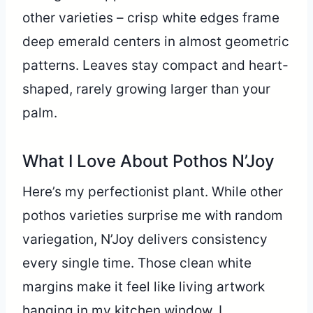
other varieties – crisp white edges frame
deep emerald centers in almost geometric
patterns. Leaves stay compact and heart-
shaped, rarely growing larger than your
palm.
What I Love About Pothos N’Joy
Here’s my perfectionist plant. While other
pothos varieties surprise me with random
variegation, N’Joy delivers consistency
every single time. Those clean white
margins make it feel like living artwork
hanging in my kitchen window. I