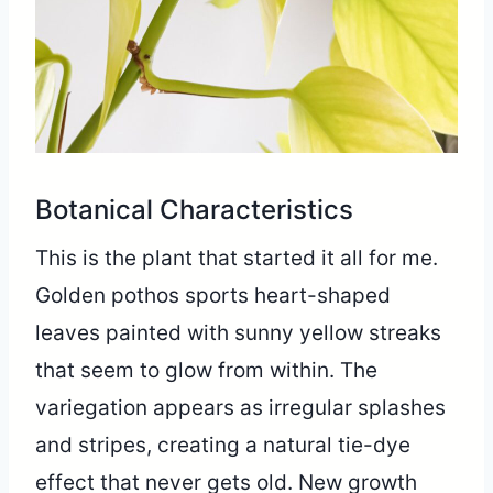
Botanical Characteristics
This is the plant that started it all for me.
Golden pothos sports heart-shaped
leaves painted with sunny yellow streaks
that seem to glow from within. The
variegation appears as irregular splashes
and stripes, creating a natural tie-dye
effect that never gets old. New growth