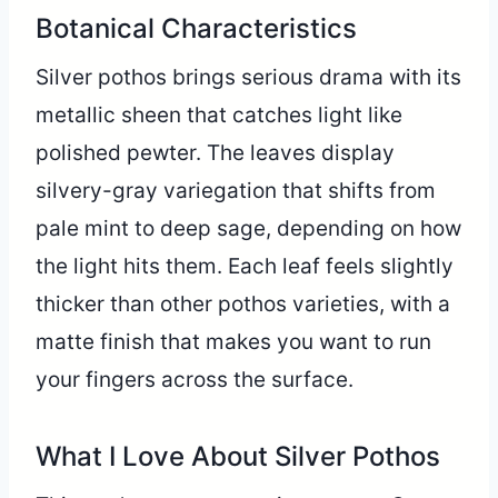
Botanical Characteristics
Silver pothos brings serious drama with its
metallic sheen that catches light like
polished pewter. The leaves display
silvery-gray variegation that shifts from
pale mint to deep sage, depending on how
the light hits them. Each leaf feels slightly
thicker than other pothos varieties, with a
matte finish that makes you want to run
your fingers across the surface.
What I Love About Silver Pothos