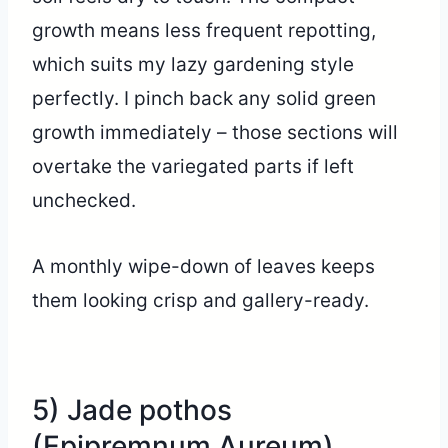
growth means less frequent repotting,
which suits my lazy gardening style
perfectly. I pinch back any solid green
growth immediately – those sections will
overtake the variegated parts if left
unchecked.
A monthly wipe-down of leaves keeps
them looking crisp and gallery-ready.
5) Jade pothos
(Epipremnum Aureum)