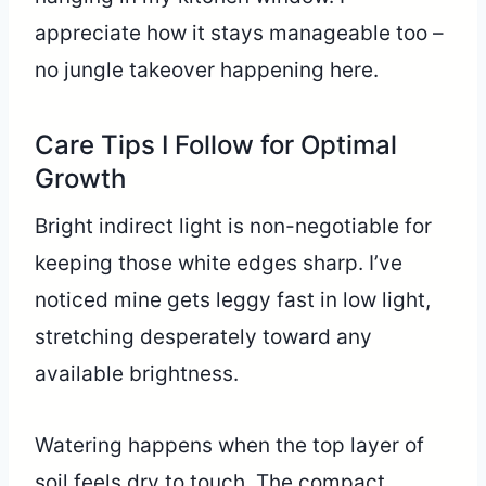
appreciate how it stays manageable too –
no jungle takeover happening here.
Care Tips I Follow for Optimal
Growth
Bright indirect light is non-negotiable for
keeping those white edges sharp. I’ve
noticed mine gets leggy fast in low light,
stretching desperately toward any
available brightness.
Watering happens when the top layer of
soil feels dry to touch. The compact