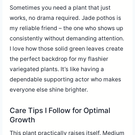
Sometimes you need a plant that just
works, no drama required. Jade pothos is
my reliable friend – the one who shows up
consistently without demanding attention.
I love how those solid green leaves create
the perfect backdrop for my flashier
variegated plants. It’s like having a
dependable supporting actor who makes
everyone else shine brighter.
Care Tips I Follow for Optimal
Growth
This plant practically raises itself. Medium