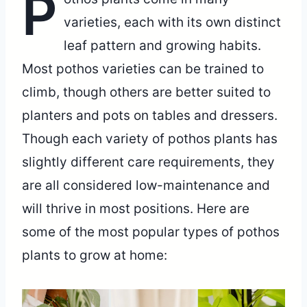
P
varieties, each with its own distinct
leaf pattern and growing habits.
Most pothos varieties can be trained to
climb, though others are better suited to
planters and pots on tables and dressers.
Though each variety of pothos plants has
slightly different care requirements, they
are all considered low-maintenance and
will thrive in most positions. Here are
some of the most popular types of pothos
plants to grow at home: