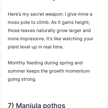
Here’s my secret weapon: I give mine a
moss pole to climb. As it gains height,
those leaves naturally grow larger and
more impressive. It’s like watching your
plant level up in real time.
Monthly feeding during spring and
summer keeps the growth momentum
going strong.
7) Manjula pothos