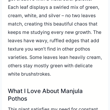
Each leaf displays a swirled mix of green,
cream, white, and silver – no two leaves
match, creating this beautiful chaos that
keeps me studying every new growth. The
leaves have wavy, ruffled edges that add
texture you won’t find in other pothos
varieties. Some leaves lean heavily cream,
others stay mostly green with delicate
white brushstrokes.
What I Love About Manjula
Pothos
This plant satisfies my need for constant