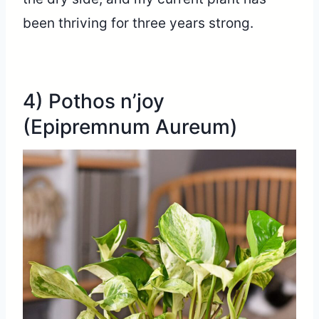
been thriving for three years strong.
4) Pothos n’joy
(Epipremnum Aureum)