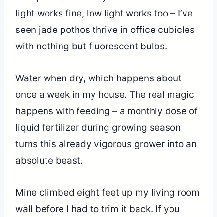
light works fine, low light works too – I’ve
seen jade pothos thrive in office cubicles
with nothing but fluorescent bulbs.
Water when dry, which happens about
once a week in my house. The real magic
happens with feeding – a monthly dose of
liquid fertilizer during growing season
turns this already vigorous grower into an
absolute beast.
Mine climbed eight feet up my living room
wall before I had to trim it back. If you