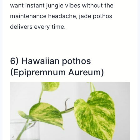
want instant jungle vibes without the
maintenance headache, jade pothos
delivers every time.
6) Hawaiian pothos
(Epipremnum Aureum)