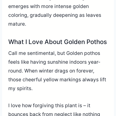
emerges with more intense golden
coloring, gradually deepening as leaves
mature.
What I Love About Golden Pothos
Call me sentimental, but Golden pothos
feels like having sunshine indoors year-
round. When winter drags on forever,
those cheerful yellow markings always lift
my spirits.
I love how forgiving this plant is – it
bounces back from neglect like nothing