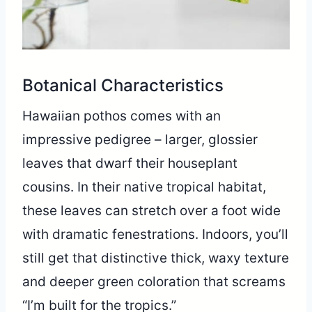
Botanical Characteristics
Hawaiian pothos comes with an
impressive pedigree – larger, glossier
leaves that dwarf their houseplant
cousins. In their native tropical habitat,
these leaves can stretch over a foot wide
with dramatic fenestrations. Indoors, you’ll
still get that distinctive thick, waxy texture
and deeper green coloration that screams
“I’m built for the tropics.”