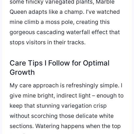
some finicky variegated plants, Marble
Queen adapts like a champ. I’ve watched
mine climb a moss pole, creating this
gorgeous cascading waterfall effect that
stops visitors in their tracks.
Care Tips I Follow for Optimal
Growth
My care approach is refreshingly simple. I
give mine bright, indirect light – enough to
keep that stunning variegation crisp
without scorching those delicate white
sections. Watering happens when the top