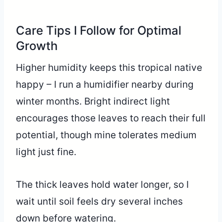
Care Tips I Follow for Optimal
Growth
Higher humidity keeps this tropical native
happy – I run a humidifier nearby during
winter months. Bright indirect light
encourages those leaves to reach their full
potential, though mine tolerates medium
light just fine.
The thick leaves hold water longer, so I
wait until soil feels dry several inches
down before watering.