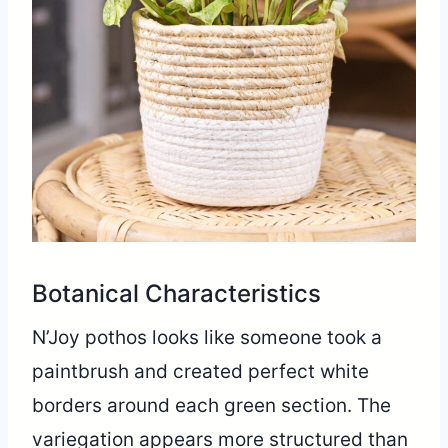
Botanical Characteristics
N’Joy pothos looks like someone took a
paintbrush and created perfect white
borders around each green section. The
variegation appears more structured than