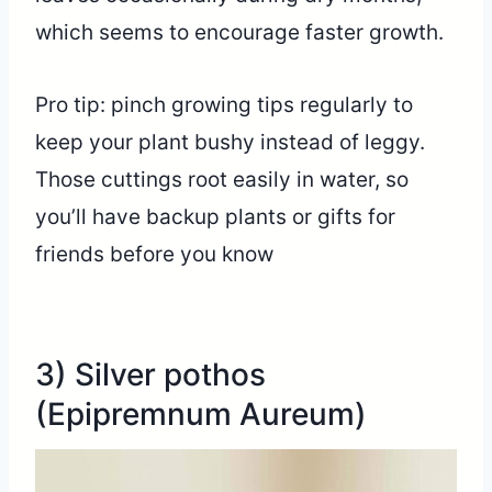
which seems to encourage faster growth.
Pro tip: pinch growing tips regularly to
keep your plant bushy instead of leggy.
Those cuttings root easily in water, so
you’ll have backup plants or gifts for
friends before you know
3) Silver pothos
(Epipremnum Aureum)