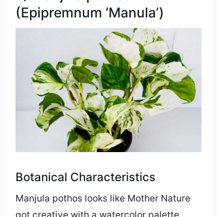
(Epipremnum ‘Manula’)
Botanical Characteristics
Manjula pothos looks like Mother Nature
got creative with a watercolor palette.