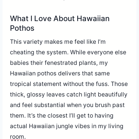
What I Love About Hawaiian
Pothos
This variety makes me feel like I’m
cheating the system. While everyone else
babies their fenestrated plants, my
Hawaiian pothos delivers that same
tropical statement without the fuss. Those
thick, glossy leaves catch light beautifully
and feel substantial when you brush past
them. It’s the closest I’ll get to having
actual Hawaiian jungle vibes in my living
room.