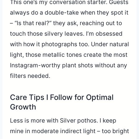
This one’s my conversation starter. Guests
always do a double-take when they spot it
– “Is that real?” they ask, reaching out to
touch those silvery leaves. I’m obsessed
with how it photographs too. Under natural
light, those metallic tones create the most
Instagram-worthy plant shots without any
filters needed.
Care Tips I Follow for Optimal
Growth
Less is more with Silver pothos. I keep
mine in moderate indirect light – too bright