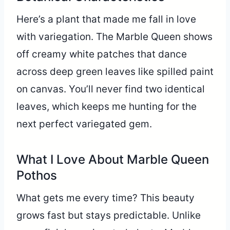
Here’s a plant that made me fall in love
with variegation. The Marble Queen shows
off creamy white patches that dance
across deep green leaves like spilled paint
on canvas. You’ll never find two identical
leaves, which keeps me hunting for the
next perfect variegated gem.
What I Love About Marble Queen
Pothos
What gets me every time? This beauty
grows fast but stays predictable. Unlike