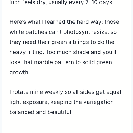
inch feels dry, usually every 7-10 days.
Here’s what I learned the hard way: those
white patches can’t photosynthesize, so
they need their green siblings to do the
heavy lifting. Too much shade and you’ll
lose that marble pattern to solid green
growth.
I rotate mine weekly so all sides get equal
light exposure, keeping the variegation
balanced and beautiful.