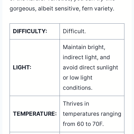
gorgeous, albeit sensitive, fern variety.
DIFFICULTY:
Difficult.
Maintain bright,
indirect light, and
LIGHT:
avoid direct sunlight
or low light
conditions.
Thrives in
TEMPERATURE:
temperatures ranging
from 60 to 70F.