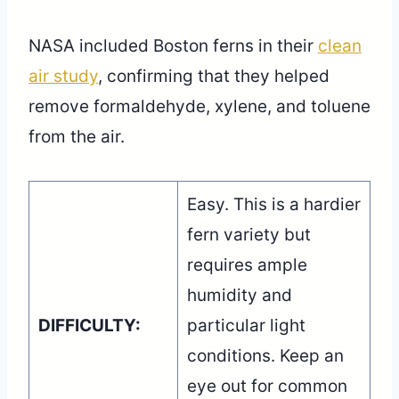
NASA included Boston ferns in their
clean
air study
, confirming that they helped
remove formaldehyde, xylene, and toluene
from the air.
Easy. This is a hardier
fern variety but
requires ample
humidity and
DIFFICULTY:
particular light
conditions. Keep an
eye out for common