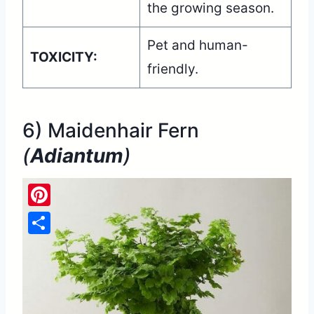
the growing season.
Pet and human-
TOXICITY:
friendly.
6) Maidenhair Fern
(
Adiantum
)
Pinterest
Share