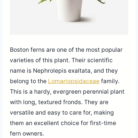
Boston ferns are one of the most popular
varieties of this plant. Their scientific
name is Nephrolepis exaltata, and they
belong to the
Lomariopsidaceae
family.
This is a hardy, evergreen perennial plant
with long, textured fronds. They are
versatile and easy to care for, making
them an excellent choice for first-time
fern owners.