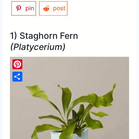
pin
post
1) Staghorn Fern
(Platycerium)
Pinterest
Share