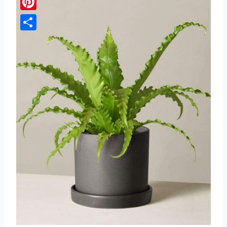
Pinterest
Share