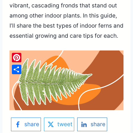
vibrant, cascading fronds that stand out
among other indoor plants. In this guide,
I’ll share the best types of indoor ferns and
essential growing and care tips for each.
Pinterest
Share
share
tweet
share