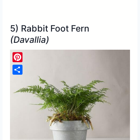
5) Rabbit Foot Fern
(Davallia)
Pinterest
Share