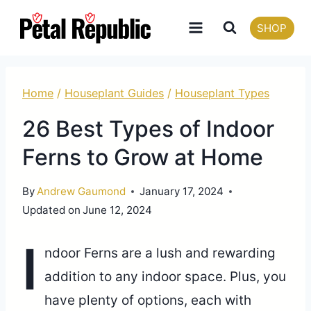
Skip
SHOP
to
content
Home
/
Houseplant Guides
/
Houseplant Types
26 Best Types of Indoor
Ferns to Grow at Home
By
Andrew Gaumond
January 17, 2024
Updated on
June 12, 2024
I
ndoor Ferns are a lush and rewarding
addition to any indoor space. Plus, you
have plenty of options, each with