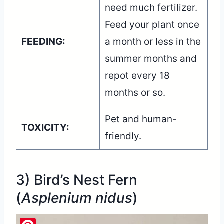
need much fertilizer.
Feed your plant once
FEEDING:
a month or less in the
summer months and
repot every 18
months or so.
Pet and human-
TOXICITY:
friendly.
3) Bird’s Nest Fern
(
Asplenium nidus
)