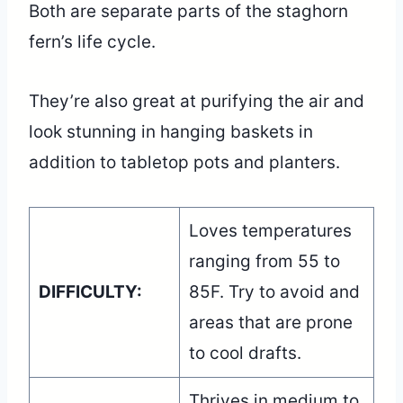
Both are separate parts of the staghorn
fern’s life cycle.
They’re also great at purifying the air and
look stunning in hanging baskets in
addition to tabletop pots and planters.
Loves temperatures
ranging from 55 to
DIFFICULTY:
85F. Try to avoid and
areas that are prone
to cool drafts.
Thrives in medium to