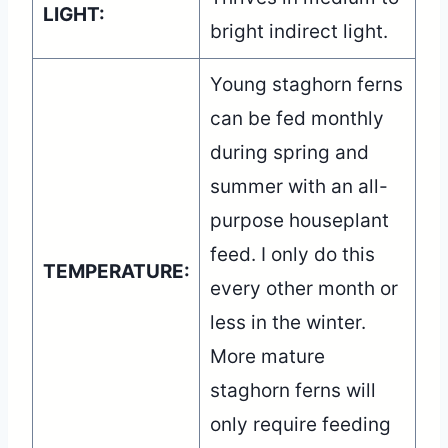
LIGHT:
bright indirect light.
Young staghorn ferns
can be fed monthly
during spring and
summer with an all-
purpose houseplant
feed. I only do this
TEMPERATURE:
every other month or
less in the winter.
More mature
staghorn ferns will
only require feeding