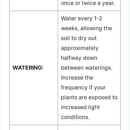
once or twice a year.
Water every 1-2
weeks, allowing the
soil to dry out
approximately
halfway down
WATERING:
between waterings.
Increase the
frequency if your
plants are exposed to
increased light
conditions.