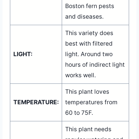
Boston fern pests
and diseases.
This variety does
best with filtered
LIGHT:
light. Around two
hours of indirect light
works well.
This plant loves
TEMPERATURE:
temperatures from
60 to 75F.
This plant needs