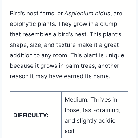
Bird’s nest ferns, or
Asplenium nidus
, are
epiphytic plants. They grow in a clump
that resembles a bird’s nest. This plant’s
shape, size, and texture make it a great
addition to any room. This plant is unique
because it grows in palm trees, another
reason it may have earned its name.
Medium. Thrives in
loose, fast-draining,
DIFFICULTY:
and slightly acidic
soil.