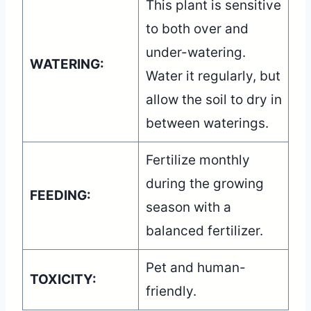
This plant is sensitive
to both over and
under-watering.
WATERING:
Water it regularly, but
allow the soil to dry in
between waterings.
Fertilize monthly
during the growing
FEEDING:
season with a
balanced fertilizer.
Pet and human-
TOXICITY:
friendly.