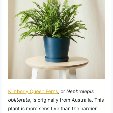
Share
Kimberly Queen Ferns
, or
Nephrolepis
obliterata
, is originally from Australia. This
plant is more sensitive than the hardier