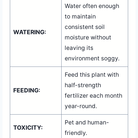
Water often enough
to maintain
consistent soil
WATERING:
moisture without
leaving its
environment soggy.
Feed this plant with
half-strength
FEEDING:
fertilizer each month
year-round.
Pet and human-
TOXICITY:
friendly.