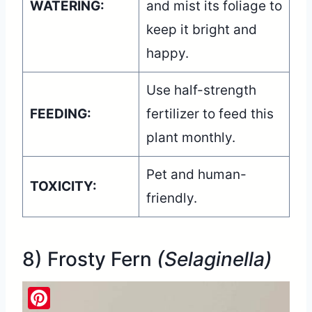
WATERING:
and mist its foliage to
keep it bright and
happy.
Use half-strength
FEEDING:
fertilizer to feed this
plant monthly.
Pet and human-
TOXICITY:
friendly.
8) Frosty Fern
(Selaginella)