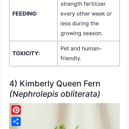
strength fertilizer
FEEDING:
every other week or
less during the
growing season.
Pet and human-
TOXICITY:
friendly.
4) Kimberly Queen Fern
(Nephrolepis obliterata)
Pinterest