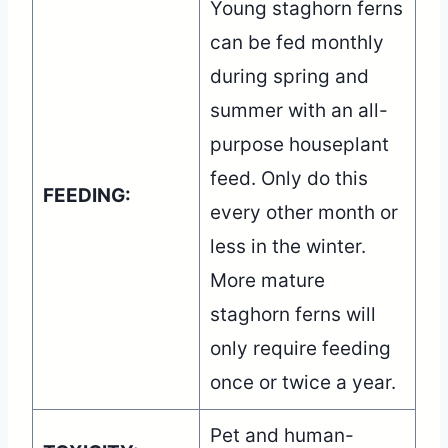
Young staghorn ferns
can be fed monthly
during spring and
summer with an all-
purpose houseplant
feed. Only do this
FEEDING:
every other month or
less in the winter.
More mature
staghorn ferns will
only require feeding
once or twice a year.
Pet and human-