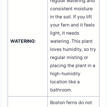
regular watering and
consistent moisture
in the soil. If you lift
your fern and it feels
light, it needs
WATERING:
watering. This plant
loves humidity, so try
regular misting or
placing the plant in a
high-humidity
location like a
bathroom.
Boston ferns do not