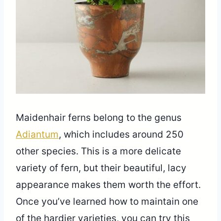
Maidenhair ferns belong to the genus
Adiantum
, which includes around 250
other species. This is a more delicate
variety of fern, but their beautiful, lacy
appearance makes them worth the effort.
Once you’ve learned how to maintain one
of the hardier varieties, you can try this