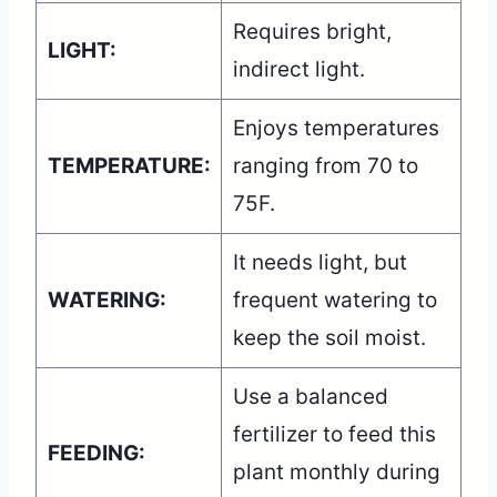
Requires bright,
LIGHT:
indirect light.
Enjoys temperatures
TEMPERATURE:
ranging from 70 to
75F.
It needs light, but
WATERING:
frequent watering to
keep the soil moist.
Use a balanced
fertilizer to feed this
FEEDING:
plant monthly during