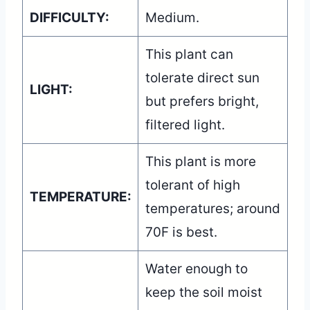
DIFFICULTY:
Medium.
This plant can
tolerate direct sun
LIGHT:
but prefers bright,
filtered light.
This plant is more
tolerant of high
TEMPERATURE:
temperatures; around
70F is best.
Water enough to
keep the soil moist