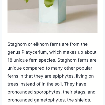
Staghorn or elkhorn ferns are from the
genus Platycerium, which makes up about
18 unique fern species. Staghorn ferns are
unique compared to many other popular
ferns in that they are epiphytes, living on
trees instead of in the soil. They have
pronounced sporophytes, their stags, and
pronounced gametophytes, the shields.