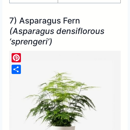
7) Asparagus Fern
(Asparagus densiflorous
‘sprengeri’)
Pinterest
Share