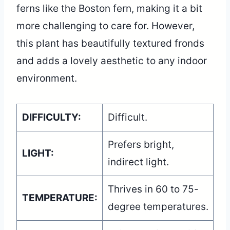
ferns like the Boston fern, making it a bit
more challenging to care for. However,
this plant has beautifully textured fronds
and adds a lovely aesthetic to any indoor
environment.
DIFFICULTY:
Difficult.
Prefers bright,
LIGHT:
indirect light.
Thrives in 60 to 75-
TEMPERATURE:
degree temperatures.