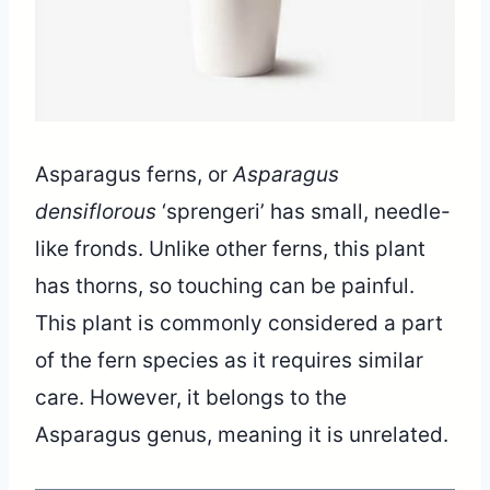
Asparagus ferns, or
Asparagus
densiflorous
‘sprengeri’ has small, needle-
like fronds. Unlike other ferns, this plant
has thorns, so touching can be painful.
This plant is commonly considered a part
of the fern species as it requires similar
care. However, it belongs to the
Asparagus genus, meaning it is unrelated.