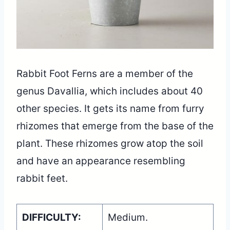
Rabbit Foot Ferns are a member of the
genus Davallia, which includes about 40
other species. It gets its name from furry
rhizomes that emerge from the base of the
plant. These rhizomes grow atop the soil
and have an appearance resembling
rabbit feet.
DIFFICULTY:
Medium.