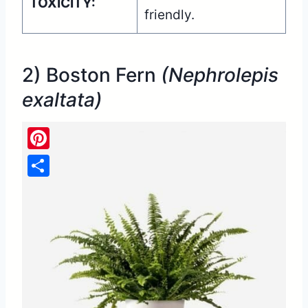
TOXICITY:
friendly.
2) Boston Fern
(Nephrolepis
exaltata)
Pinterest
Share