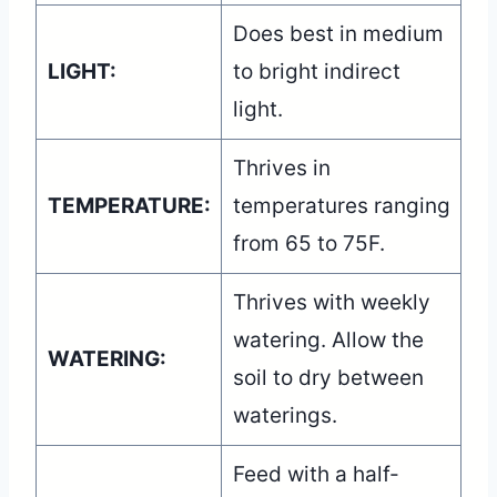
Does best in medium
LIGHT:
to bright indirect
light.
Thrives in
TEMPERATURE:
temperatures ranging
from 65 to 75F.
Thrives with weekly
watering. Allow the
WATERING:
soil to dry between
waterings.
Feed with a half-