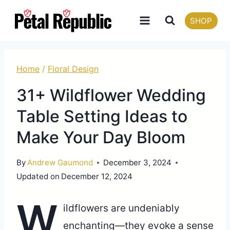
Skip
SHOP
to
content
Home
/
Floral Design
31+ Wildflower Wedding
Table Setting Ideas to
Make Your Day Bloom
By
Andrew Gaumond
December 3, 2024
Updated on
December 12, 2024
W
ildflowers are undeniably
enchanting—they evoke a sense