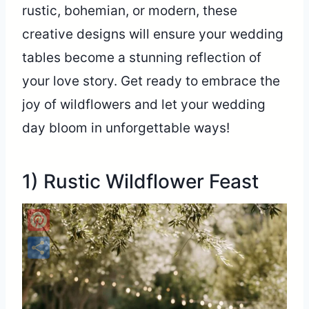
rustic, bohemian, or modern, these
creative designs will ensure your wedding
tables become a stunning reflection of
your love story. Get ready to embrace the
joy of wildflowers and let your wedding
day bloom in unforgettable ways!
1) Rustic Wildflower Feast
Pinterest
Share