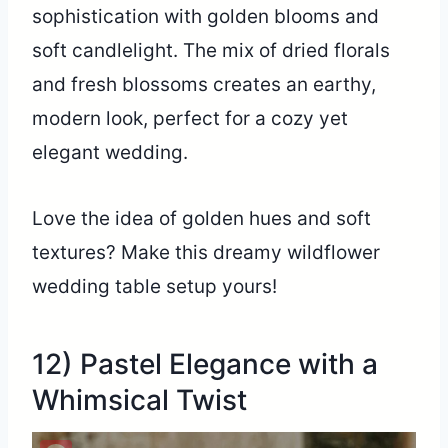
sophistication with golden blooms and
soft candlelight. The mix of dried florals
and fresh blossoms creates an earthy,
modern look, perfect for a cozy yet
elegant wedding.
Love the idea of golden hues and soft
textures? Make this dreamy wildflower
wedding table setup yours!
12) Pastel Elegance with a
Whimsical Twist