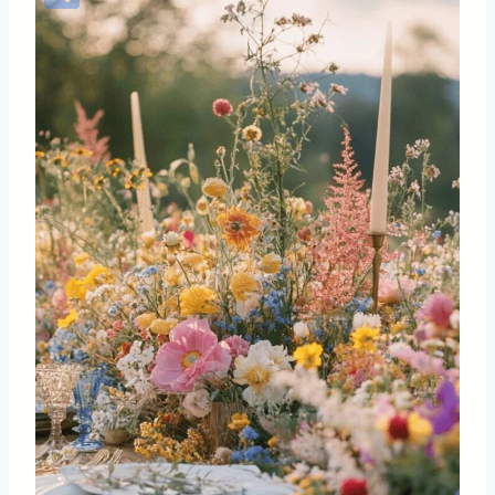
Share