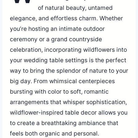
of natural beauty, untamed
elegance, and effortless charm. Whether
you’re hosting an intimate outdoor
ceremony or a grand countryside
celebration, incorporating wildflowers into
your wedding table settings is the perfect
way to bring the splendor of nature to your
big day. From whimsical centerpieces
bursting with color to soft, romantic
arrangements that whisper sophistication,
wildflower-inspired table decor allows you
to create a breathtaking ambiance that
feels both organic and personal.