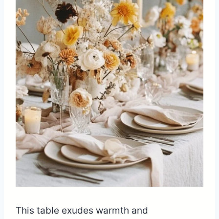
This table exudes warmth and