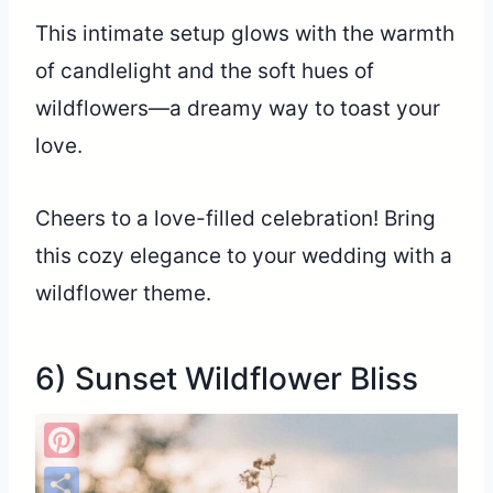
This intimate setup glows with the warmth
of candlelight and the soft hues of
wildflowers—a dreamy way to toast your
love.
Cheers to a love-filled celebration! Bring
this cozy elegance to your wedding with a
wildflower theme.
6) Sunset Wildflower Bliss
Pinterest