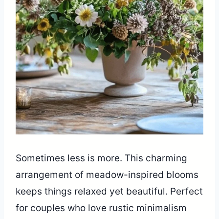
Sometimes less is more. This charming
arrangement of meadow-inspired blooms
keeps things relaxed yet beautiful. Perfect
for couples who love rustic minimalism