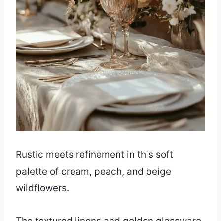
Rustic meets refinement in this soft
palette of cream, peach, and beige
wildflowers.
The textured linens and golden glassware