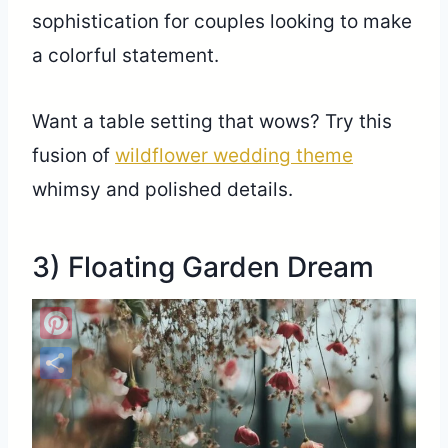
sophistication for couples looking to make
a colorful statement.
Want a table setting that wows? Try this
fusion of
wildflower wedding theme
whimsy and polished details.
3) Floating Garden Dream
Pinterest
Share