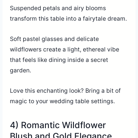
Suspended petals and airy blooms
transform this table into a fairytale dream.
Soft pastel glasses and delicate
wildflowers create a light, ethereal vibe
that feels like dining inside a secret
garden.
Love this enchanting look? Bring a bit of
magic to your wedding table settings.
4) Romantic Wildflower
Blush and Gold Elegance