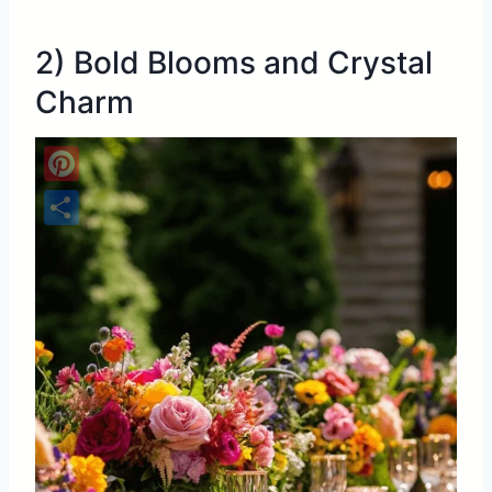
2) Bold Blooms and Crystal
Charm
Pinterest
Share