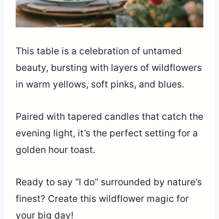
This table is a celebration of untamed
beauty, bursting with layers of wildflowers
in warm yellows, soft pinks, and blues.
Paired with tapered candles that catch the
evening light, it’s the perfect setting for a
golden hour toast.
Ready to say “I do” surrounded by nature’s
finest? Create this wildflower magic for
your big day!