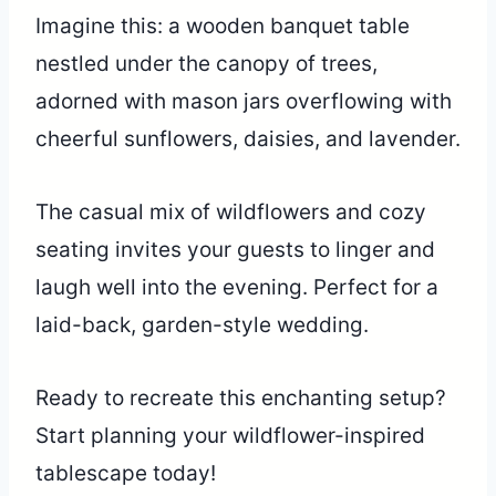
Imagine this: a wooden banquet table
nestled under the canopy of trees,
adorned with mason jars overflowing with
cheerful sunflowers, daisies, and lavender.
The casual mix of wildflowers and cozy
seating invites your guests to linger and
laugh well into the evening. Perfect for a
laid-back, garden-style wedding.
Ready to recreate this enchanting setup?
Start planning your wildflower-inspired
tablescape today!