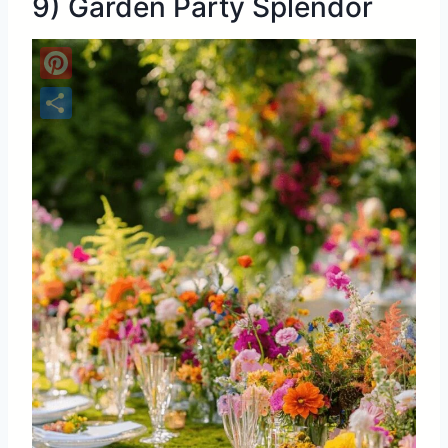
9) Garden Party Splendor
Pinterest
Share