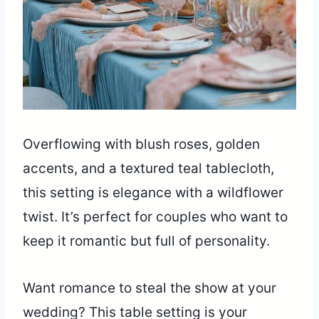
Overflowing with blush roses, golden
accents, and a textured teal tablecloth,
this setting is elegance with a wildflower
twist. It’s perfect for couples who want to
keep it romantic but full of personality.
Want romance to steal the show at your
wedding? This table setting is your