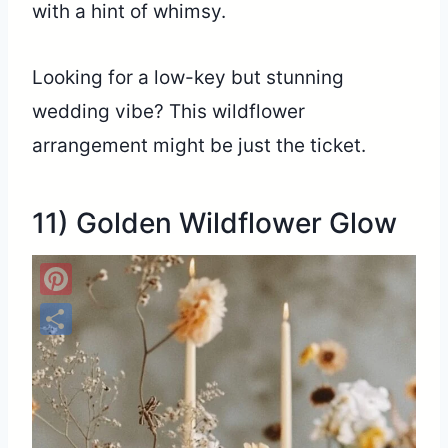
with a hint of whimsy.
Looking for a low-key but stunning
wedding vibe? This wildflower
arrangement might be just the ticket.
11) Golden Wildflower Glow
Pinterest
Share