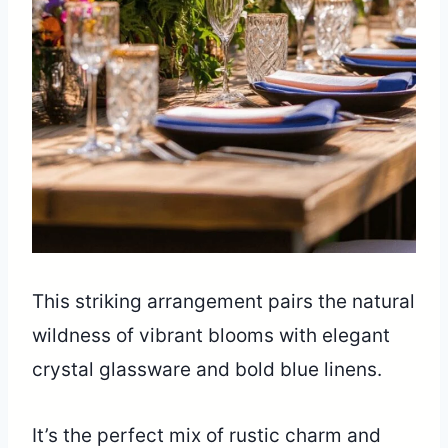
This striking arrangement pairs the natural
wildness of vibrant blooms with elegant
crystal glassware and bold blue linens.
It’s the perfect mix of rustic charm and