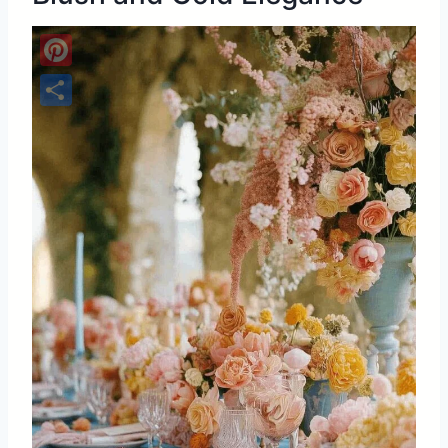
Pinterest
Share