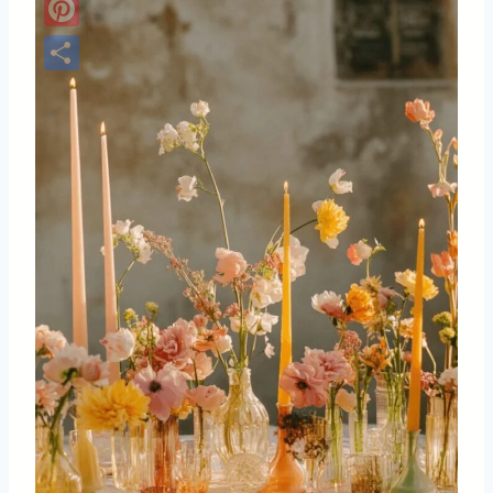
Pinterest
Share