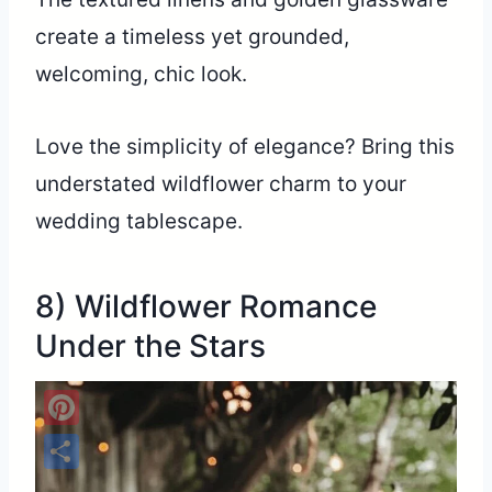
create a timeless yet grounded,
welcoming, chic look.
Love the simplicity of elegance? Bring this
understated wildflower charm to your
wedding tablescape.
8) Wildflower Romance
Under the Stars
Pinterest
Share