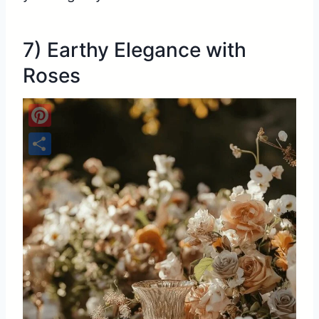
7) Earthy Elegance with
Roses
Pinterest
Share