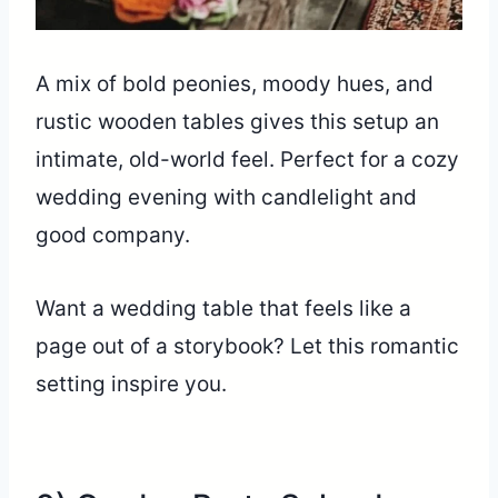
A mix of bold peonies, moody hues, and
rustic wooden tables gives this setup an
intimate, old-world feel. Perfect for a cozy
wedding evening with candlelight and
good company.
Want a wedding table that feels like a
page out of a storybook? Let this romantic
setting inspire you.