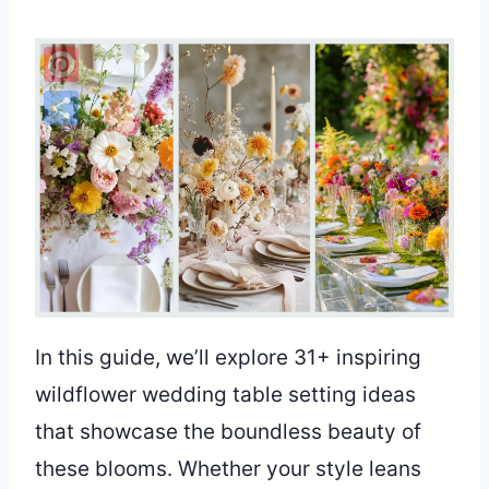
Pinterest
Share
In this guide, we’ll explore 31+ inspiring
wildflower wedding table setting ideas
that showcase the boundless beauty of
these blooms. Whether your style leans