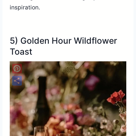
inspiration.
5) Golden Hour Wildflower
Toast
Pinterest
Share