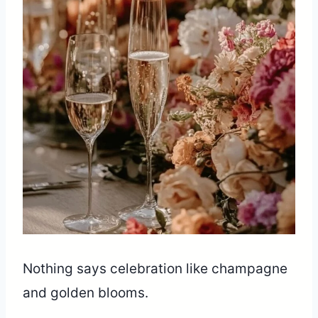
Nothing says celebration like champagne
and golden blooms.