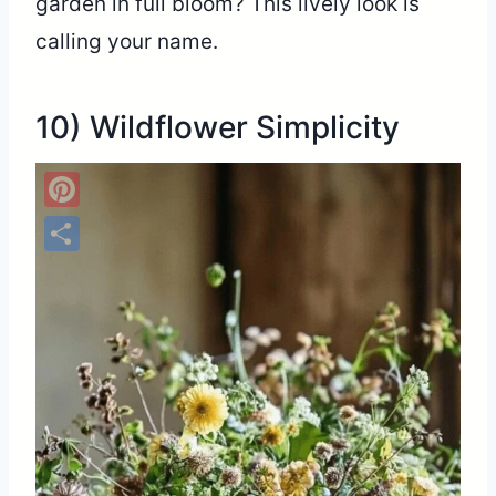
garden in full bloom? This lively look is
calling your name.
10) Wildflower Simplicity
Pinterest
Share