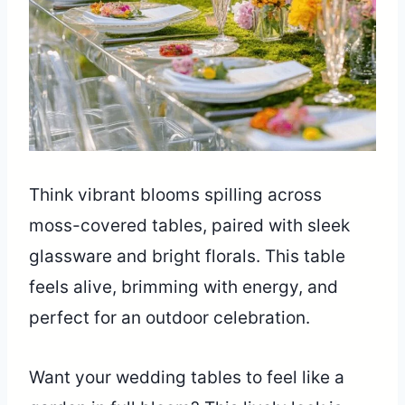
Think vibrant blooms spilling across
moss-covered tables, paired with sleek
glassware and bright florals. This table
feels alive, brimming with energy, and
perfect for an outdoor celebration.
Want your wedding tables to feel like a