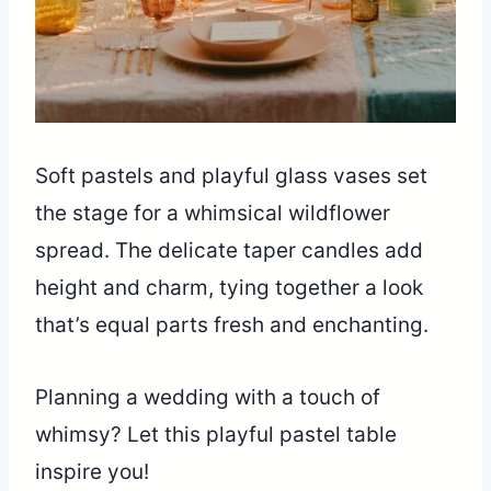
Soft pastels and playful glass vases set
the stage for a whimsical wildflower
spread. The delicate taper candles add
height and charm, tying together a look
that’s equal parts fresh and enchanting.
Planning a wedding with a touch of
whimsy? Let this playful pastel table
inspire you!