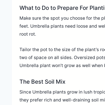
What to Do to Prepare For Plant
Make sure the spot you choose for the pl
feet. Umbrella plants need loose and we
root rot.
Tailor the pot to the size of the plant’s ro
two of space on all sides. Oversized pot
Umbrella plant won’t grow as well when b
The Best Soil Mix
Since Umbrella plants grow in lush tropic
they prefer rich and well-draining soil m