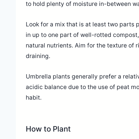
to hold plenty of moisture in-between wa
Look for a mix that is at least two parts 
in up to one part of well-rotted compost
natural nutrients. Aim for the texture of r
draining.
Umbrella plants generally prefer a relat
acidic balance due to the use of peat m
habit.
How to Plant