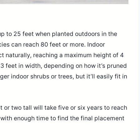
p to 25 feet when planted outdoors in the
cies can reach 80 feet or more. Indoor
 naturally, reaching a maximum height of 4
o 3 feet in width, depending on how it’s pruned
er indoor shrubs or trees, but it’ll easily fit in
or two tall will take five or six years to reach
u with enough time to find the final placement