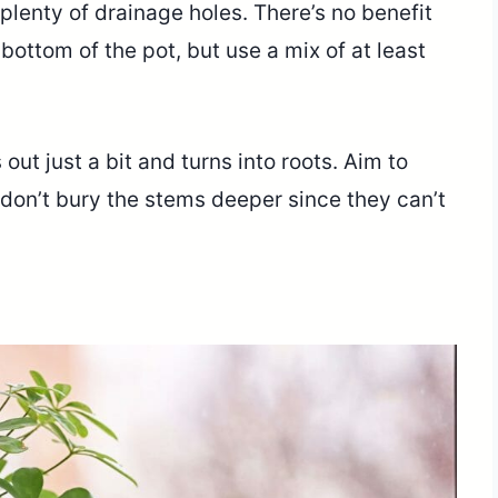
plenty of drainage holes. There’s no benefit
 bottom of the pot, but use a mix of at least
out just a bit and turns into roots. Aim to
nd don’t bury the stems deeper since they can’t