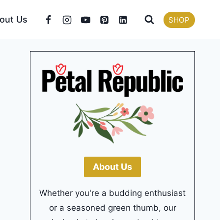
out Us
SHOP
About Us
Whether you're a budding enthusiast
or a seasoned green thumb, our