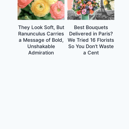
They Look Soft, But
Best Bouquets
Ranunculus Carries
Delivered in Paris?
a Message of Bold,
We Tried 16 Florists
Unshakable
So You Don’t Waste
Admiration
a Cent