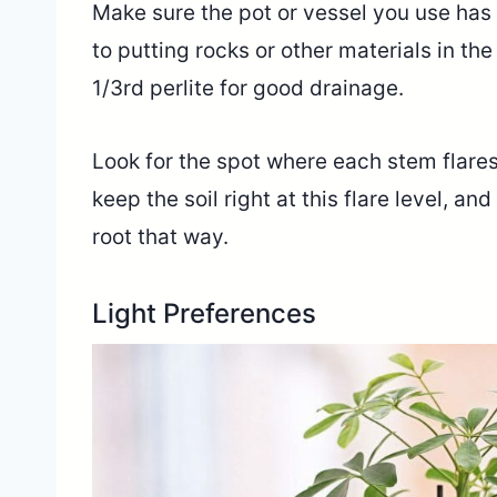
Make sure the pot or vessel you use has 
to putting rocks or other materials in the
1/3rd perlite for good drainage.
Look for the spot where each stem flares 
keep the soil right at this flare level, a
root that way.
Light Preferences