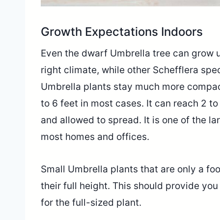
Growth Expectations Indoors
Even the dwarf Umbrella tree can grow u
right climate, while other Schefflera spe
Umbrella plants stay much more compact
to 6 feet in most cases. It can reach 2 t
and allowed to spread. It is one of the larg
most homes and offices.
Small Umbrella plants that are only a foot 
their full height. This should provide yo
for the full-sized plant.