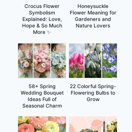
Crocus Flower
Honeysuckle
Symbolism
Flower Meaning for
Explained: Love,
Gardeners and
Hope & So Much
Nature Lovers
More ✨
58+ Spring
22 Colorful Spring-
Wedding Bouquet
Flowering Bulbs to
Ideas Full of
Grow
Seasonal Charm