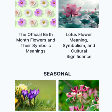
The Official Birth
Lotus Flower
Month Flowers and
Meaning,
Their Symbolic
Symbolism, and
Meanings
Cultural
Significance
SEASONAL