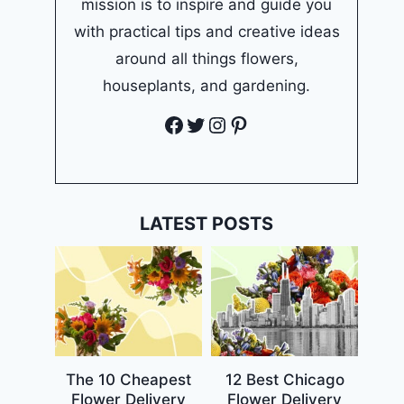
mission is to inspire and guide you
with practical tips and creative ideas
around all things flowers,
houseplants, and gardening.
Facebook
Twitter
Instagram
Pinterest
LATEST POSTS
The 10 Cheapest
12 Best Chicago
Flower Delivery
Flower Delivery