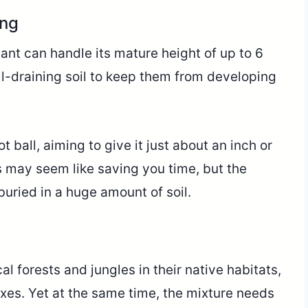
ing
ant can handle its mature height of up to 6
ll-draining soil to keep them from developing
ot ball, aiming to give it just about an inch or
s may seem like saving you time, but the
uried in a huge amount of soil.
al forests and jungles in their native habitats,
ixes. Yet at the same time, the mixture needs