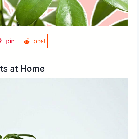
pin
post
ts at Home