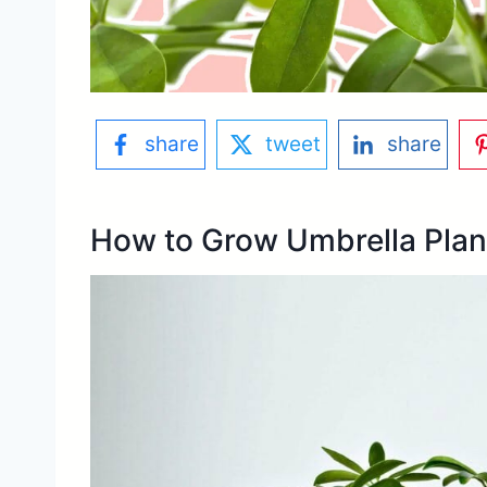
share
tweet
share
How to Grow Umbrella Plan