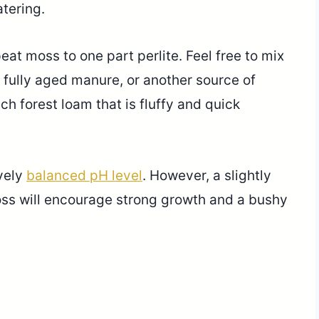
tering.
peat moss to one part perlite. Feel free to mix
, fully aged manure, or another source of
ich forest loam that is fluffy and quick
ively
balanced pH level
. However, a slightly
oss will encourage strong growth and a bushy