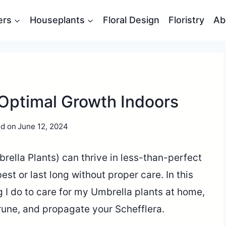
ers
Houseplants
Floral Design
Floristry
Ab
 Optimal Growth Indoors
d on
June 12, 2024
rella Plants) can thrive in less-than-perfect
est or last long without proper care. In this
ng I do to care for my Umbrella plants at home,
 prune, and propagate your Schefflera.