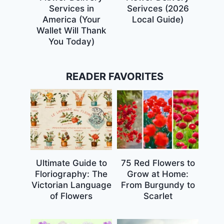
Services in
Serivces (2026
America (Your
Local Guide)
Wallet Will Thank
You Today)
READER FAVORITES
Ultimate Guide to
75 Red Flowers to
Floriography: The
Grow at Home:
Victorian Language
From Burgundy to
of Flowers
Scarlet