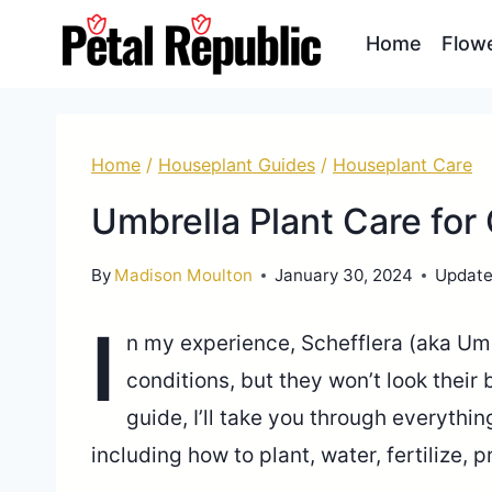
Skip
Home
Flow
to
content
Home
/
Houseplant Guides
/
Houseplant Care
Umbrella Plant Care for
By
Madison Moulton
January 30, 2024
Update
I
n my experience, Schefflera (aka Umb
conditions, but they won’t look their b
guide, I’ll take you through everythi
including how to plant, water, fertilize,