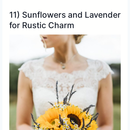
11) Sunflowers and Lavender
for Rustic Charm