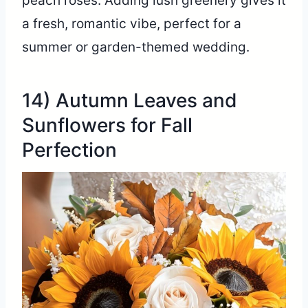
peach roses. Adding lush greenery gives it
a fresh, romantic vibe, perfect for a
summer or garden-themed wedding.
14) Autumn Leaves and
Sunflowers for Fall
Perfection