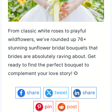
From classic white roses to playful
wildflowers, we’ve rounded up 76+
stunning sunflower bridal bouquets that
brides are absolutely raving about. Get
ready to find the perfect bouquet to
complement your love story! 🌻
share
tweet
share
pin
post