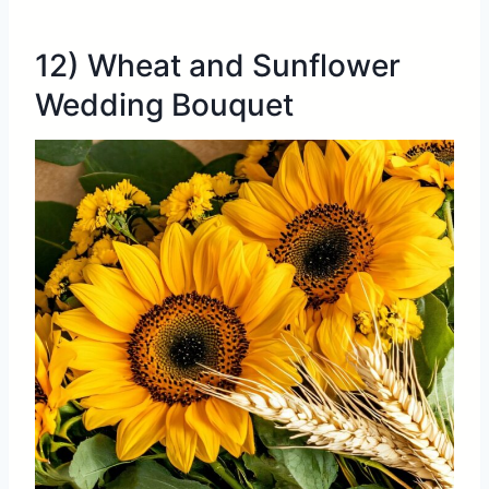
12) Wheat and Sunflower
Wedding Bouquet