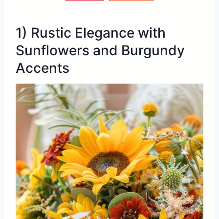
1) Rustic Elegance with
Sunflowers and Burgundy
Accents