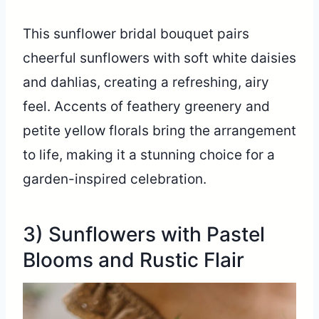
This sunflower bridal bouquet pairs
cheerful sunflowers with soft white daisies
and dahlias, creating a refreshing, airy
feel. Accents of feathery greenery and
petite yellow florals bring the arrangement
to life, making it a stunning choice for a
garden-inspired celebration.
3) Sunflowers with Pastel
Blooms and Rustic Flair