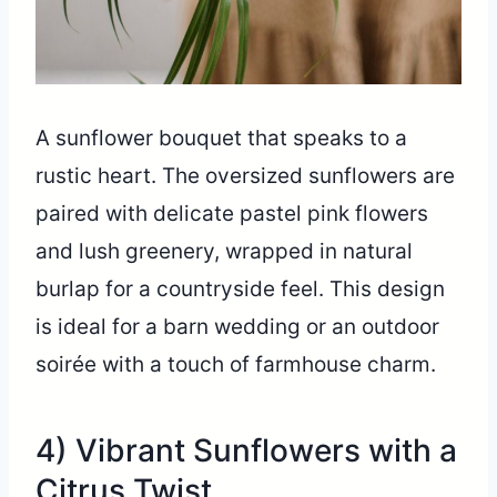
A sunflower bouquet that speaks to a
rustic heart. The oversized sunflowers are
paired with delicate pastel pink flowers
and lush greenery, wrapped in natural
burlap for a countryside feel. This design
is ideal for a barn wedding or an outdoor
soirée with a touch of farmhouse charm.
4) Vibrant Sunflowers with a
Citrus Twist