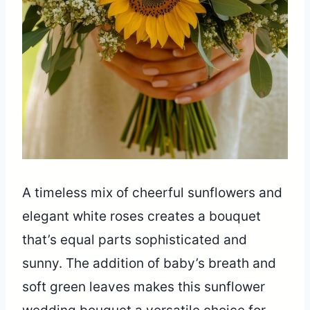
A timeless mix of cheerful sunflowers and
elegant white roses creates a bouquet
that’s equal parts sophisticated and
sunny. The addition of baby’s breath and
soft green leaves makes this sunflower