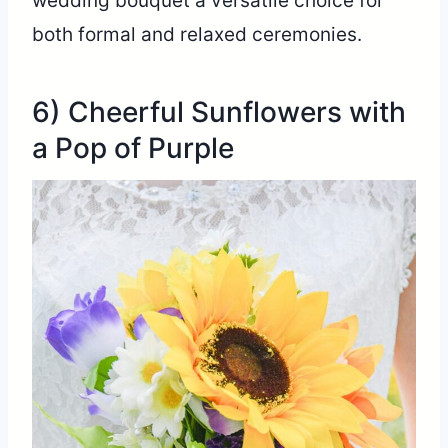
wedding bouquet a versatile choice for
both formal and relaxed ceremonies.
6) Cheerful Sunflowers with
a Pop of Purple