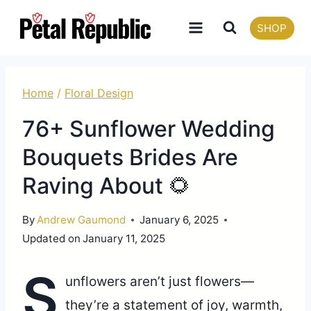
Skip
SHOP
to
content
Home
/
Floral Design
76+ Sunflower Wedding
Bouquets Brides Are
Raving About 🌻
By
Andrew Gaumond
January 6, 2025
Updated on
January 11, 2025
S
unflowers aren’t just flowers—
they’re a statement of joy, warmth,