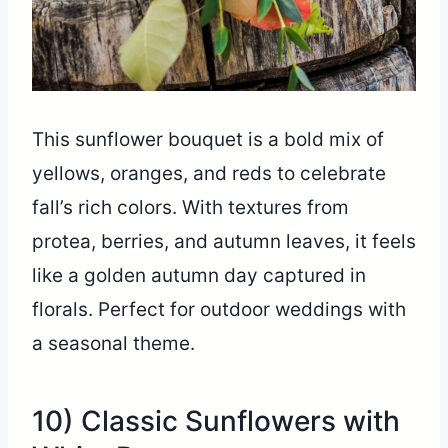
This sunflower bouquet is a bold mix of
yellows, oranges, and reds to celebrate
fall’s rich colors. With textures from
protea, berries, and autumn leaves, it feels
like a golden autumn day captured in
florals. Perfect for outdoor weddings with
a seasonal theme.
10) Classic Sunflowers with