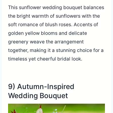
This sunflower wedding bouquet balances
the bright warmth of sunflowers with the
soft romance of blush roses. Accents of
golden yellow blooms and delicate
greenery weave the arrangement
together, making it a stunning choice for a
timeless yet cheerful bridal look.
9) Autumn-Inspired
Wedding Bouquet