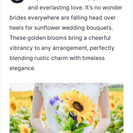
and everlasting love. It’s no wonder
brides everywhere are falling head over
heels for sunflower wedding bouquets.
These golden blooms bring a cheerful
vibrancy to any arrangement, perfectly
blending rustic charm with timeless
elegance.