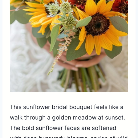
This sunflower bridal bouquet feels like a
walk through a golden meadow at sunset.
The bold sunflower faces are softened