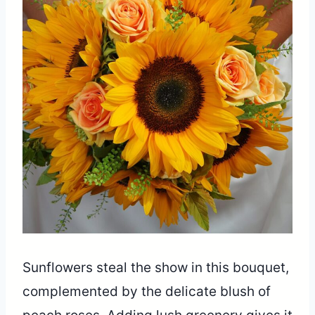
Sunflowers steal the show in this bouquet,
complemented by the delicate blush of