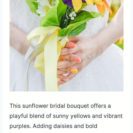
This sunflower bridal bouquet offers a
playful blend of sunny yellows and vibrant
purples. Adding daisies and bold