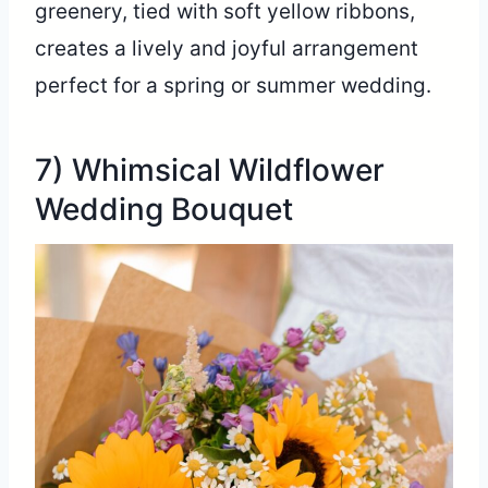
greenery, tied with soft yellow ribbons,
creates a lively and joyful arrangement
perfect for a spring or summer wedding.
7) Whimsical Wildflower
Wedding Bouquet