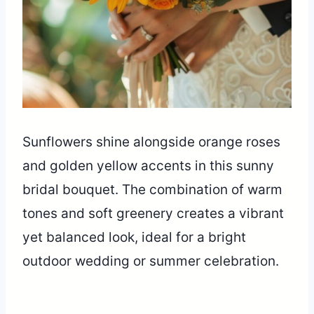
Sunflowers shine alongside orange roses
and golden yellow accents in this sunny
bridal bouquet. The combination of warm
tones and soft greenery creates a vibrant
yet balanced look, ideal for a bright
outdoor wedding or summer celebration.