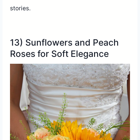
stories.
13) Sunflowers and Peach
Roses for Soft Elegance