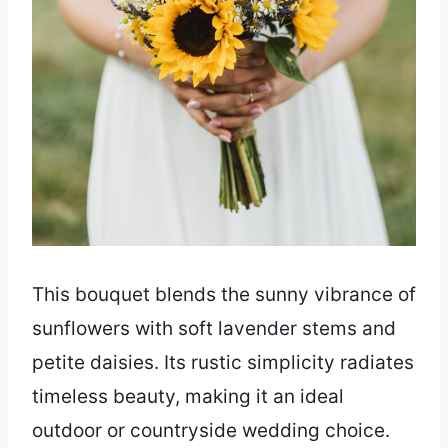
This bouquet blends the sunny vibrance of
sunflowers with soft lavender stems and
petite daisies. Its rustic simplicity radiates
timeless beauty, making it an ideal
outdoor or countryside wedding choice.