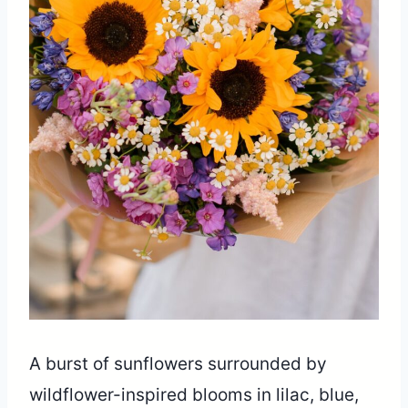
A burst of sunflowers surrounded by
wildflower-inspired blooms in lilac, blue,