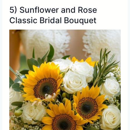
5) Sunflower and Rose
Classic Bridal Bouquet