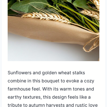
Sunflowers and golden wheat stalks
combine in this bouquet to evoke a cozy
farmhouse feel. With its warm tones and
earthy textures, this design feels like a
tribute to autumn harvests and rustic love