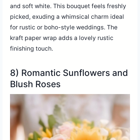
and soft white. This bouquet feels freshly
picked, exuding a whimsical charm ideal
for rustic or boho-style weddings. The
kraft paper wrap adds a lovely rustic
finishing touch.
8) Romantic Sunflowers and
Blush Roses