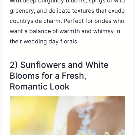
with deep burgundy blooms, sprigs of wild
greenery, and delicate textures that exude
countryside charm. Perfect for brides who
want a balance of warmth and whimsy in
their wedding day florals.
2) Sunflowers and White
Blooms for a Fresh,
Romantic Look