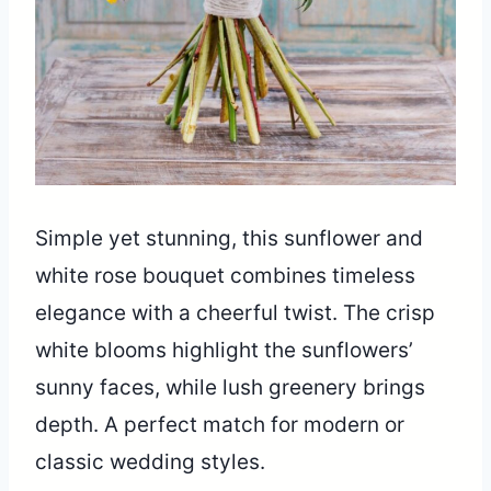
Simple yet stunning, this sunflower and
white rose bouquet combines timeless
elegance with a cheerful twist. The crisp
white blooms highlight the sunflowers’
sunny faces, while lush greenery brings
depth. A perfect match for modern or
classic wedding styles.