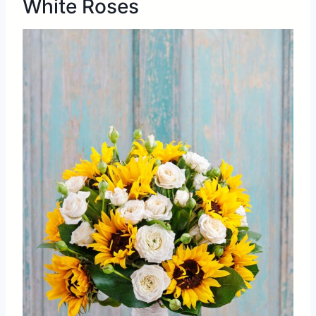
White Roses