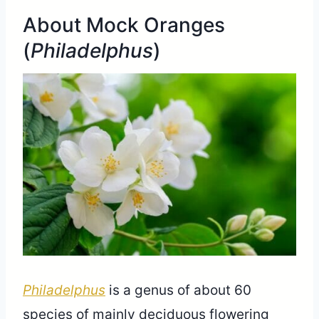
About Mock Oranges
(
Philadelphus
)
Philadelphus
is a genus of about 60
species of mainly deciduous flowering