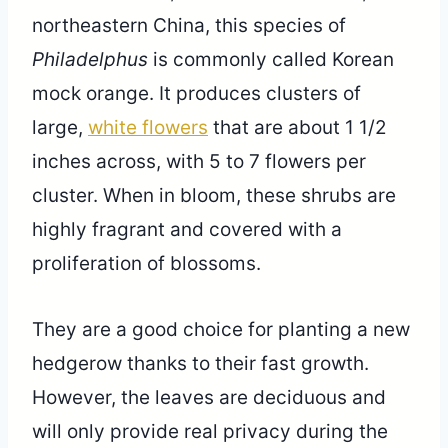
northeastern China, this species of
Philadelphus
is commonly called Korean
mock orange. It produces clusters of
large,
white flowers
that are about 1 1/2
inches across, with 5 to 7 flowers per
cluster. When in bloom, these shrubs are
highly fragrant and covered with a
proliferation of blossoms.
They are a good choice for planting a new
hedgerow thanks to their fast growth.
However, the leaves are deciduous and
will only provide real privacy during the