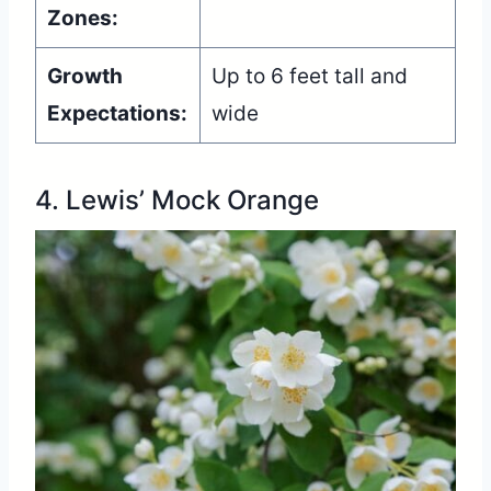
Zones:
Growth
Up to 6 feet tall and
Expectations:
wide
4. Lewis’ Mock Orange