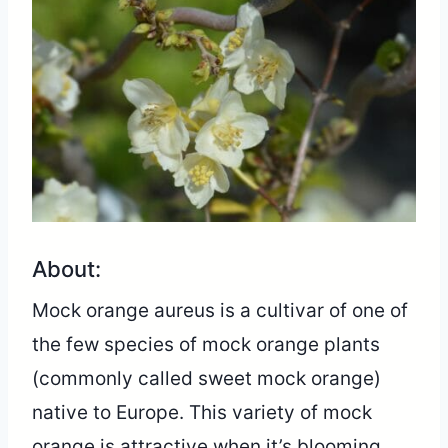
About:
Mock orange aureus is a cultivar of one of
the few species of mock orange plants
(commonly called sweet mock orange)
native to Europe. This variety of mock
orange is attractive when it’s blooming