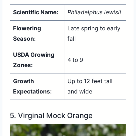
Scientific Name:
Philadelphus lewisii
Flowering
Late spring to early
Season:
fall
USDA Growing
4 to 9
Zones:
Growth
Up to 12 feet tall
Expectations:
and wide
5. Virginal Mock Orange