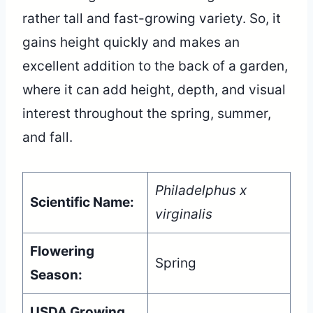
rather tall and fast-growing variety. So, it
gains height quickly and makes an
excellent addition to the back of a garden,
where it can add height, depth, and visual
interest throughout the spring, summer,
and fall.
Philadelphus x
Scientific Name:
virginalis
Flowering
Spring
Season:
USDA Growing