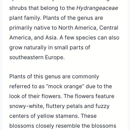
shrubs that belong to the
Hydrangeaceae
plant family. Plants of the genus are
primarily native to North America, Central
America, and Asia. A few species can also
grow naturally in small parts of
southeastern Europe.
Plants of this genus are commonly
referred to as “mock orange” due to the
look of their flowers. The flowers feature
snowy-white, fluttery petals and fuzzy
centers of yellow stamens. These
blossoms closely resemble the blossoms