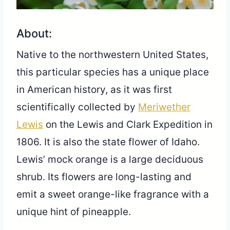
About:
Native to the northwestern United States,
this particular species has a unique place
in American history, as it was first
scientifically collected by
Meriwether
Lewis
on the Lewis and Clark Expedition in
1806. It is also the state flower of Idaho.
Lewis’ mock orange is a large deciduous
shrub. Its flowers are long-lasting and
emit a sweet orange-like fragrance with a
unique hint of pineapple.