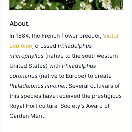
About:
In 1884, the French flower breeder,
Victor
Lemoine
, crossed
Philadelphus
microphyllus
(native to the southwestern
United States) with
Philadelphus
coronarius
(native to Europe) to create
Philadelphus limoinei
. Several cultivars of
this species have received the prestigious
Royal Horticultural Society’s Award of
Garden Merit.