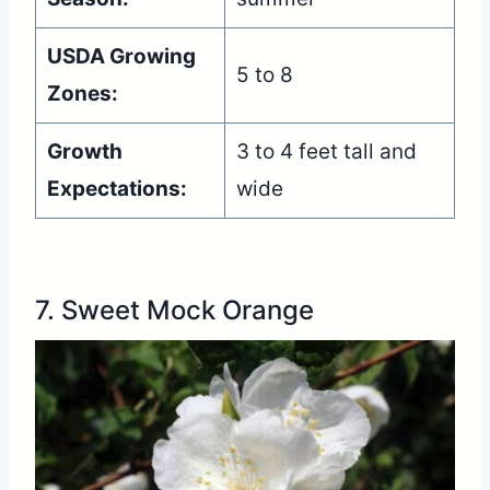
USDA Growing
5 to 8
Zones:
Growth
3 to 4 feet tall and
Expectations:
wide
7. Sweet Mock Orange