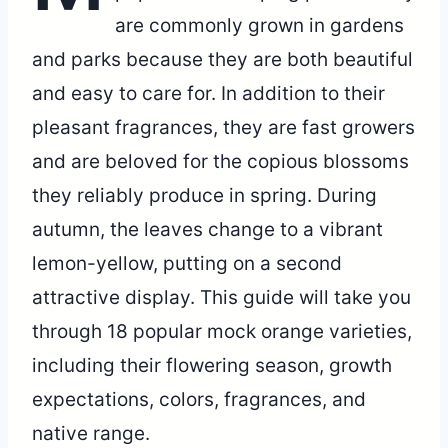
are commonly grown in gardens
and parks because they are both beautiful
and easy to care for. In addition to their
pleasant fragrances, they are fast growers
and are beloved for the copious blossoms
they reliably produce in spring. During
autumn, the leaves change to a vibrant
lemon-yellow, putting on a second
attractive display. This guide will take you
through 18 popular mock orange varieties,
including their flowering season, growth
expectations, colors, fragrances, and
native range.