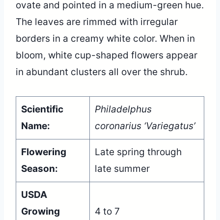
ovate and pointed in a medium-green hue.
The leaves are rimmed with irregular
borders in a creamy white color. When in
bloom, white cup-shaped flowers appear
in abundant clusters all over the shrub.
Scientific
Philadelphus
Name:
coronarius ‘Variegatus’
Flowering
Late spring through
Season:
late summer
USDA
Growing
4 to 7