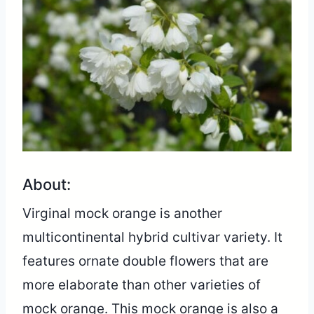
About:
Virginal mock orange is another
multicontinental hybrid cultivar variety. It
features ornate double flowers that are
more elaborate than other varieties of
mock orange. This mock orange is also a