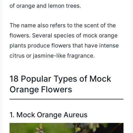
of orange and lemon trees.
The name also refers to the scent of the
flowers. Several species of mock orange
plants produce flowers that have intense
citrus or jasmine-like fragrance.
18 Popular Types of Mock
Orange Flowers
1. Mock Orange Aureus