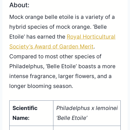
About:
Mock orange belle etoile is a variety of a
hybrid species of mock orange. ‘Belle
Etoile’ has earned the
Royal Horticultural
Society’s Award of Garden Merit
.
Compared to most other species of
Philadelphus, ‘Belle Etoile’ boasts a more
intense fragrance, larger flowers, and a
longer blooming season.
Scientific
Philadelphus x lemoinei
Name:
‘Belle Etoile’