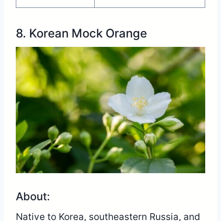
8. Korean Mock Orange
About:
Native to Korea, southeastern Russia, and