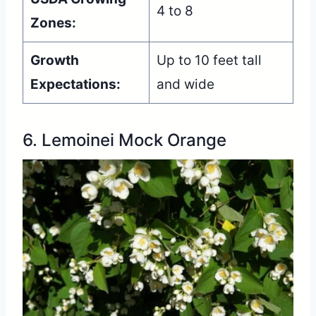
4 to 8
Zones:
Growth
Up to 10 feet tall
Expectations:
and wide
6. Lemoinei Mock Orange