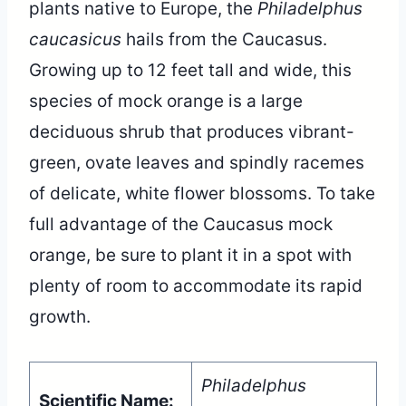
plants native to Europe, the
Philadelphus
caucasicus
hails from the Caucasus.
Growing up to 12 feet tall and wide, this
species of mock orange is a large
deciduous shrub that produces vibrant-
green, ovate leaves and spindly racemes
of delicate, white flower blossoms. To take
full advantage of the Caucasus mock
orange, be sure to plant it in a spot with
plenty of room to accommodate its rapid
growth.
Philadelphus
Scientific Name: