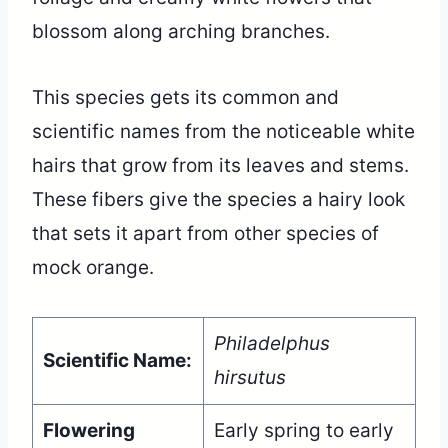
blossom along arching branches.
This species gets its common and
scientific names from the noticeable white
hairs that grow from its leaves and stems.
These fibers give the species a hairy look
that sets it apart from other species of
mock orange.
Philadelphus
Scientific Name:
hirsutus
Flowering
Early spring to early