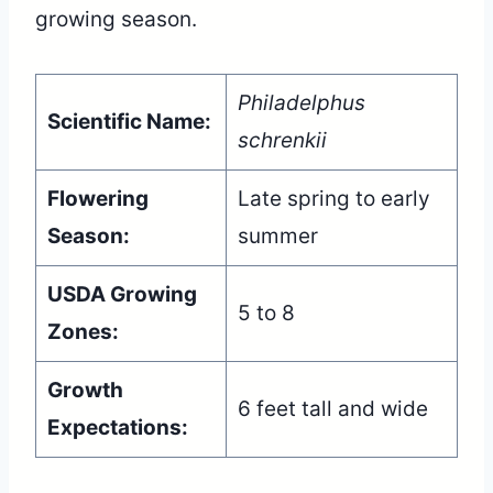
growing season.
Philadelphus
Scientific Name:
schrenkii
Flowering
Late spring to early
Season:
summer
USDA Growing
5 to 8
Zones:
Growth
6 feet tall and wide
Expectations: