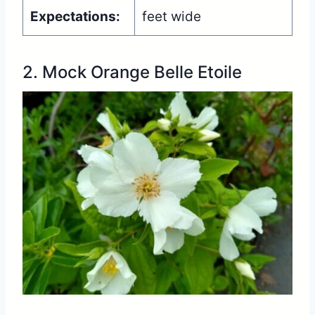
Expectations:
feet wide
2. Mock Orange Belle Etoile