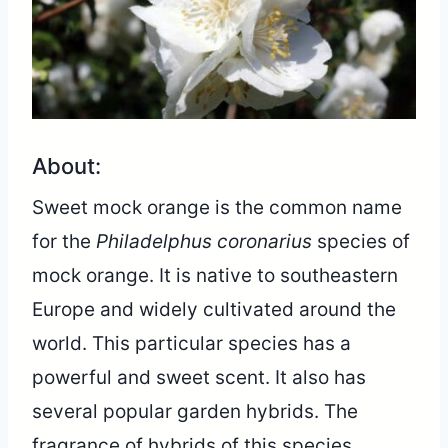
About:
Sweet mock orange is the common name
for the
Philadelphus coronarius
species of
mock orange. It is native to southeastern
Europe and widely cultivated around the
world. This particular species has a
powerful and sweet scent. It also has
several popular garden hybrids. The
fragrance of hybrids of this species,