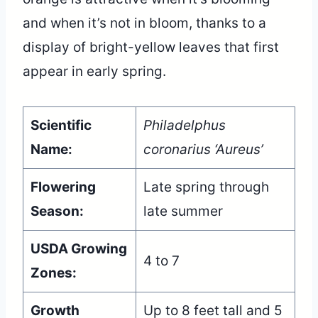
and when it’s not in bloom, thanks to a
display of bright-yellow leaves that first
appear in early spring.
Scientific
Philadelphus
Name:
coronarius ‘Aureus’
Flowering
Late spring through
Season:
late summer
USDA Growing
4 to 7
Zones:
Growth
Up to 8 feet tall and 5