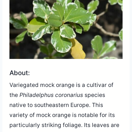
About:
Variegated mock orange is a cultivar of
the
Philadelphus coronarius
species
native to southeastern Europe. This
variety of mock orange is notable for its
particularly striking foliage. Its leaves are