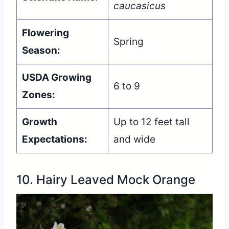
caucasicus
Flowering
Spring
Season:
USDA Growing
6 to 9
Zones:
Growth
Up to 12 feet tall
Expectations:
and wide
10. Hairy Leaved Mock Orange