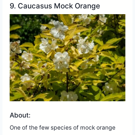
9. Caucasus Mock Orange
About:
One of the few species of mock orange