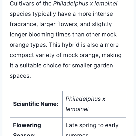
Cultivars of the
Philadelphus x lemoinei
species typically have a more intense
fragrance, larger flowers, and slightly
longer blooming times than other mock
orange types. This hybrid is also a more
compact variety of mock orange, making
it a suitable choice for smaller garden
spaces.
Philadelphus x
Scientific Name:
lemoinei
Flowering
Late spring to early
Season:
summer