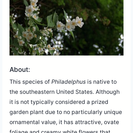
About:
This species of
Philadelphus
is native to
the southeastern United States. Although
it is not typically considered a prized
garden plant due to no particularly unique
ornamental value, it has attractive, ovate
foliage and creamy white flowers that