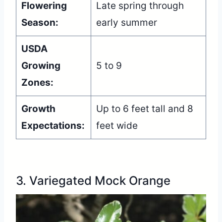
Flowering
Late spring through
Season:
early summer
USDA
Growing
5 to 9
Zones:
Growth
Up to 6 feet tall and 8
Expectations:
feet wide
3. Variegated Mock Orange