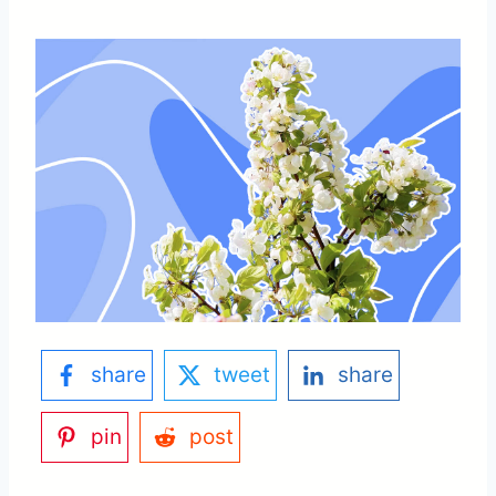
share
tweet
share
pin
post