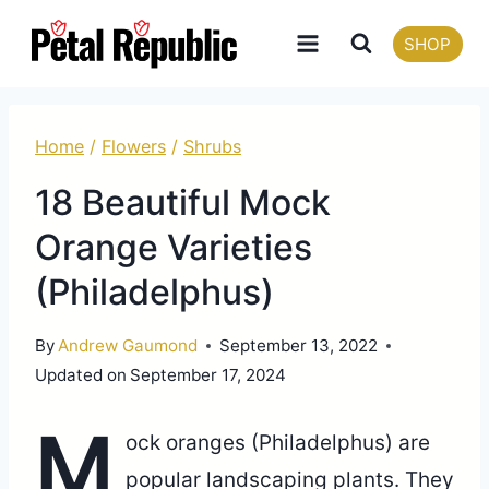
Skip
SHOP
to
content
Home
/
Flowers
/
Shrubs
18 Beautiful Mock
Orange Varieties
(Philadelphus)
By
Andrew Gaumond
September 13, 2022
Updated on
September 17, 2024
M
ock oranges (Philadelphus) are
popular landscaping plants. They