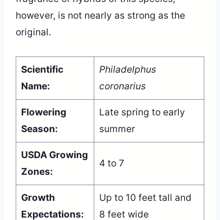
however, is not nearly as strong as the
original.
Scientific
Philadelphus
Name:
coronarius
Flowering
Late spring to early
Season:
summer
USDA Growing
4 to 7
Zones:
Growth
Up to 10 feet tall and
Expectations:
8 feet wide