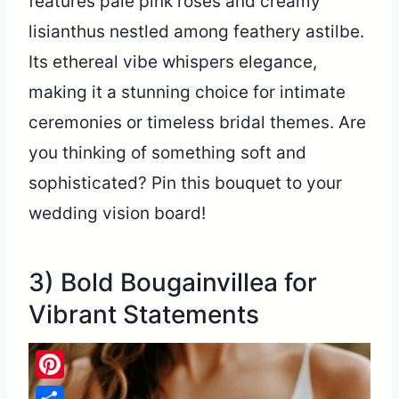
features pale pink roses and creamy
lisianthus nestled among feathery astilbe.
Its ethereal vibe whispers elegance,
making it a stunning choice for intimate
ceremonies or timeless bridal themes. Are
you thinking of something soft and
sophisticated? Pin this bouquet to your
wedding vision board!
3) Bold Bougainvillea for
Vibrant Statements
Pinterest