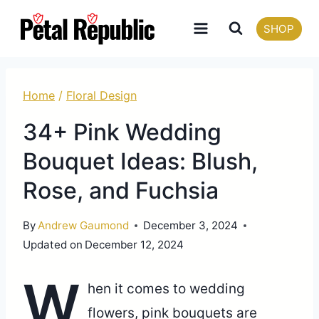
Skip
SHOP
to
content
Home
/
Floral Design
34+ Pink Wedding
Bouquet Ideas: Blush,
Rose, and Fuchsia
By
Andrew Gaumond
December 3, 2024
Updated on
December 12, 2024
W
hen it comes to wedding
flowers, pink bouquets are