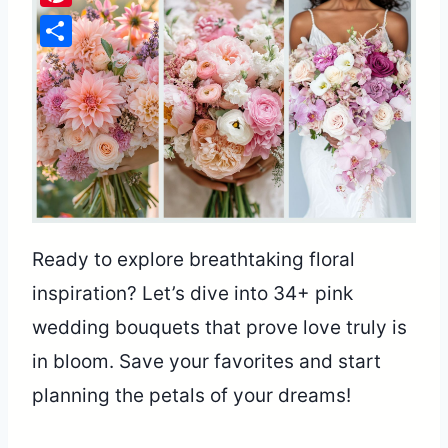
Pinterest
Share
Ready to explore breathtaking floral
inspiration? Let’s dive into 34+ pink
wedding bouquets that prove love truly is
in bloom. Save your favorites and start
planning the petals of your dreams!