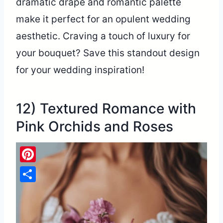
dramatic drape and romantic palette
make it perfect for an opulent wedding
aesthetic. Craving a touch of luxury for
your bouquet? Save this standout design
for your wedding inspiration!
12) Textured Romance with
Pink Orchids and Roses
Pinterest
Share