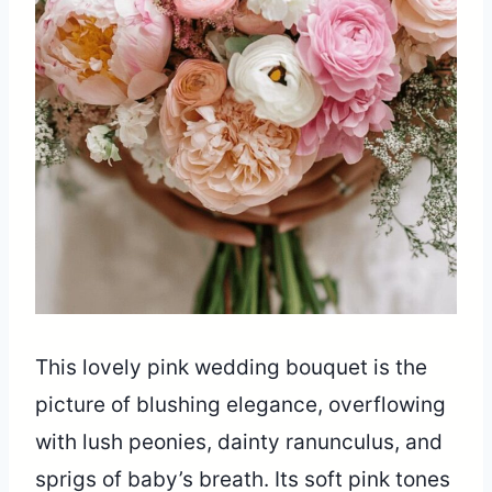
This lovely pink wedding bouquet is the
picture of blushing elegance, overflowing
with lush peonies, dainty ranunculus, and
sprigs of baby’s breath. Its soft pink tones