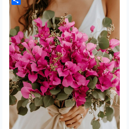
Share