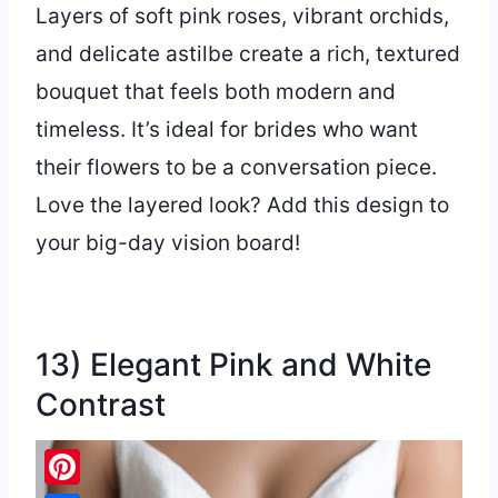
Layers of soft pink roses, vibrant orchids,
and delicate astilbe create a rich, textured
bouquet that feels both modern and
timeless. It’s ideal for brides who want
their flowers to be a conversation piece.
Love the layered look? Add this design to
your big-day vision board!
13) Elegant Pink and White
Contrast