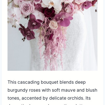
This cascading bouquet blends deep
burgundy roses with soft mauve and blush
tones, accented by delicate orchids. Its