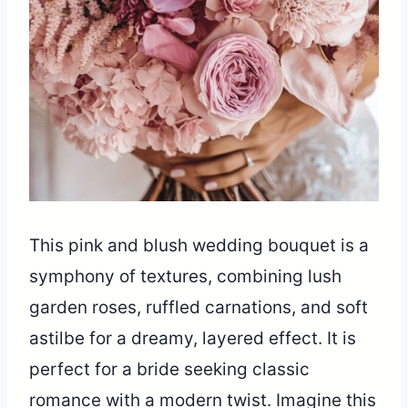
This pink and blush wedding bouquet is a
symphony of textures, combining lush
garden roses, ruffled carnations, and soft
astilbe for a dreamy, layered effect. It is
perfect for a bride seeking classic
romance with a modern twist. Imagine this