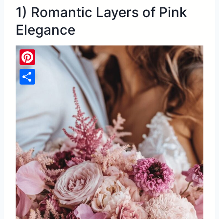
1) Romantic Layers of Pink
Elegance
Pinterest
Share