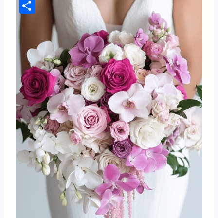
Pinterest
Share