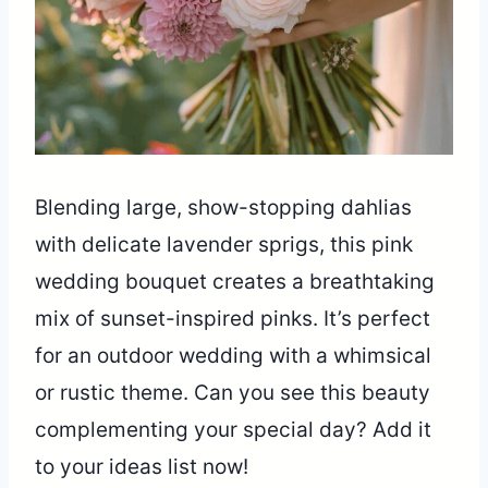
Blending large, show-stopping dahlias
with delicate lavender sprigs, this pink
wedding bouquet creates a breathtaking
mix of sunset-inspired pinks. It’s perfect
for an outdoor wedding with a whimsical
or rustic theme. Can you see this beauty
complementing your special day? Add it
to your ideas list now!