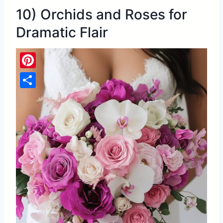
10) Orchids and Roses for
Dramatic Flair
Pinterest
Share