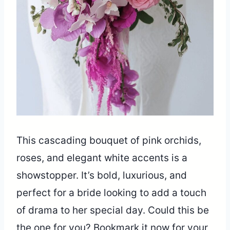
This cascading bouquet of pink orchids,
roses, and elegant white accents is a
showstopper. It’s bold, luxurious, and
perfect for a bride looking to add a touch
of drama to her special day. Could this be
the one for you? Bookmark it now for your