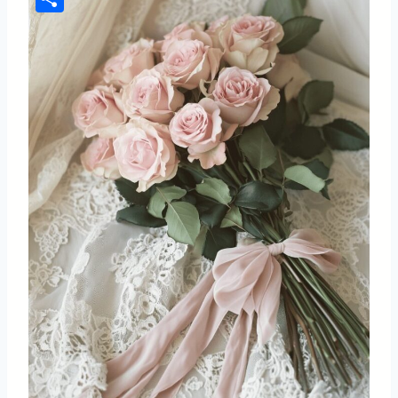
Share