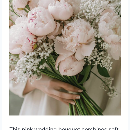
This pink wedding bouquet combines soft