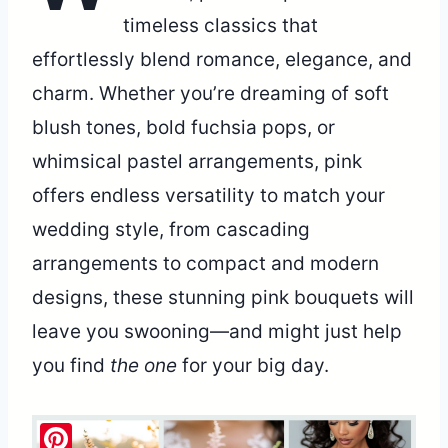
timeless classics that
effortlessly blend romance, elegance, and
charm. Whether you’re dreaming of soft
blush tones, bold fuchsia pops, or
whimsical pastel arrangements, pink
offers endless versatility to match your
wedding style, from cascading
arrangements to compact and modern
designs, these stunning pink bouquets will
leave you swooning—and might just help
you find
the one
for your big day.