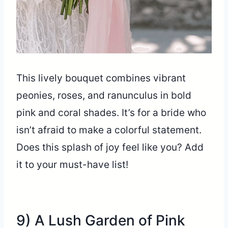
This lively bouquet combines vibrant
peonies, roses, and ranunculus in bold
pink and coral shades. It’s for a bride who
isn’t afraid to make a colorful statement.
Does this splash of joy feel like you? Add
it to your must-have list!
9) A Lush Garden of Pink