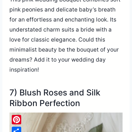
pink peonies and delicate baby’s breath
for an effortless and enchanting look. Its
understated charm suits a bride with a
love for classic elegance. Could this
minimalist beauty be the bouquet of your
dreams? Add it to your wedding day
inspiration!
7) Blush Roses and Silk
Ribbon Perfection
Pinterest