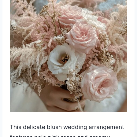
This delicate blush wedding arrangement