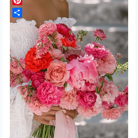
Pinterest
Share