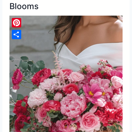
Blooms
Pinterest
Share