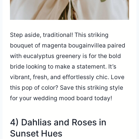
Step aside, traditional! This striking
bouquet of magenta bougainvillea paired
with eucalyptus greenery is for the bold
bride looking to make a statement. It’s
vibrant, fresh, and effortlessly chic. Love
this pop of color? Save this striking style
for your wedding mood board today!
4) Dahlias and Roses in
Sunset Hues