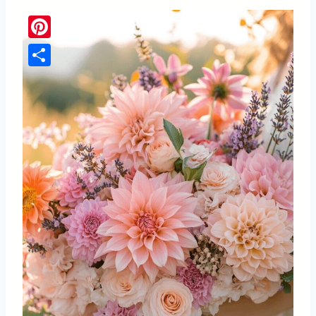
Pinterest
Share