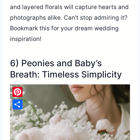
and layered florals will capture hearts and
photographs alike. Can’t stop admiring it?
Bookmark this for your dream wedding
inspiration!
6) Peonies and Baby’s
Breath: Timeless Simplicity
Pinterest
Share