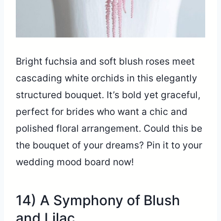
Bright fuchsia and soft blush roses meet
cascading white orchids in this elegantly
structured bouquet. It’s bold yet graceful,
perfect for brides who want a chic and
polished floral arrangement. Could this be
the bouquet of your dreams? Pin it to your
wedding mood board now!
14) A Symphony of Blush
and Lilac