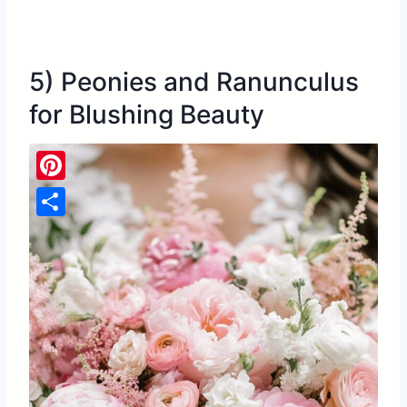
5) Peonies and Ranunculus
for Blushing Beauty
Pinterest
Share