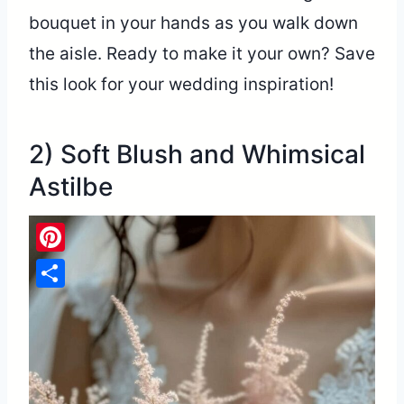
bouquet in your hands as you walk down
the aisle. Ready to make it your own? Save
this look for your wedding inspiration!
2) Soft Blush and Whimsical
Astilbe
Pinterest
Share