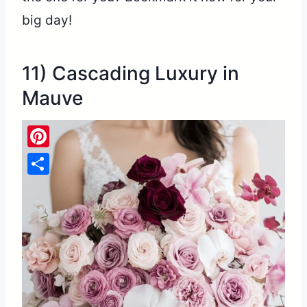
big day!
11) Cascading Luxury in
Mauve
Pinterest
Share