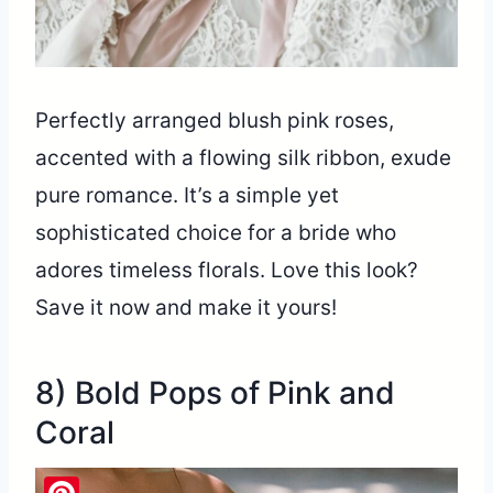
Perfectly arranged blush pink roses,
accented with a flowing silk ribbon, exude
pure romance. It’s a simple yet
sophisticated choice for a bride who
adores timeless florals. Love this look?
Save it now and make it yours!
8) Bold Pops of Pink and
Coral