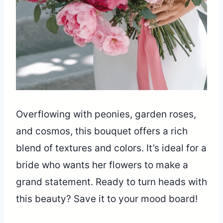
Overflowing with peonies, garden roses,
and cosmos, this bouquet offers a rich
blend of textures and colors. It’s ideal for a
bride who wants her flowers to make a
grand statement. Ready to turn heads with
this beauty? Save it to your mood board!