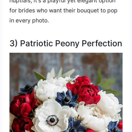
nuptials, it’s a playful yet elegant option
for brides who want their bouquet to pop
in every photo.
3) Patriotic Peony Perfection