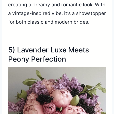
creating a dreamy and romantic look. With
a vintage-inspired vibe, it’s a showstopper
for both classic and modern brides.
5) Lavender Luxe Meets
Peony Perfection