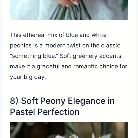
This ethereal mix of blue and white
peonies is a modern twist on the classic
“something blue.” Soft greenery accents
make it a graceful and romantic choice for
your big day.
8) Soft Peony Elegance in
Pastel Perfection