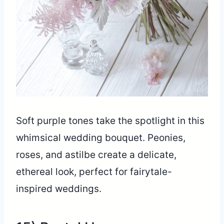
Soft purple tones take the spotlight in this
whimsical wedding bouquet. Peonies,
roses, and astilbe create a delicate,
ethereal look, perfect for fairytale-
inspired weddings.