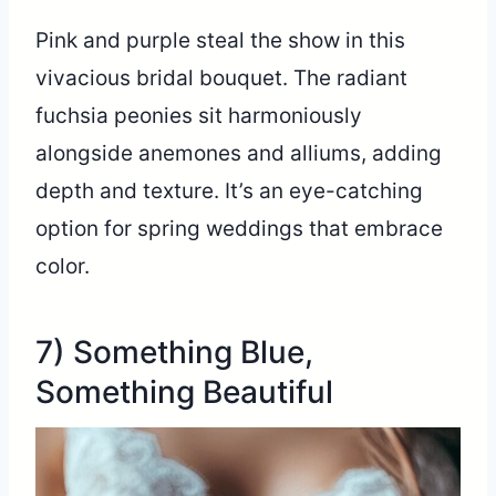
Pink and purple steal the show in this
vivacious bridal bouquet. The radiant
fuchsia peonies sit harmoniously
alongside anemones and alliums, adding
depth and texture. It’s an eye-catching
option for spring weddings that embrace
color.
7) Something Blue,
Something Beautiful