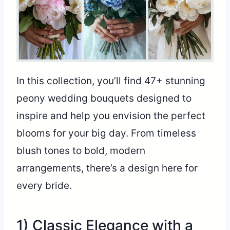
In this collection, you’ll find 47+ stunning
peony wedding bouquets designed to
inspire and help you envision the perfect
blooms for your big day. From timeless
blush tones to bold, modern
arrangements, there’s a design here for
every bride.
1) Classic Elegance with a