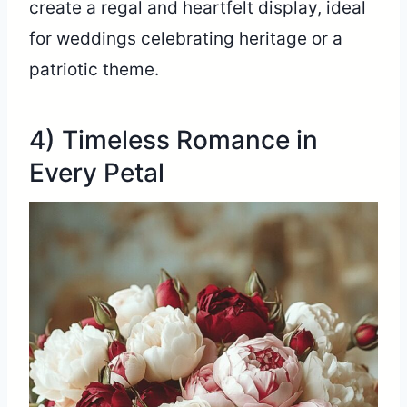
create a regal and heartfelt display, ideal
for weddings celebrating heritage or a
patriotic theme.
4) Timeless Romance in
Every Petal