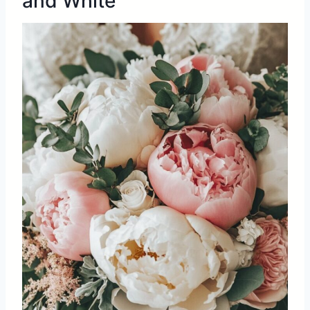
and White