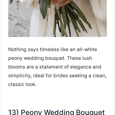
Nothing says timeless like an all-white
peony wedding bouquet. These lush
blooms are a statement of elegance and
simplicity, ideal for brides seeking a clean,
classic look.
13) Peony Wedding Bouquet