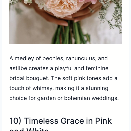
A medley of peonies, ranunculus, and
astilbe creates a playful and feminine
bridal bouquet. The soft pink tones add a
touch of whimsy, making it a stunning
choice for garden or bohemian weddings.
10) Timeless Grace in Pink