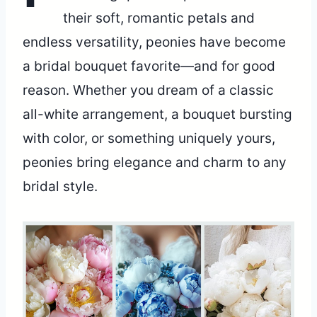
their soft, romantic petals and
endless versatility, peonies have become
a bridal bouquet favorite—and for good
reason. Whether you dream of a classic
all-white arrangement, a bouquet bursting
with color, or something uniquely yours,
peonies bring elegance and charm to any
bridal style.