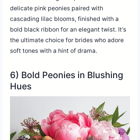
delicate pink peonies paired with
cascading lilac blooms, finished with a
bold black ribbon for an elegant twist. It’s
the ultimate choice for brides who adore
soft tones with a hint of drama.
6) Bold Peonies in Blushing
Hues