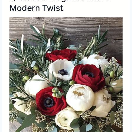
Modern Twist