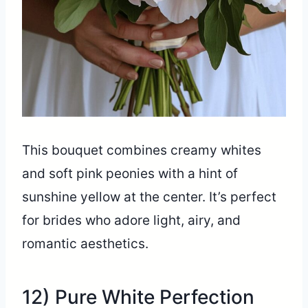
This bouquet combines creamy whites
and soft pink peonies with a hint of
sunshine yellow at the center. It’s perfect
for brides who adore light, airy, and
romantic aesthetics.
12) Pure White Perfection