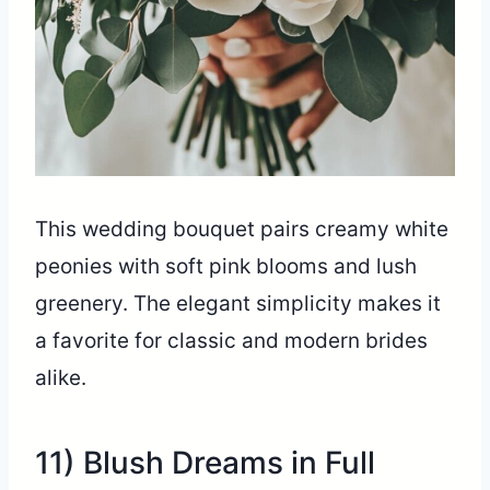
This wedding bouquet pairs creamy white
peonies with soft pink blooms and lush
greenery. The elegant simplicity makes it
a favorite for classic and modern brides
alike.
11) Blush Dreams in Full