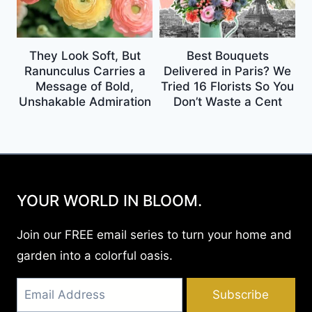
They Look Soft, But
Best Bouquets
Ranunculus Carries a
Delivered in Paris? We
Message of Bold,
Tried 16 Florists So You
Unshakable Admiration
Don’t Waste a Cent
YOUR WORLD IN BLOOM.
Join our FREE email series to turn your home and
garden into a colorful oasis.
Subscribe