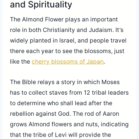
and Spirituality
The Almond Flower plays an important
role in both Christianity and Judaism. It’s
widely planted in Israel, and people travel
there each year to see the blossoms, just
like the
cherry blossoms of Japan
.
The Bible relays a story in which Moses
has to collect staves from 12 tribal leaders
to determine who shall lead after the
rebellion against God. The rod of Aaron
grows Almond flowers and nuts, indicating
that the tribe of Levi will provide the