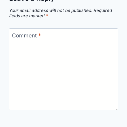
Your email address will not be published.
Required
fields are marked
*
Comment
*