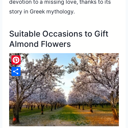
devotion to a missing love, thanks to its
story in Greek mythology.
Suitable Occasions to Gift
Almond Flowers
Pinterest
Share