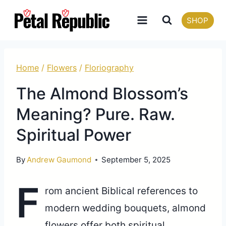
Skip
SHOP
to
content
Home
/
Flowers
/
Floriography
The Almond Blossom’s
Meaning? Pure. Raw.
Spiritual Power
By
Andrew Gaumond
September 5, 2025
F
rom ancient Biblical references to
modern wedding bouquets, almond
flowers offer both spiritual