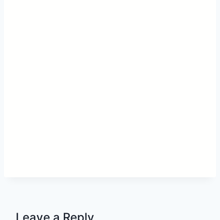
Leave a Reply