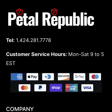
Tel:
1.424.281.7778
Customer Service Hours:
Mon-Sat 9 to 5
EST
COMPANY