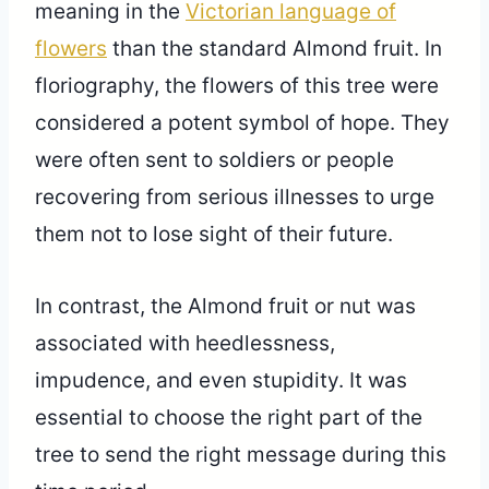
meaning in the
Victorian language of
flowers
than the standard Almond fruit. In
floriography, the flowers of this tree were
considered a potent symbol of hope. They
were often sent to soldiers or people
recovering from serious illnesses to urge
them not to lose sight of their future.
In contrast, the Almond fruit or nut was
associated with heedlessness,
impudence, and even stupidity. It was
essential to choose the right part of the
tree to send the right message during this