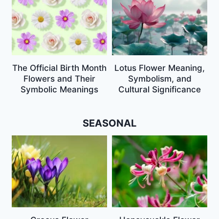
The Official Birth Month
Lotus Flower Meaning,
Flowers and Their
Symbolism, and
Symbolic Meanings
Cultural Significance
SEASONAL