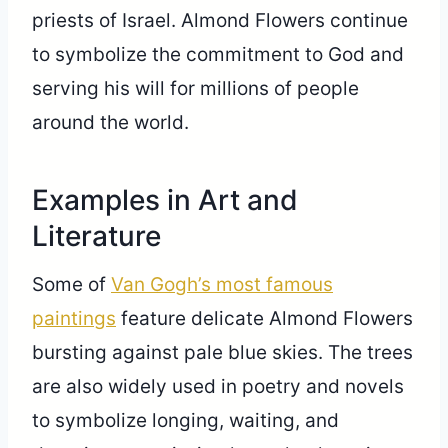
priests of Israel. Almond Flowers continue
to symbolize the commitment to God and
serving his will for millions of people
around the world.
Examples in Art and
Literature
Some of
Van Gogh’s most famous
paintings
feature delicate Almond Flowers
bursting against pale blue skies. The trees
are also widely used in poetry and novels
to symbolize longing, waiting, and