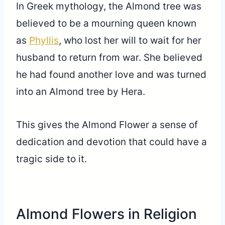
In Greek mythology, the Almond tree was
believed to be a mourning queen known
as
Phyllis
, who lost her will to wait for her
husband to return from war. She believed
he had found another love and was turned
into an Almond tree by Hera.
This gives the Almond Flower a sense of
dedication and devotion that could have a
tragic side to it.
Almond Flowers in Religion