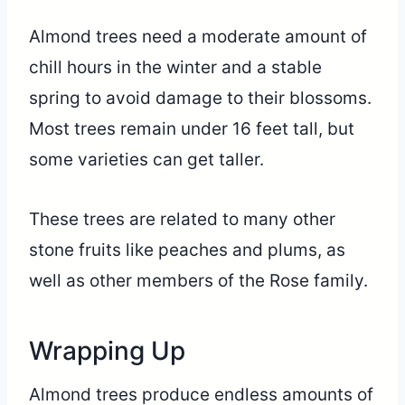
Almond trees need a moderate amount of
chill hours in the winter and a stable
spring to avoid damage to their blossoms.
Most trees remain under 16 feet tall, but
some varieties can get taller.
These trees are related to many other
stone fruits like peaches and plums, as
well as other members of the Rose family.
Wrapping Up
Almond trees produce endless amounts of