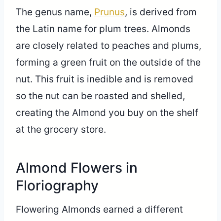
The genus name,
Prunus
, is derived from
the Latin name for plum trees. Almonds
are closely related to peaches and plums,
forming a green fruit on the outside of the
nut. This fruit is inedible and is removed
so the nut can be roasted and shelled,
creating the Almond you buy on the shelf
at the grocery store.
Almond Flowers in
Floriography
Flowering Almonds earned a different