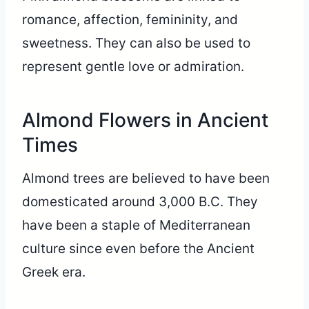
romance, affection, femininity, and
sweetness. They can also be used to
represent gentle love or admiration.
Almond Flowers in Ancient
Times
Almond trees are believed to have been
domesticated around 3,000 B.C. They
have been a staple of Mediterranean
culture since even before the Ancient
Greek era.