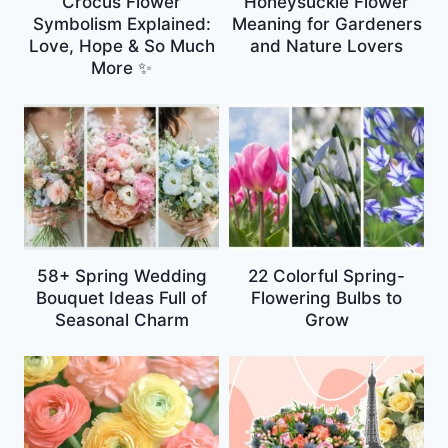
Crocus Flower
Honeysuckle Flower
Symbolism Explained:
Meaning for Gardeners
Love, Hope & So Much
and Nature Lovers
More ✨
58+ Spring Wedding
22 Colorful Spring-
Bouquet Ideas Full of
Flowering Bulbs to
Seasonal Charm
Grow