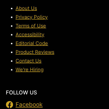
About Us
Privacy Policy
Terms of Use
Accessibility
Editorial Code
Product Reviews
Contact Us
We're Hiring
FOLLOW US
Facebook