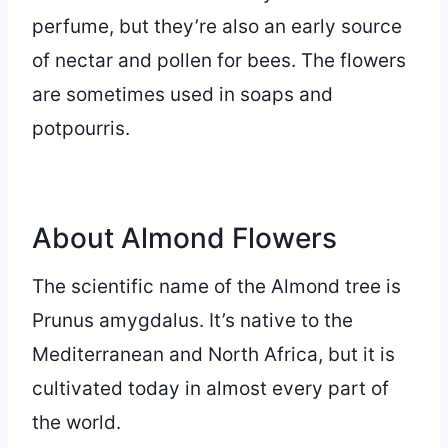
perfume, but they’re also an early source
of nectar and pollen for bees. The flowers
are sometimes used in soaps and
potpourris.
About Almond Flowers
The scientific name of the Almond tree is
Prunus amygdalus. It’s native to the
Mediterranean and North Africa, but it is
cultivated today in almost every part of
the world.