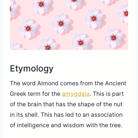
Share
Etymology
The word Almond comes from the Ancient
Greek term for the
amygdala
. This is part
of the brain that has the shape of the nut
in its shell. This has led to an association
of intelligence and wisdom with the tree.