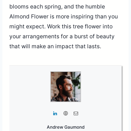
blooms each spring, and the humble
Almond Flower is more inspiring than you
might expect. Work this tree flower into
your arrangements for a burst of beauty
that will make an impact that lasts.
Andrew Gaumond