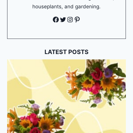
houseplants, and gardening.
Facebook
Twitter
Instagram
Pinterest
LATEST POSTS