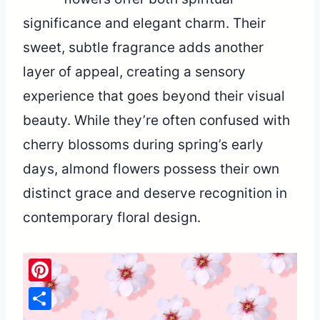
significance and elegant charm. Their
sweet, subtle fragrance adds another
layer of appeal, creating a sensory
experience that goes beyond their visual
beauty. While they’re often confused with
cherry blossoms during spring’s early
days, almond flowers possess their own
distinct grace and deserve recognition in
contemporary floral design.
Pinterest