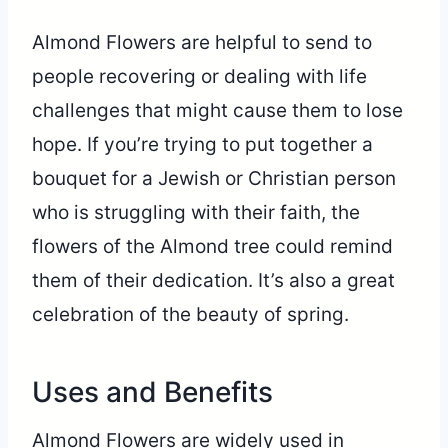
Almond Flowers are helpful to send to
people recovering or dealing with life
challenges that might cause them to lose
hope. If you’re trying to put together a
bouquet for a Jewish or Christian person
who is struggling with their faith, the
flowers of the Almond tree could remind
them of their dedication. It’s also a great
celebration of the beauty of spring.
Uses and Benefits
Almond Flowers are widely used in