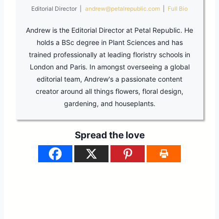
Editorial Director
|
andrew@petalrepublic.com
|
Full Bio
Andrew is the Editorial Director at Petal Republic. He
holds a BSc degree in Plant Sciences and has
trained professionally at leading floristry schools in
London and Paris. In amongst overseeing a global
editorial team, Andrew's a passionate content
creator around all things flowers, floral design,
gardening, and houseplants.
Spread the love