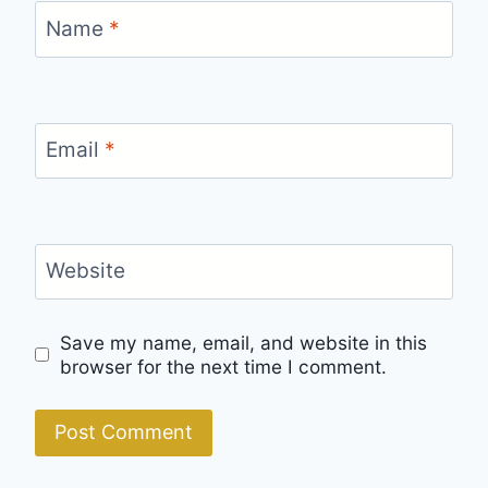
Name
*
Email
*
Website
Save my name, email, and website in this
browser for the next time I comment.