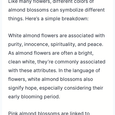
Like many flowers, different colors of
almond blossoms can symbolize different
things. Here’s a simple breakdown:
White almond flowers are associated with
purity, innocence, spirituality, and peace.
As almond flowers are often a bright,
clean white, they’re commonly associated
with these attributes. In the language of
flowers, white almond blossoms also
signify hope, especially considering their
early blooming period.
Pink almond blossoms are linked to