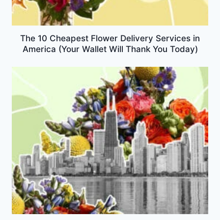
The 10 Cheapest Flower Delivery Services in
America (Your Wallet Will Thank You Today)