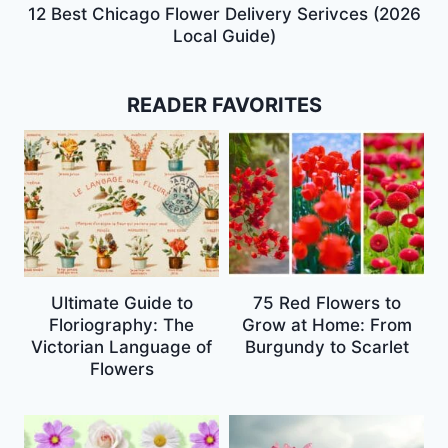
12 Best Chicago Flower Delivery Serivces (2026
Local Guide)
READER FAVORITES
Ultimate Guide to
75 Red Flowers to
Floriography: The
Grow at Home: From
Victorian Language of
Burgundy to Scarlet
Flowers