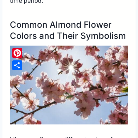
time period.
Common Almond Flower
Colors and Their Symbolism
Pinterest
Share