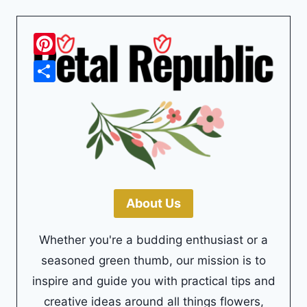
Pinterest
Share
About Us
Whether you're a budding enthusiast or a
seasoned green thumb, our mission is to
inspire and guide you with practical tips and
creative ideas around all things flowers,