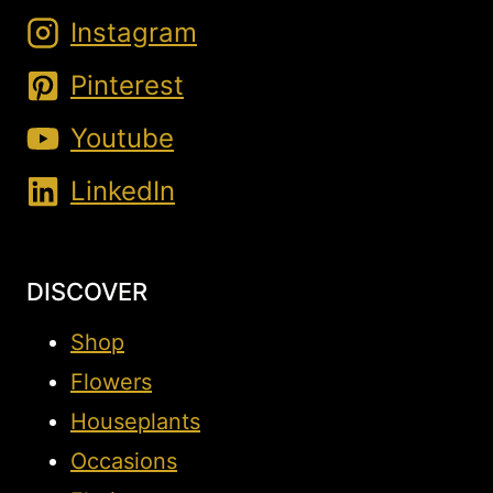
Instagram
Pinterest
Youtube
LinkedIn
DISCOVER
Shop
Flowers
Houseplants
Occasions