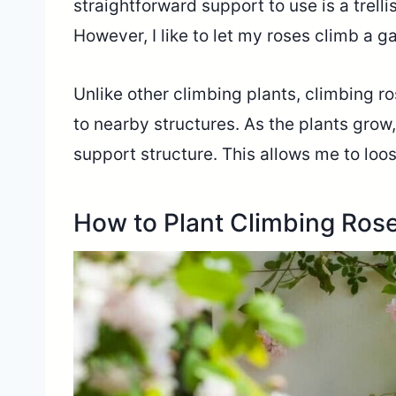
straightforward support to use is a trelli
However, I like to let my roses climb a g
Unlike other climbing plants, climbing ro
to nearby structures. As the plants grow
support structure. This allows me to loos
How to Plant Climbing Ros