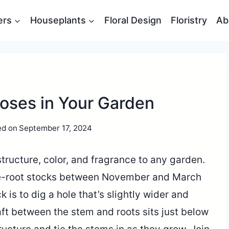
ers
Houseplants
Floral Design
Floristry
Ab
Roses in Your Garden
ed on
September 17, 2024
tructure, color, and fragrance to any garden.
are-root stocks between November and March
ck is to dig a hole that’s slightly wider and
ft between the stem and roots sits just below