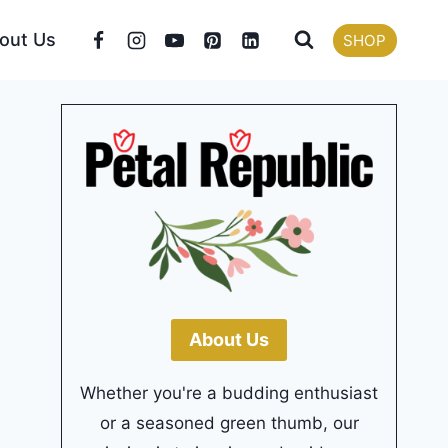
out Us
SHOP
About Us
Whether you're a budding enthusiast
or a seasoned green thumb, our