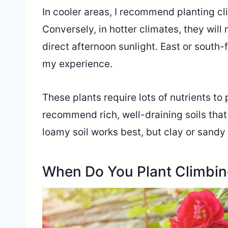
In cooler areas, I recommend planting cl
Conversely, in hotter climates, they will
direct afternoon sunlight. East or south-
my experience.
These plants require lots of nutrients to 
recommend rich, well-draining soils that 
loamy soil works best, but clay or sandy
When Do You Plant Climbi