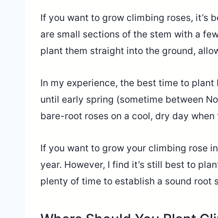
If you want to grow climbing roses, it’s 
are small sections of the stem with a few 
plant them straight into the ground, allo
In my experience, the best time to plant 
until early spring (sometime between No
bare-root roses on a cool, dry day when t
If you want to grow your climbing rose in
year. However, I find it’s still best to pla
plenty of time to establish a sound root 