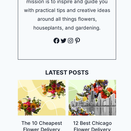
mission is to inspire and guide you
with practical tips and creative ideas
around all things flowers,
houseplants, and gardening.
Facebook
Twitter
Instagram
Pinterest
LATEST POSTS
The 10 Cheapest
12 Best Chicago
Flower Delivery
Flower Delivery