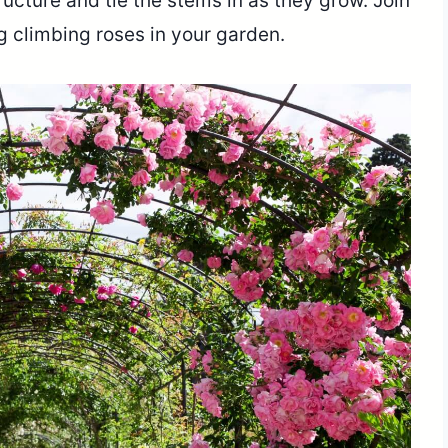
tructure and tie the stems in as they grow. Join
ng climbing roses in your garden.