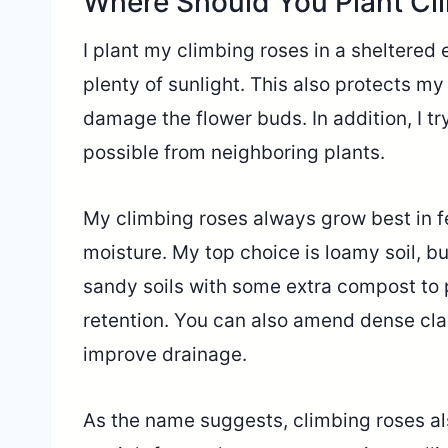
Where Should You Plant Cl
I plant my climbing roses in a sheltered 
plenty of sunlight. This also protects my
damage the flower buds. In addition, I t
possible from neighboring plants.
My climbing roses always grow best in fer
moisture. My top choice is loamy soil, but
sandy soils with some extra compost to 
retention. You can also amend dense clay 
improve drainage.
As the name suggests, climbing roses a