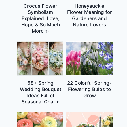
Crocus Flower
Honeysuckle
Symbolism
Flower Meaning for
Explained: Love,
Gardeners and
Hope & So Much
Nature Lovers
More ✨
58+ Spring
22 Colorful Spring-
Wedding Bouquet
Flowering Bulbs to
Ideas Full of
Grow
Seasonal Charm