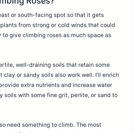
imbing Roses?
east or south-facing spot so that it gets
 plants from strong or cold winds that could
ry to give climbing roses as much space as
tile, well-draining soils that retain some
 clay or sandy soils also work well. I’ll enrich
provide extra nutrients and increase water
soils with some fine grit, perlite, or sand to
lso need something to climb. The most