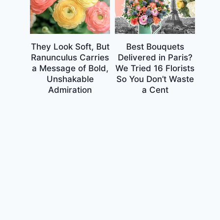
They Look Soft, But
Best Bouquets
Ranunculus Carries
Delivered in Paris?
a Message of Bold,
We Tried 16 Florists
Unshakable
So You Don’t Waste
Admiration
a Cent