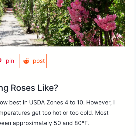
pin
post
ng Roses Like?
row best in USDA Zones 4 to 10. However, I
temperatures get too hot or too cold. Most
ween approximately 50 and 80ºF.