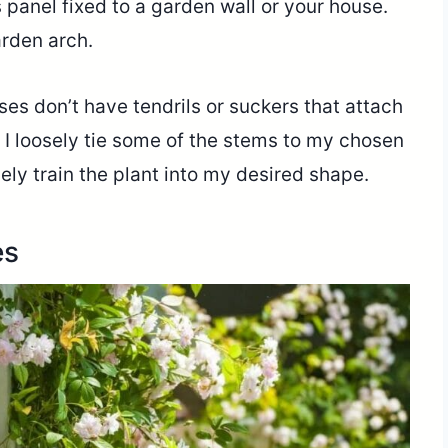
s panel fixed to a garden wall or your house.
arden arch.
ses don’t have tendrils or suckers that attach
, I loosely tie some of the stems to my chosen
ely train the plant into my desired shape.
es