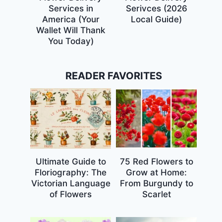
Services in
Serivces (2026
America (Your
Local Guide)
Wallet Will Thank
You Today)
READER FAVORITES
Ultimate Guide to
75 Red Flowers to
Floriography: The
Grow at Home:
Victorian Language
From Burgundy to
of Flowers
Scarlet