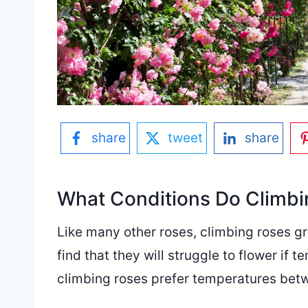
share
tweet
share
What Conditions Do Climbi
Like many other roses, climbing roses g
find that they will struggle to flower if 
climbing roses prefer temperatures bet