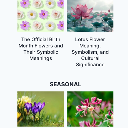
The Official Birth
Lotus Flower
Month Flowers and
Meaning,
Their Symbolic
Symbolism, and
Meanings
Cultural
Significance
SEASONAL