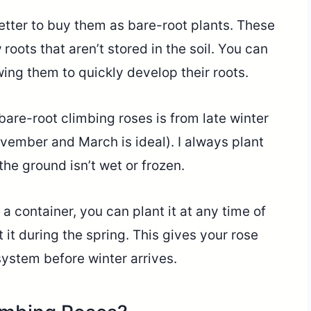
better to buy them as bare-root plants. These
roots that aren’t stored in the soil. You can
wing them to quickly develop their roots.
bare-root climbing roses is from late winter
vember and March is ideal). I always plant
he ground isn’t wet or frozen.
 a container, you can plant it at any time of
nt it during the spring. This gives your rose
system before winter arrives.