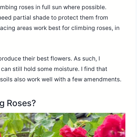
imbing roses in full sun where possible.
 need partial shade to protect them from
facing areas work best for climbing roses, in
produce their best flowers. As such, I
can still hold some moisture. I find that
 soils also work well with a few amendments.
ng Roses?