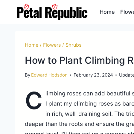
Skip
Home
Flow
to
content
Home
/
Flowers
/
Shrubs
How to Plant Climbing 
By
Edward Hodsdon
February 23, 2024
Updat
C
limbing roses can add beautiful s
I plant my climbing roses as b
in rich, well-draining soil. The tri
deeper than the roots and ensure the gra