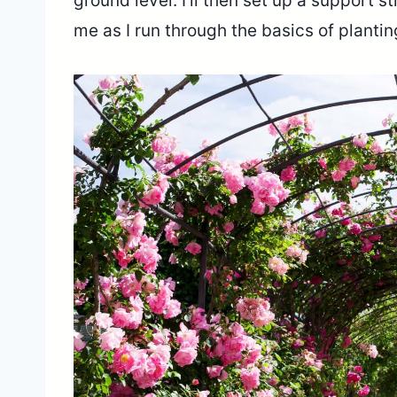
ground level. I’ll then set up a support s
me as I run through the basics of planti