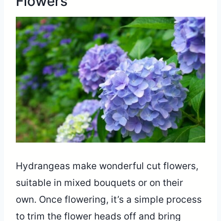
Flowers
Hydrangeas make wonderful cut flowers,
suitable in mixed bouquets or on their
own. Once flowering, it’s a simple process
to trim the flower heads off and bring