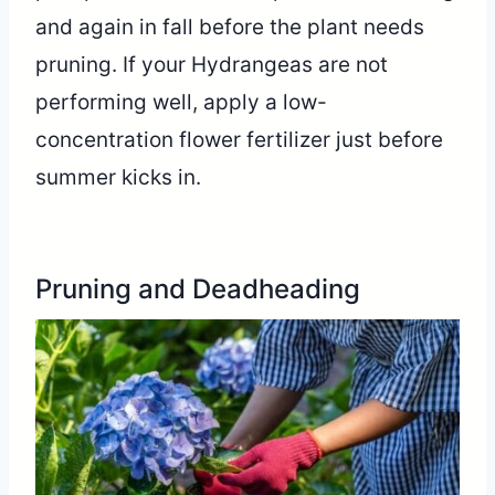
and again in fall before the plant needs
pruning. If your Hydrangeas are not
performing well, apply a low-
concentration flower fertilizer just before
summer kicks in.
Pruning and Deadheading