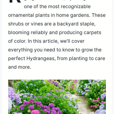
one of the most recognizable
ornamental plants in home gardens. These
shrubs or vines are a backyard staple,
blooming reliably and producing carpets
of color. In this article, we’ll cover
everything you need to know to grow the
perfect Hydrangeas, from planting to care
and more.