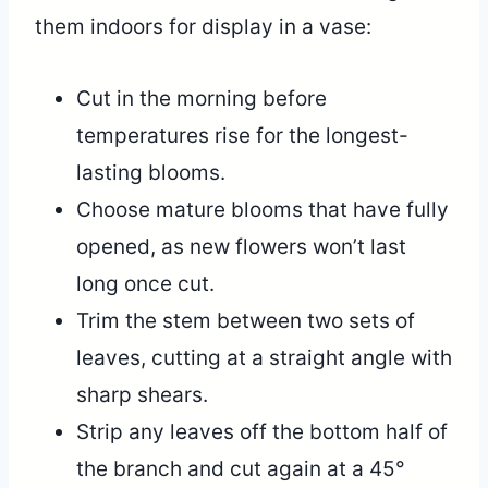
them indoors for display in a vase:
Cut in the morning before
temperatures rise for the longest-
lasting blooms.
Choose mature blooms that have fully
opened, as new flowers won’t last
long once cut.
Trim the stem between two sets of
leaves, cutting at a straight angle with
sharp shears.
Strip any leaves off the bottom half of
the branch and cut again at a 45°