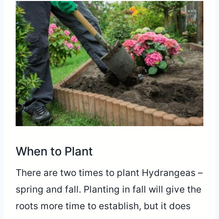
When to Plant
There are two times to plant Hydrangeas –
spring and fall. Planting in fall will give the
roots more time to establish, but it does