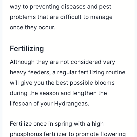
way to preventing diseases and pest
problems that are difficult to manage
once they occur.
Fertilizing
Although they are not considered very
heavy feeders, a regular fertilizing routine
will give you the best possible blooms
during the season and lengthen the
lifespan of your Hydrangeas.
Fertilize once in spring with a high
phosphorus fertilizer to promote flowering