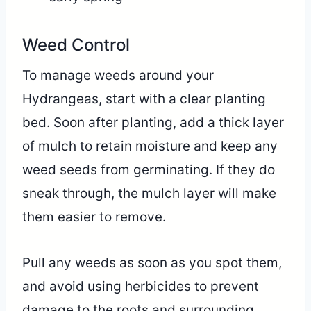
Weed Control
To manage weeds around your
Hydrangeas, start with a clear planting
bed. Soon after planting, add a thick layer
of mulch to retain moisture and keep any
weed seeds from germinating. If they do
sneak through, the mulch layer will make
them easier to remove.
Pull any weeds as soon as you spot them,
and avoid using herbicides to prevent
damage to the roots and surrounding