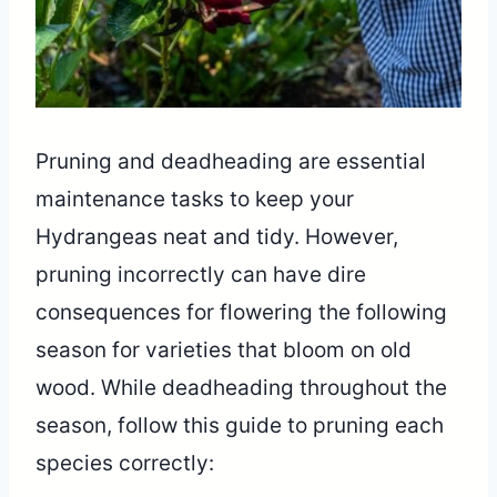
Pruning and deadheading are essential
maintenance tasks to keep your
Hydrangeas neat and tidy. However,
pruning incorrectly can have dire
consequences for flowering the following
season for varieties that bloom on old
wood. While deadheading throughout the
season, follow this guide to pruning each
species correctly: