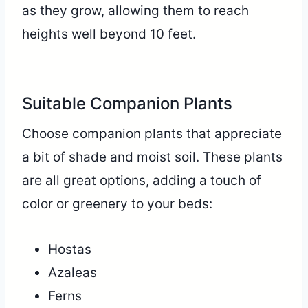
as they grow, allowing them to reach
heights well beyond 10 feet.
Suitable Companion Plants
Choose companion plants that appreciate
a bit of shade and moist soil. These plants
are all great options, adding a touch of
color or greenery to your beds:
Hostas
Azaleas
Ferns