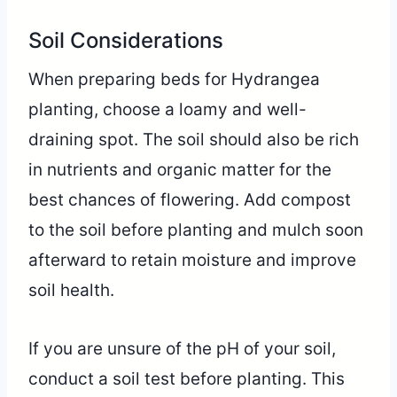
Soil Considerations
When preparing beds for Hydrangea
planting, choose a loamy and well-
draining spot. The soil should also be rich
in nutrients and organic matter for the
best chances of flowering. Add compost
to the soil before planting and mulch soon
afterward to retain moisture and improve
soil health.
If you are unsure of the pH of your soil,
conduct a soil test before planting. This