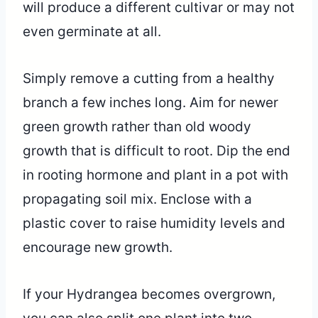
will produce a different cultivar or may not
even germinate at all.
Simply remove a cutting from a healthy
branch a few inches long. Aim for newer
green growth rather than old woody
growth that is difficult to root. Dip the end
in rooting hormone and plant in a pot with
propagating soil mix. Enclose with a
plastic cover to raise humidity levels and
encourage new growth.
If your Hydrangea becomes overgrown,