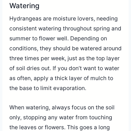
Watering
Hydrangeas are moisture lovers, needing
consistent watering throughout spring and
summer to flower well. Depending on
conditions, they should be watered around
three times per week, just as the top layer
of soil dries out. If you don’t want to water
as often, apply a thick layer of mulch to
the base to limit evaporation.
When watering, always focus on the soil
only, stopping any water from touching
the leaves or flowers. This goes a long