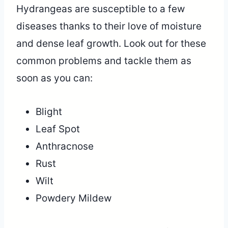
Hydrangeas are susceptible to a few
diseases thanks to their love of moisture
and dense leaf growth. Look out for these
common problems and tackle them as
soon as you can:
Blight
Leaf Spot
Anthracnose
Rust
Wilt
Powdery Mildew