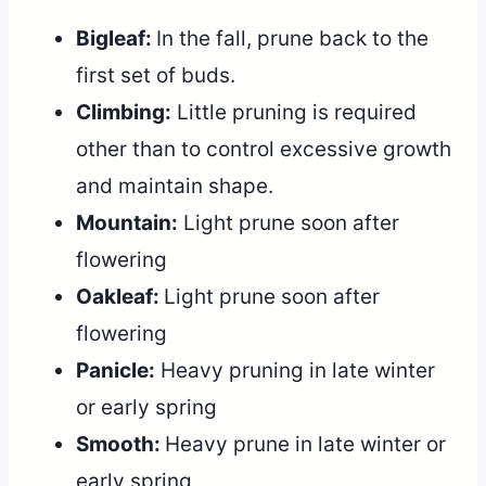
Bigleaf:
In the fall, prune back to the
first set of buds.
Climbing:
Little pruning is required
other than to control excessive growth
and maintain shape.
Mountain:
Light prune soon after
flowering
Oakleaf:
Light prune soon after
flowering
Panicle:
Heavy pruning in late winter
or early spring
Smooth:
Heavy prune in late winter or
early spring