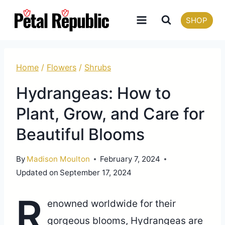
Skip
SHOP
to
content
Home
/
Flowers
/
Shrubs
Hydrangeas: How to
Plant, Grow, and Care for
Beautiful Blooms
By
Madison Moulton
February 7, 2024
Updated on
September 17, 2024
R
enowned worldwide for their
gorgeous blooms, Hydrangeas are