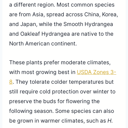
a different region. Most common species
are from Asia, spread across China, Korea,
and Japan, while the Smooth Hydrangea
and Oakleaf Hydrangea are native to the
North American continent.
These plants prefer moderate climates,
with most growing best in
USDA Zones 3-
8
. They tolerate colder temperatures but
still require cold protection over winter to
preserve the buds for flowering the
following season. Some species can also
be grown in warmer climates, such as
H.