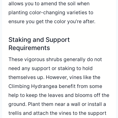
allows you to amend the soil when
planting color-changing varieties to
ensure you get the color you’re after.
Staking and Support
Requirements
These vigorous shrubs generally do not
need any support or staking to hold
themselves up. However, vines like the
Climbing Hydrangea benefit from some
help to keep the leaves and blooms off the
ground. Plant them near a wall or install a
trellis and attach the vines to the support