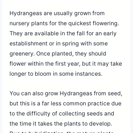
Hydrangeas are usually grown from
nursery plants for the quickest flowering.
They are available in the fall for an early
establishment or in spring with some
greenery. Once planted, they should
flower within the first year, but it may take
longer to bloom in some instances.
You can also grow Hydrangeas from seed,
but this is a far less common practice due
to the difficulty of collecting seeds and
the time it takes the plants to develop.