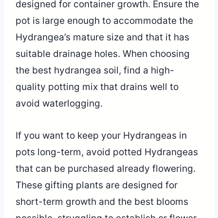
designed for container growth. Ensure the
pot is large enough to accommodate the
Hydrangea’s mature size and that it has
suitable drainage holes. When choosing
the best hydrangea soil, find a high-
quality potting mix that drains well to
avoid waterlogging.
If you want to keep your Hydrangeas in
pots long-term, avoid potted Hydrangeas
that can be purchased already flowering.
These gifting plants are designed for
short-term growth and the best blooms