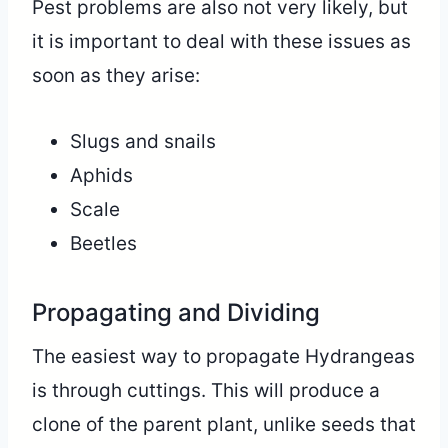
Pest problems are also not very likely, but
it is important to deal with these issues as
soon as they arise:
Slugs and snails
Aphids
Scale
Beetles
Propagating and Dividing
The easiest way to propagate Hydrangeas
is through cuttings. This will produce a
clone of the parent plant, unlike seeds that