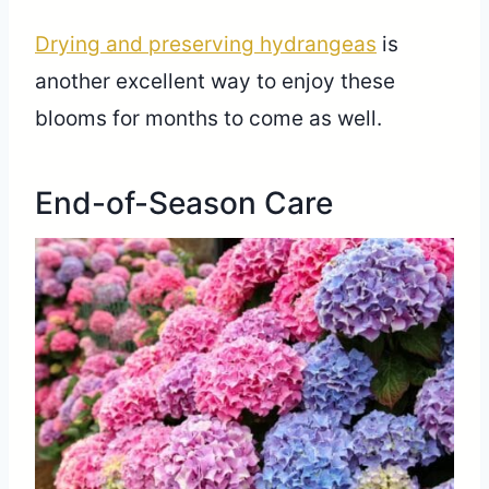
Drying and preserving hydrangeas
is
another excellent way to enjoy these
blooms for months to come as well.
End-of-Season Care