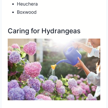
Heuchera
Boxwood
Caring for Hydrangeas