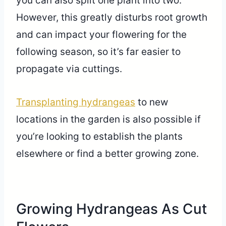
you can also split one plant into two.
However, this greatly disturbs root growth
and can impact your flowering for the
following season, so it’s far easier to
propagate via cuttings.
Transplanting hydrangeas
to new
locations in the garden is also possible if
you’re looking to establish the plants
elsewhere or find a better growing zone.
Growing Hydrangeas As Cut