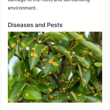
environment.
Diseases and Pests