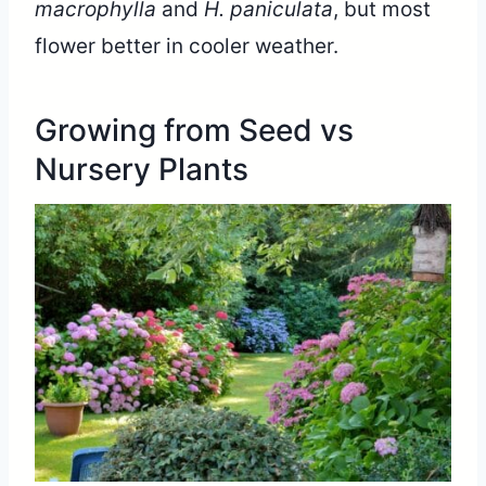
macrophylla
and
H. paniculata
, but most
flower better in cooler weather.
Growing from Seed vs
Nursery Plants