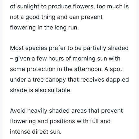
of sunlight to produce flowers, too much is
not a good thing and can prevent
flowering in the long run.
Most species prefer to be partially shaded
– given a few hours of morning sun with
some protection in the afternoon. A spot
under a tree canopy that receives dappled
shade is also suitable.
Avoid heavily shaded areas that prevent
flowering and positions with full and
intense direct sun.