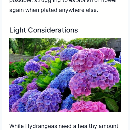
possible, struggling to establish or flower
again when plated anywhere else.
Light Considerations
While Hydrangeas need a healthy amount