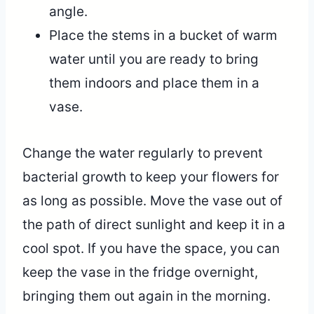
angle.
Place the stems in a bucket of warm
water until you are ready to bring
them indoors and place them in a
vase.
Change the water regularly to prevent
bacterial growth to keep your flowers for
as long as possible. Move the vase out of
the path of direct sunlight and keep it in a
cool spot. If you have the space, you can
keep the vase in the fridge overnight,
bringing them out again in the morning.