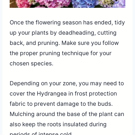
Once the flowering season has ended, tidy
up your plants by deadheading, cutting
back, and pruning. Make sure you follow
the proper pruning technique for your
chosen species.
Depending on your zone, you may need to
cover the Hydrangea in frost protection
fabric to prevent damage to the buds.
Mulching around the base of the plant can
also keep the roots insulated during
periods of intense cold.