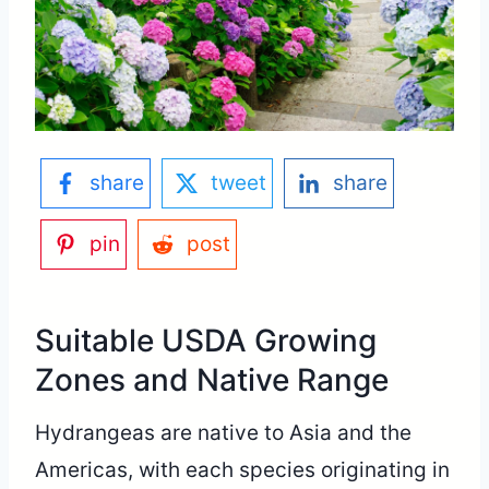
share
tweet
share
pin
post
Suitable USDA Growing
Zones and Native Range
Hydrangeas are native to Asia and the
Americas, with each species originating in