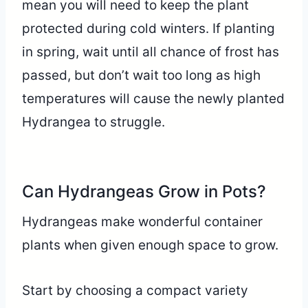
mean you will need to keep the plant
protected during cold winters. If planting
in spring, wait until all chance of frost has
passed, but don’t wait too long as high
temperatures will cause the newly planted
Hydrangea to struggle.
Can Hydrangeas Grow in Pots?
Hydrangeas make wonderful container
plants when given enough space to grow.
Start by choosing a compact variety