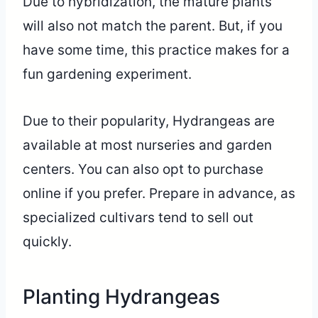
Due to hybridization, the mature plants
will also not match the parent. But, if you
have some time, this practice makes for a
fun gardening experiment.
Due to their popularity, Hydrangeas are
available at most nurseries and garden
centers. You can also opt to purchase
online if you prefer. Prepare in advance, as
specialized cultivars tend to sell out
quickly.
Planting Hydrangeas