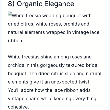
8) Organic Elegance
White freesias shine among roses and
orchids in this gorgeously textured bridal
bouquet. The dried citrus slice and natural
elements give it an unexpected twist.
You’ll adore how the lace ribbon adds
vintage charm while keeping everything
cohesive.