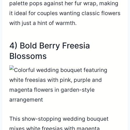
palette pops against her fur wrap, making
it ideal for couples wanting classic flowers
with just a hint of warmth.
4) Bold Berry Freesia
Blossoms
This show-stopping wedding bouquet
mixes white freesias with magenta