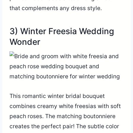
that complements any dress style.
3) Winter Freesia Wedding
Wonder
This romantic winter bridal bouquet
combines creamy white freesias with soft
peach roses. The matching boutonniere
creates the perfect pair! The subtle color