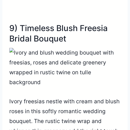
9) Timeless Blush Freesia
Bridal Bouquet
Ivory freesias nestle with cream and blush
roses in this softly romantic wedding
bouquet. The rustic twine wrap and