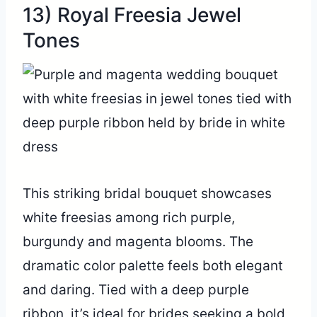
13) Royal Freesia Jewel
Tones
This striking bridal bouquet showcases
white freesias among rich purple,
burgundy and magenta blooms. The
dramatic color palette feels both elegant
and daring. Tied with a deep purple
ribbon, it’s ideal for brides seeking a bold