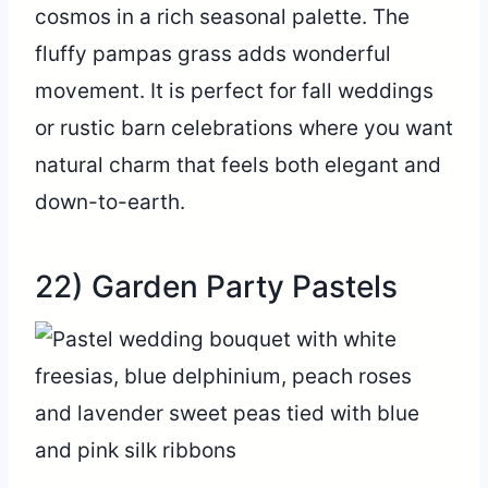
cosmos in a rich seasonal palette. The
fluffy pampas grass adds wonderful
movement. It is perfect for fall weddings
or rustic barn celebrations where you want
natural charm that feels both elegant and
down-to-earth.
22) Garden Party Pastels