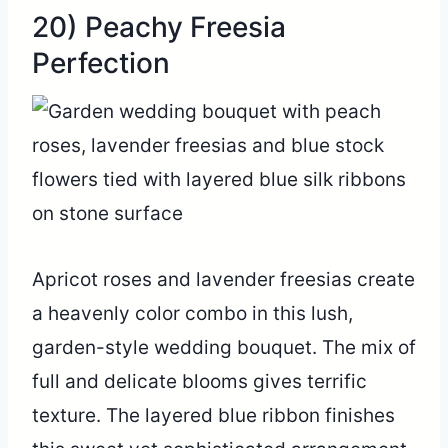
20) Peachy Freesia
Perfection
Apricot roses and lavender freesias create
a heavenly color combo in this lush,
garden-style wedding bouquet. The mix of
full and delicate blooms gives terrific
texture. The layered blue ribbon finishes