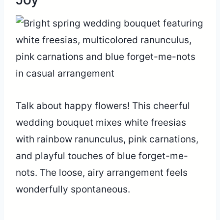
Talk about happy flowers! This cheerful
wedding bouquet mixes white freesias
with rainbow ranunculus, pink carnations,
and playful touches of blue forget-me-
nots. The loose, airy arrangement feels
wonderfully spontaneous.