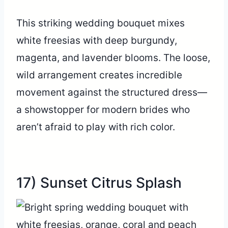
This striking wedding bouquet mixes
white freesias with deep burgundy,
magenta, and lavender blooms. The loose,
wild arrangement creates incredible
movement against the structured dress—
a showstopper for modern brides who
aren’t afraid to play with rich color.
17) Sunset Citrus Splash