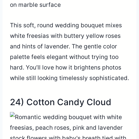
This soft, round wedding bouquet mixes
white freesias with buttery yellow roses
and hints of lavender. The gentle color
palette feels elegant without trying too
hard. You’ll love how it brightens photos
while still looking timelessly sophisticated.
24) Cotton Candy Cloud