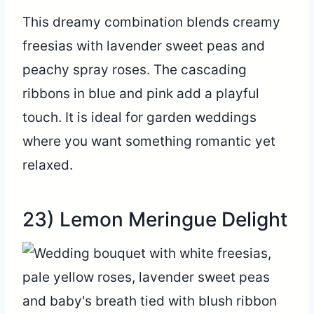
This dreamy combination blends creamy
freesias with lavender sweet peas and
peachy spray roses. The cascading
ribbons in blue and pink add a playful
touch. It is ideal for garden weddings
where you want something romantic yet
relaxed.
23) Lemon Meringue Delight