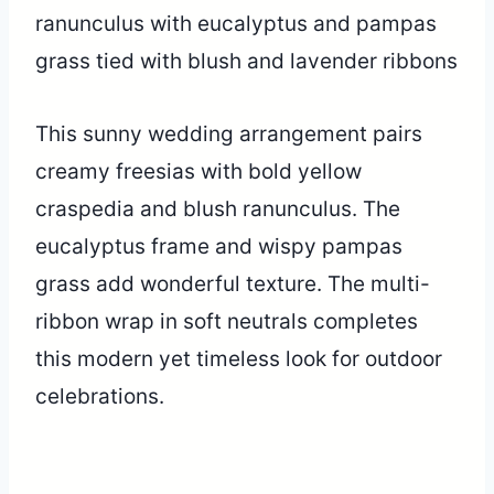
This sunny wedding arrangement pairs
creamy freesias with bold yellow
craspedia and blush ranunculus. The
eucalyptus frame and wispy pampas
grass add wonderful texture. The multi-
ribbon wrap in soft neutrals completes
this modern yet timeless look for outdoor
celebrations.