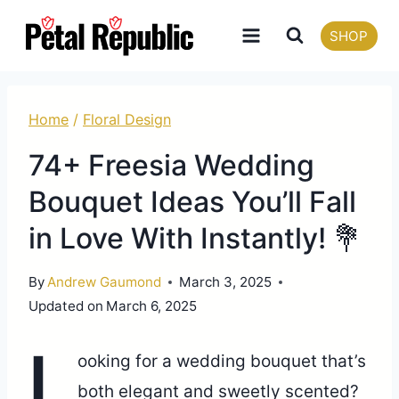
Skip
SHOP
to
content
Home
/
Floral Design
74+ Freesia Wedding
Bouquet Ideas You’ll Fall
in Love With Instantly! 💐
By
Andrew Gaumond
March 3, 2025
Updated on
March 6, 2025
L
ooking for a wedding bouquet that’s
both elegant and sweetly scented?