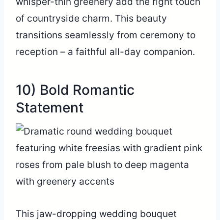
whisper-thin greenery add the right touch
of countryside charm. This beauty
transitions seamlessly from ceremony to
reception – a faithful all-day companion.
10) Bold Romantic
Statement
This jaw-dropping wedding bouquet