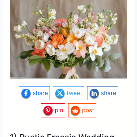
share
tweet
share
pin
post