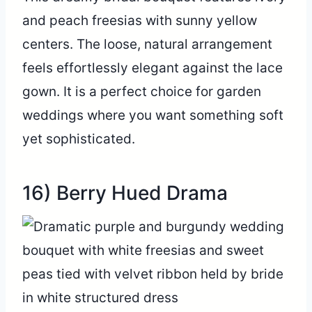
and peach freesias with sunny yellow
centers. The loose, natural arrangement
feels effortlessly elegant against the lace
gown. It is a perfect choice for garden
weddings where you want something soft
yet sophisticated.
16) Berry Hued Drama