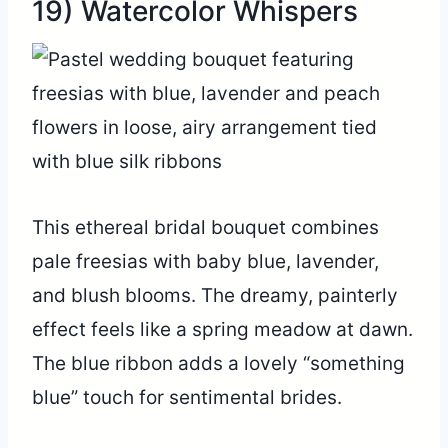
19) Watercolor Whispers
This ethereal bridal bouquet combines
pale freesias with baby blue, lavender,
and blush blooms. The dreamy, painterly
effect feels like a spring meadow at dawn.
The blue ribbon adds a lovely “something
blue” touch for sentimental brides.