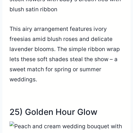
This airy arrangement features ivory
freesias amid blush roses and delicate
lavender blooms. The simple ribbon wrap
lets these soft shades steal the show – a
sweet match for spring or summer
weddings.
25) Golden Hour Glow