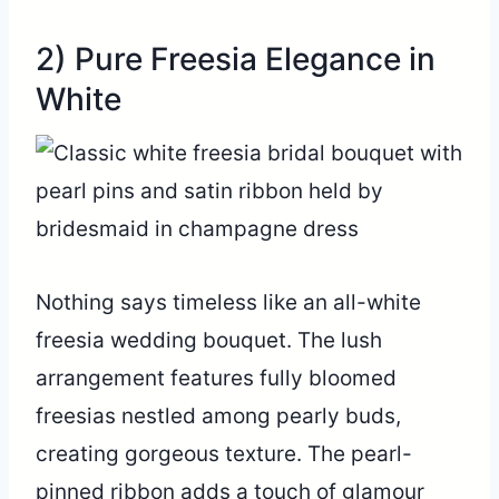
2) Pure Freesia Elegance in
White
Nothing says timeless like an all-white
freesia wedding bouquet. The lush
arrangement features fully bloomed
freesias nestled among pearly buds,
creating gorgeous texture. The pearl-
pinned ribbon adds a touch of glamour