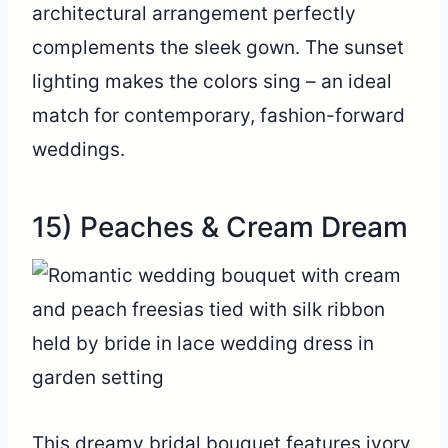
architectural arrangement perfectly
complements the sleek gown. The sunset
lighting makes the colors sing – an ideal
match for contemporary, fashion-forward
weddings.
15) Peaches & Cream Dream
This dreamy bridal bouquet features ivory