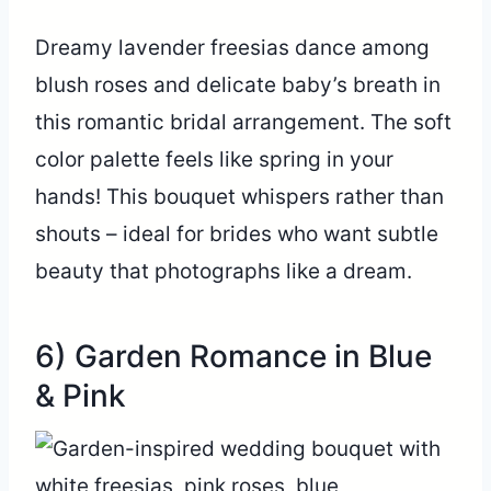
Dreamy lavender freesias dance among
blush roses and delicate baby’s breath in
this romantic bridal arrangement. The soft
color palette feels like spring in your
hands! This bouquet whispers rather than
shouts – ideal for brides who want subtle
beauty that photographs like a dream.
6) Garden Romance in Blue
& Pink