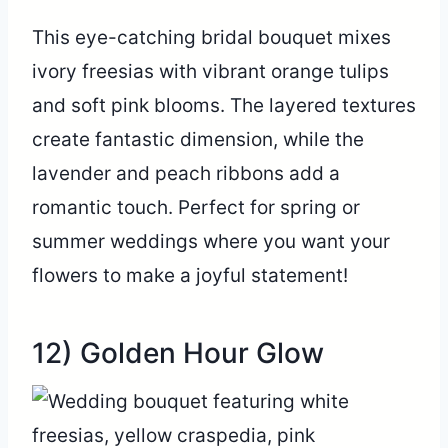
This eye-catching bridal bouquet mixes
ivory freesias with vibrant orange tulips
and soft pink blooms. The layered textures
create fantastic dimension, while the
lavender and peach ribbons add a
romantic touch. Perfect for spring or
summer weddings where you want your
flowers to make a joyful statement!
12) Golden Hour Glow