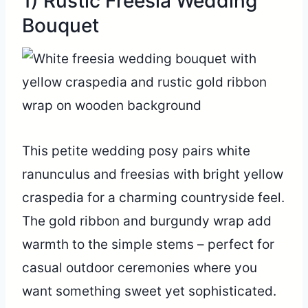
1) Rustic Freesia Wedding
Bouquet
This petite wedding posy pairs white
ranunculus and freesias with bright yellow
craspedia for a charming countryside feel.
The gold ribbon and burgundy wrap add
warmth to the simple stems – perfect for
casual outdoor ceremonies where you
want something sweet yet sophisticated.