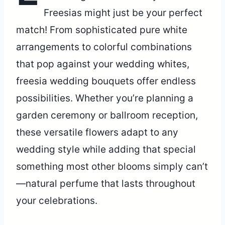
Freesias might just be your perfect
match! From sophisticated pure white
arrangements to colorful combinations
that pop against your wedding whites,
freesia wedding bouquets offer endless
possibilities. Whether you’re planning a
garden ceremony or ballroom reception,
these versatile flowers adapt to any
wedding style while adding that special
something most other blooms simply can’t
—natural perfume that lasts throughout
your celebrations.