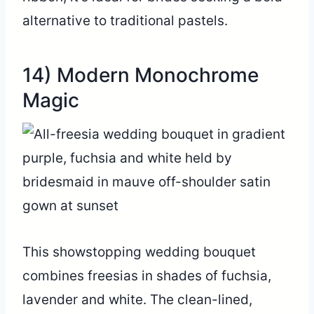
alternative to traditional pastels.
14) Modern Monochrome
Magic
This showstopping wedding bouquet
combines freesias in shades of fuchsia,
lavender and white. The clean-lined,