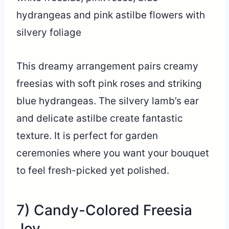
This dreamy arrangement pairs creamy
freesias with soft pink roses and striking
blue hydrangeas. The silvery lamb’s ear
and delicate astilbe create fantastic
texture. It is perfect for garden
ceremonies where you want your bouquet
to feel fresh-picked yet polished.
7) Candy-Colored Freesia
Joy