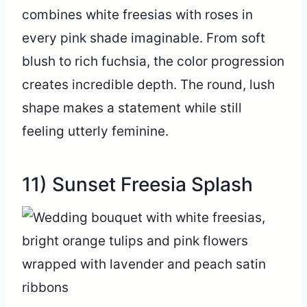
combines white freesias with roses in
every pink shade imaginable. From soft
blush to rich fuchsia, the color progression
creates incredible depth. The round, lush
shape makes a statement while still
feeling utterly feminine.
11) Sunset Freesia Splash