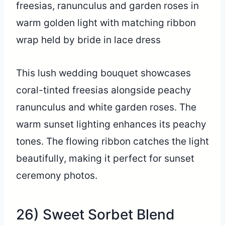
This lush wedding bouquet showcases
coral-tinted freesias alongside peachy
ranunculus and white garden roses. The
warm sunset lighting enhances its peachy
tones. The flowing ribbon catches the light
beautifully, making it perfect for sunset
ceremony photos.
26) Sweet Sorbet Blend