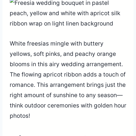
White freesias mingle with buttery
yellows, soft pinks, and peachy orange
blooms in this airy wedding arrangement.
The flowing apricot ribbon adds a touch of
romance. This arrangement brings just the
right amount of sunshine to any season—
think outdoor ceremonies with golden hour
photos!