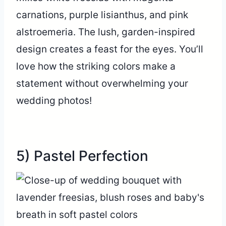
carnations, purple lisianthus, and pink
alstroemeria. The lush, garden-inspired
design creates a feast for the eyes. You’ll
love how the striking colors make a
statement without overwhelming your
wedding photos!
5) Pastel Perfection