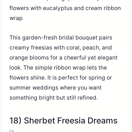
This garden-fresh bridal bouquet pairs
creamy freesias with coral, peach, and
orange blooms for a cheerful yet elegant
look. The simple ribbon wrap lets the
flowers shine. It is perfect for spring or
summer weddings where you want
something bright but still refined.
18) Sherbet Freesia Dreams