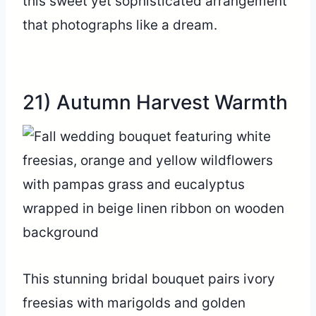
this sweet yet sophisticated arrangement
that photographs like a dream.
21) Autumn Harvest Warmth
This stunning bridal bouquet pairs ivory
freesias with marigolds and golden