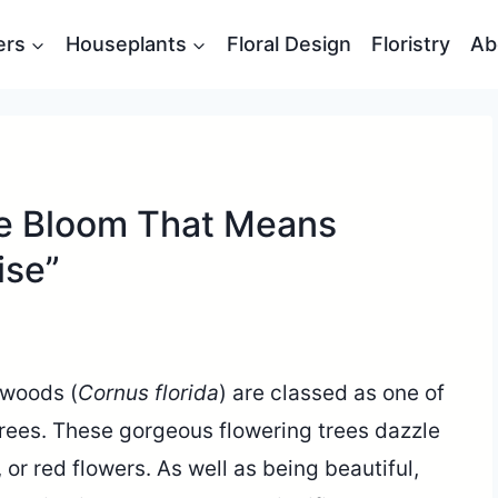
ers
Houseplants
Floral Design
Floristry
Ab
e Bloom That Means
ise”
gwoods (
Cornus florida
) are classed as one of
rees. These gorgeous flowering trees dazzle
, or red flowers. As well as being beautiful,