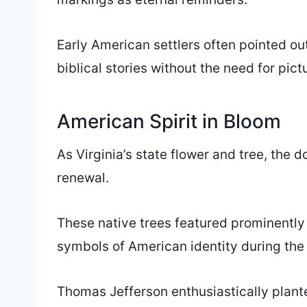
Early American settlers often pointed out
biblical stories without the need for pict
American Spirit in Bloom
As Virginia’s state flower and tree, th
renewal.
These native trees featured prominentl
symbols of American identity during the 
Thomas Jefferson enthusiastically plant