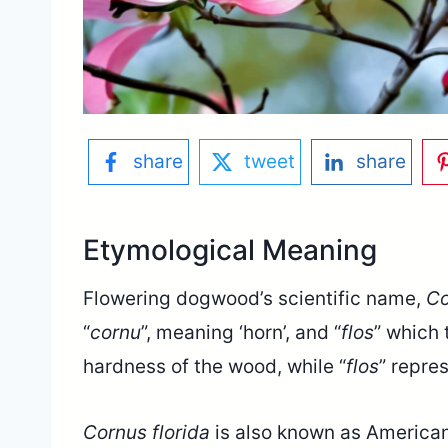
share
tweet
share
Etymological Meaning
Flowering dogwood’s scientific name,
Co
“
cornu
”, meaning ‘horn’, and “
flos
” which t
hardness of the wood, while “
flos
” repre
Cornus florida
is also known as American