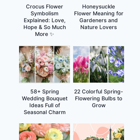
Crocus Flower
Honeysuckle
Symbolism
Flower Meaning for
Explained: Love,
Gardeners and
Hope & So Much
Nature Lovers
More ✨
58+ Spring
22 Colorful Spring-
Wedding Bouquet
Flowering Bulbs to
Ideas Full of
Grow
Seasonal Charm