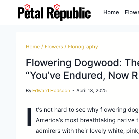
Skip
Home
Flow
to
content
Home
/
Flowers
/
Floriography
Flowering Dogwood: Th
“You’ve Endured, Now R
By
Edward Hodsdon
April 13, 2025
I
t’s not hard to see why flowering do
America’s most breathtaking native t
admirers with their lovely white, pink