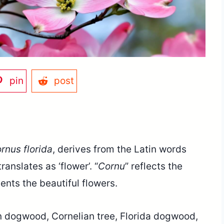
pin
post
rnus florida
, derives from the Latin words
ranslates as ‘flower’. “
Cornu
” reflects the
sents the beautiful flowers.
 dogwood, Cornelian tree, Florida dogwood,