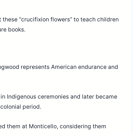
 these “crucifixion flowers” to teach children
ure books.
e dogwood represents American endurance and
y in Indigenous ceremonies and later became
colonial period.
ed them at Monticello, considering them