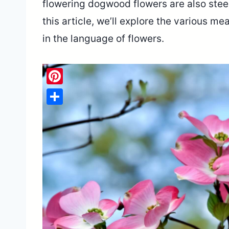
flowering dogwood flowers are also steep
this article, we’ll explore the various
in the language of flowers.
Pinterest
Share