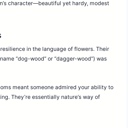
n’s character—beautiful yet hardy, modest
s
ilience in the language of flowers. Their
 name “dog-wood” or “dagger-wood”) was
ssoms meant someone admired your ability to
ing. They’re essentially nature’s way of