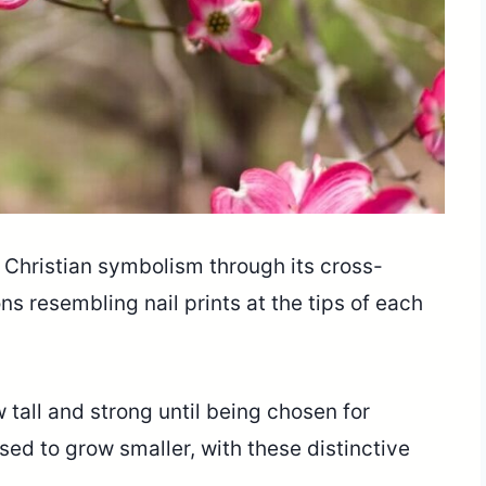
Christian symbolism through its cross-
 resembling nail prints at the tips of each
all and strong until being chosen for
sed to grow smaller, with these distinctive