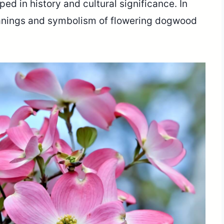
ed in history and cultural significance. In
 meanings and symbolism of flowering dogwood