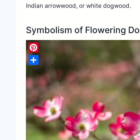
Indian arrowwood, or white dogwood.
Symbolism of Flowering D
Pinterest
Share