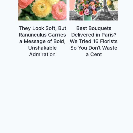
They Look Soft, But
Best Bouquets
Ranunculus Carries
Delivered in Paris?
a Message of Bold,
We Tried 16 Florists
Unshakable
So You Don’t Waste
Admiration
a Cent