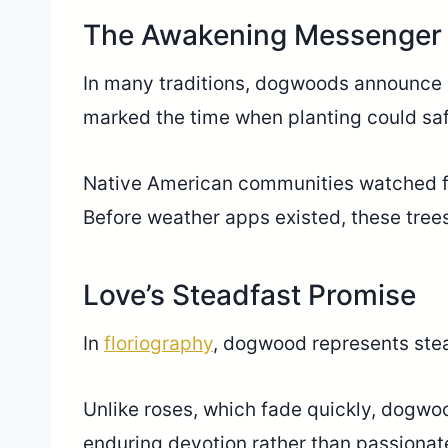
The Awakening Messenger
In many traditions, dogwoods announce sp
marked the time when planting could safel
Native American communities watched fo
Before weather apps existed, these trees
Love’s Steadfast Promise
In
floriography
, dogwood represents stea
Unlike roses, which fade quickly, dogwo
enduring devotion rather than passionat