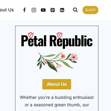
out Us
SHOP
About Us
Whether you're a budding enthusiast
or a seasoned green thumb, our