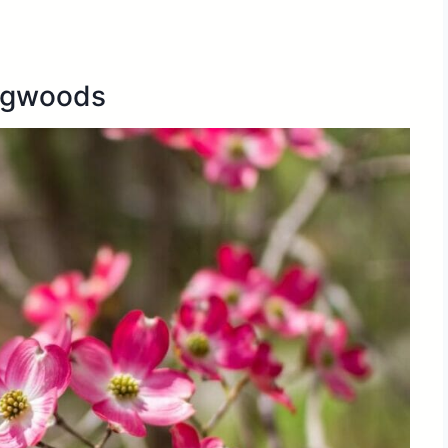
ogwoods