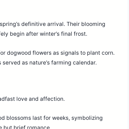
ring’s definitive arrival. Their blooming
y begin after winter’s final frost.
r dogwood flowers as signals to plant corn.
 served as nature’s farming calendar.
dfast love and affection.
od blossoms last for weeks, symbolizing
e but brief romance.