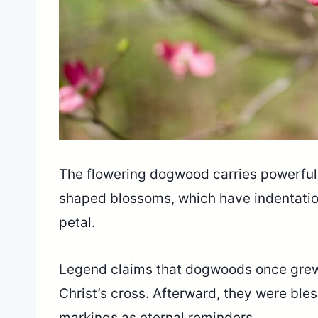
The flowering dogwood carries powerful 
shaped blossoms, which have indentations
petal.
Legend claims that dogwoods once grew t
Christ’s cross. Afterward, they were bles
markings as eternal reminders.