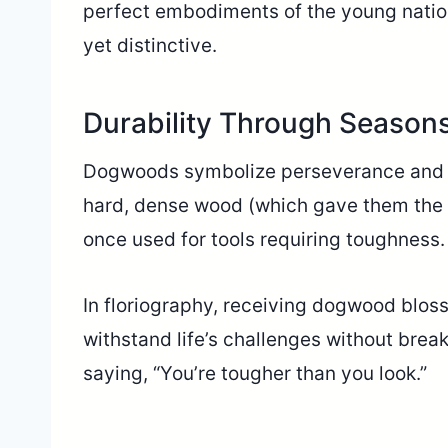
perfect embodiments of the young natio
yet distinctive.
Durability Through Season
Dogwoods symbolize perseverance and res
hard, dense wood (which gave them the
once used for tools requiring toughness.
In floriography, receiving dogwood blo
withstand life’s challenges without break
saying, “You’re tougher than you look.”