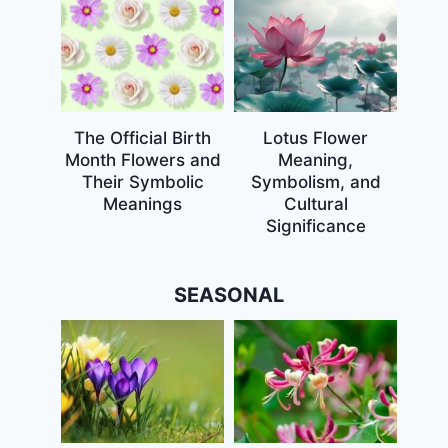
The Official Birth
Lotus Flower
Month Flowers and
Meaning,
Their Symbolic
Symbolism, and
Meanings
Cultural
Significance
SEASONAL