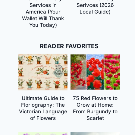
Services in
Serivces (2026
America (Your
Local Guide)
Wallet Will Thank
You Today)
READER FAVORITES
Ultimate Guide to
75 Red Flowers to
Floriography: The
Grow at Home:
Victorian Language
From Burgundy to
of Flowers
Scarlet