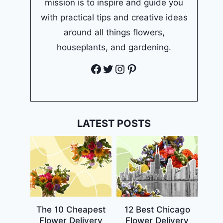
mission is to inspire and guide you
with practical tips and creative ideas
around all things flowers,
houseplants, and gardening.
Facebook
Twitter
Instagram
Pinterest
LATEST POSTS
The 10 Cheapest
12 Best Chicago
Flower Delivery
Flower Delivery