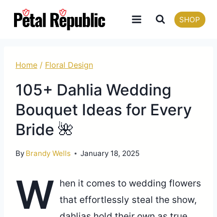
Skip
SHOP
to
content
Home
/
Floral Design
105+ Dahlia Wedding
Bouquet Ideas for Every
Bride 🌺
By
Brandy Wells
January 18, 2025
W
hen it comes to wedding flowers
that effortlessly steal the show,
dahlias hold their own as true