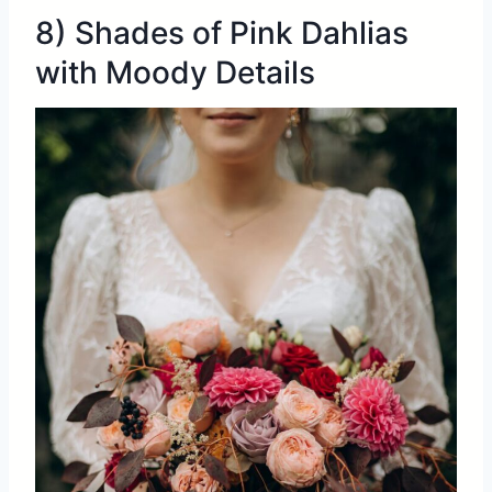
8) Shades of Pink Dahlias
with Moody Details