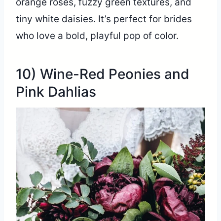
orange roses, fuzzy green textures, and
tiny white daisies. It’s perfect for brides
who love a bold, playful pop of color.
10) Wine-Red Peonies and
Pink Dahlias