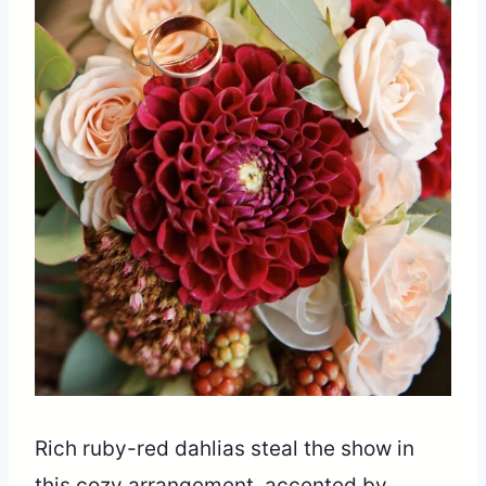
Rich ruby-red dahlias steal the show in
this cozy arrangement, accented by