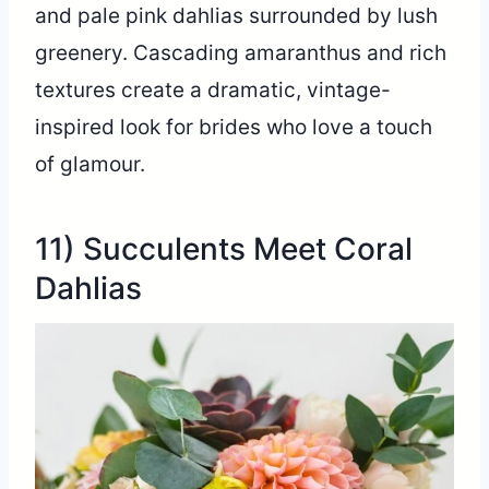
and pale pink dahlias surrounded by lush
greenery. Cascading amaranthus and rich
textures create a dramatic, vintage-
inspired look for brides who love a touch
of glamour.
11) Succulents Meet Coral
Dahlias