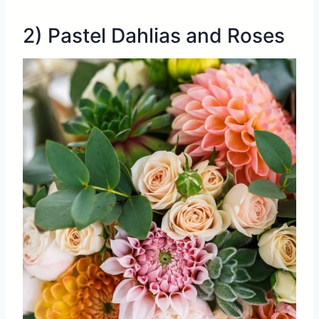
2) Pastel Dahlias and Roses