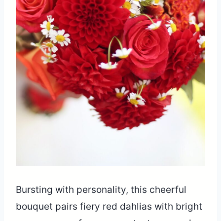
Bursting with personality, this cheerful
bouquet pairs fiery red dahlias with bright