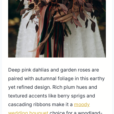
Deep pink dahlias and garden roses are
paired with autumnal foliage in this earthy
yet refined design. Rich plum hues and
textured accents like berry sprigs and
cascading ribbons make it a
moody
wedding bouquet
choice for a woodland-