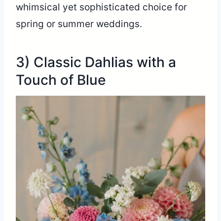
whimsical yet sophisticated choice for
spring or summer weddings.
3) Classic Dahlias with a
Touch of Blue