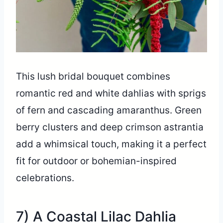
This lush bridal bouquet combines
romantic red and white dahlias with sprigs
of fern and cascading amaranthus. Green
berry clusters and deep crimson astrantia
add a whimsical touch, making it a perfect
fit for outdoor or bohemian-inspired
celebrations.
7) A Coastal Lilac Dahlia