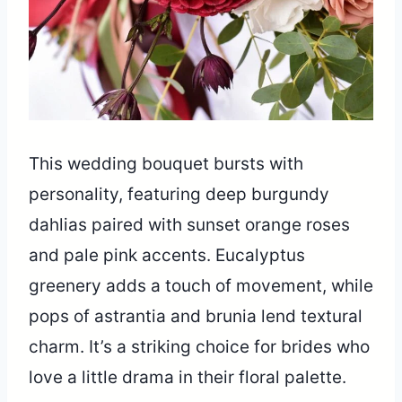
This wedding bouquet bursts with
personality, featuring deep burgundy
dahlias paired with sunset orange roses
and pale pink accents. Eucalyptus
greenery adds a touch of movement, while
pops of astrantia and brunia lend textural
charm. It’s a striking choice for brides who
love a little drama in their floral palette.