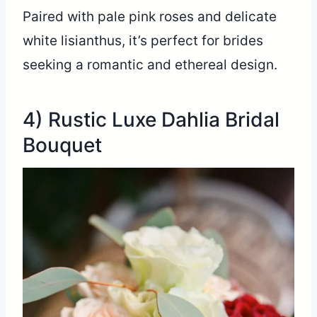
Paired with pale pink roses and delicate
white lisianthus, it’s perfect for brides
seeking a romantic and ethereal design.
4) Rustic Luxe Dahlia Bridal
Bouquet