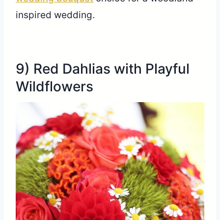
inspired wedding.
9) Red Dahlias with Playful
Wildflowers