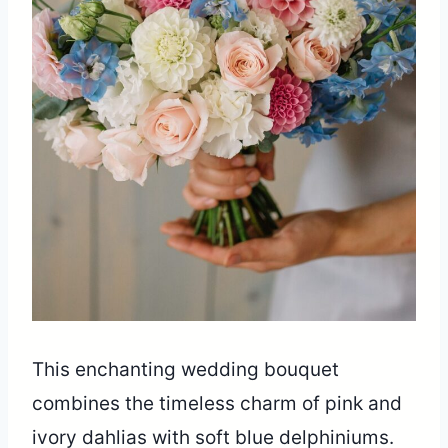
This enchanting wedding bouquet
combines the timeless charm of pink and
ivory dahlias with soft blue delphiniums.