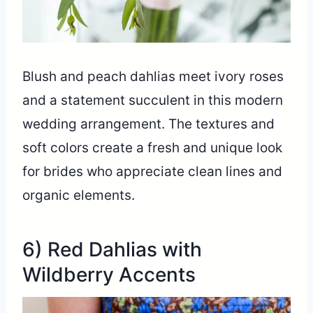
Blush and peach dahlias meet ivory roses
and a statement succulent in this modern
wedding arrangement. The textures and
soft colors create a fresh and unique look
for brides who appreciate clean lines and
organic elements.
6) Red Dahlias with
Wildberry Accents