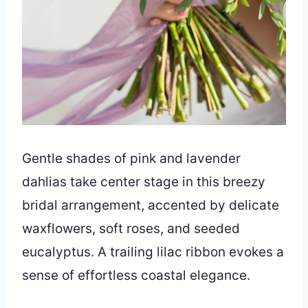
Gentle shades of pink and lavender
dahlias take center stage in this breezy
bridal arrangement, accented by delicate
waxflowers, soft roses, and seeded
eucalyptus. A trailing lilac ribbon evokes a
sense of effortless coastal elegance.