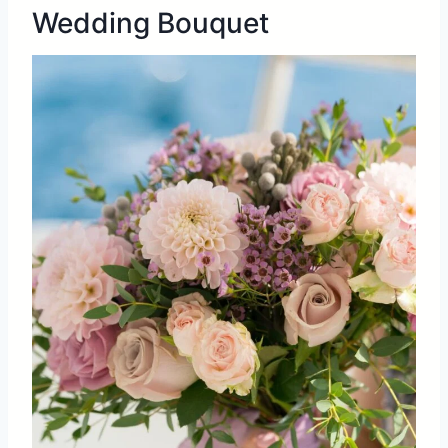
Wedding Bouquet