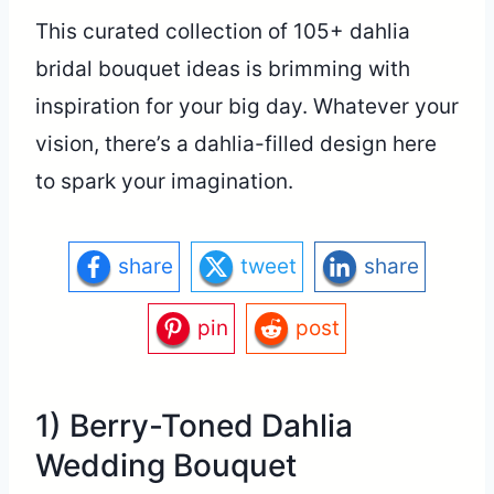
This curated collection of 105+ dahlia
bridal bouquet ideas is brimming with
inspiration for your big day. Whatever your
vision, there’s a dahlia-filled design here
to spark your imagination.
share
tweet
share
pin
post
1) Berry-Toned Dahlia
Wedding Bouquet