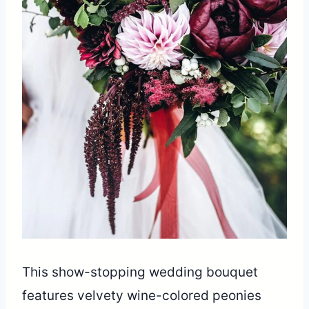
This show-stopping wedding bouquet
features velvety wine-colored peonies