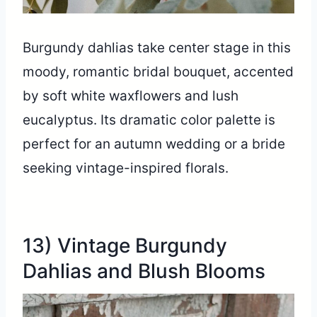
Burgundy dahlias take center stage in this
moody, romantic bridal bouquet, accented
by soft white waxflowers and lush
eucalyptus. Its dramatic color palette is
perfect for an autumn wedding or a bride
seeking vintage-inspired florals.
13) Vintage Burgundy
Dahlias and Blush Blooms