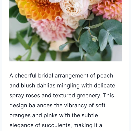
A cheerful bridal arrangement of peach
and blush dahlias mingling with delicate
spray roses and textured greenery. This
design balances the vibrancy of soft
oranges and pinks with the subtle
elegance of succulents, making it a