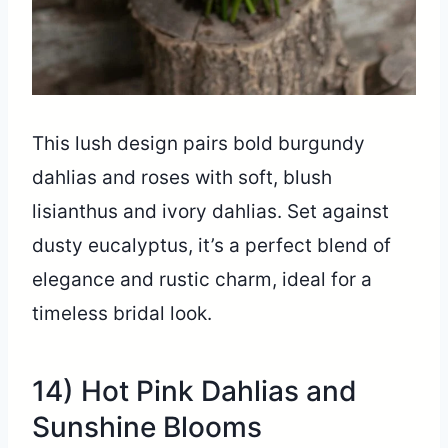
This lush design pairs bold burgundy
dahlias and roses with soft, blush
lisianthus and ivory dahlias. Set against
dusty eucalyptus, it’s a perfect blend of
elegance and rustic charm, ideal for a
timeless bridal look.
14) Hot Pink Dahlias and
Sunshine Blooms