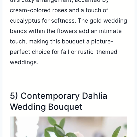
cream-colored roses and a touch of
eucalyptus for softness. The gold wedding
bands within the flowers add an intimate
touch, making this bouquet a picture-
perfect choice for fall or rustic-themed
weddings.
5) Contemporary Dahlia
Wedding Bouquet