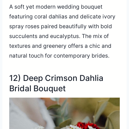
A soft yet modern wedding bouquet
featuring coral dahlias and delicate ivory
spray roses paired beautifully with bold
succulents and eucalyptus. The mix of
textures and greenery offers a chic and
natural touch for contemporary brides.
12) Deep Crimson Dahlia
Bridal Bouquet