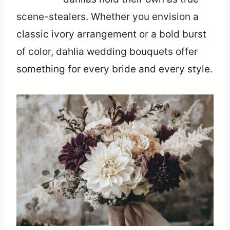
scene-stealers. Whether you envision a
classic ivory arrangement or a bold burst
of color, dahlia wedding bouquets offer
something for every bride and every style.