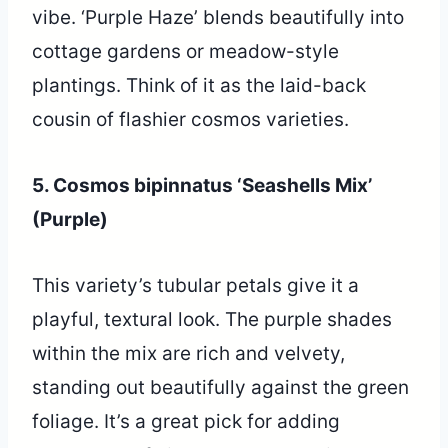
vibe. ‘Purple Haze’ blends beautifully into
cottage gardens or meadow-style
plantings. Think of it as the laid-back
cousin of flashier cosmos varieties.
5. Cosmos bipinnatus ‘Seashells Mix’
(Purple)
This variety’s tubular petals give it a
playful, textural look. The purple shades
within the mix are rich and velvety,
standing out beautifully against the green
foliage. It’s a great pick for adding