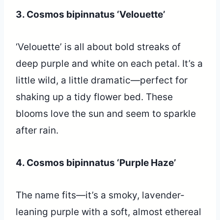
3. Cosmos bipinnatus ‘Velouette’
‘Velouette’ is all about bold streaks of
deep purple and white on each petal. It’s a
little wild, a little dramatic—perfect for
shaking up a tidy flower bed. These
blooms love the sun and seem to sparkle
after rain.
4. Cosmos bipinnatus ‘Purple Haze’
The name fits—it’s a smoky, lavender-
leaning purple with a soft, almost ethereal