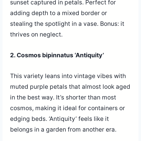
sunset captured in petals. Perfect for
adding depth to a mixed border or
stealing the spotlight in a vase. Bonus: it
thrives on neglect.
2. Cosmos bipinnatus ‘Antiquity’
This variety leans into vintage vibes with
muted purple petals that almost look aged
in the best way. It’s shorter than most
cosmos, making it ideal for containers or
edging beds. ‘Antiquity’ feels like it
belongs in a garden from another era.