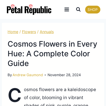
Skip
SHOP
to
content
Home
/
Flowers
/
Annuals
Cosmos Flowers in Every
Hue: A Complete Color
Guide
By
Andrew Gaumond
November 28, 2024
C
osmos flowers are a kaleidoscope
of color, blooming in vibrant
shades of pink, purple, orange,