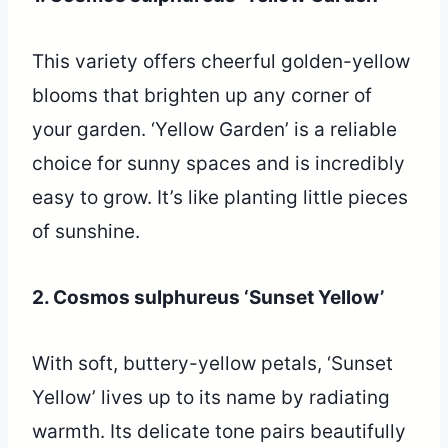
This variety offers cheerful golden-yellow
blooms that brighten up any corner of
your garden. ‘Yellow Garden’ is a reliable
choice for sunny spaces and is incredibly
easy to grow. It’s like planting little pieces
of sunshine.
2. Cosmos sulphureus ‘Sunset Yellow’
With soft, buttery-yellow petals, ‘Sunset
Yellow’ lives up to its name by radiating
warmth. Its delicate tone pairs beautifully