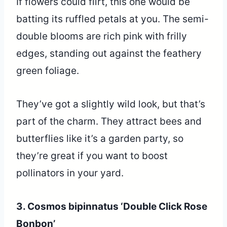
If flowers could flirt, this one would be
batting its ruffled petals at you. The semi-
double blooms are rich pink with frilly
edges, standing out against the feathery
green foliage.
They’ve got a slightly wild look, but that’s
part of the charm. They attract bees and
butterflies like it’s a garden party, so
they’re great if you want to boost
pollinators in your yard.
3. Cosmos bipinnatus ‘Double Click Rose
Bonbon’