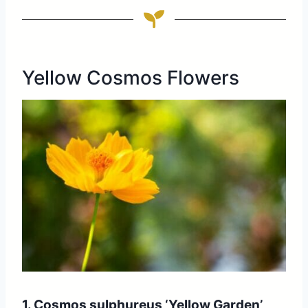
Yellow Cosmos Flowers
1. Cosmos sulphureus ‘Yellow Garden’