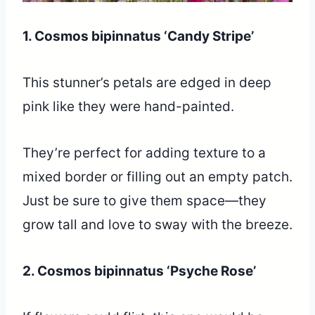
1. Cosmos bipinnatus ‘Candy Stripe’
This stunner’s petals are edged in deep
pink like they were hand-painted.
They’re perfect for adding texture to a
mixed border or filling out an empty patch.
Just be sure to give them space—they
grow tall and love to sway with the breeze.
2. Cosmos bipinnatus ‘Psyche Rose’