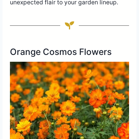
unexpected flair to your garden lineup.
Orange Cosmos Flowers