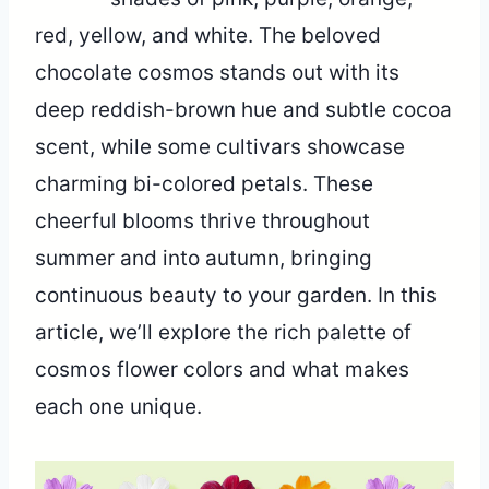
red, yellow, and white. The beloved
chocolate cosmos stands out with its
deep reddish-brown hue and subtle cocoa
scent, while some cultivars showcase
charming bi-colored petals. These
cheerful blooms thrive throughout
summer and into autumn, bringing
continuous beauty to your garden. In this
article, we’ll explore the rich palette of
cosmos flower colors and what makes
each one unique.