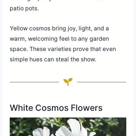
patio pots.
Yellow cosmos bring joy, light, and a
warm, welcoming feel to any garden
space. These varieties prove that even
simple hues can steal the show.
White Cosmos Flowers