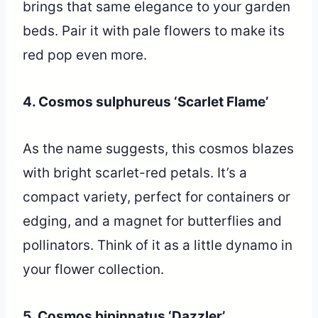
brings that same elegance to your garden
beds. Pair it with pale flowers to make its
red pop even more.
4. Cosmos sulphureus ‘Scarlet Flame’
As the name suggests, this cosmos blazes
with bright scarlet-red petals. It’s a
compact variety, perfect for containers or
edging, and a magnet for butterflies and
pollinators. Think of it as a little dynamo in
your flower collection.
5. Cosmos bipinnatus ‘Dazzler’