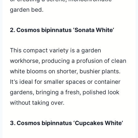
garden bed.
2. Cosmos bipinnatus ‘Sonata White’
This compact variety is a garden
workhorse, producing a profusion of clean
white blooms on shorter, bushier plants.
It’s ideal for smaller spaces or container
gardens, bringing a fresh, polished look
without taking over.
3. Cosmos bipinnatus ‘Cupcakes White’