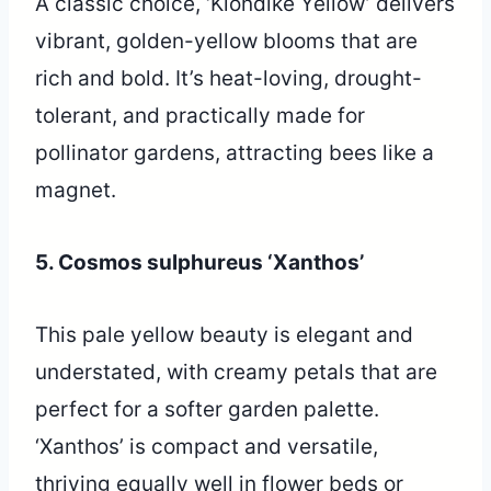
A classic choice, ‘Klondike Yellow’ delivers
vibrant, golden-yellow blooms that are
rich and bold. It’s heat-loving, drought-
tolerant, and practically made for
pollinator gardens, attracting bees like a
magnet.
5. Cosmos sulphureus ‘Xanthos’
This pale yellow beauty is elegant and
understated, with creamy petals that are
perfect for a softer garden palette.
‘Xanthos’ is compact and versatile,
thriving equally well in flower beds or