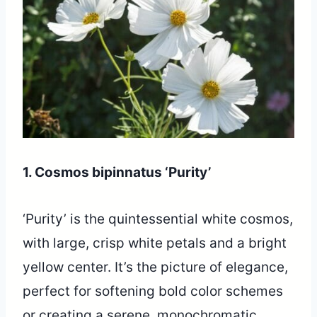
1. Cosmos bipinnatus ‘Purity’
‘Purity’ is the quintessential white cosmos,
with large, crisp white petals and a bright
yellow center. It’s the picture of elegance,
perfect for softening bold color schemes
or creating a serene, monochromatic