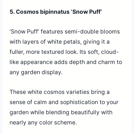
5. Cosmos bipinnatus ‘Snow Puff’
‘Snow Puff’ features semi-double blooms
with layers of white petals, giving it a
fuller, more textured look. Its soft, cloud-
like appearance adds depth and charm to
any garden display.
These white cosmos varieties bring a
sense of calm and sophistication to your
garden while blending beautifully with
nearly any color scheme.