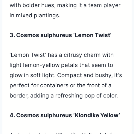
with bolder hues, making it a team player
in mixed plantings.
3. Cosmos sulphureus ‘Lemon Twist’
‘Lemon Twist’ has a citrusy charm with
light lemon-yellow petals that seem to
glow in soft light. Compact and bushy, it’s
perfect for containers or the front of a
border, adding a refreshing pop of color.
4. Cosmos sulphureus ‘Klondike Yellow’