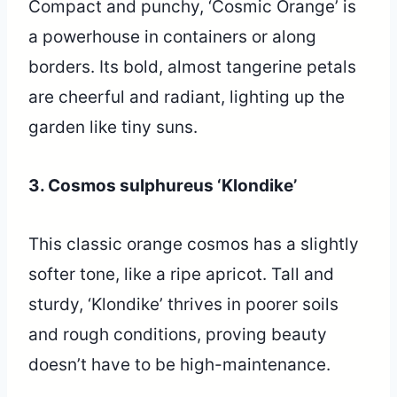
Compact and punchy, ‘Cosmic Orange’ is
a powerhouse in containers or along
borders. Its bold, almost tangerine petals
are cheerful and radiant, lighting up the
garden like tiny suns.
3. Cosmos sulphureus ‘Klondike’
This classic orange cosmos has a slightly
softer tone, like a ripe apricot. Tall and
sturdy, ‘Klondike’ thrives in poorer soils
and rough conditions, proving beauty
doesn’t have to be high-maintenance.