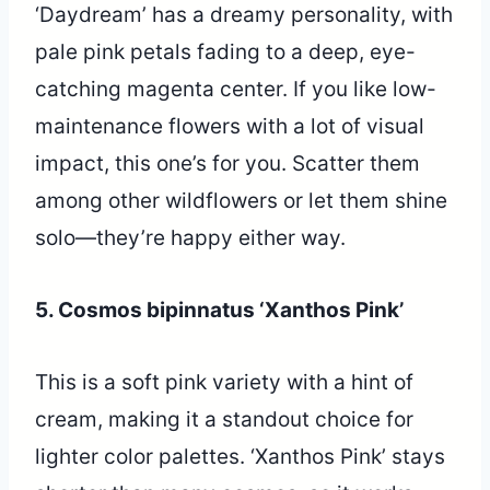
‘Daydream’ has a dreamy personality, with
pale pink petals fading to a deep, eye-
catching magenta center. If you like low-
maintenance flowers with a lot of visual
impact, this one’s for you. Scatter them
among other wildflowers or let them shine
solo—they’re happy either way.
5. Cosmos bipinnatus ‘Xanthos Pink’
This is a soft pink variety with a hint of
cream, making it a standout choice for
lighter color palettes. ‘Xanthos Pink’ stays