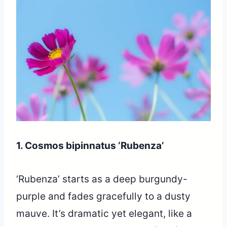
1. Cosmos bipinnatus ‘Rubenza’
‘Rubenza’ starts as a deep burgundy-
purple and fades gracefully to a dusty
mauve. It’s dramatic yet elegant, like a