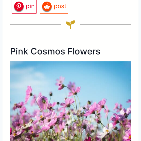
pin
post
Pink Cosmos Flowers