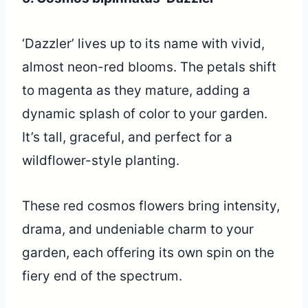
‘Dazzler’ lives up to its name with vivid,
almost neon-red blooms. The petals shift
to magenta as they mature, adding a
dynamic splash of color to your garden.
It’s tall, graceful, and perfect for a
wildflower-style planting.
These red cosmos flowers bring intensity,
drama, and undeniable charm to your
garden, each offering its own spin on the
fiery end of the spectrum.