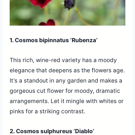
1. Cosmos bipinnatus ‘Rubenza’
This rich, wine-red variety has a moody
elegance that deepens as the flowers age.
It’s a standout in any garden and makes a
gorgeous cut flower for moody, dramatic
arrangements. Let it mingle with whites or
pinks for a striking contrast.
2. Cosmos sulphureus ‘Diablo’