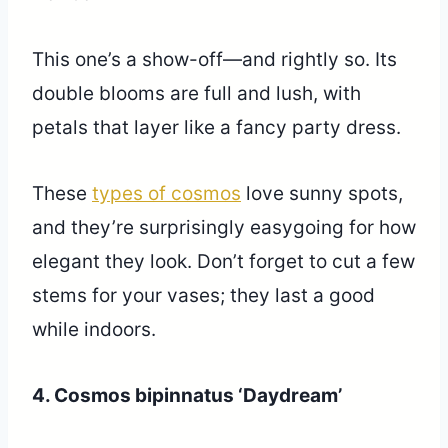
This one’s a show-off—and rightly so. Its
double blooms are full and lush, with
petals that layer like a fancy party dress.
These
types of cosmos
love sunny spots,
and they’re surprisingly easygoing for how
elegant they look. Don’t forget to cut a few
stems for your vases; they last a good
while indoors.
4. Cosmos bipinnatus ‘Daydream’