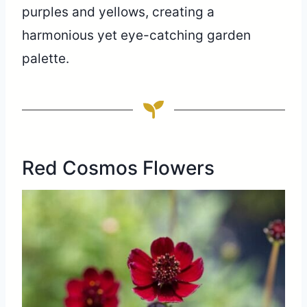
purples and yellows, creating a
harmonious yet eye-catching garden
palette.
Red Cosmos Flowers