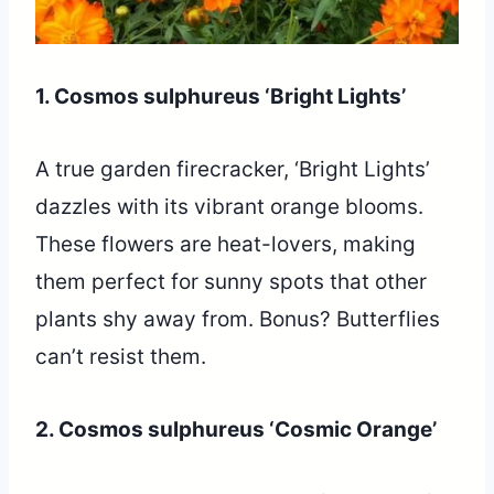
1. Cosmos sulphureus ‘Bright Lights’
A true garden firecracker, ‘Bright Lights’
dazzles with its vibrant orange blooms.
These flowers are heat-lovers, making
them perfect for sunny spots that other
plants shy away from. Bonus? Butterflies
can’t resist them.
2. Cosmos sulphureus ‘Cosmic Orange’