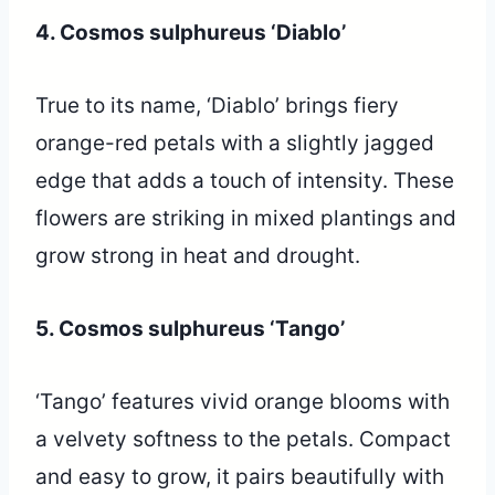
4. Cosmos sulphureus ‘Diablo’
True to its name, ‘Diablo’ brings fiery
orange-red petals with a slightly jagged
edge that adds a touch of intensity. These
flowers are striking in mixed plantings and
grow strong in heat and drought.
5. Cosmos sulphureus ‘Tango’
‘Tango’ features vivid orange blooms with
a velvety softness to the petals. Compact
and easy to grow, it pairs beautifully with