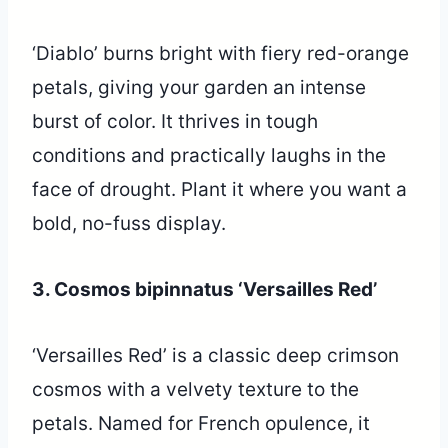
‘Diablo’ burns bright with fiery red-orange
petals, giving your garden an intense
burst of color. It thrives in tough
conditions and practically laughs in the
face of drought. Plant it where you want a
bold, no-fuss display.
3. Cosmos bipinnatus ‘Versailles Red’
‘Versailles Red’ is a classic deep crimson
cosmos with a velvety texture to the
petals. Named for French opulence, it