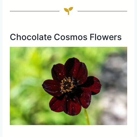
Chocolate Cosmos Flowers