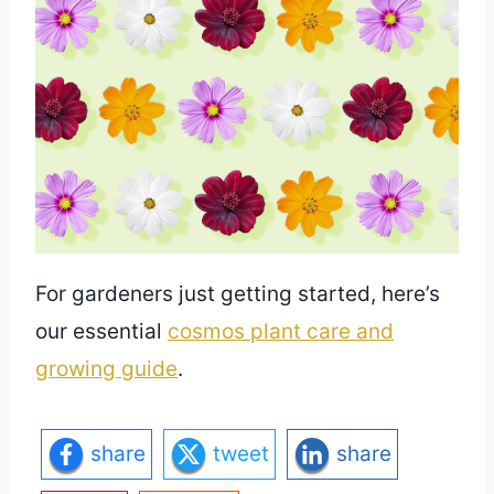
For gardeners just getting started, here’s
our essential
cosmos plant care and
growing guide
.
share
tweet
share