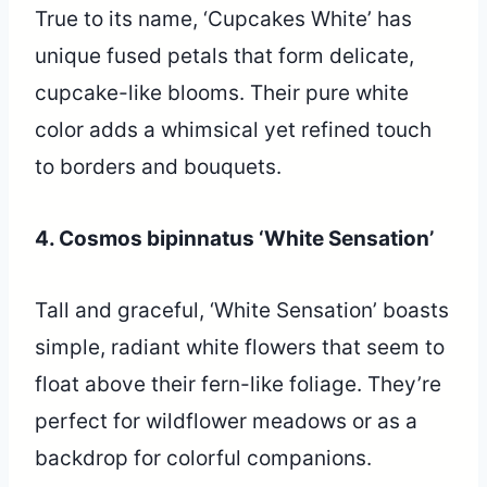
True to its name, ‘Cupcakes White’ has
unique fused petals that form delicate,
cupcake-like blooms. Their pure white
color adds a whimsical yet refined touch
to borders and bouquets.
4. Cosmos bipinnatus ‘White Sensation’
Tall and graceful, ‘White Sensation’ boasts
simple, radiant white flowers that seem to
float above their fern-like foliage. They’re
perfect for wildflower meadows or as a
backdrop for colorful companions.