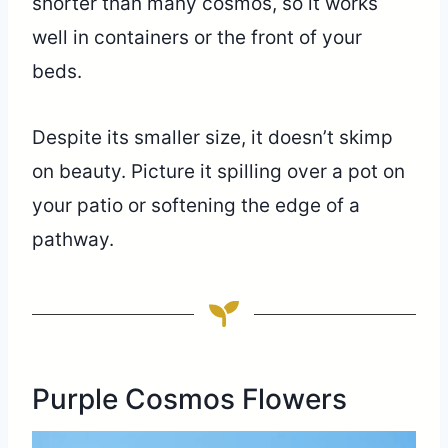
shorter than many cosmos, so it works
well in containers or the front of your
beds.
Despite its smaller size, it doesn’t skimp
on beauty. Picture it spilling over a pot on
your patio or softening the edge of a
pathway.
Purple Cosmos Flowers