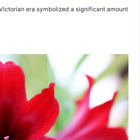
e Victorian era symbolized a significant amount