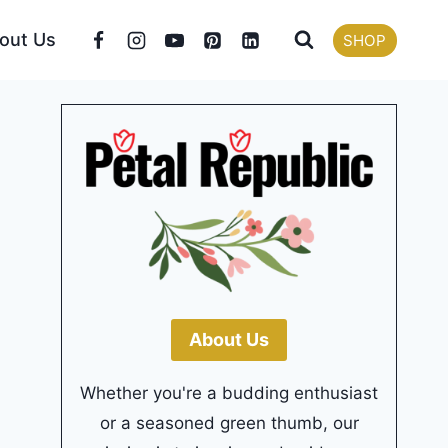
out Us
SHOP
About Us
Whether you're a budding enthusiast
or a seasoned green thumb, our