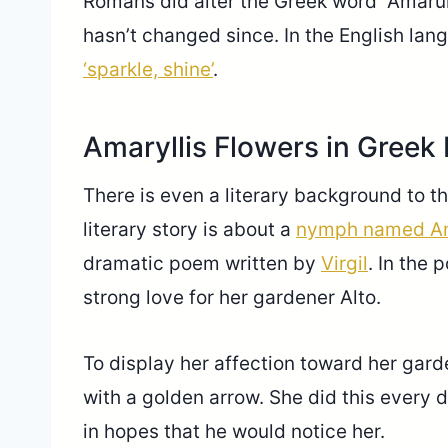
Romans did alter the Greek word “Amarull
hasn’t changed since. In the English lan
‘sparkle, shine’
.
Amaryllis Flowers in Greek
There is even a literary background to th
literary story is about a
nymph named Am
dramatic poem written by
Virgil
. In the
strong love for her gardener Alto.
To display her affection toward her garde
with a golden arrow. She did this every 
in hopes that he would notice her.