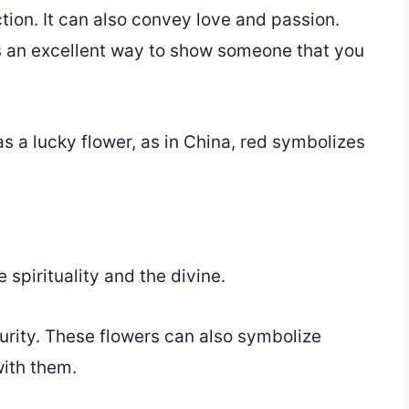
tion. It can also convey love and passion.
s an excellent way to show someone that you
s a lucky flower, as in China, red symbolizes
 spirituality and the divine.
purity. These flowers can also symbolize
with them.