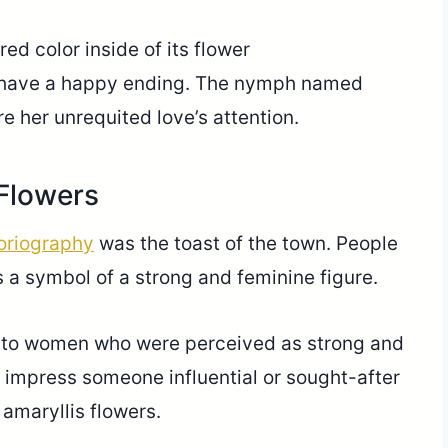
ed color inside of its flower
ot have a happy ending. The nymph named
re her unrequited love’s attention.
 Flowers
loriography
was the toast of the town. People
 a symbol of a strong and feminine figure.
en to women who were perceived as strong and
impress someone influential or sought-after
 amaryllis flowers.