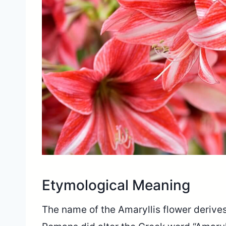
Etymological Meaning
The name of the Amaryllis flower derives