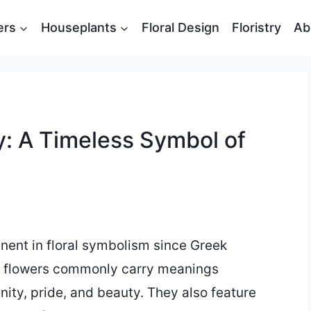
ers
Houseplants
Floral Design
Floristry
Ab
hy: A Timeless Symbol of
nent in floral symbolism since Greek
c flowers commonly carry meanings
ity, pride, and beauty. They also feature