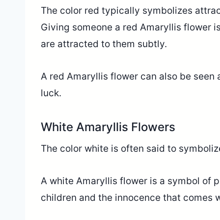
The color red typically symbolizes attrac
Giving someone a red Amaryllis flower i
are attracted to them subtly.
A red Amaryllis flower can also be seen a
luck.
White Amaryllis Flowers
The color white is often said to symbolize
A white Amaryllis flower is a symbol of 
children and the innocence that comes 