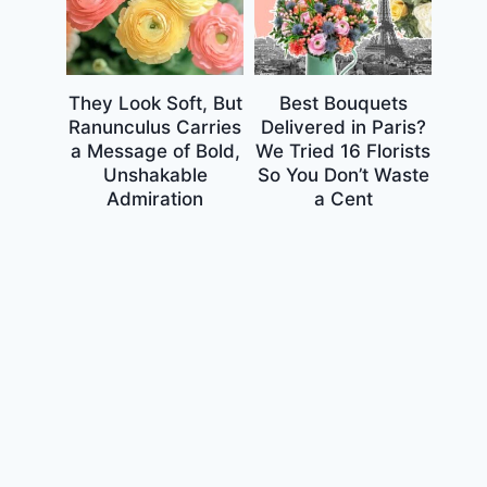
They Look Soft, But
Best Bouquets
Ranunculus Carries
Delivered in Paris?
a Message of Bold,
We Tried 16 Florists
Unshakable
So You Don’t Waste
Admiration
a Cent