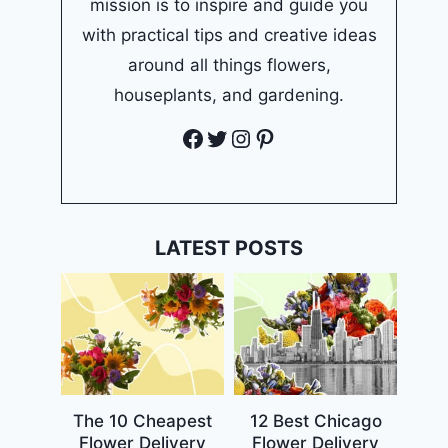
mission is to inspire and guide you
with practical tips and creative ideas
around all things flowers,
houseplants, and gardening.
Facebook
Twitter
Instagram
Pinterest
LATEST POSTS
The 10 Cheapest
12 Best Chicago
Flower Delivery
Flower Delivery