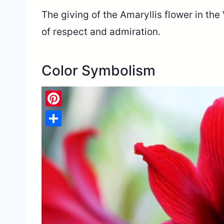
The giving of the Amaryllis flower in th
of respect and admiration.
Color Symbolism
Pinterest
Share