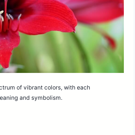
trum of vibrant colors, with each
 meaning and symbolism.