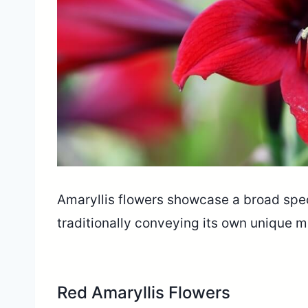
Amaryllis flowers showcase a broad spec
traditionally conveying its own unique
Red Amaryllis Flowers