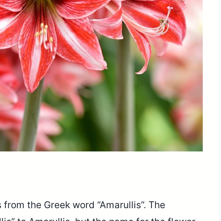
 from the Greek word “Amarullis”. The