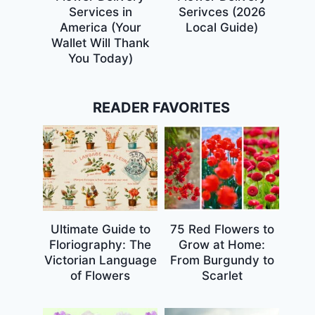
Services in
Serivces (2026
America (Your
Local Guide)
Wallet Will Thank
You Today)
READER FAVORITES
Ultimate Guide to
75 Red Flowers to
Floriography: The
Grow at Home:
Victorian Language
From Burgundy to
of Flowers
Scarlet