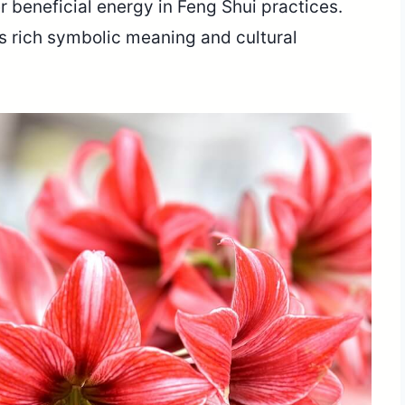
er beneficial energy in Feng Shui practices.
’s rich symbolic meaning and cultural