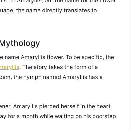
is” to Amaryllis, but the name for the flower
guage, the name directly translates to
 Mythology
e name Amaryllis flower. To be specific, the
aryllis
. The story takes the form of a
 poem, the nymph named Amaryllis has a
ner, Amaryllis pierced herself in the heart
day for a month while waiting on his doorstep