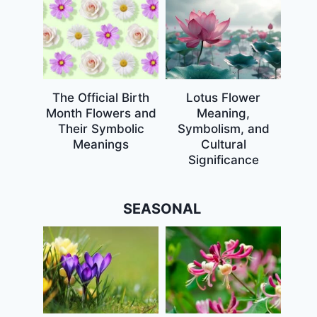
The Official Birth
Lotus Flower
Month Flowers and
Meaning,
Their Symbolic
Symbolism, and
Meanings
Cultural
Significance
SEASONAL