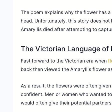
The poem explains why the flower has a r
head. Unfortunately, this story does n
Amaryllis died after attempting to captu
The Victorian Language of
Fast forward to the Victorian era when
f
back then viewed the Amaryllis flower as
As a result, the flowers were often giv
confident. Men or women who wanted to 
would often give their potential partners