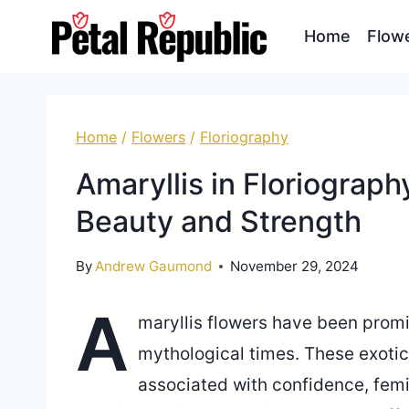
Skip
Home
Flow
to
content
Home
/
Flowers
/
Floriography
Amaryllis in Floriograp
Beauty and Strength
By
Andrew Gaumond
November 29, 2024
A
maryllis flowers have been promi
mythological times. These exoti
associated with confidence, femin