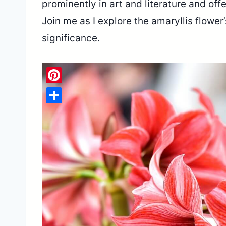
prominently in art and literature and off
Join me as I explore the amaryllis flower
significance.
Pinterest
Share