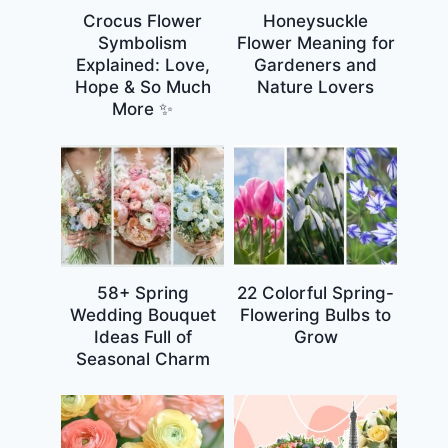
Crocus Flower
Honeysuckle
Symbolism
Flower Meaning for
Explained: Love,
Gardeners and
Hope & So Much
Nature Lovers
More ✨
58+ Spring
22 Colorful Spring-
Wedding Bouquet
Flowering Bulbs to
Ideas Full of
Grow
Seasonal Charm