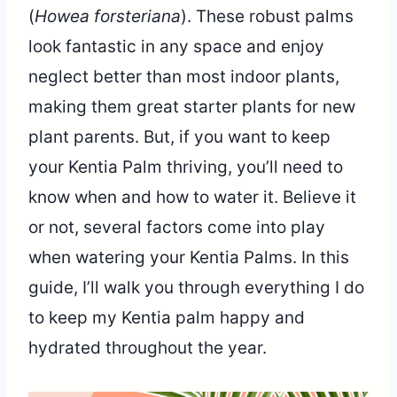
(
Howea forsteriana
). These robust palms
look fantastic in any space and enjoy
neglect better than most indoor plants,
making them great starter plants for new
plant parents. But, if you want to keep
your Kentia Palm thriving, you’ll need to
know when and how to water it. Believe it
or not, several factors come into play
when watering your Kentia Palms. In this
guide, I’ll walk you through everything I do
to keep my Kentia palm happy and
hydrated throughout the year.