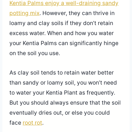
Kentia Palms enjoy a well-draining sandy
potting mix
. However, they can thrive in
loamy and clay soils if they don’t retain
excess water. When and how you water
your Kentia Palms can significantly hinge
on the soil you use.
As clay soil tends to retain water better
than sandy or loamy soil, you won’t need
to water your Kentia Plant as frequently.
But you should always ensure that the soil
eventually dries out, or else you could
face
root rot
.