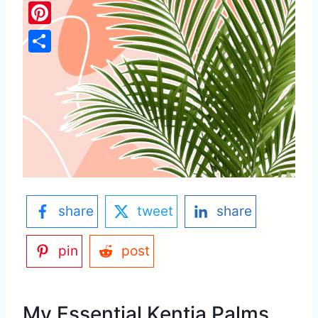
Pinterest
Share
share
tweet
share
pin
post
My Essential Kentia Palms