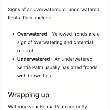
Signs of an overwatered or underwatered
Kentia Palm include:
Overwatered
– Yellowed fronds are a
sign of overwatering and potential
root rot.
Underwatered
– An underwatered
Kentia Palm usually has dried fronds
with brown tips.
Wrapping up
Watering your Kentia Palm correctly