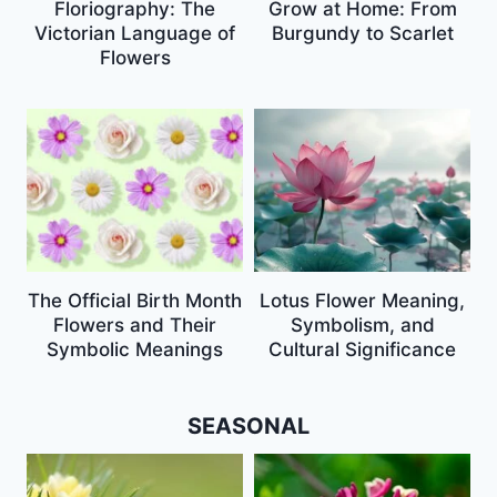
Floriography: The
Grow at Home: From
Victorian Language of
Burgundy to Scarlet
Flowers
The Official Birth Month
Lotus Flower Meaning,
Flowers and Their
Symbolism, and
Symbolic Meanings
Cultural Significance
SEASONAL