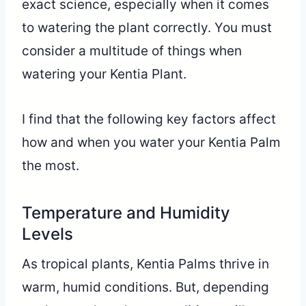
exact science, especially when it comes
to watering the plant correctly. You must
consider a multitude of things when
watering your Kentia Plant.
I find that the following key factors affect
how and when you water your Kentia Palm
the most.
Temperature and Humidity
Levels
As tropical plants, Kentia Palms thrive in
warm, humid conditions. But, depending