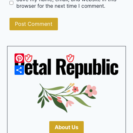
browser for the next time I comment.
Pinterest
Share
About Us