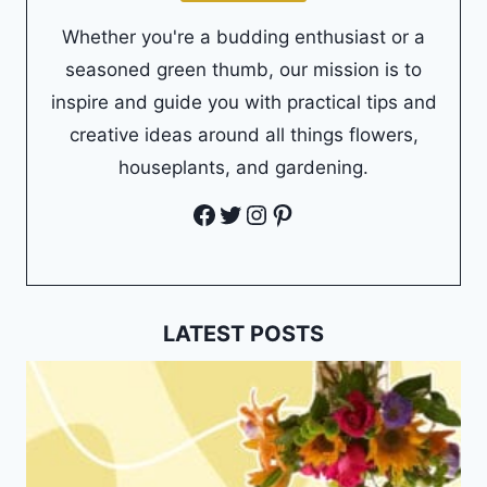
Whether you're a budding enthusiast or a
seasoned green thumb, our mission is to
inspire and guide you with practical tips and
creative ideas around all things flowers,
houseplants, and gardening.
Facebook
Twitter
Instagram
Pinterest
LATEST POSTS