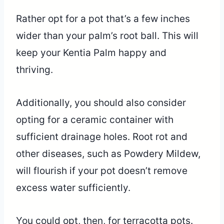
Rather opt for a pot that’s a few inches
wider than your palm’s root ball. This will
keep your Kentia Palm happy and
thriving.
Additionally, you should also consider
opting for a ceramic container with
sufficient drainage holes. Root rot and
other diseases, such as Powdery Mildew,
will flourish if your pot doesn’t remove
excess water sufficiently.
You could opt, then, for terracotta pots.