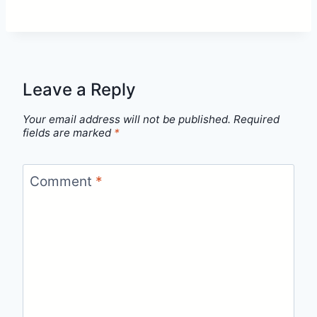
Leave a Reply
Your email address will not be published.
Required
fields are marked
*
Comment
*