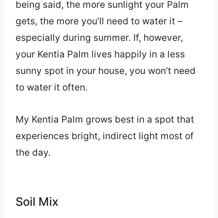
being said, the more sunlight your Palm
gets, the more you’ll need to water it –
especially during summer. If, however,
your Kentia Palm lives happily in a less
sunny spot in your house, you won’t need
to water it often.
My Kentia Palm grows best in a spot that
experiences bright, indirect light most of
the day.
Soil Mix