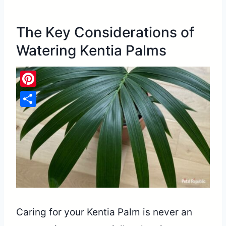
The Key Considerations of
Watering Kentia Palms
Pinterest
Share
Caring for your Kentia Palm is never an