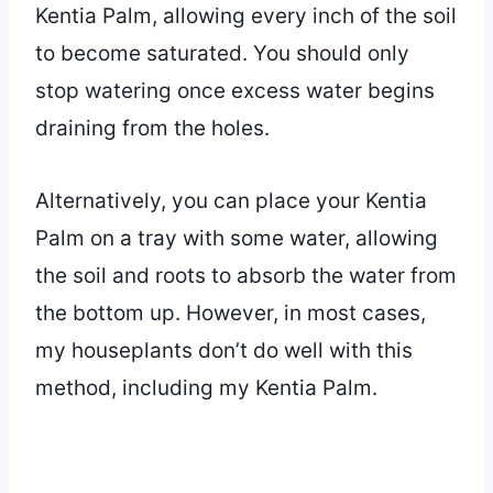
Kentia Palm, allowing every inch of the soil
to become saturated. You should only
stop watering once excess water begins
draining from the holes.
Alternatively, you can place your Kentia
Palm on a tray with some water, allowing
the soil and roots to absorb the water from
the bottom up. However, in most cases,
my houseplants don’t do well with this
method, including my Kentia Palm.