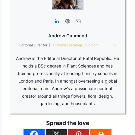
Andrew Gaumond
Editorial Director
|
andrew@petalrepublic.com
|
Full Bio
Andrew is the Editorial Director at Petal Republic. He
holds a BSc degree in Plant Sciences and has
trained professionally at leading floristry schools in
London and Paris. In amongst overseeing a global
editorial team, Andrew's a passionate content
creator around all things flowers, floral design,
gardening, and houseplants.
Spread the love