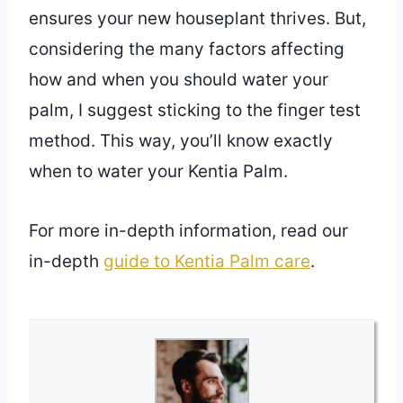
ensures your new houseplant thrives. But,
considering the many factors affecting
how and when you should water your
palm, I suggest sticking to the finger test
method. This way, you’ll know exactly
when to water your Kentia Palm.
For more in-depth information, read our
in-depth
guide to Kentia Palm care
.