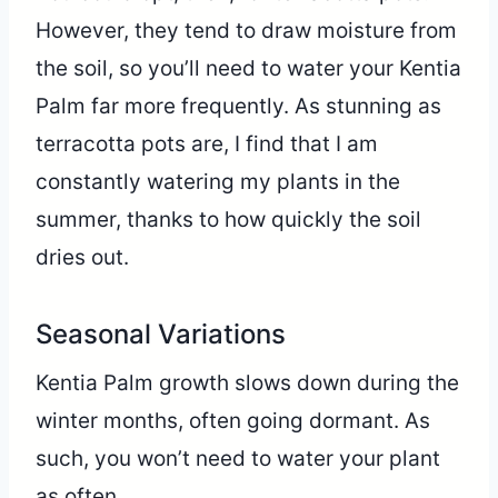
However, they tend to draw moisture from
the soil, so you’ll need to water your Kentia
Palm far more frequently. As stunning as
terracotta pots are, I find that I am
constantly watering my plants in the
summer, thanks to how quickly the soil
dries out.
Seasonal Variations
Kentia Palm growth slows down during the
winter months, often going dormant. As
such, you won’t need to water your plant
as often.