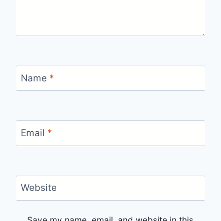
Name
*
Email
*
Website
Save my name, email, and website in this