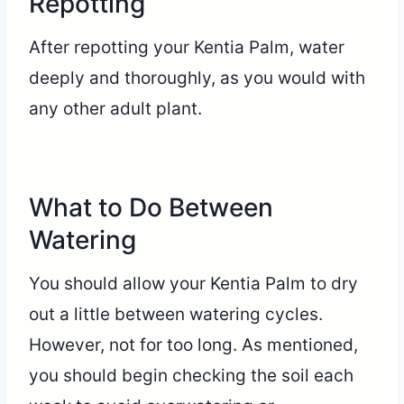
Repotting
After repotting your Kentia Palm, water
deeply and thoroughly, as you would with
any other adult plant.
What to Do Between
Watering
You should allow your Kentia Palm to dry
out a little between watering cycles.
However, not for too long. As mentioned,
you should begin checking the soil each