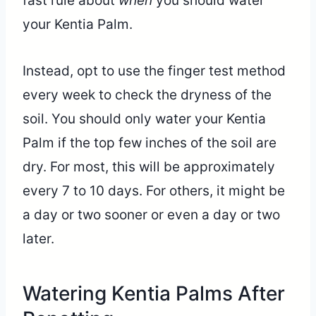
fast rule about
when
you should water
your Kentia Palm.
Instead, opt to use the finger test method
every week to check the dryness of the
soil. You should only water your Kentia
Palm if the top few inches of the soil are
dry. For most, this will be approximately
every 7 to 10 days. For others, it might be
a day or two sooner or even a day or two
later.
Watering Kentia Palms After