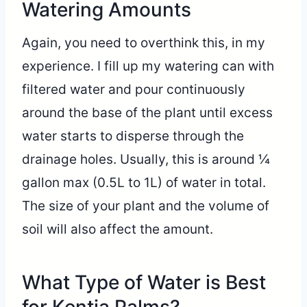
Watering Amounts
Again, you need to overthink this, in my
experience. I fill up my watering can with
filtered water and pour continuously
around the base of the plant until excess
water starts to disperse through the
drainage holes. Usually, this is around ¼
gallon max (0.5L to 1L) of water in total.
The size of your plant and the volume of
soil will also affect the amount.
What Type of Water is Best