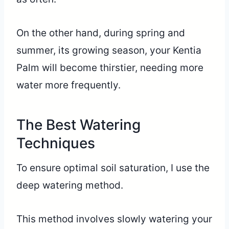
On the other hand, during spring and
summer, its growing season, your Kentia
Palm will become thirstier, needing more
water more frequently.
The Best Watering
Techniques
To ensure optimal soil saturation, I use the
deep watering method.
This method involves slowly watering your