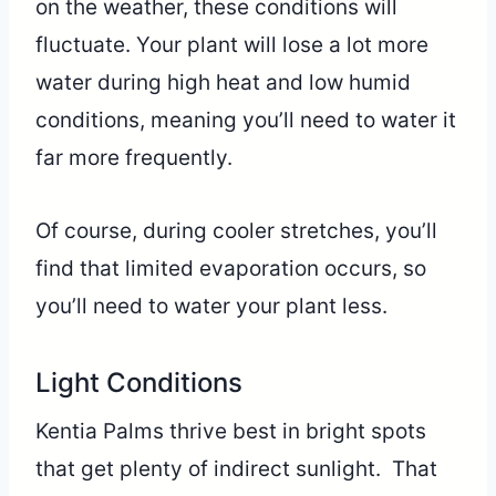
on the weather, these conditions will
fluctuate. Your plant will lose a lot more
water during high heat and low humid
conditions, meaning you’ll need to water it
far more frequently.
Of course, during cooler stretches, you’ll
find that limited evaporation occurs, so
you’ll need to water your plant less.
Light Conditions
Kentia Palms thrive best in bright spots
that get plenty of indirect sunlight. That