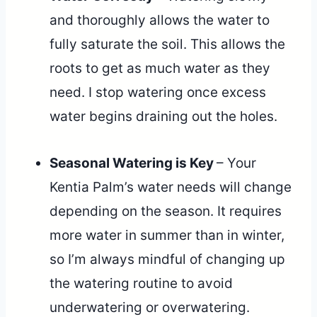
and thoroughly allows the water to
fully saturate the soil. This allows the
roots to get as much water as they
need. I stop watering once excess
water begins draining out the holes.
Seasonal Watering is Key
– Your
Kentia Palm’s water needs will change
depending on the season. It requires
more water in summer than in winter,
so I’m always mindful of changing up
the watering routine to avoid
underwatering or overwatering.