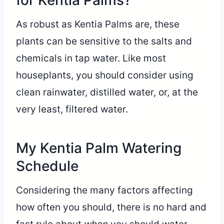
for Kentia Palms?
As robust as Kentia Palms are, these
plants can be sensitive to the salts and
chemicals in tap water. Like most
houseplants, you should consider using
clean rainwater, distilled water, or, at the
very least, filtered water.
My Kentia Palm Watering
Schedule
Considering the many factors affecting
how often you should, there is no hard and