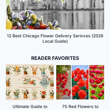
12 Best Chicago Flower Delivery Serivces (2026
Local Guide)
READER FAVORITES
Ultimate Guide to
75 Red Flowers to