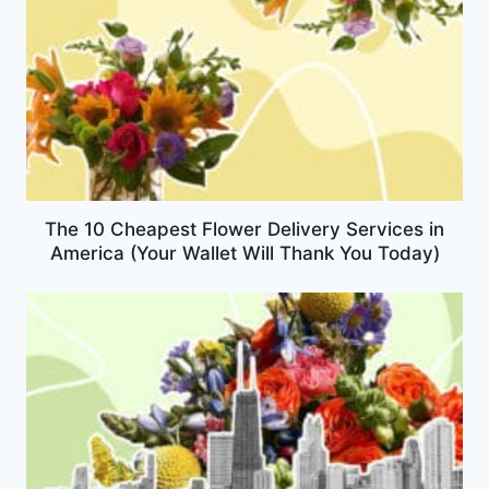
The 10 Cheapest Flower Delivery Services in
America (Your Wallet Will Thank You Today)