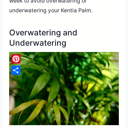
week to avoid overwatering or
underwatering your Kentia Palm.
Overwatering and
Underwatering
Pinterest
Share