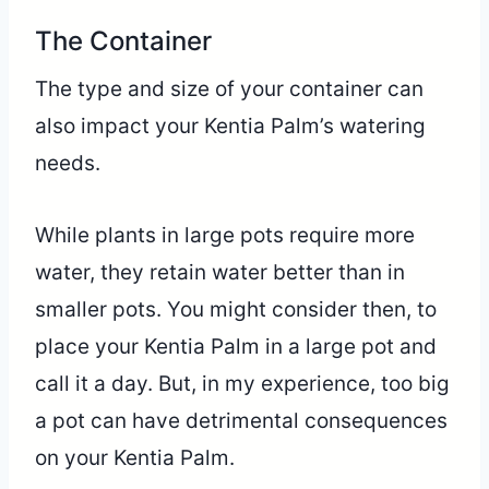
The Container
The type and size of your container can
also impact your Kentia Palm’s watering
needs.
While plants in large pots require more
water, they retain water better than in
smaller pots. You might consider then, to
place your Kentia Palm in a large pot and
call it a day. But, in my experience, too big
a pot can have detrimental consequences
on your Kentia Palm.