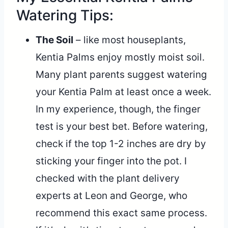
Watering Tips:
The Soil
– like most houseplants,
Kentia Palms enjoy mostly moist soil.
Many plant parents suggest watering
your Kentia Palm at least once a week.
In my experience, though, the finger
test is your best bet. Before watering,
check if the top 1-2 inches are dry by
sticking your finger into the pot. I
checked with the plant delivery
experts at Leon and George, who
recommend this exact same process.