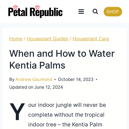
Skip
SHOP
to
content
Home
/
Houseplant Guides
/
Houseplant Care
When and How to Water
Kentia Palms
By
Andrew Gaumond
October 14, 2023
Updated on
June 12, 2024
Y
our indoor jungle will never be
complete without
the
tropical
indoor tree – the Kentia Palm