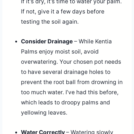
If it’s dry, it’s time to water your palm.
If not, give it a few days before
testing the soil again.
Consider Drainage
– While Kentia
Palms enjoy moist soil, avoid
overwatering. Your chosen pot needs
to have several drainage holes to
prevent the root ball from drowning in
too much water. I’ve had this before,
which leads to droopy palms and
yellowing leaves.
Water Correctly
– Watering slowly