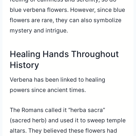
blue verbena flowers. However, since blue
flowers are rare, they can also symbolize
mystery and intrigue.
Healing Hands Throughout
History
Verbena has been linked to healing
powers since ancient times.
The Romans called it “herba sacra”
(sacred herb) and used it to sweep temple
altars. They believed these flowers had