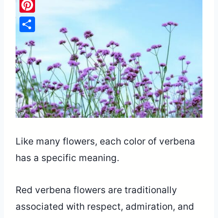
Pinterest
Share
Like many flowers, each color of verbena
has a specific meaning.
Red verbena flowers are traditionally
associated with respect, admiration, and