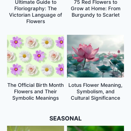
Ultimate Guide to
75 Red Flowers to
Floriography: The
Grow at Home: From
Victorian Language of
Burgundy to Scarlet
Flowers
The Official Birth Month
Lotus Flower Meaning,
Flowers and Their
Symbolism, and
Symbolic Meanings
Cultural Significance
SEASONAL