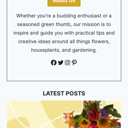
About Us
Whether you're a budding enthusiast or a
seasoned green thumb, our mission is to
inspire and guide you with practical tips and
creative ideas around all things flowers,
houseplants, and gardening.
Facebook
Twitter
Instagram
Pinterest
LATEST POSTS