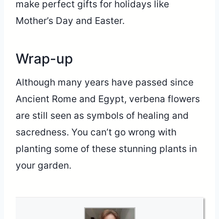
make perfect gifts for holidays like
Mother’s Day and Easter.
Wrap-up
Although many years have passed since
Ancient Rome and Egypt, verbena flowers
are still seen as symbols of healing and
sacredness. You can’t go wrong with
planting some of these stunning plants in
your garden.