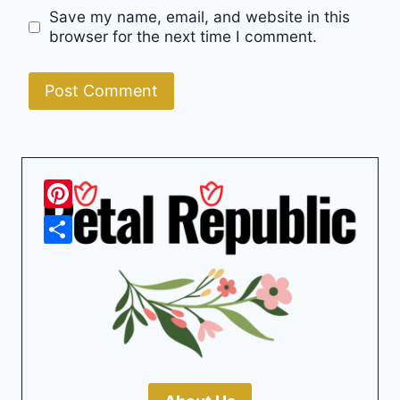
Save my name, email, and website in this
browser for the next time I comment.
Pinterest
Share