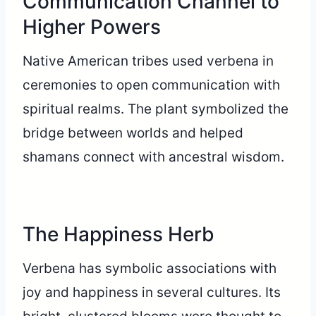
Communication Channel to
Higher Powers
Native American tribes used verbena in
ceremonies to open communication with
spiritual realms. The plant symbolized the
bridge between worlds and helped
shamans connect with ancestral wisdom.
The Happiness Herb
Verbena has symbolic associations with
joy and happiness in several cultures. Its