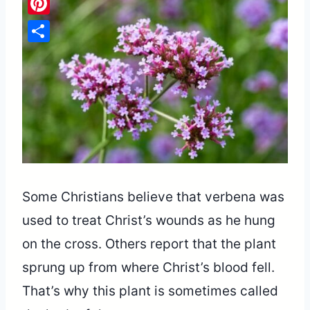
Pinterest
Share
Some Christians believe that verbena was
used to treat Christ’s wounds as he hung
on the cross. Others report that the plant
sprung up from where Christ’s blood fell.
That’s why this plant is sometimes called