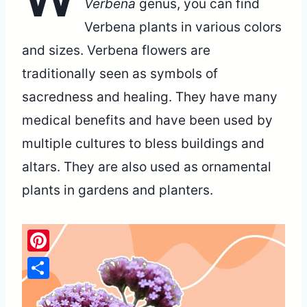
Verbena
genus, you can find
Verbena plants in various colors
and sizes. Verbena flowers are
traditionally seen as symbols of
sacredness and healing. They have many
medical benefits and have been used by
multiple cultures to bless buildings and
altars. They are also used as ornamental
plants in gardens and planters.
Pinterest
Share