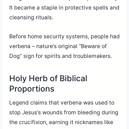
It became a staple in protective spells and
cleansing rituals.
Before home security systems, people had
verbena – nature’s original “Beware of
Dog” sign for spirits and troublemakers.
Holy Herb of Biblical
Proportions
Legend claims that verbena was used to
stop Jesus’s wounds from bleeding during
the crucifixion, earning it nicknames like