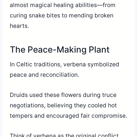
almost magical healing abilities—from
curing snake bites to mending broken
hearts.
The Peace-Making Plant
In Celtic traditions, verbena symbolized
peace and reconciliation.
Druids used these flowers during truce
negotiations, believing they cooled hot
tempers and encouraged fair compromise.
Think of verbena as the original conflict