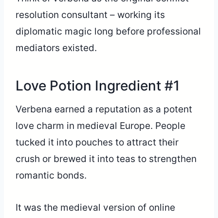
resolution consultant – working its
diplomatic magic long before professional
mediators existed.
Love Potion Ingredient #1
Verbena earned a reputation as a potent
love charm in medieval Europe. People
tucked it into pouches to attract their
crush or brewed it into teas to strengthen
romantic bonds.
It was the medieval version of online