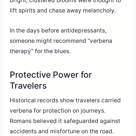
bright, clustered blooms were thought to
lift spirits and chase away melancholy.
In the days before antidepressants,
someone might recommend “verbena
therapy” for the blues.
Protective Power for
Travelers
Historical records show travelers carried
verbena for protection on journeys.
Romans believed it safeguarded against
accidents and misfortune on the road.