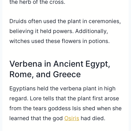
the herb of the cross.
Druids often used the plant in ceremonies,
believing it held powers. Additionally,
witches used these flowers in potions.
Verbena in Ancient Egypt,
Rome, and Greece
Egyptians held the verbena plant in high
regard. Lore tells that the plant first arose
from the tears goddess Isis shed when she
learned that the god
Osiris
had died.