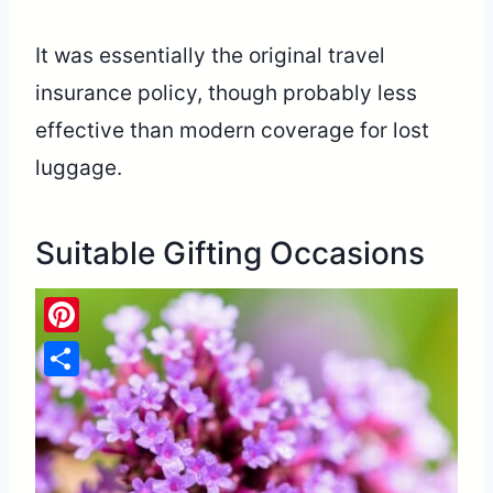
It was essentially the original travel
insurance policy, though probably less
effective than modern coverage for lost
luggage.
Suitable Gifting Occasions
Pinterest
Share