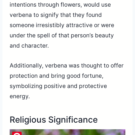
intentions through flowers, would use
verbena to signify that they found
someone irresistibly attractive or were
under the spell of that person’s beauty
and character.
Additionally, verbena was thought to offer
protection and bring good fortune,
symbolizing positive and protective
energy.
Religious Significance