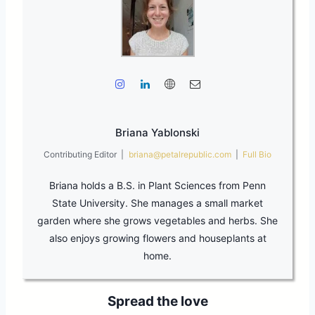
Briana Yablonski
Contributing Editor
|
briana@petalrepublic.com
|
Full Bio
Briana holds a B.S. in Plant Sciences from Penn
State University. She manages a small market
garden where she grows vegetables and herbs. She
also enjoys growing flowers and houseplants at
home.
Spread the love