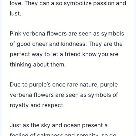
love. They can also symbolize passion and
lust.
Pink verbena flowers are seen as symbols
of good cheer and kindness. They are the
perfect way to let a friend know you are
thinking about them.
Due to purple’s once rare nature, purple
verbena flowers are seen as symbols of
royalty and respect.
Just as the sky and ocean present a
feeling of calmness and serenity, so do