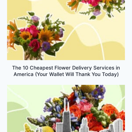
The 10 Cheapest Flower Delivery Services in
America (Your Wallet Will Thank You Today)