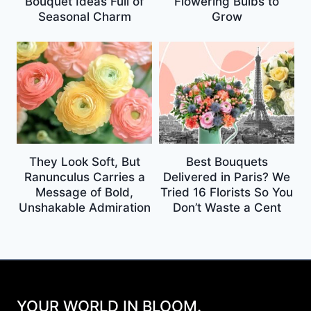
Bouquet Ideas Full of
Flowering Bulbs to
Seasonal Charm
Grow
They Look Soft, But
Best Bouquets
Ranunculus Carries a
Delivered in Paris? We
Message of Bold,
Tried 16 Florists So You
Unshakable Admiration
Don’t Waste a Cent
YOUR WORLD IN BLOOM.