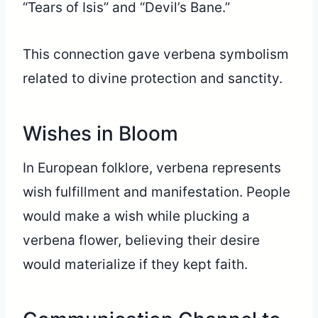
“Tears of Isis” and “Devil’s Bane.”
This connection gave verbena symbolism
related to divine protection and sanctity.
Wishes in Bloom
In European folklore, verbena represents
wish fulfillment and manifestation. People
would make a wish while plucking a
verbena flower, believing their desire
would materialize if they kept faith.