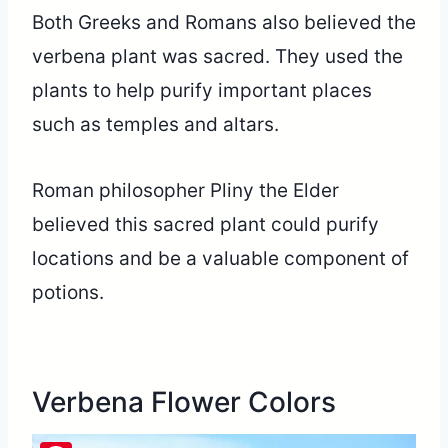
Both Greeks and Romans also believed the
verbena plant was sacred. They used the
plants to help purify important places
such as temples and altars.
Roman philosopher Pliny the Elder
believed this sacred plant could purify
locations and be a valuable component of
potions.
Verbena Flower Colors