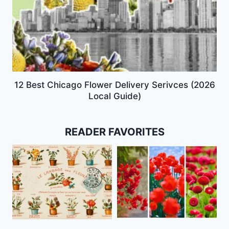
12 Best Chicago Flower Delivery Serivces (2026
Local Guide)
READER FAVORITES