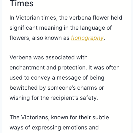
Times
In Victorian times, the verbena flower held
significant meaning in the language of
flowers, also known as
floriography
.
Verbena was associated with
enchantment and protection. It was often
used to convey a message of being
bewitched by someone’s charms or
wishing for the recipient’s safety.
The Victorians, known for their subtle
ways of expressing emotions and