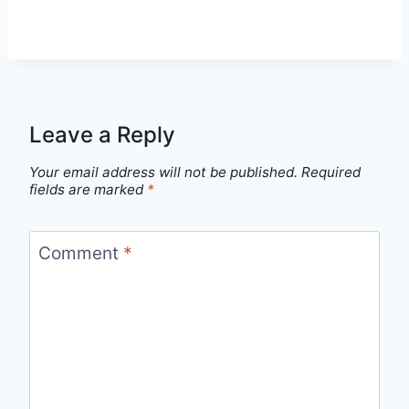
Leave a Reply
Your email address will not be published.
Required
fields are marked
*
Comment
*