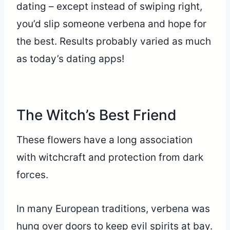
dating – except instead of swiping right,
you’d slip someone verbena and hope for
the best. Results probably varied as much
as today’s dating apps!
The Witch’s Best Friend
These flowers have a long association
with witchcraft and protection from dark
forces.
In many European traditions, verbena was
hung over doors to keep evil spirits at bay.