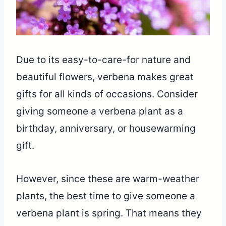
Due to its easy-to-care-for nature and
beautiful flowers, verbena makes great
gifts for all kinds of occasions. Consider
giving someone a verbena plant as a
birthday, anniversary, or housewarming
gift.
However, since these are warm-weather
plants, the best time to give someone a
verbena plant is spring. That means they