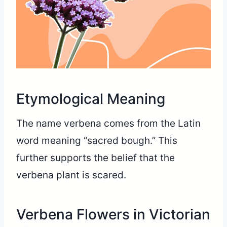
Etymological Meaning
The name verbena comes from the Latin
word meaning “sacred bough.” This
further supports the belief that the
verbena plant is scared.
Verbena Flowers in Victorian