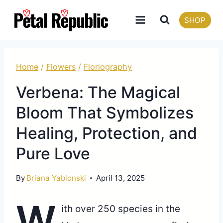
Skip
SHOP
to
content
Home
/
Flowers
/
Floriography
Verbena: The Magical
Bloom That Symbolizes
Healing, Protection, and
Pure Love
By
Briana Yablonski
April 13, 2025
W
ith over 250 species in the