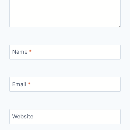
Name
*
Email
*
Website