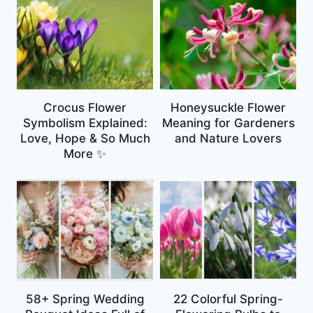
Crocus Flower
Honeysuckle Flower
Symbolism Explained:
Meaning for Gardeners
Love, Hope & So Much
and Nature Lovers
More ✨
58+ Spring Wedding
22 Colorful Spring-