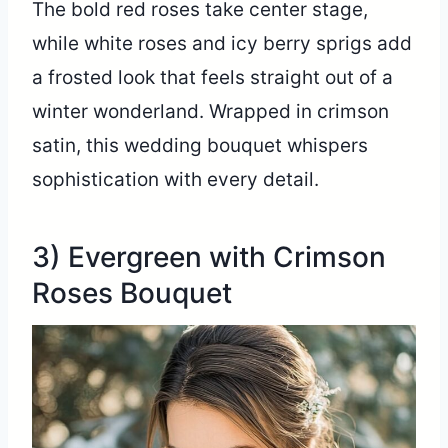
The bold red roses take center stage,
while white roses and icy berry sprigs add
a frosted look that feels straight out of a
winter wonderland. Wrapped in crimson
satin, this wedding bouquet whispers
sophistication with every detail.
3) Evergreen with Crimson
Roses Bouquet