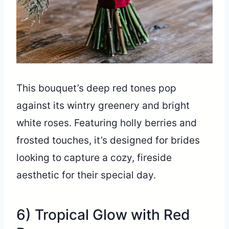
This bouquet’s deep red tones pop
against its wintry greenery and bright
white roses. Featuring holly berries and
frosted touches, it’s designed for brides
looking to capture a cozy, fireside
aesthetic for their special day.
6) Tropical Glow with Red