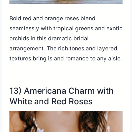
Bold red and orange roses blend
seamlessly with tropical greens and exotic
orchids in this dramatic bridal
arrangement. The rich tones and layered
textures bring island romance to any aisle.
13) Americana Charm with
White and Red Roses