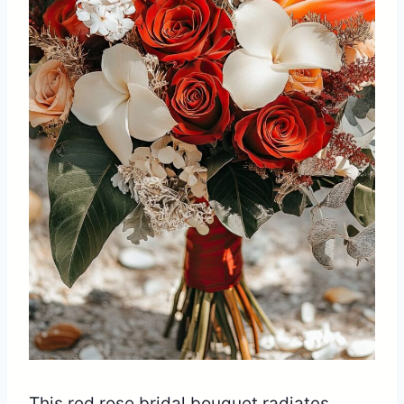
This red rose bridal bouquet radiates