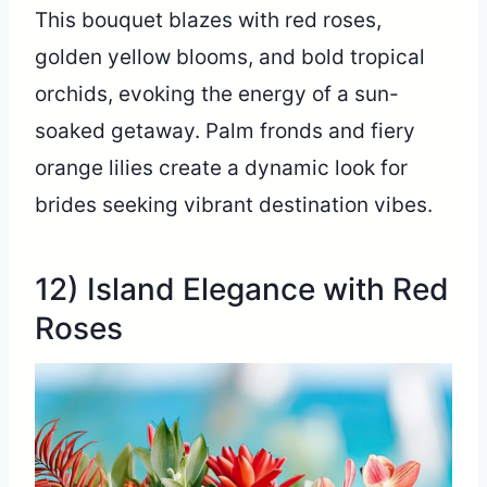
This bouquet blazes with red roses,
golden yellow blooms, and bold tropical
orchids, evoking the energy of a sun-
soaked getaway. Palm fronds and fiery
orange lilies create a dynamic look for
brides seeking vibrant destination vibes.
12) Island Elegance with Red
Roses