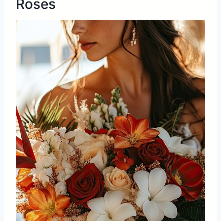
Roses