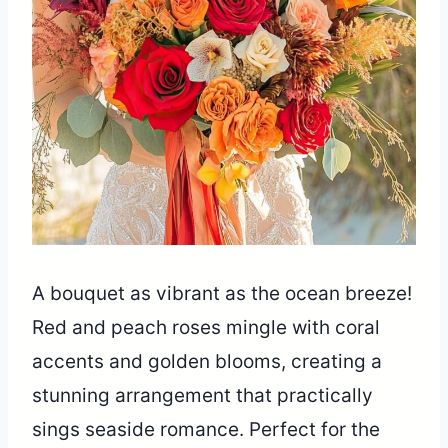
A bouquet as vibrant as the ocean breeze!
Red and peach roses mingle with coral
accents and golden blooms, creating a
stunning arrangement that practically
sings seaside romance. Perfect for the