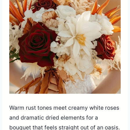
Warm rust tones meet creamy white roses
and dramatic dried elements for a
bouquet that feels straight out of an oasis.