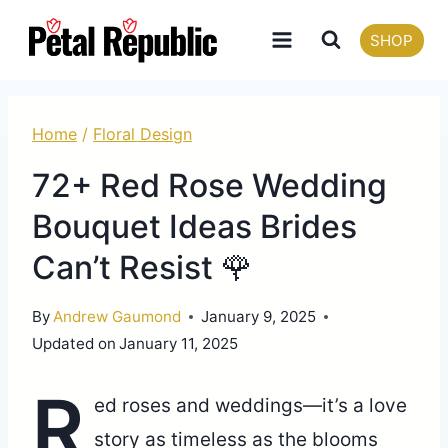
Skip
SHOP
to
content
Home
/
Floral Design
72+ Red Rose Wedding
Bouquet Ideas Brides
Can’t Resist 🌹
By
Andrew Gaumond
January 9, 2025
Updated on
January 11, 2025
R
ed roses and weddings—it’s a love
story as timeless as the blooms