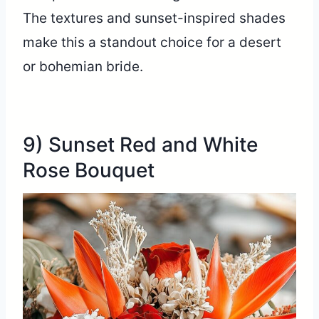
The textures and sunset-inspired shades
make this a standout choice for a desert
or bohemian bride.
9) Sunset Red and White
Rose Bouquet