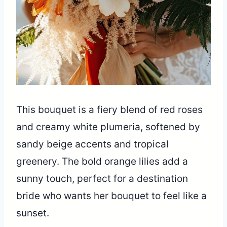
This bouquet is a fiery blend of red roses
and creamy white plumeria, softened by
sandy beige accents and tropical
greenery. The bold orange lilies add a
sunny touch, perfect for a destination
bride who wants her bouquet to feel like a
sunset.