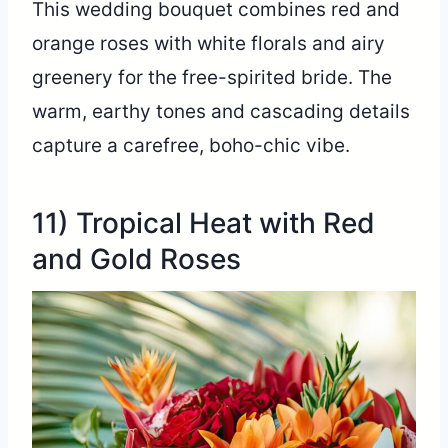
This wedding bouquet combines red and
orange roses with white florals and airy
greenery for the free-spirited bride. The
warm, earthy tones and cascading details
capture a carefree, boho-chic vibe.
11) Tropical Heat with Red
and Gold Roses