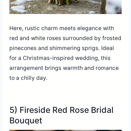
Here, rustic charm meets elegance with
red and white roses surrounded by frosted
pinecones and shimmering sprigs. Ideal
for a Christmas-inspired wedding, this
arrangement brings warmth and romance
to a chilly day.
5) Fireside Red Rose Bridal
Bouquet