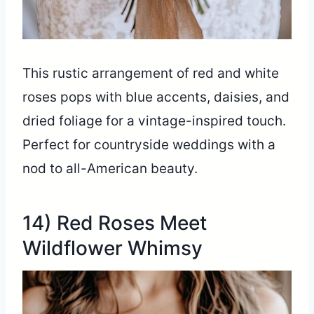
This rustic arrangement of red and white
roses pops with blue accents, daisies, and
dried foliage for a vintage-inspired touch.
Perfect for countryside weddings with a
nod to all-American beauty.
14) Red Roses Meet
Wildflower Whimsy