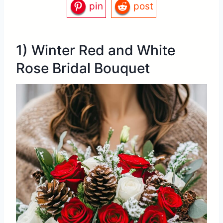
pin
post
1) Winter Red and White
Rose Bridal Bouquet