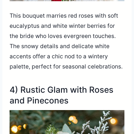
This bouquet marries red roses with soft
eucalyptus and white winter berries for
the bride who loves evergreen touches.
The snowy details and delicate white
accents offer a chic nod to a wintery
palette, perfect for seasonal celebrations.
4) Rustic Glam with Roses
and Pinecones