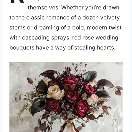
themselves. Whether you’re drawn
to the classic romance of a dozen velvety
stems or dreaming of a bold, modern twist
with cascading sprays, red rose wedding
bouquets have a way of stealing hearts.