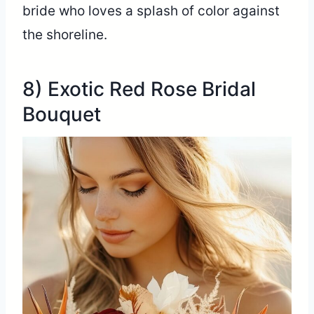
bride who loves a splash of color against
the shoreline.
8) Exotic Red Rose Bridal
Bouquet