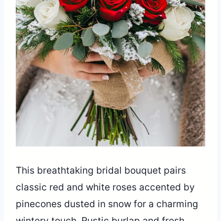
This breathtaking bridal bouquet pairs
classic red and white roses accented by
pinecones dusted in snow for a charming
wintery touch. Rustic burlap and fresh