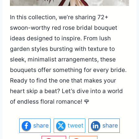
In this collection, we’re sharing 72+
swoon-worthy red rose bridal bouquet
ideas designed to inspire. From lush
garden styles bursting with texture to
sleek, minimalist arrangements, these
bouquets offer something for every bride.
Ready to find the one that makes your
heart skip a beat? Let’s dive into a world
of endless floral romance! 🌹
share
tweet
share