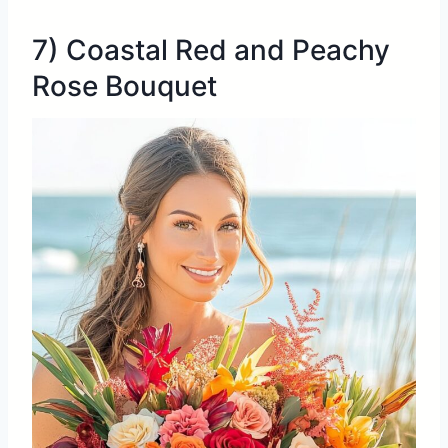
7) Coastal Red and Peachy
Rose Bouquet