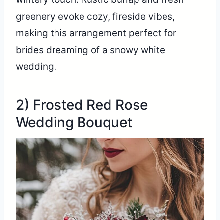
greenery evoke cozy, fireside vibes,
making this arrangement perfect for
brides dreaming of a snowy white
wedding.
2) Frosted Red Rose
Wedding Bouquet