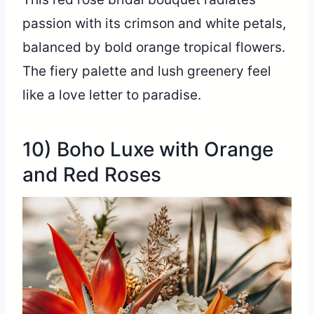
passion with its crimson and white petals,
balanced by bold orange tropical flowers.
The fiery palette and lush greenery feel
like a love letter to paradise.
10) Boho Luxe with Orange
and Red Roses