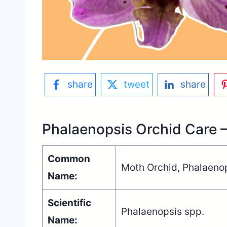
share
tweet
share
Phalaenopsis Orchid Care 
Common
Moth Orchid, Phalaeno
Name:
Scientific
Phalaenopsis spp.
Name: