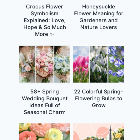
Crocus Flower
Honeysuckle
Symbolism
Flower Meaning for
Explained: Love,
Gardeners and
Hope & So Much
Nature Lovers
More ✨
58+ Spring
22 Colorful Spring-
Wedding Bouquet
Flowering Bulbs to
Ideas Full of
Grow
Seasonal Charm