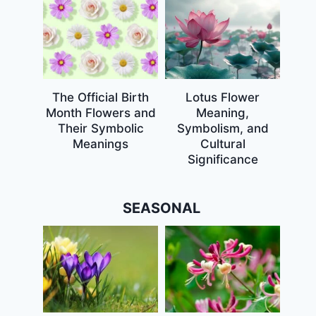
The Official Birth
Lotus Flower
Month Flowers and
Meaning,
Their Symbolic
Symbolism, and
Meanings
Cultural
Significance
SEASONAL