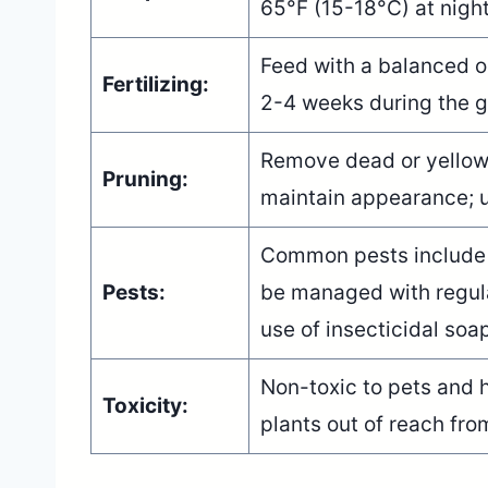
65°F (15-18°C) at nigh
Feed with a balanced orc
Fertilizing:
2-4 weeks during the gr
Remove dead or yellowi
Pruning:
maintain appearance; u
Common pests include 
Pests:
be managed with regula
use of insecticidal soa
Non-toxic to pets and 
Toxicity:
plants out of reach fro