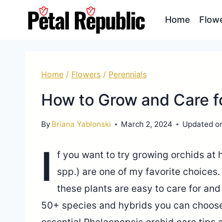
Skip
Home
Flow
to
content
Home
/
Flowers
/
Perennials
How to Grow and Care f
By
Briana Yablonski
March 2, 2024
Updated o
I
f you want to try growing orchids at
spp.) are one of my favorite choices
these plants are easy to care for an
50+ species and hybrids you can choose f