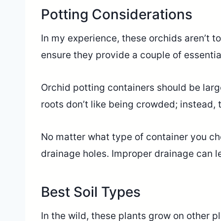
Potting Considerations
In my experience, these orchids aren’t to
ensure they provide a couple of essential
Orchid potting containers should be lar
roots don’t like being crowded; instead,
No matter what type of container you ch
drainage holes. Improper drainage can le
Best Soil Types
In the wild, these plants grow on other pla