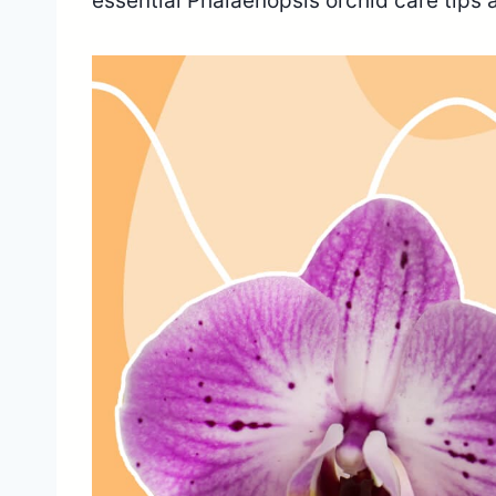
essential Phalaenopsis orchid care tips 