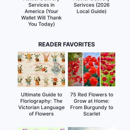
Services in
Serivces (2026
America (Your
Local Guide)
Wallet Will Thank
You Today)
READER FAVORITES
Ultimate Guide to
75 Red Flowers to
Floriography: The
Grow at Home:
Victorian Language
From Burgundy to
of Flowers
Scarlet