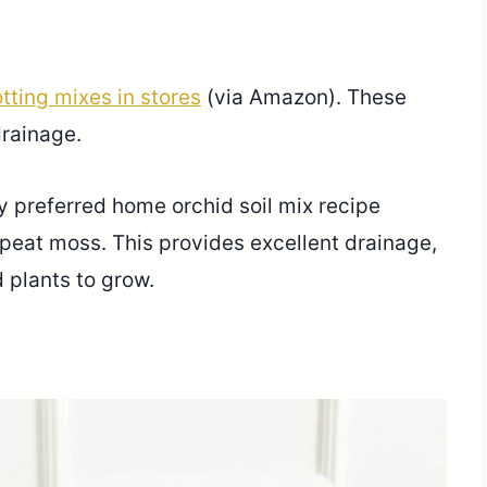
tting mixes in stores
(via Amazon). These
drainage.
my preferred home orchid soil mix recipe
peat moss. This provides excellent drainage,
 plants to grow.