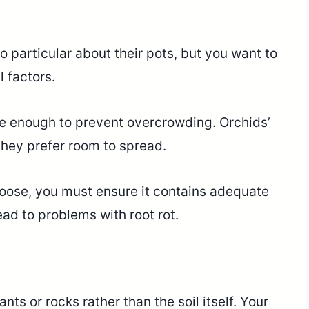
o particular about their pots, but you want to
 factors.
ge enough to prevent overcrowding. Orchids’
 they prefer room to spread.
oose, you must ensure it contains adequate
ad to problems with root rot.
nts or rocks rather than the soil itself. Your