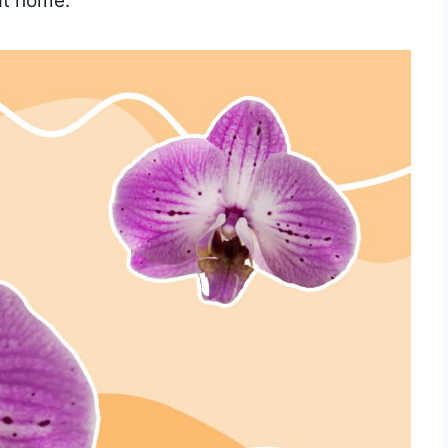
at home.