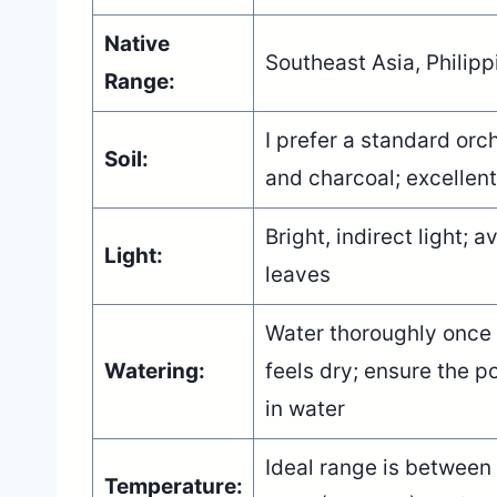
Native
Southeast Asia, Philipp
Range:
I prefer a standard orch
Soil:
and charcoal; excellent
Bright, indirect light; 
Light:
leaves
Water thoroughly once 
Watering:
feels dry; ensure the po
in water
Ideal range is between
Temperature: