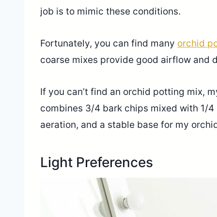
job is to mimic these conditions.
Fortunately, you can find many
orchid po
coarse mixes provide good airflow and 
If you can’t find an orchid potting mix, 
combines 3/4 bark chips mixed with 1/4 
aeration, and a stable base for my orchid
Light Preferences