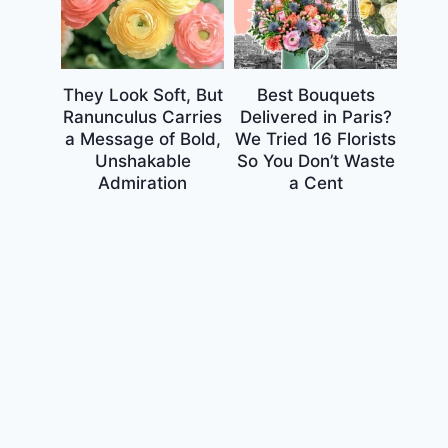
They Look Soft, But
Best Bouquets
Ranunculus Carries
Delivered in Paris?
a Message of Bold,
We Tried 16 Florists
Unshakable
So You Don’t Waste
Admiration
a Cent