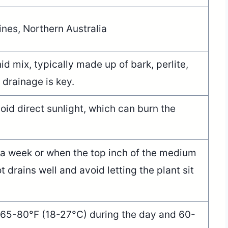
ines, Northern Australia
id mix, typically made up of bark, perlite,
 drainage is key.
avoid direct sunlight, which can burn the
a week or when the top inch of the medium
t drains well and avoid letting the plant sit
 65-80°F (18-27°C) during the day and 60-