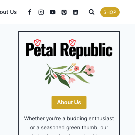
out Us
SHOP
About Us
Whether you're a budding enthusiast
or a seasoned green thumb, our