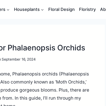
ers
Houseplants
Floral Design
Floristry
Ab
or Phalaenopsis Orchids
n
September 16, 2024
 home, Phalaenopsis orchids (Phalaenopsis
. Also commonly known as ‘Moth Orchids,’
d produce gorgeous blooms. Plus, there are
rom. In this guide, I’ll run through my