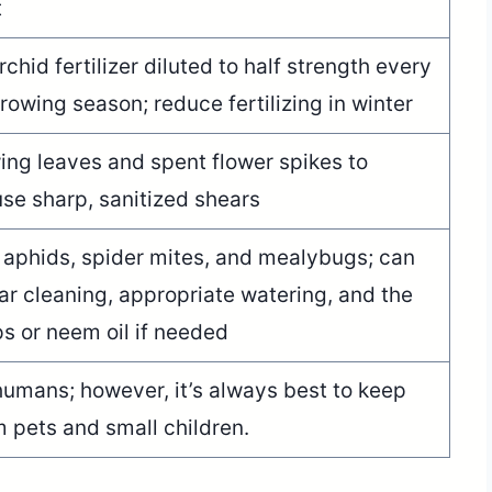
t
hid fertilizer diluted to half strength every
owing season; reduce fertilizing in winter
ng leaves and spent flower spikes to
se sharp, sanitized shears
aphids, spider mites, and mealybugs; can
r cleaning, appropriate watering, and the
ps or neem oil if needed
humans; however, it’s always best to keep
m pets and small children.