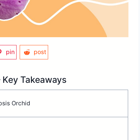
pin
post
– Key Takeaways
psis Orchid