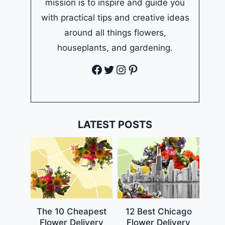
mission is to inspire and guide you
with practical tips and creative ideas
around all things flowers,
houseplants, and gardening.
Facebook
Twitter
Instagram
Pinterest
LATEST POSTS
The 10 Cheapest
12 Best Chicago
Flower Delivery
Flower Delivery