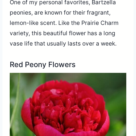
One of my personal favorites, Bartzella
peonies, are known for their fragrant,
lemon-like scent. Like the Prairie Charm
variety, this beautiful flower has a long
vase life that usually lasts over a week.
Red Peony Flowers