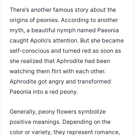
There’s another famous story about the
origins of peonies. According to another
myth, a beautiful nymph named Paeonia
caught Apollo’s attention. But she became
self-conscious and turned red as soon as
she realized that Aphrodite had been
watching them flirt with each other.
Aphrodite got angry and transformed
Paeonia into a red peony.
Generally, peony flowers symbolize
positive meanings. Depending on the
color or variety, they represent romance,