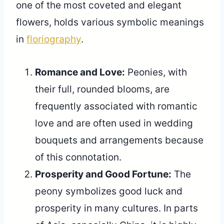
one of the most coveted and elegant
flowers, holds various symbolic meanings
in
floriography
.
Romance and Love:
Peonies, with
their full, rounded blooms, are
frequently associated with romantic
love and are often used in wedding
bouquets and arrangements because
of this connotation.
Prosperity and Good Fortune:
The
peony symbolizes good luck and
prosperity in many cultures. In parts