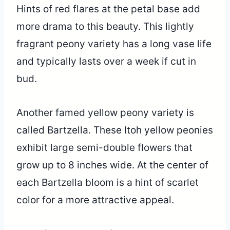
Hints of red flares at the petal base add
more drama to this beauty. This lightly
fragrant peony variety has a long vase life
and typically lasts over a week if cut in
bud.
Another famed yellow peony variety is
called Bartzella. These Itoh yellow peonies
exhibit large semi-double flowers that
grow up to 8 inches wide. At the center of
each Bartzella bloom is a hint of scarlet
color for a more attractive appeal.