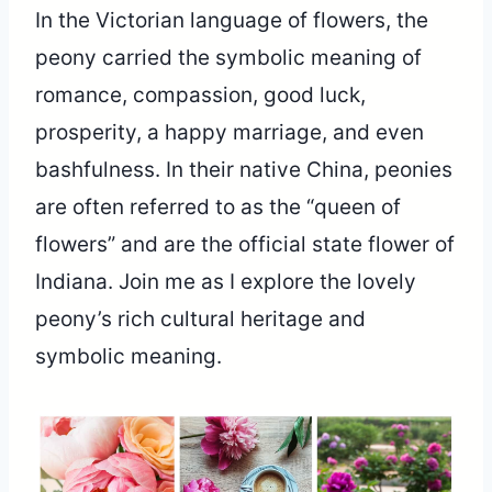
In the Victorian language of flowers, the
peony carried the symbolic meaning of
romance, compassion, good luck,
prosperity, a happy marriage, and even
bashfulness. In their native China, peonies
are often referred to as the “queen of
flowers” and are the official state flower of
Indiana. Join me as I explore the lovely
peony’s rich cultural heritage and
symbolic meaning.