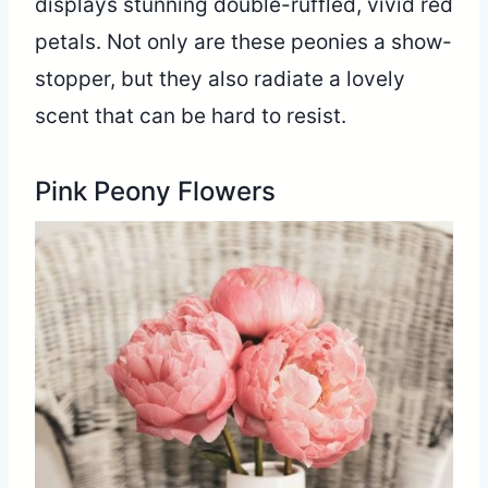
displays stunning double-ruffled, vivid red
petals. Not only are these peonies a show-
stopper, but they also radiate a lovely
scent that can be hard to resist.
Pink Peony Flowers