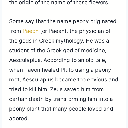
the origin of the name of these flowers.
Some say that the name peony originated
from
Paeon
(or Paean), the physician of
the gods in Greek mythology. He was a
student of the Greek god of medicine,
Aesculapius. According to an old tale,
when Paeon healed Pluto using a peony
root, Aesculapius became too envious and
tried to kill him. Zeus saved him from
certain death by transforming him into a
peony plant that many people loved and
adored.