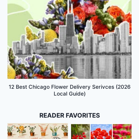
12 Best Chicago Flower Delivery Serivces (2026
Local Guide)
READER FAVORITES