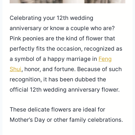
Celebrating your 12th wedding
anniversary or know a couple who are?
Pink peonies are the kind of flower that
perfectly fits the occasion, recognized as
a symbol of a happy marriage in
Feng
Shui
, honor, and fortune. Because of such
recognition, it has been dubbed the
official 12th wedding anniversary flower.
These delicate flowers are ideal for
Mother’s Day or other family celebrations.