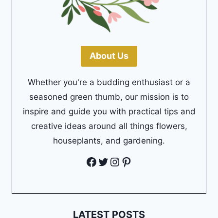
About Us
Whether you're a budding enthusiast or a
seasoned green thumb, our mission is to
inspire and guide you with practical tips and
creative ideas around all things flowers,
houseplants, and gardening.
Facebook
Twitter
Instagram
Pinterest
LATEST POSTS