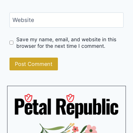
Website
Save my name, email, and website in this
browser for the next time I comment.