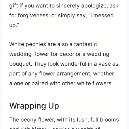
gift if you want to sincerely apologize, ask
for forgiveness, or simply say, “I messed
up.”
White peonies are also a fantastic
wedding flower for decor or a wedding
bouquet. They look wonderful in a vase as
part of any flower arrangement, whether
alone or paired with other white flowers.
Wrapping Up
The peony flower, with its lush, full blooms