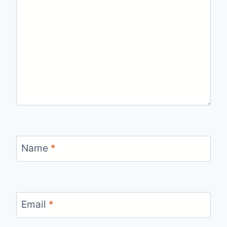
Name
*
Email
*