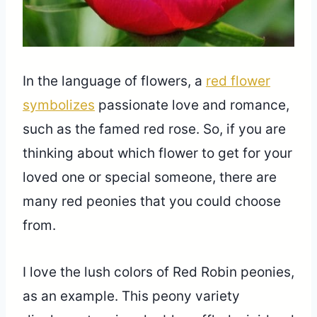
In the language of flowers, a
red flower
symbolizes
passionate love and romance,
such as the famed red rose. So, if you are
thinking about which flower to get for your
loved one or special someone, there are
many red peonies that you could choose
from.
I love the lush colors of Red Robin peonies,
as an example. This peony variety