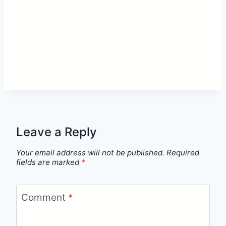
Leave a Reply
Your email address will not be published.
Required
fields are marked
*
Comment
*