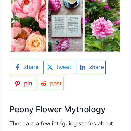
share
tweet
share
pin
post
Peony Flower Mythology
There are a few intriguing stories about