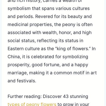
and rich history, carries a wealth of
symbolism that spans various cultures
and periods. Revered for its beauty and
medicinal properties, the peony is often
associated with wealth, honor, and high
social status, reflecting its status in
Eastern culture as the “king of flowers.” In
China, it is celebrated for symbolizing
prosperity, good fortune, and a happy
marriage, making it a common motif in art
and festivals.
Further reading: Discover 43 stunning
types of peony flowers
to grow in your