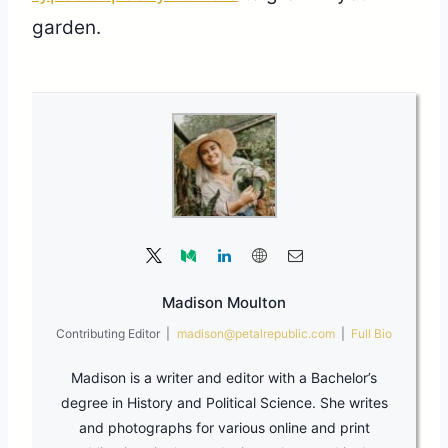
garden.
Madison Moulton
Contributing Editor
|
madison@petalrepublic.com
|
Full Bio
Madison is a writer and editor with a Bachelor’s
degree in History and Political Science. She writes
and photographs for various online and print