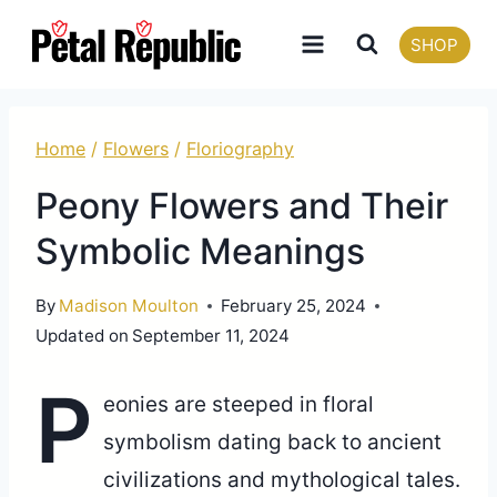
Skip
SHOP
to
content
Home
/
Flowers
/
Floriography
Peony Flowers and Their
Symbolic Meanings
By
Madison Moulton
February 25, 2024
Updated on
September 11, 2024
P
eonies are steeped in floral
symbolism dating back to ancient
civilizations and mythological tales.