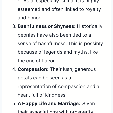
of Asia, especially China, it is highly
esteemed and often linked to royalty
and honor.
Bashfulness or Shyness:
Historically,
peonies have also been tied to a
sense of bashfulness. This is possibly
because of legends and myths, like
the one of Paeon.
Compassion:
Their lush, generous
petals can be seen as a
representation of compassion and a
heart full of kindness.
A Happy Life and Marriage:
Given
their associations with prosperity,