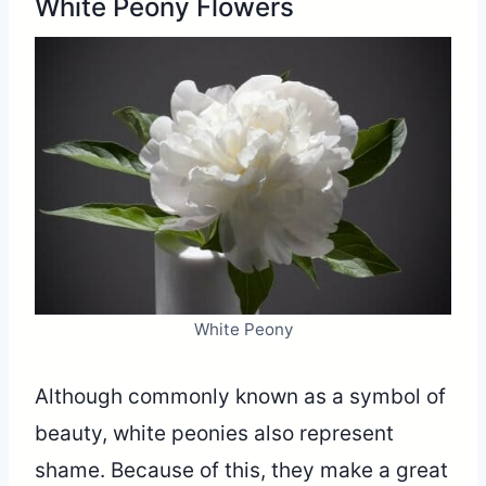
White Peony Flowers
White Peony
Although commonly known as a symbol of
beauty, white peonies also represent
shame. Because of this, they make a great