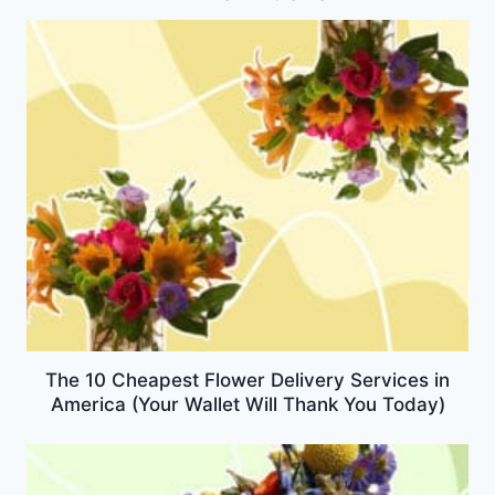
The 10 Cheapest Flower Delivery Services in
America (Your Wallet Will Thank You Today)