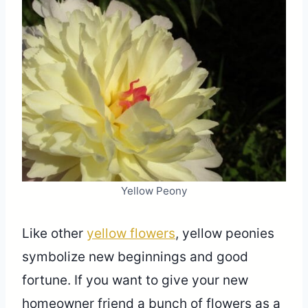
Yellow Peony
Like other
yellow flowers
, yellow peonies
symbolize new beginnings and good
fortune. If you want to give your new
homeowner friend a bunch of flowers as a