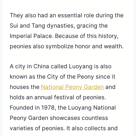
They also had an essential role during the
Sui and Tang dynasties, gracing the
Imperial Palace. Because of this history,
peonies also symbolize honor and wealth.
A city in China called Luoyang is also
known as the City of the Peony since it
houses the
National Peony Garden
and
holds an annual festival of peonies.
Founded in 1978, the Luoyang National
Peony Garden showcases countless
varieties of peonies. It also collects and