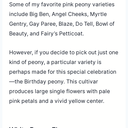
Some of my favorite pink peony varieties
include Big Ben, Angel Cheeks, Myrtle
Gentry, Gay Paree, Blaze, Do Tell, Bowl of
Beauty, and Fairy’s Petticoat.
However, if you decide to pick out just one
kind of peony, a particular variety is
perhaps made for this special celebration
—the Birthday peony. This cultivar
produces large single flowers with pale
pink petals and a vivid yellow center.