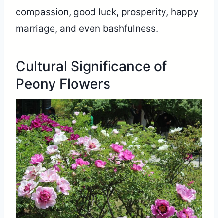
compassion, good luck, prosperity, happy
marriage, and even bashfulness.
Cultural Significance of
Peony Flowers