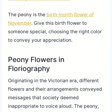
The peony is the
birth month flower of
November
. Give this birth flower to
someone special, choosing the right color
to convey your appreciation.
Peony Flowers in
Floriography
Originating in the Victorian era, different
flowers and their arrangements conveyed
messages that society deemed
inappropriate to voice aloud. The peony,