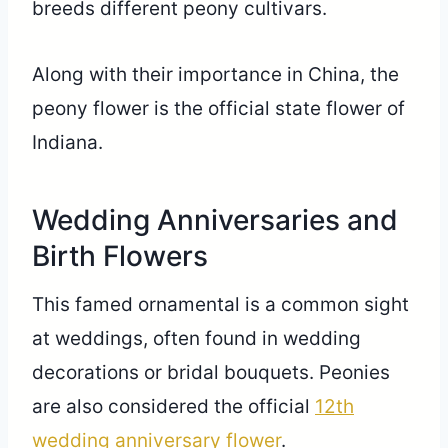
breeds different peony cultivars.
Along with their importance in China, the
peony flower is the official state flower of
Indiana.
Wedding Anniversaries and
Birth Flowers
This famed ornamental is a common sight
at weddings, often found in wedding
decorations or bridal bouquets. Peonies
are also considered the official
12th
wedding anniversary flower
.