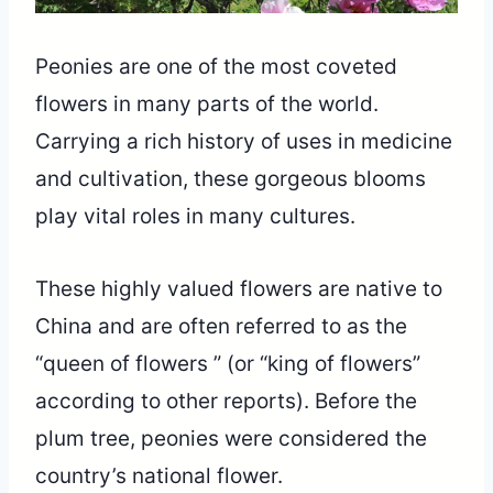
Peonies are one of the most coveted
flowers in many parts of the world.
Carrying a rich history of uses in medicine
and cultivation, these gorgeous blooms
play vital roles in many cultures.
These highly valued flowers are native to
China and are often referred to as the
“queen of flowers ” (or “king of flowers”
according to other reports). Before the
plum tree, peonies were considered the
country’s national flower.