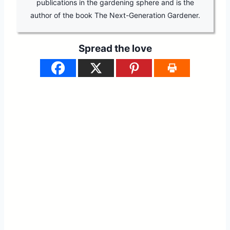
publications in the gardening sphere and is the
author of the book The Next-Generation Gardener.
Spread the love