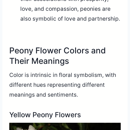
love, and compassion, peonies are
also symbolic of love and partnership.
Peony Flower Colors and
Their Meanings
Color is intrinsic in floral symbolism, with
different hues representing different
meanings and sentiments.
Yellow Peony Flowers