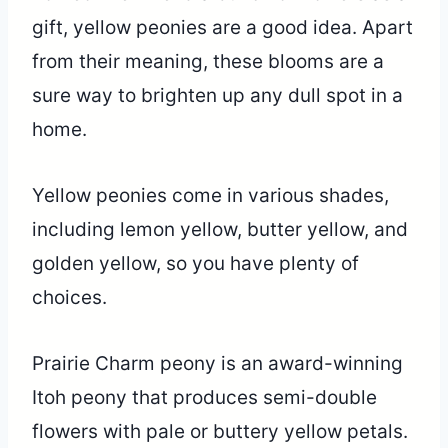
gift, yellow peonies are a good idea. Apart
from their meaning, these blooms are a
sure way to brighten up any dull spot in a
home.
Yellow peonies come in various shades,
including lemon yellow, butter yellow, and
golden yellow, so you have plenty of
choices.
Prairie Charm peony is an award-winning
Itoh peony that produces semi-double
flowers with pale or buttery yellow petals.