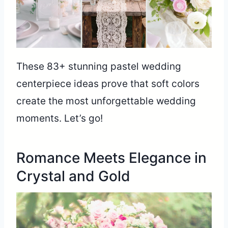
These 83+ stunning pastel wedding
centerpiece ideas prove that soft colors
create the most unforgettable wedding
moments. Let’s go!
Romance Meets Elegance in
Crystal and Gold