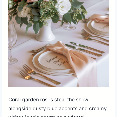
Coral garden roses steal the show
alongside dusty blue accents and creamy