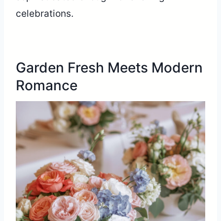
celebrations.
Garden Fresh Meets Modern
Romance