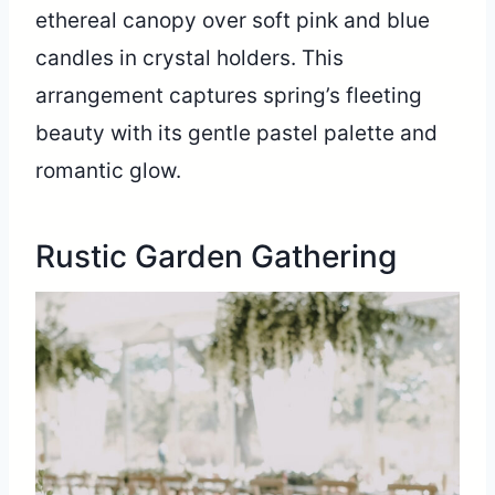
ethereal canopy over soft pink and blue
candles in crystal holders. This
arrangement captures spring’s fleeting
beauty with its gentle pastel palette and
romantic glow.
Rustic Garden Gathering