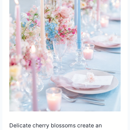
Delicate cherry blossoms create an