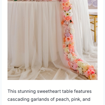
This stunning sweetheart table features
cascading garlands of peach, pink, and