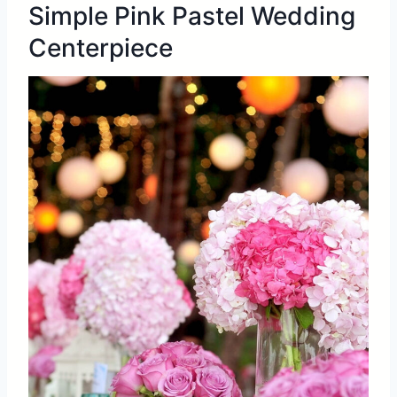
Simple Pink Pastel Wedding
Centerpiece