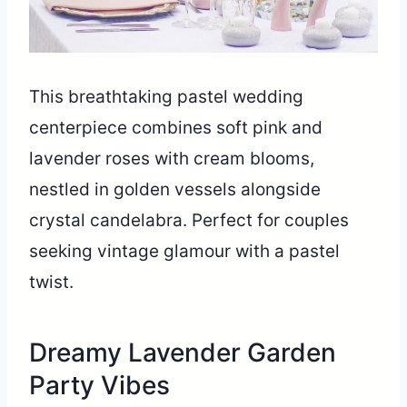
This breathtaking pastel wedding
centerpiece combines soft pink and
lavender roses with cream blooms,
nestled in golden vessels alongside
crystal candelabra. Perfect for couples
seeking vintage glamour with a pastel
twist.
Dreamy Lavender Garden
Party Vibes