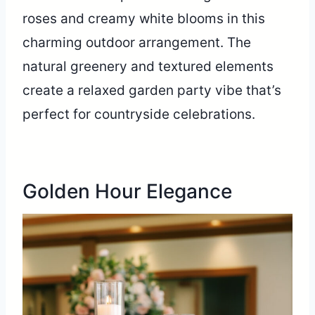
roses and creamy white blooms in this
charming outdoor arrangement. The
natural greenery and textured elements
create a relaxed garden party vibe that’s
perfect for countryside celebrations.
Golden Hour Elegance