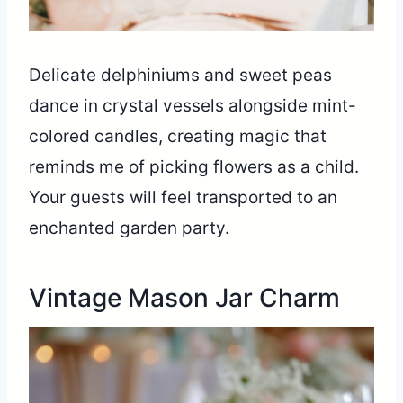
Delicate delphiniums and sweet peas
dance in crystal vessels alongside mint-
colored candles, creating magic that
reminds me of picking flowers as a child.
Your guests will feel transported to an
enchanted garden party.
Vintage Mason Jar Charm