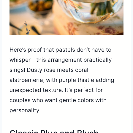
Here’s proof that pastels don’t have to
whisper—this arrangement practically
sings! Dusty rose meets coral
alstroemeria, with purple thistle adding
unexpected texture. It’s perfect for
couples who want gentle colors with
personality.