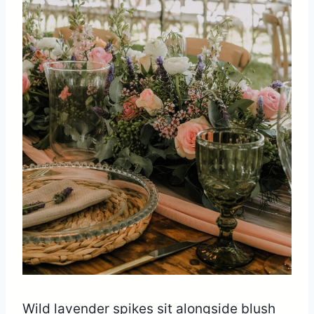
Wild lavender spikes sit alongside blush