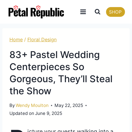
Skip
SHOP
to
content
Home
/
Floral Design
83+ Pastel Wedding
Centerpieces So
Gorgeous, They’ll Steal
the Show
By
Wendy Moulton
May 22, 2025
Updated on
June 9, 2025
icture your guests walking into a