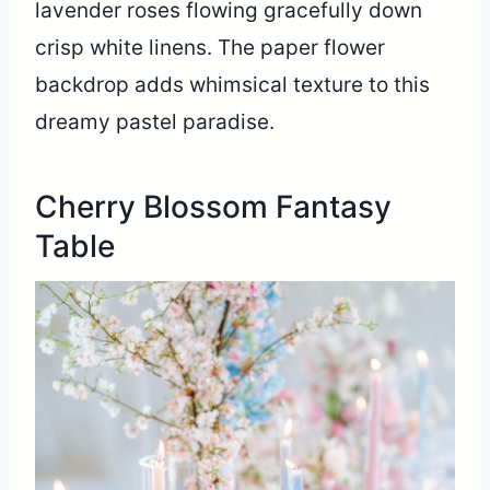
lavender roses flowing gracefully down
crisp white linens. The paper flower
backdrop adds whimsical texture to this
dreamy pastel paradise.
Cherry Blossom Fantasy
Table