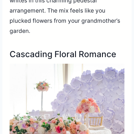
whites in this charming pedestal
arrangement. The mix feels like you
plucked flowers from your grandmother’s
garden.
Cascading Floral Romance