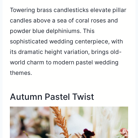
Towering brass candlesticks elevate pillar
candles above a sea of coral roses and
powder blue delphiniums. This
sophisticated wedding centerpiece, with
its dramatic height variation, brings old-
world charm to modern pastel wedding
themes.
Autumn Pastel Twist