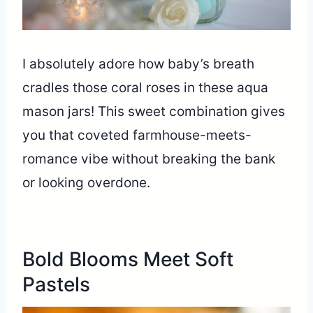
I absolutely adore how baby’s breath
cradles those coral roses in these aqua
mason jars! This sweet combination gives
you that coveted farmhouse-meets-
romance vibe without breaking the bank
or looking overdone.
Bold Blooms Meet Soft
Pastels