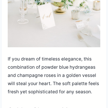
If you dream of timeless elegance, this
combination of powder blue hydrangeas
and champagne roses in a golden vessel
will steal your heart. The soft palette feels
fresh yet sophisticated for any season.