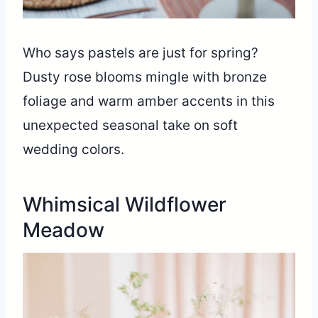
Who says pastels are just for spring?
Dusty rose blooms mingle with bronze
foliage and warm amber accents in this
unexpected seasonal take on soft
wedding colors.
Whimsical Wildflower
Meadow