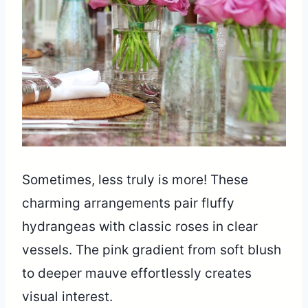
Sometimes, less truly is more! These
charming arrangements pair fluffy
hydrangeas with classic roses in clear
vessels. The pink gradient from soft blush
to deeper mauve effortlessly creates
visual interest.