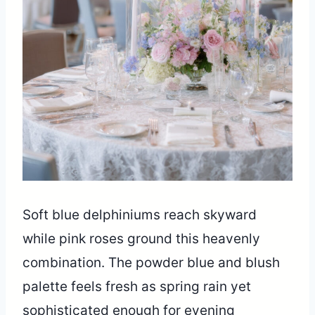
Soft blue delphiniums reach skyward
while pink roses ground this heavenly
combination. The powder blue and blush
palette feels fresh as spring rain yet
sophisticated enough for evening