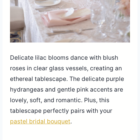
Delicate lilac blooms dance with blush
roses in clear glass vessels, creating an
ethereal tablescape. The delicate purple
hydrangeas and gentle pink accents are
lovely, soft, and romantic. Plus, this
tablescape perfectly pairs with your
pastel bridal bouquet
.