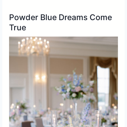
Powder Blue Dreams Come
True