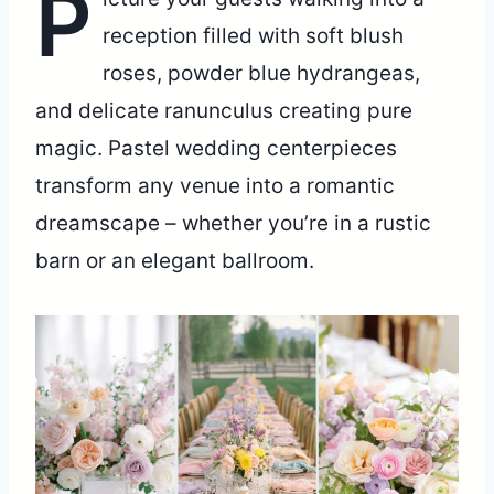
P
reception filled with soft blush
roses, powder blue hydrangeas,
and delicate ranunculus creating pure
magic. Pastel wedding centerpieces
transform any venue into a romantic
dreamscape – whether you’re in a rustic
barn or an elegant ballroom.