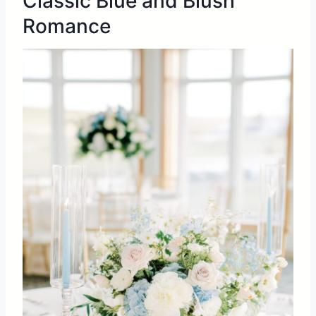
Classic Blue and Blush
Romance