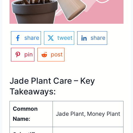
share
tweet
share
pin
post
Jade Plant Care – Key
Takeaways:
Common
Jade Plant, Money Plant
Name: