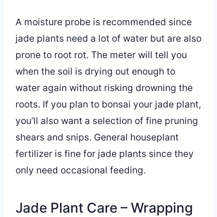
A moisture probe is recommended since
jade plants need a lot of water but are also
prone to root rot. The meter will tell you
when the soil is drying out enough to
water again without risking drowning the
roots. If you plan to bonsai your jade plant,
you’ll also want a selection of fine pruning
shears and snips. General houseplant
fertilizer is fine for jade plants since they
only need occasional feeding.
Jade Plant Care – Wrapping