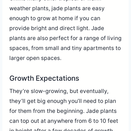
weather plants, jade plants are easy
enough to grow at home if you can
provide bright and direct light. Jade
plants are also perfect for a range of living
spaces, from small and tiny apartments to
larger open spaces.
Growth Expectations
They’re slow-growing, but eventually,
they’ll get big enough you’ll need to plan
for them from the beginning. Jade plants
can top out at anywhere from 6 to 10 feet
in height after a few decades of growth.