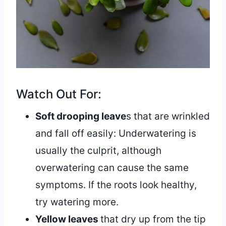
Watch Out For:
Soft drooping leave
s that are wrinkled
and fall off easily: Underwatering is
usually the culprit, although
overwatering can cause the same
symptoms. If the roots look healthy,
try watering more.
Yellow leaves
that dry up from the tip