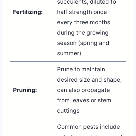
succulents, diluted to
Fertilizing:
half strength once
every three months
during the growing
season (spring and
summer)
Prune to maintain
desired size and shape;
Pruning:
can also propagate
from leaves or stem
cuttings
Common pests include