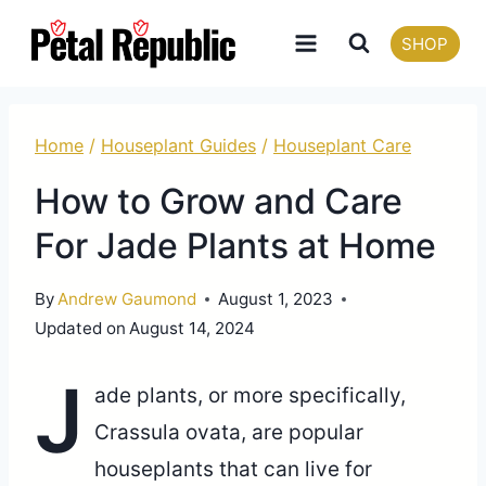
Skip
SHOP
to
content
Home
/
Houseplant Guides
/
Houseplant Care
How to Grow and Care
For Jade Plants at Home
By
Andrew Gaumond
August 1, 2023
Updated on
August 14, 2024
J
ade plants, or more specifically,
Crassula ovata, are popular
houseplants that can live for