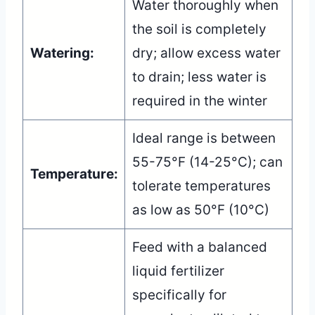
Water thoroughly when
the soil is completely
Watering:
dry; allow excess water
to drain; less water is
required in the winter
Ideal range is between
55-75°F (14-25°C); can
Temperature:
tolerate temperatures
as low as 50°F (10°C)
Feed with a balanced
liquid fertilizer
specifically for