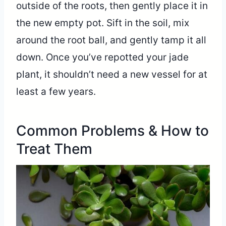
outside of the roots, then gently place it in
the new empty pot. Sift in the soil, mix
around the root ball, and gently tamp it all
down. Once you’ve repotted your jade
plant, it shouldn’t need a new vessel for at
least a few years.
Common Problems & How to
Treat Them