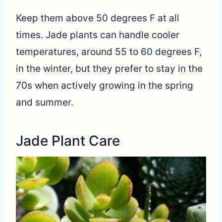
Keep them above 50 degrees F at all
times. Jade plants can handle cooler
temperatures, around 55 to 60 degrees F,
in the winter, but they prefer to stay in the
70s when actively growing in the spring
and summer.
Jade Plant Care