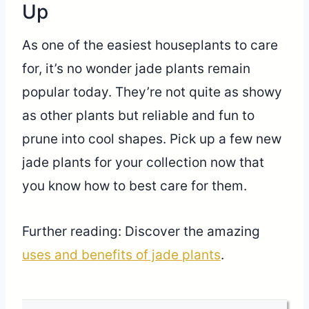
Up
As one of the easiest houseplants to care
for, it’s no wonder jade plants remain
popular today. They’re not quite as showy
as other plants but reliable and fun to
prune into cool shapes. Pick up a few new
jade plants for your collection now that
you know how to best care for them.
Further reading: Discover the amazing
uses and benefits of jade plants
.