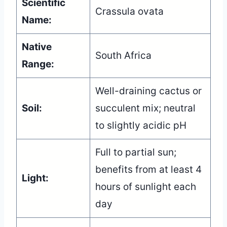
Scientific
Crassula ovata
Name:
Native
South Africa
Range:
Well-draining cactus or
Soil:
succulent mix; neutral
to slightly acidic pH
Full to partial sun;
benefits from at least 4
Light:
hours of sunlight each
day