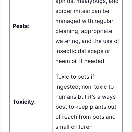
aphids, mealybugs, and
spider mites; can be
managed with regular
Pests:
cleaning, appropriate
watering, and the use of
insecticidal soaps or
neem oil if needed
Toxic to pets if
ingested; non-toxic to
humans but it’s always
Toxicity:
best to keep plants out
of reach from pets and
small children