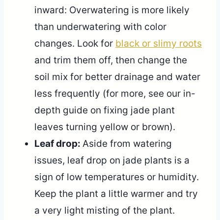
inward: Overwatering is more likely
than underwatering with color
changes. Look for
black or slimy roots
and trim them off, then change the
soil mix for better drainage and water
less frequently (for more, see our in-
depth guide on fixing jade plant
leaves turning yellow or brown).
Leaf drop:
Aside from watering
issues, leaf drop on jade plants is a
sign of low temperatures or humidity.
Keep the plant a little warmer and try
a very light misting of the plant.