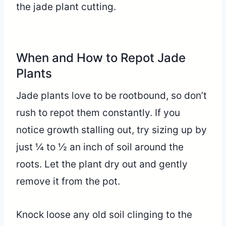
the jade plant cutting.
When and How to Repot Jade
Plants
Jade plants love to be rootbound, so don’t
rush to repot them constantly. If you
notice growth stalling out, try sizing up by
just ¼ to ½ an inch of soil around the
roots. Let the plant dry out and gently
remove it from the pot.
Knock loose any old soil clinging to the