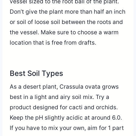
vessel sized to the root ball of the plant.
Don’t give the plant more than half an inch
or soil of loose soil between the roots and
the vessel. Make sure to choose a warm
location that is free from drafts.
Best Soil Types
As a desert plant, Crassula ovata grows
best in a light and airy soil mix. Try a
product designed for cacti and orchids.
Keep the pH slightly acidic at around 6.0.
If you have to mix your own, aim for 1 part