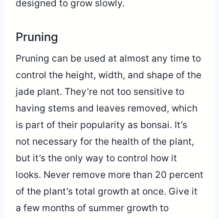
designed to grow slowly.
Pruning
Pruning can be used at almost any time to
control the height, width, and shape of the
jade plant. They’re not too sensitive to
having stems and leaves removed, which
is part of their popularity as bonsai. It’s
not necessary for the health of the plant,
but it’s the only way to control how it
looks. Never remove more than 20 percent
of the plant’s total growth at once. Give it
a few months of summer growth to