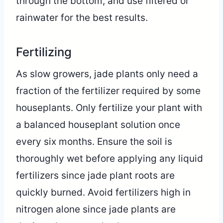
through the bottom, and use filtered or
rainwater for the best results.
Fertilizing
As slow growers, jade plants only need a
fraction of the fertilizer required by some
houseplants. Only fertilize your plant with
a balanced houseplant solution once
every six months. Ensure the soil is
thoroughly wet before applying any liquid
fertilizers since jade plant roots are
quickly burned. Avoid fertilizers high in
nitrogen alone since jade plants are