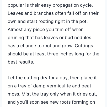
popular is their easy propagation cycle.
Leaves and branches often fall off on their
own and start rooting right in the pot.
Almost any piece you trim off when
pruning that has leaves or bud nodules
has a chance to root and grow. Cuttings
should be at least three inches long for the
best results.
Let the cutting dry for a day, then place it
on a tray of damp vermiculite and peat
moss. Mist the tray only when it dries out,
and you’ll soon see new roots forming on