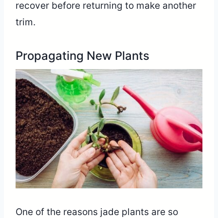
recover before returning to make another
trim.
Propagating New Plants
One of the reasons jade plants are so