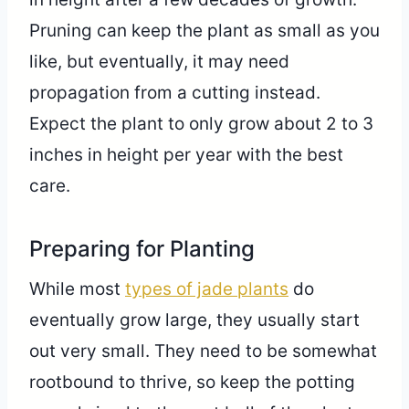
Pruning can keep the plant as small as you
like, but eventually, it may need
propagation from a cutting instead.
Expect the plant to only grow about 2 to 3
inches in height per year with the best
care.
Preparing for Planting
While most
types of jade plants
do
eventually grow large, they usually start
out very small. They need to be somewhat
rootbound to thrive, so keep the potting