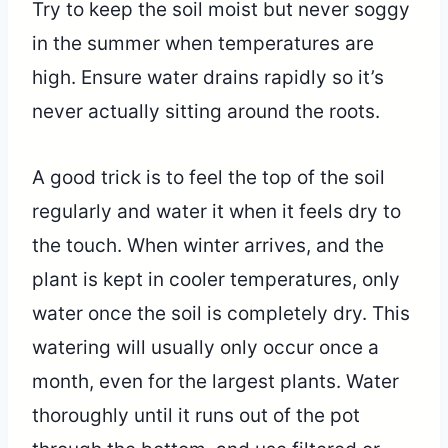
Try to keep the soil moist but never soggy
in the summer when temperatures are
high. Ensure water drains rapidly so it’s
never actually sitting around the roots.
A good trick is to feel the top of the soil
regularly and water it when it feels dry to
the touch. When winter arrives, and the
plant is kept in cooler temperatures, only
water once the soil is completely dry. This
watering will usually only occur once a
month, even for the largest plants. Water
thoroughly until it runs out of the pot