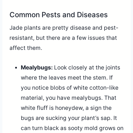
Common Pests and Diseases
Jade plants are pretty disease and pest-
resistant, but there are a few issues that
affect them.
Mealybugs:
Look closely at the joints
where the leaves meet the stem. If
you notice blobs of white cotton-like
material, you have mealybugs. That
white fluff is honeydew, a sign the
bugs are sucking your plant’s sap. It
can turn black as sooty mold grows on