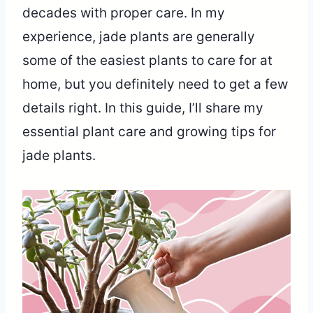
decades with proper care. In my
experience, jade plants are generally
some of the easiest plants to care for at
home, but you definitely need to get a few
details right. In this guide, I’ll share my
essential plant care and growing tips for
jade plants.