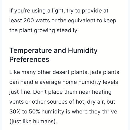
If you’re using a light, try to provide at
least 200 watts or the equivalent to keep
the plant growing steadily.
Temperature and Humidity
Preferences
Like many other desert plants, jade plants
can handle average home humidity levels
just fine. Don’t place them near heating
vents or other sources of hot, dry air, but
30% to 50% humidity is where they thrive
(just like humans).