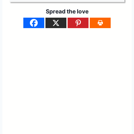
Spread the love