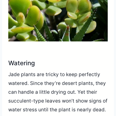
Watering
Jade plants are tricky to keep perfectly
watered. Since they’re desert plants, they
can handle a little drying out. Yet their
succulent-type leaves won’t show signs of
water stress until the plant is nearly dead.