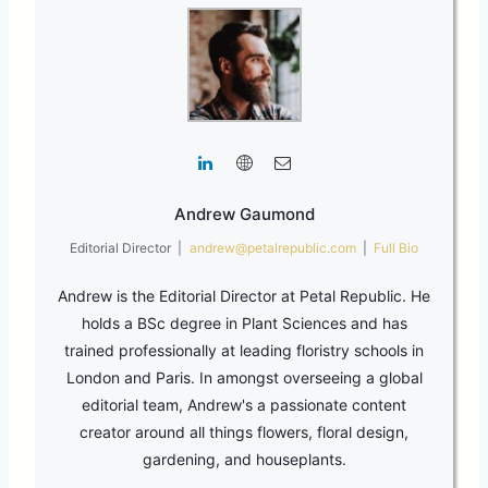
Andrew Gaumond
Editorial Director
|
andrew@petalrepublic.com
|
Full Bio
Andrew is the Editorial Director at Petal Republic. He
holds a BSc degree in Plant Sciences and has
trained professionally at leading floristry schools in
London and Paris. In amongst overseeing a global
editorial team, Andrew's a passionate content
creator around all things flowers, floral design,
gardening, and houseplants.