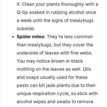
it. Clean your plants thoroughly with a
Q-tip soaked in rubbing alcohol once
a week until the signs of mealybugs
subside.
Spider mites:
They’re less common
than mealybugs, but they cover the
underside of leaves with fine webs.
You may notice brown or black
mottling on the leaves as well. Oils
and soaps usually used for these
pests can kill jade plants due to their
unique respiration cycle, so stick with
alcohol wipes and swabs to remove