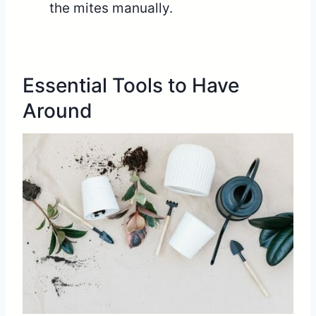
the mites manually.
Essential Tools to Have
Around