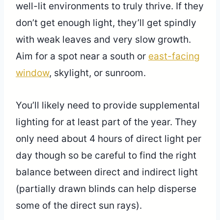
well-lit environments to truly thrive. If they
don’t get enough light, they’ll get spindly
with weak leaves and very slow growth.
Aim for a spot near a south or
east-facing
window
, skylight, or sunroom.
You’ll likely need to provide supplemental
lighting for at least part of the year. They
only need about 4 hours of direct light per
day though so be careful to find the right
balance between direct and indirect light
(partially drawn blinds can help disperse
some of the direct sun rays).