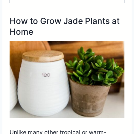
How to Grow Jade Plants at
Home
Unlike many other tropical or warm-