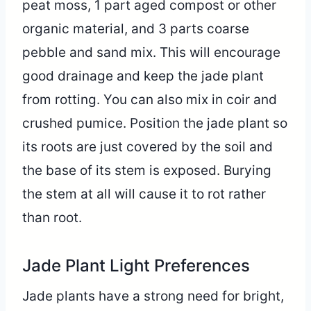
peat moss, 1 part aged compost or other
organic material, and 3 parts coarse
pebble and sand mix. This will encourage
good drainage and keep the jade plant
from rotting. You can also mix in coir and
crushed pumice. Position the jade plant so
its roots are just covered by the soil and
the base of its stem is exposed. Burying
the stem at all will cause it to rot rather
than root.
Jade Plant Light Preferences
Jade plants have a strong need for bright,