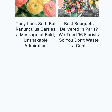
They Look Soft, But
Best Bouquets
Ranunculus Carries
Delivered in Paris?
a Message of Bold,
We Tried 16 Florists
Unshakable
So You Don’t Waste
Admiration
a Cent