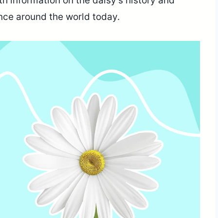
h information on the daisy’s history and
cance around the world today.