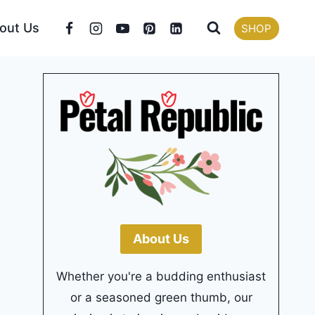
out Us
SHOP
About Us
Whether you're a budding enthusiast
or a seasoned green thumb, our