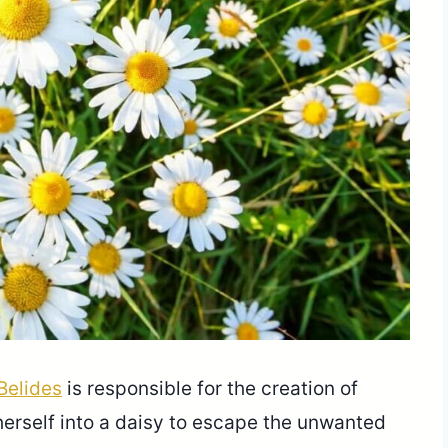
Belides
is responsible for the creation of
 herself into a daisy to escape the unwanted