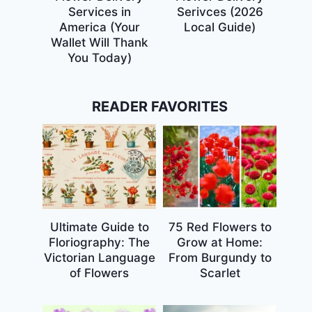
Services in
Serivces (2026
America (Your
Local Guide)
Wallet Will Thank
You Today)
READER FAVORITES
Ultimate Guide to
75 Red Flowers to
Floriography: The
Grow at Home:
Victorian Language
From Burgundy to
of Flowers
Scarlet