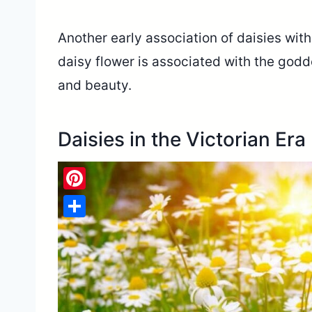
Another early association of daisies wit
daisy flower is associated with the god
and beauty.
Daisies in the Victorian Era
Pinterest
Share