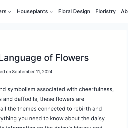
ers
Houseplants
Floral Design
Floristry
Ab
 Language of Flowers
ed on
September 11, 2024
and symbolism associated with cheerfulness,
s and daffodils, these flowers are
all the themes connected to rebirth and
verything you need to know about the daisy