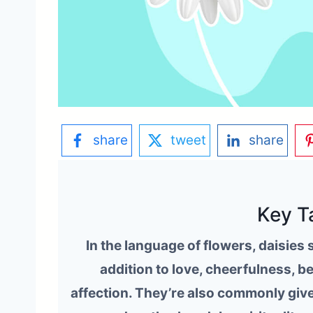
share
tweet
share
Key T
In the language of flowers, daisies
addition to love, cheerfulness, b
affection. They’re also commonly give