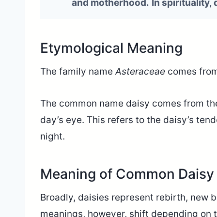
and motherhood.
In spirituality,
Etymological Meaning
The family name
Asteraceae
comes from
The common name daisy comes from t
day’s eye. This refers to the daisy’s ten
night.
Meaning of Common Daisy 
Broadly, daisies represent rebirth, new 
meanings, however, shift depending on th