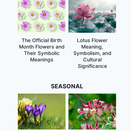
The Official Birth
Lotus Flower
Month Flowers and
Meaning,
Their Symbolic
Symbolism, and
Meanings
Cultural
Significance
SEASONAL