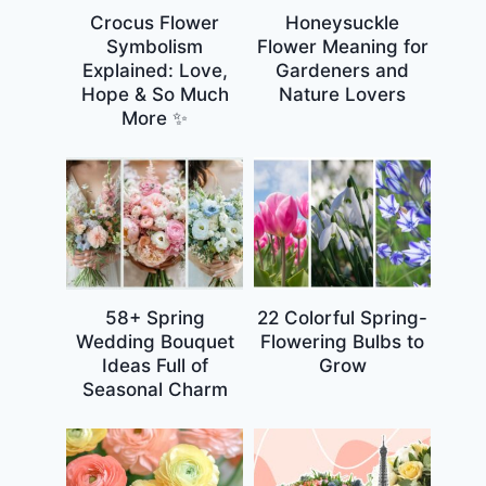
Crocus Flower
Honeysuckle
Symbolism
Flower Meaning for
Explained: Love,
Gardeners and
Hope & So Much
Nature Lovers
More ✨
58+ Spring
22 Colorful Spring-
Wedding Bouquet
Flowering Bulbs to
Ideas Full of
Grow
Seasonal Charm