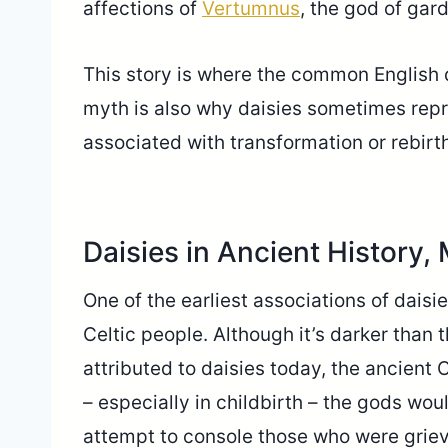
affections of
Vertumnus
, the god of gar
This story is where the common English d
myth is also why daisies sometimes repr
associated with transformation or rebirt
Daisies in Ancient History,
One of the earliest associations of daisi
Celtic people. Although it’s darker than
attributed to daisies today, the ancient 
– especially in childbirth – the gods wou
attempt to console those who were griev