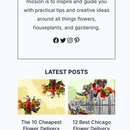
mission is to inspire and guide you
with practical tips and creative ideas
around all things flowers,
houseplants, and gardening.
Facebook
Twitter
Instagram
Pinterest
LATEST POSTS
The 10 Cheapest
12 Best Chicago
Flower Delivery
Flower Delivery