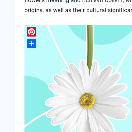
flower’s meaning and rich symbolism, wit
origins, as well as their cultural signifi
Pinterest
Share