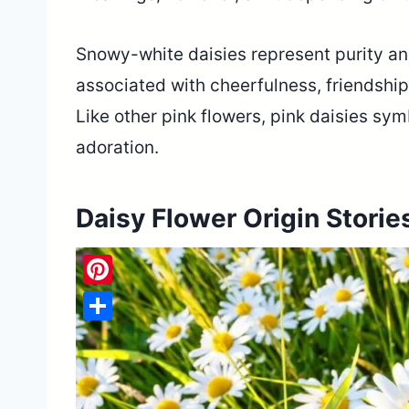
Snowy-white daisies represent purity an
associated with cheerfulness, friendship,
Like other pink flowers, pink daisies sym
adoration.
Daisy Flower Origin Storie
Pinterest
Share