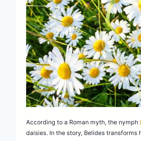
According to a Roman myth, the nymph
daisies. In the story, Belides transforms