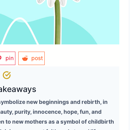
pin
post
akeaways
 symbolize new beginnings and rebirth, in
eauty, purity, innocence, hope, fun, and
n to new mothers as a symbol of childbirth