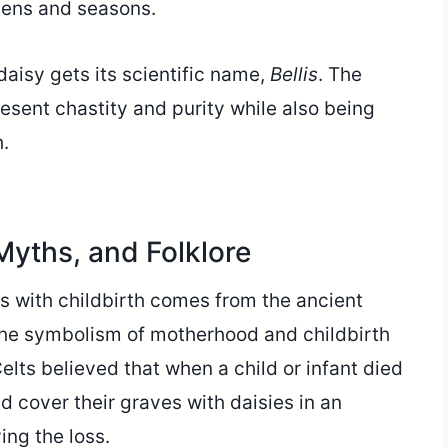
dens and seasons.
aisy gets its scientific name,
Bellis
. The
esent chastity and purity while also being
h.
 Myths, and Folklore
es with childbirth comes from the ancient
 the symbolism of motherhood and childbirth
Celts believed that when a child or infant died
ld cover their graves with daisies in an
ing the loss.