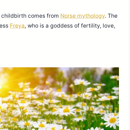
h childbirth comes from
Norse mythology
. The
dess
Freya
, who is a goddess of fertility, love,