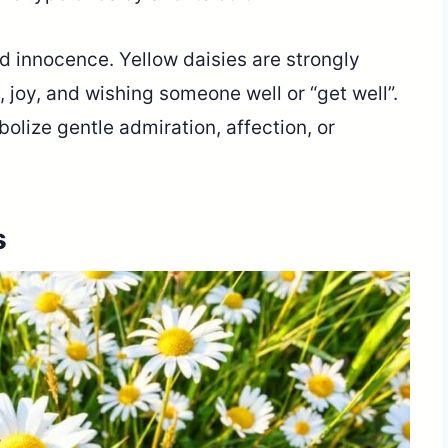
d innocence. Yellow daisies are strongly
 joy, and wishing someone well or “get well”.
bolize gentle admiration, affection, or
s