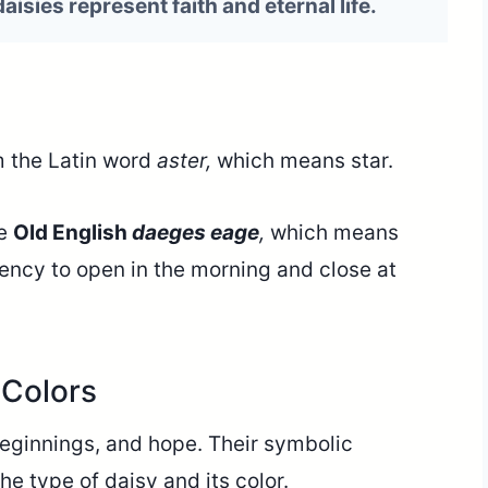
 daisies represent faith and eternal life.
 the Latin word
aster,
which means star.
he
Old English
daeges
eage
,
which means
dency to open in the morning and close at
Colors
beginnings, and hope. Their symbolic
e type of daisy and its color.