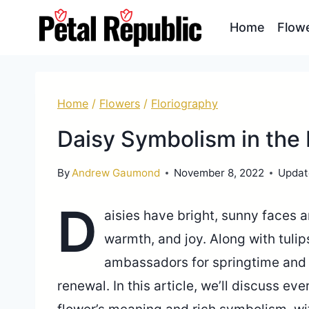
Skip
Home
Flow
to
content
Home
/
Flowers
/
Floriography
Daisy Symbolism in the
By
Andrew Gaumond
November 8, 2022
Updat
D
aisies have bright, sunny faces 
warmth, and joy. Along with tulip
ambassadors for springtime and 
renewal. In this article, we’ll discuss e