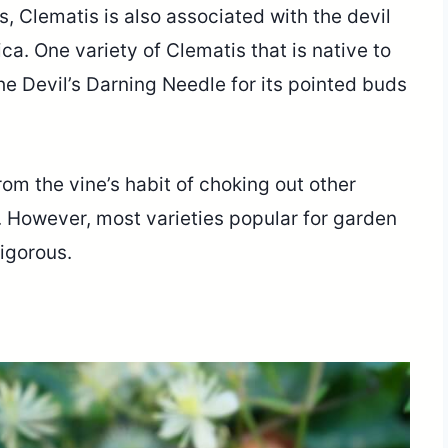
, Clematis is also associated with the devil
a. One variety of Clematis that is native to
he Devil’s Darning Needle for its pointed buds
om the vine’s habit of choking out other
d. However, most varieties popular for garden
vigorous.