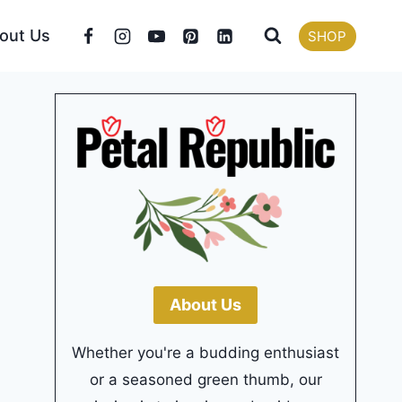
out Us
SHOP
About Us
Whether you're a budding enthusiast
or a seasoned green thumb, our