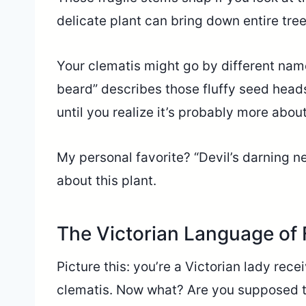
delicate plant can bring down entire tree
Your clematis might go by different nam
beard” describes those fluffy seed heads
until you realize it’s probably more abou
My personal favorite? “Devil’s darning n
about this plant.
The Victorian Language of
Picture this: you’re a Victorian lady rec
clematis. Now what? Are you supposed to 