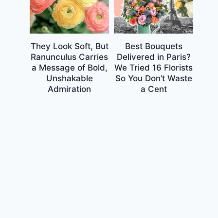
They Look Soft, But
Best Bouquets
Ranunculus Carries
Delivered in Paris?
a Message of Bold,
We Tried 16 Florists
Unshakable
So You Don’t Waste
Admiration
a Cent