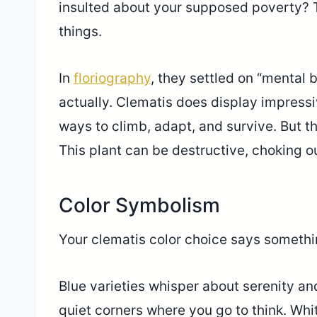
insulted about your supposed poverty? T
things.
In
floriography
, they settled on “mental
actually. Clematis does display impress
ways to climb, adapt, and survive. But t
This plant can be destructive, choking o
Color Symbolism
Your clematis color choice says somethin
Blue varieties whisper about serenity a
quiet corners where you go to think. Whi