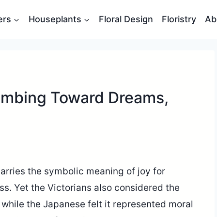
ers
Houseplants
Floral Design
Floristry
Ab
imbing Toward Dreams,
arries the symbolic meaning of joy for
s. Yet the Victorians also considered the
 while the Japanese felt it represented moral