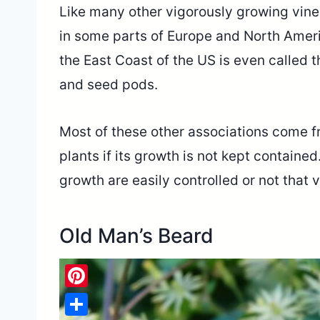
Like many other vigorously growing vines
in some parts of Europe and North Americ
the East Coast of the US is even called t
and seed pods.
Most of these other associations come fr
plants if its growth is not kept containe
growth are easily controlled or not that 
Old Man’s Beard
Pinterest