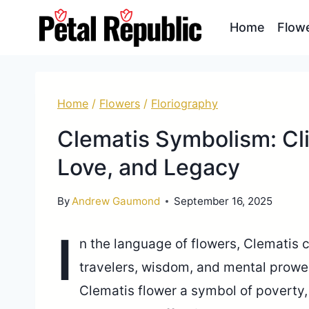
Skip
Home
Flow
to
content
Home
/
Flowers
/
Floriography
Clematis Symbolism: Cl
Love, and Legacy
By
Andrew Gaumond
September 16, 2025
I
n the language of flowers, Clematis c
travelers, wisdom, and mental prowes
Clematis flower a symbol of poverty,