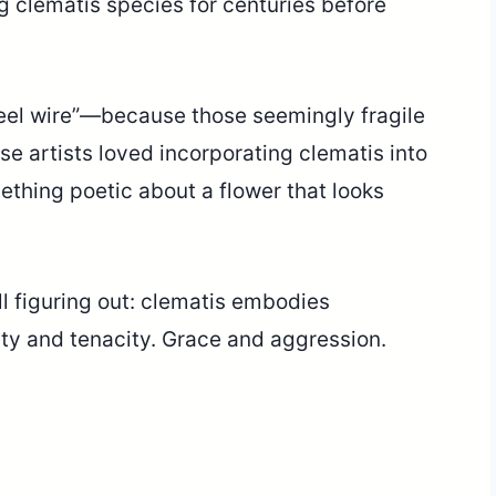
 clematis species for centuries before
teel wire”—because those seemingly fragile
se artists loved incorporating clematis into
ething poetic about a flower that looks
l figuring out: clematis embodies
ity and tenacity. Grace and aggression.