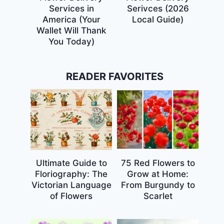
Services in
Serivces (2026
America (Your
Local Guide)
Wallet Will Thank
You Today)
READER FAVORITES
Ultimate Guide to
75 Red Flowers to
Floriography: The
Grow at Home:
Victorian Language
From Burgundy to
of Flowers
Scarlet