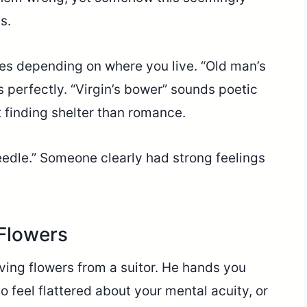
s.
es depending on where you live. “Old man’s
 perfectly. “Virgin’s bower” sounds poetic
t finding shelter than romance.
eedle.” Someone clearly had strong feelings
 Flowers
eiving flowers from a suitor. He hands you
feel flattered about your mental acuity, or