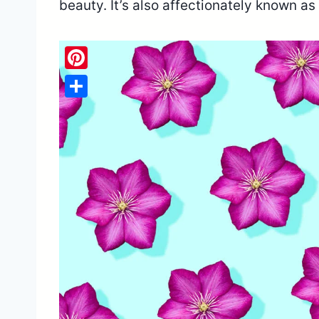
beauty. It’s also affectionately known as
Pinterest
Share