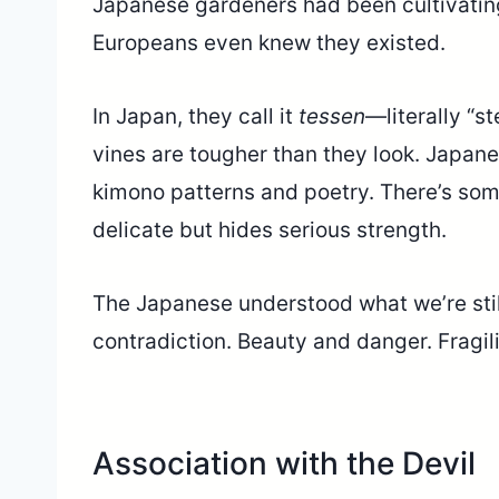
Japanese gardeners had been cultivating
Europeans even knew they existed.
In Japan, they call it
tessen
—literally “s
vines are tougher than they look. Japane
kimono patterns and poetry. There’s som
delicate but hides serious strength.
The Japanese understood what we’re stil
contradiction. Beauty and danger. Fragil
Association with the Devil