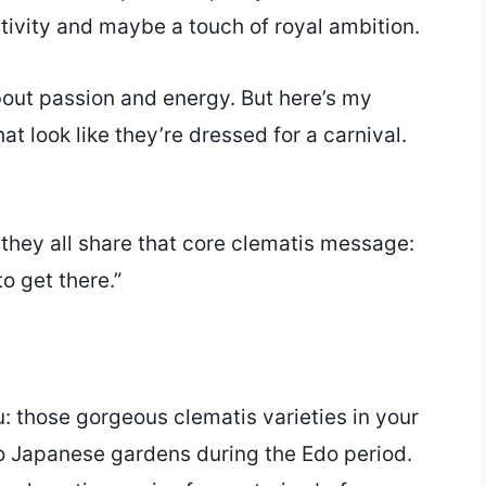
ativity and maybe a touch of royal ambition.
out passion and energy. But here’s my
at look like they’re dressed for a carnival.
 they all share that core clematis message:
to get there.”
: those gorgeous clematis varieties in your
o Japanese gardens during the Edo period.