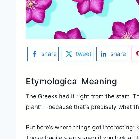
share
tweet
share
Etymological Meaning
The Greeks had it right from the start. T
plant”—because that’s precisely what thi
But here’s where things get interesting:
Those fragile stems snap if you look at