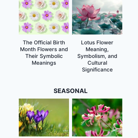
The Official Birth
Lotus Flower
Month Flowers and
Meaning,
Their Symbolic
Symbolism, and
Meanings
Cultural
Significance
SEASONAL