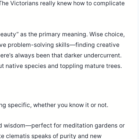
he Victorians really knew how to complicate
 beauty” as the primary meaning. Wise choice,
ive problem-solving skills—finding creative
here’s always been that darker undercurrent.
ut native species and toppling mature trees.
g specific, whether you know it or not.
nd wisdom—perfect for meditation gardens or
te clematis speaks of purity and new