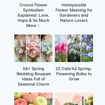
Crocus Flower
Honeysuckle
Symbolism
Flower Meaning for
Explained: Love,
Gardeners and
Hope & So Much
Nature Lovers
More ✨
58+ Spring
22 Colorful Spring-
Wedding Bouquet
Flowering Bulbs to
Ideas Full of
Grow
Seasonal Charm