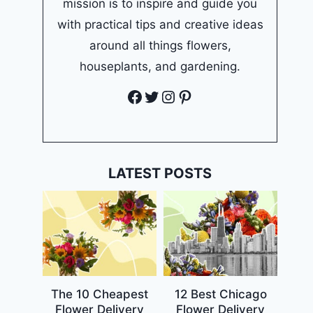
mission is to inspire and guide you
with practical tips and creative ideas
around all things flowers,
houseplants, and gardening.
Facebook
Twitter
Instagram
Pinterest
LATEST POSTS
The 10 Cheapest
12 Best Chicago
Flower Delivery
Flower Delivery