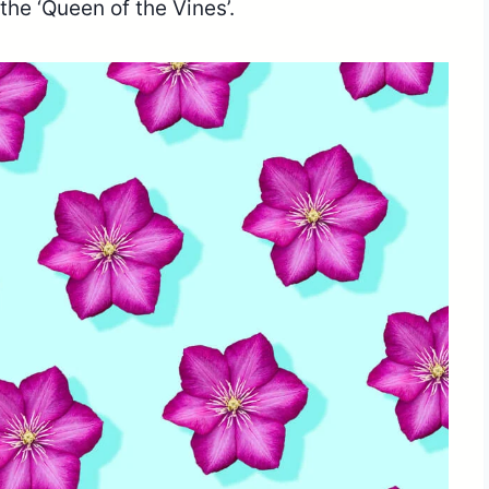
 the ‘Queen of the Vines’.