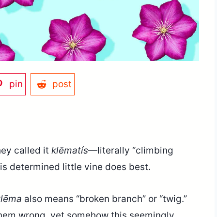
pin
post
hey called it
klēmatís
—literally “climbing
s determined little vine does best.
klēma
also means “broken branch” or “twig.”
 them wrong, yet somehow this seemingly