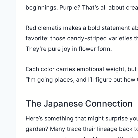
beginnings. Purple? That’s all about cre
Red clematis makes a bold statement ab
favorite: those candy-striped varieties th
They’re pure joy in flower form.
Each color carries emotional weight, but
“I’m going places, and I’ll figure out how 
The Japanese Connection
Here’s something that might surprise you
garden? Many trace their lineage back t