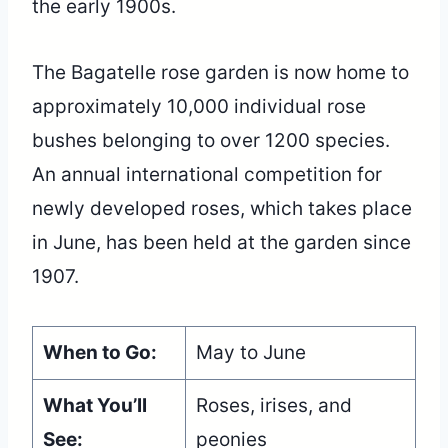
the early 1900s.
The Bagatelle rose garden is now home to
approximately 10,000 individual rose
bushes belonging to over 1200 species.
An annual international competition for
newly developed roses, which takes place
in June, has been held at the garden since
1907.
When to Go:
May to June
What You’ll
Roses, irises, and
See:
peonies