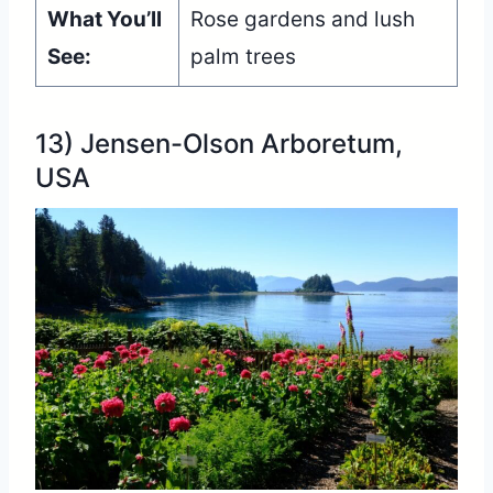
What You’ll
Rose gardens and lush
See:
palm trees
13) Jensen-Olson Arboretum,
USA