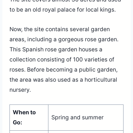
to be an old royal palace for local kings.
Now, the site contains several garden
areas, including a gorgeous rose garden.
This Spanish rose garden houses a
collection consisting of 100 varieties of
roses. Before becoming a public garden,
the area was also used as a horticultural
nursery.
When to
Spring and summer
Go: