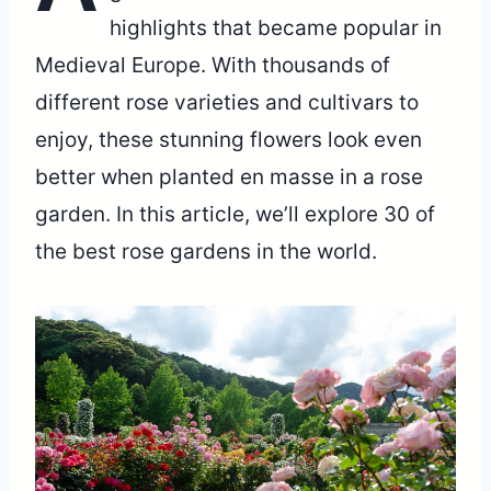
highlights that became popular in
Medieval Europe. With thousands of
different rose varieties and cultivars to
enjoy, these stunning flowers look even
better when planted en masse in a rose
garden. In this article, we’ll explore 30 of
the best rose gardens in the world.