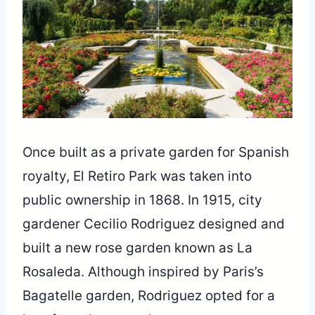
Once built as a private garden for Spanish
royalty, El Retiro Park was taken into
public ownership in 1868. In 1915, city
gardener Cecilio Rodriguez designed and
built a new rose garden known as La
Rosaleda. Although inspired by Paris’s
Bagatelle garden, Rodriguez opted for a