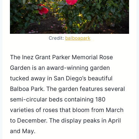
Credit:
balboapark
The Inez Grant Parker Memorial Rose
Garden is an award-winning garden
tucked away in San Diego’s beautiful
Balboa Park. The garden features several
semi-circular beds containing 180
varieties of roses that bloom from March
to December. The display peaks in April
and May.