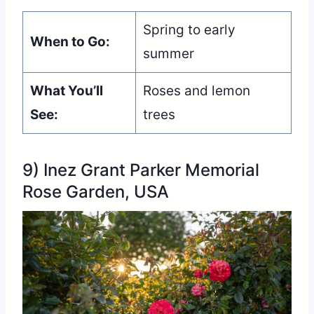
Spring to early
When to Go:
summer
What You’ll
Roses and lemon
See:
trees
9) Inez Grant Parker Memorial
Rose Garden, USA