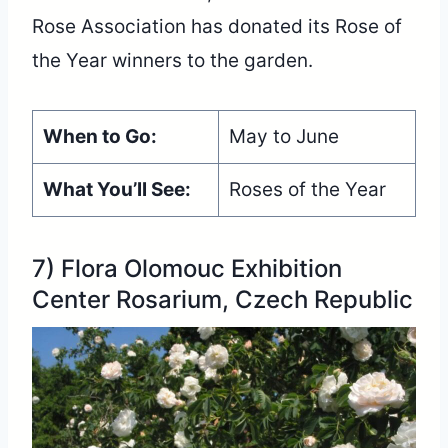
Rose Association has donated its Rose of
the Year winners to the garden.
When to Go:
May to June
What You’ll See:
Roses of the Year
7) Flora Olomouc Exhibition
Center Rosarium, Czech Republic