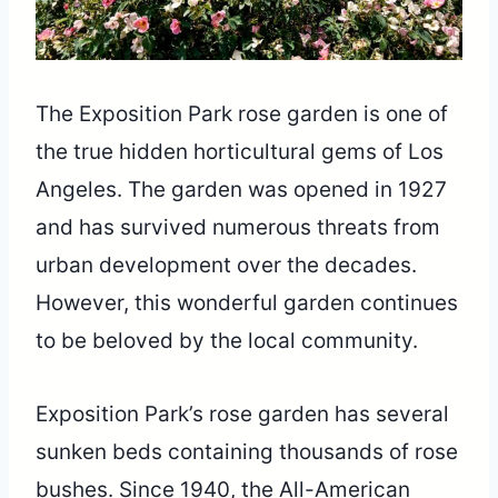
The Exposition Park rose garden is one of
the true hidden horticultural gems of Los
Angeles. The garden was opened in 1927
and has survived numerous threats from
urban development over the decades.
However, this wonderful garden continues
to be beloved by the local community.
Exposition Park’s rose garden has several
sunken beds containing thousands of rose
bushes. Since 1940, the All-American