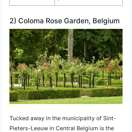
2) Coloma Rose Garden, Belgium
Tucked away in the municipality of Sint-
Pieters-Leeuw in Central Belgium is the