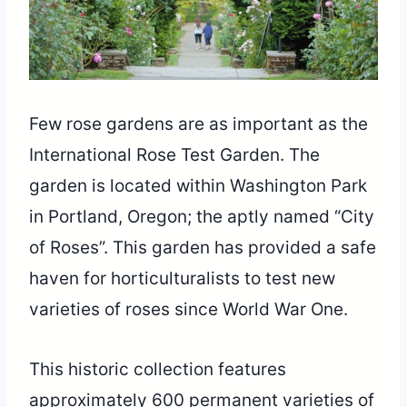
Few rose gardens are as important as the
International Rose Test Garden. The
garden is located within Washington Park
in Portland, Oregon; the aptly named “City
of Roses”. This garden has provided a safe
haven for horticulturalists to test new
varieties of roses since World War One.
This historic collection features
approximately 600 permanent varieties of