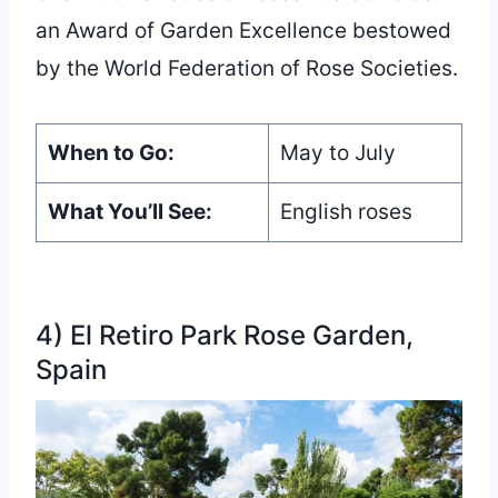
an Award of Garden Excellence bestowed
by the World Federation of Rose Societies.
When to Go:
May to July
What You’ll See:
English roses
4) El Retiro Park Rose Garden,
Spain