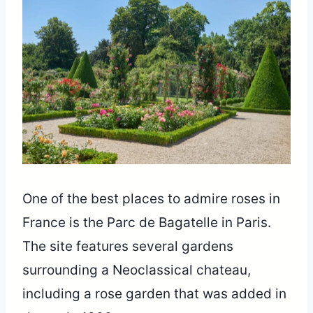
One of the best places to admire roses in
France is the Parc de Bagatelle in Paris.
The site features several gardens
surrounding a Neoclassical chateau,
including a rose garden that was added in