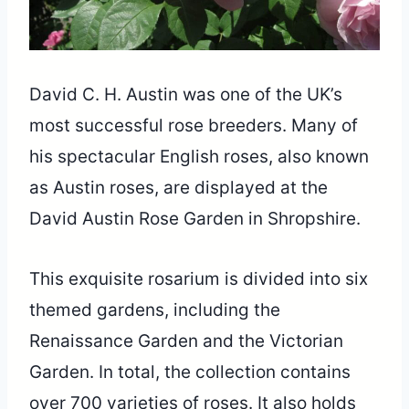
David C. H. Austin was one of the UK’s
most successful rose breeders. Many of
his spectacular English roses, also known
as Austin roses, are displayed at the
David Austin Rose Garden in Shropshire.
This exquisite rosarium is divided into six
themed gardens, including the
Renaissance Garden and the Victorian
Garden. In total, the collection contains
over 700 varieties of roses. It also holds