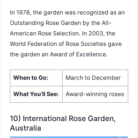
In 1978, the garden was recognized as an
Outstanding Rose Garden by the All-
American Rose Selection. In 2003, the
World Federation of Rose Societies gave
the garden an Award of Excellence.
When to Go:
March to December
What You’ll See:
Award-winning roses
10) International Rose Garden,
Australia