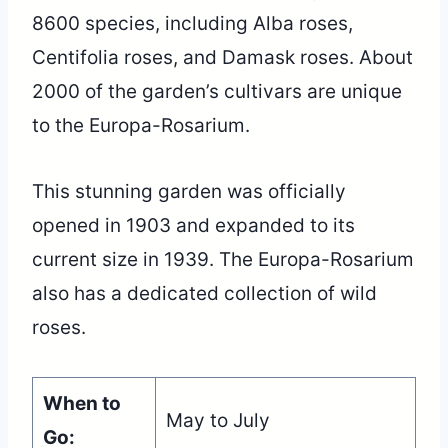
8600 species, including Alba roses,
Centifolia roses, and Damask roses. About
2000 of the garden’s cultivars are unique
to the Europa-Rosarium.
This stunning garden was officially
opened in 1903 and expanded to its
current size in 1939. The Europa-Rosarium
also has a dedicated collection of wild
roses.
When to
May to July
Go: