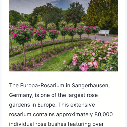
The Europa-Rosarium in Sangerhausen,
Germany, is one of the largest rose
gardens in Europe. This extensive
rosarium contains approximately 80,000
individual rose bushes featuring over