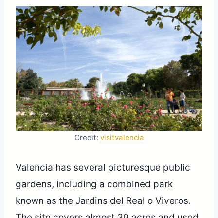
Credit:
visitvalencia
Valencia has several picturesque public
gardens, including a combined park
known as the Jardins del Real o Viveros.
The site covers almost 30 acres and used