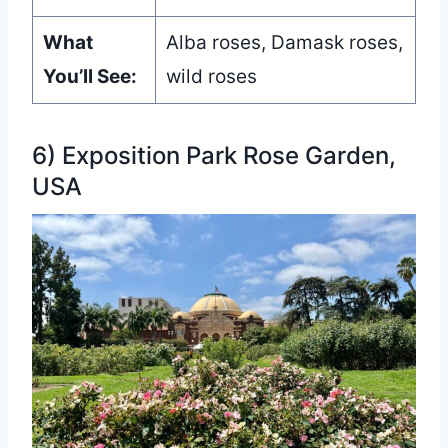
What
Alba roses, Damask roses,
You’ll See:
wild roses
6) Exposition Park Rose Garden,
USA