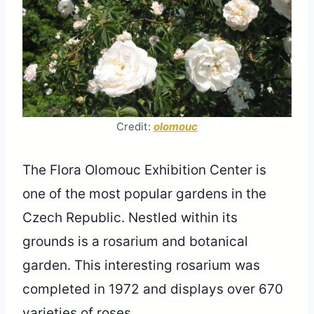
Credit:
olomouc
The Flora Olomouc Exhibition Center is
one of the most popular gardens in the
Czech Republic. Nestled within its
grounds is a rosarium and botanical
garden. This interesting rosarium was
completed in 1972 and displays over 670
varieties of roses.