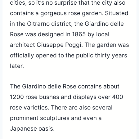
cities, so it’s no surprise that the city also
contains a gorgeous rose garden. Situated
in the Oltrarno district, the Giardino delle
Rose was designed in 1865 by local
architect Giuseppe Poggi. The garden was
officially opened to the public thirty years
later.
The Giardino delle Rose contains about
1200 rose bushes and displays over 400
rose varieties. There are also several
prominent sculptures and even a
Japanese oasis.