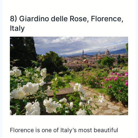
8) Giardino delle Rose, Florence,
Italy
Florence is one of Italy’s most beautiful