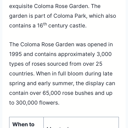
exquisite Coloma Rose Garden. The
garden is part of Coloma Park, which also
th
contains a 16
century castle.
The Coloma Rose Garden was opened in
1995 and contains approximately 3,000
types of roses sourced from over 25
countries. When in full bloom during late
spring and early summer, the display can
contain over 65,000 rose bushes and up
to 300,000 flowers.
When to