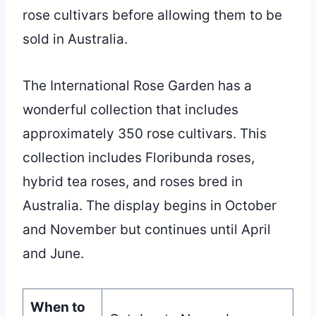
rose cultivars before allowing them to be
sold in Australia.
The International Rose Garden has a
wonderful collection that includes
approximately 350 rose cultivars. This
collection includes Floribunda roses,
hybrid tea roses, and roses bred in
Australia. The display begins in October
and November but continues until April
and June.
When to