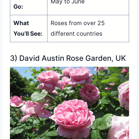
May to June
Go:
What
Roses from over 25
You’ll See:
different countries
3) David Austin Rose Garden, UK