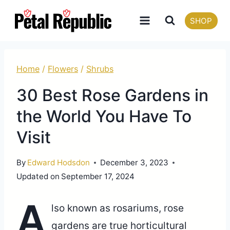
Skip
SHOP
to
content
Home
/
Flowers
/
Shrubs
30 Best Rose Gardens in
the World You Have To
Visit
By
Edward Hodsdon
December 3, 2023
Updated on
September 17, 2024
A
lso known as rosariums, rose
gardens are true horticultural