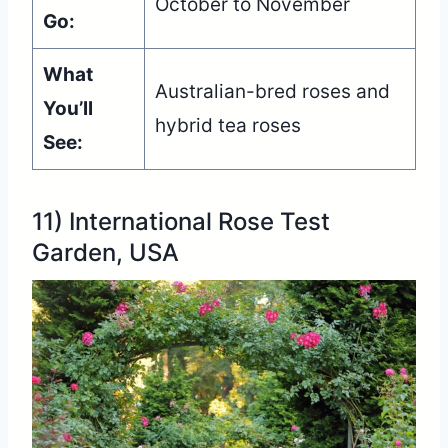
October to November
Go:
What
Australian-bred roses and
You’ll
hybrid tea roses
See:
11) International Rose Test
Garden, USA