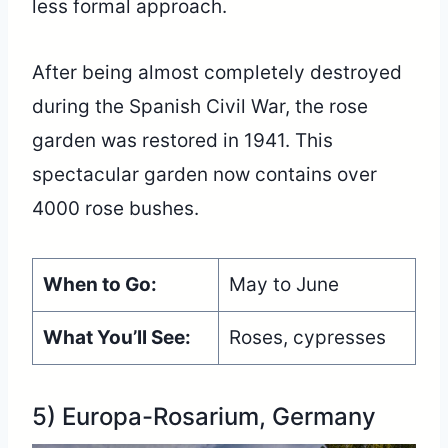
less formal approach.
After being almost completely destroyed
during the Spanish Civil War, the rose
garden was restored in 1941. This
spectacular garden now contains over
4000 rose bushes.
When to Go:
May to June
What You’ll See:
Roses, cypresses
5) Europa-Rosarium, Germany