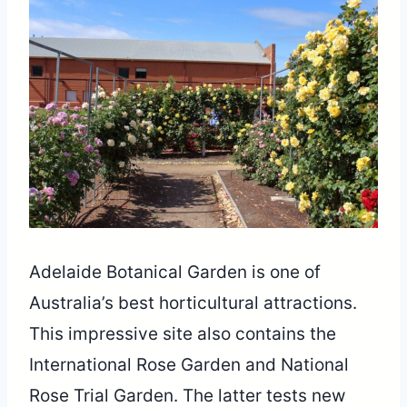
Adelaide Botanical Garden is one of
Australia’s best horticultural attractions.
This impressive site also contains the
International Rose Garden and National
Rose Trial Garden. The latter tests new