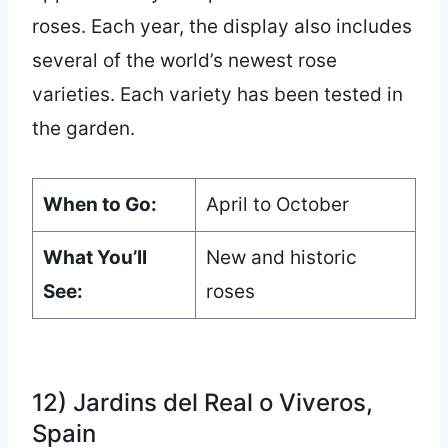
roses. Each year, the display also includes
several of the world’s newest rose
varieties. Each variety has been tested in
the garden.
When to Go:
April to October
What You’ll
New and historic
See:
roses
12) Jardins del Real o Viveros,
Spain