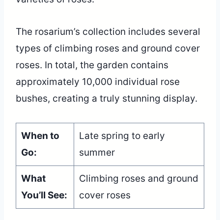
The rosarium’s collection includes several
types of climbing roses and ground cover
roses. In total, the garden contains
approximately 10,000 individual rose
bushes, creating a truly stunning display.
When to
Late spring to early
Go:
summer
What
Climbing roses and ground
You’ll See:
cover roses