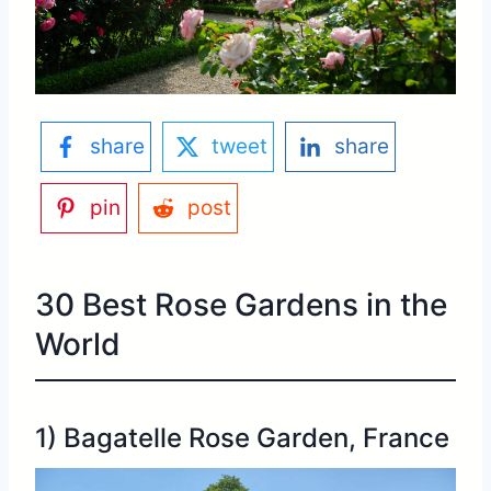
share
tweet
share
pin
post
30 Best Rose Gardens in the
World
1) Bagatelle Rose Garden, France