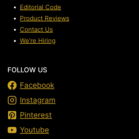
Editorial Code
Product Reviews
Contact Us
We're Hiring
FOLLOW US
Facebook
Instagram
Pinterest
Youtube