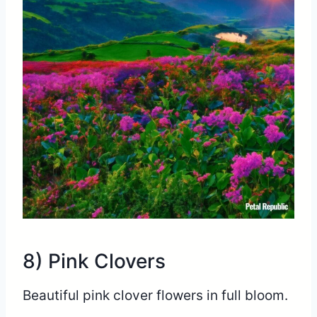
8) Pink Clovers
Beautiful pink clover flowers in full bloom.