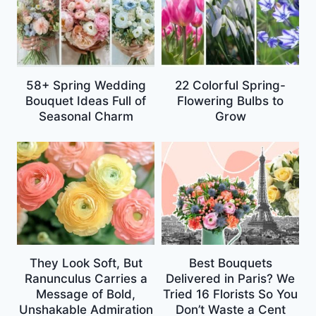
58+ Spring Wedding
22 Colorful Spring-
Bouquet Ideas Full of
Flowering Bulbs to
Seasonal Charm
Grow
They Look Soft, But
Best Bouquets
Ranunculus Carries a
Delivered in Paris? We
Message of Bold,
Tried 16 Florists So You
Unshakable Admiration
Don’t Waste a Cent