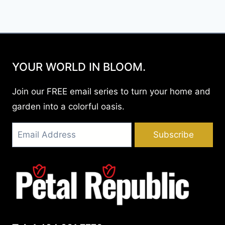
YOUR WORLD IN BLOOM.
Join our FREE email series to turn your home and
garden into a colorful oasis.
Subscribe