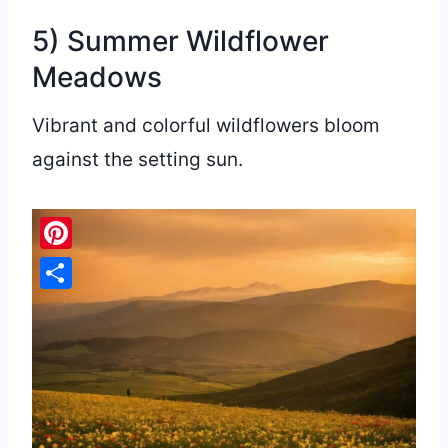
5) Summer Wildflower
Meadows
Vibrant and colorful wildflowers bloom
against the setting sun.
Pinterest
Share