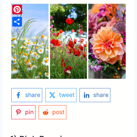
Pinterest
Share
share
tweet
share
pin
post