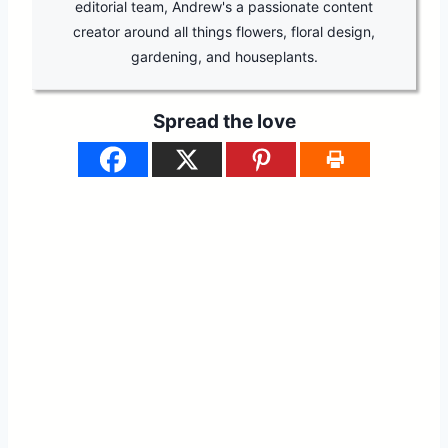
editorial team, Andrew's a passionate content
creator around all things flowers, floral design,
gardening, and houseplants.
Spread the love