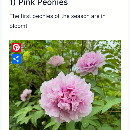
1) Pink Peonies
The first peonies of the season are in
bloom!
Pinterest
Share