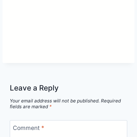
Leave a Reply
Your email address will not be published.
Required
fields are marked
*
Comment
*