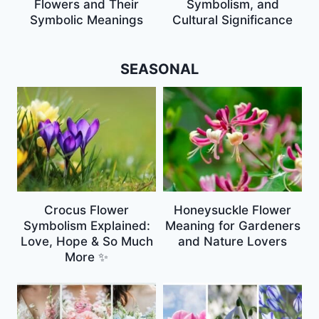
Flowers and Their
Symbolism, and
Symbolic Meanings
Cultural Significance
SEASONAL
Crocus Flower
Honeysuckle Flower
Symbolism Explained:
Meaning for Gardeners
Love, Hope & So Much
and Nature Lovers
More ✨