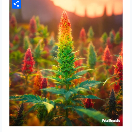
Pinterest
Share