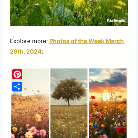
Explore more:
Photos of the Week March
29th, 2024
:
Pinterest
Share