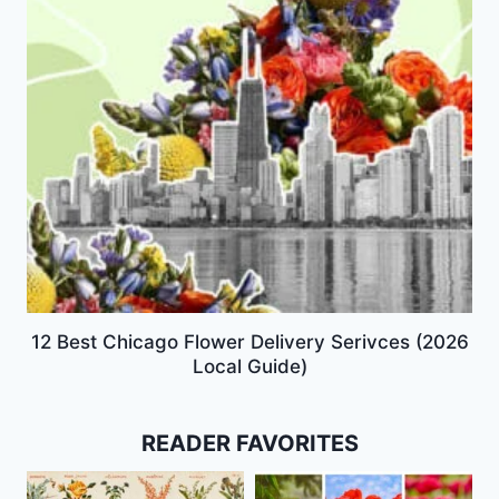
12 Best Chicago Flower Delivery Serivces (2026
Local Guide)
READER FAVORITES