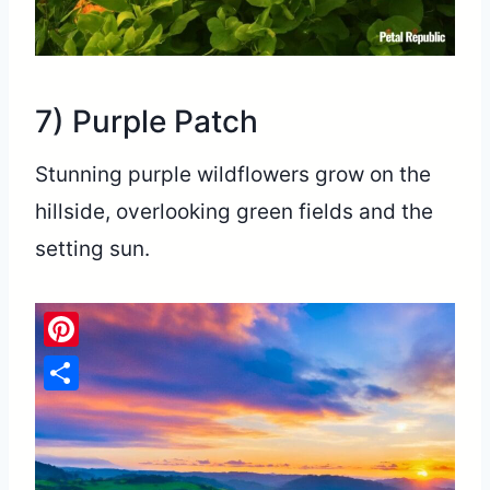
7) Purple Patch
Stunning purple wildflowers grow on the
hillside, overlooking green fields and the
setting sun.
Pinterest
Share