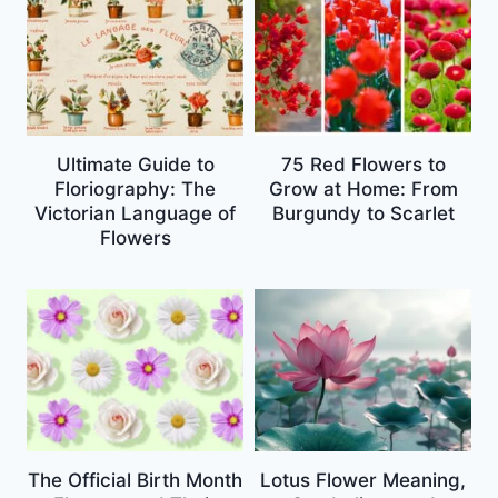
Ultimate Guide to
75 Red Flowers to
Floriography: The
Grow at Home: From
Victorian Language of
Burgundy to Scarlet
Flowers
The Official Birth Month
Lotus Flower Meaning,