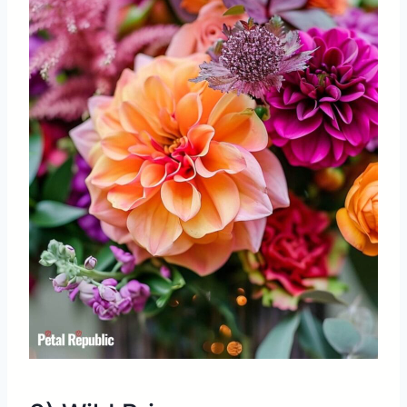
Share