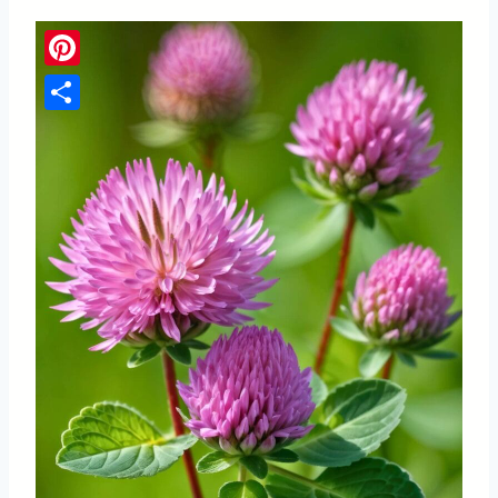
Pinterest
Share