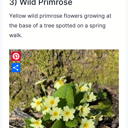
3) Wild Primrose
Yellow wild primrose flowers growing at
the base of a tree spotted on a spring
walk.
Pinterest
Share