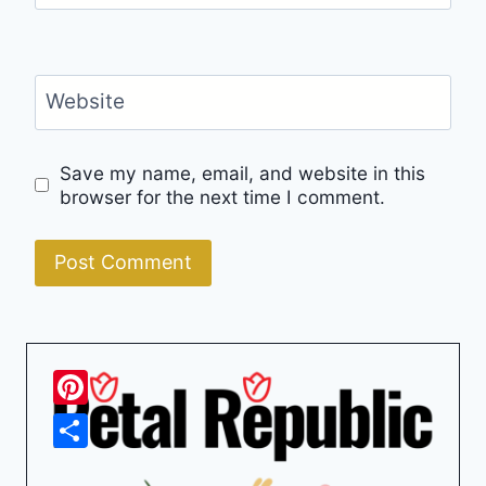
Website
Save my name, email, and website in this
browser for the next time I comment.
Pinterest
Share