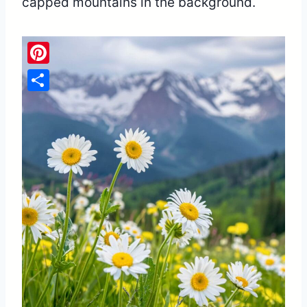
capped mountains in the background.
Pinterest
Share