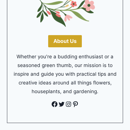
About Us
Whether you're a budding enthusiast or a
seasoned green thumb, our mission is to
inspire and guide you with practical tips and
creative ideas around all things flowers,
houseplants, and gardening.
Facebook
Twitter
Instagram
Pinterest