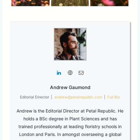
Andrew Gaumond
Editorial Director
|
andrew@petalrepublic.com
|
Full Bio
Andrew is the Editorial Director at Petal Republic. He
holds a BSc degree in Plant Sciences and has
trained professionally at leading floristry schools in
London and Paris. In amongst overseeing a global