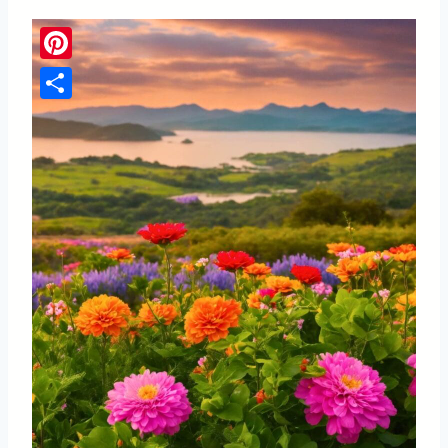
Pinterest
Share