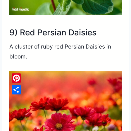
9) Red Persian Daisies
A cluster of ruby red Persian Daisies in
bloom.
Pinterest
Share