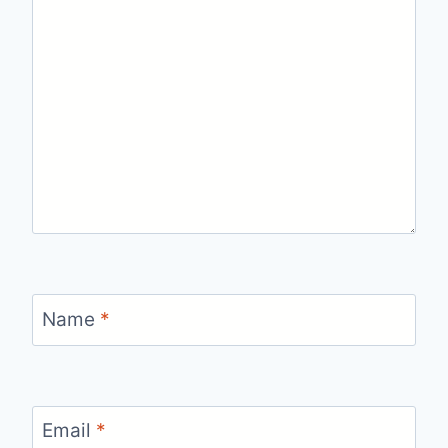
Name
*
Email
*