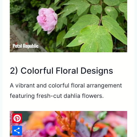
2) Colorful Floral Designs
A vibrant and colorful floral arrangement
featuring fresh-cut dahlia flowers.
Pinterest