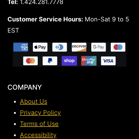
Tel:
1.424.281.7778
Customer Service Hours:
Mon-Sat 9 to 5
EST
COMPANY
About Us
Privacy Policy
Terms of Use
Accessibility