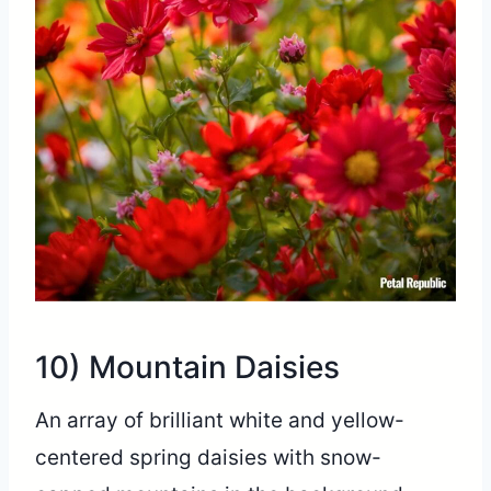
10) Mountain Daisies
An array of brilliant white and yellow-
centered spring daisies with snow-