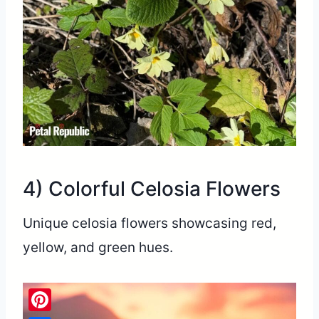
4) Colorful Celosia Flowers
Unique celosia flowers showcasing red,
yellow, and green hues.