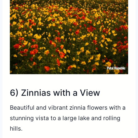
6) Zinnias with a View
Beautiful and vibrant zinnia flowers with a
stunning vista to a large lake and rolling
hills.