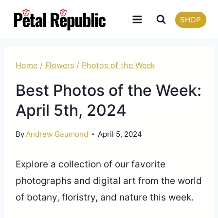
Skip
SHOP
to
content
Home
/
Flowers
/
Photos of the Week
Best Photos of the Week:
April 5th, 2024
By
Andrew Gaumond
April 5, 2024
Explore a collection of our favorite
photographs and digital art from the world
of botany, floristry, and nature this week.