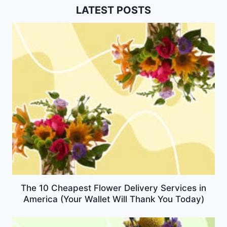
LATEST POSTS
The 10 Cheapest Flower Delivery Services in
America (Your Wallet Will Thank You Today)