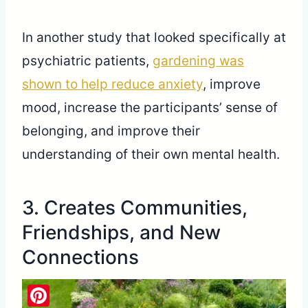
In another study that looked specifically at
psychiatric patients,
gardening was
shown to help reduce anxiety
, improve
mood, increase the participants’ sense of
belonging, and improve their
understanding of their own mental health.
3. Creates Communities,
Friendships, and New
Connections