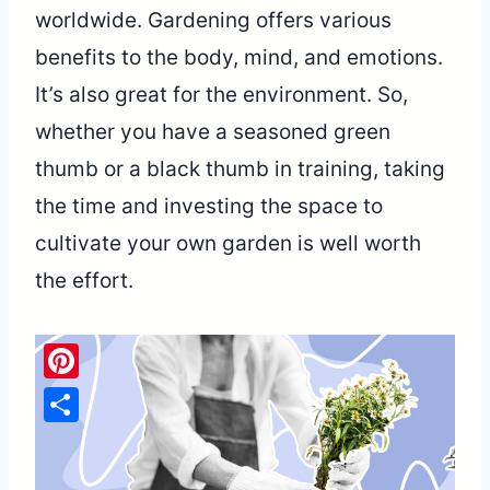
worldwide. Gardening offers various
benefits to the body, mind, and emotions.
It’s also great for the environment. So,
whether you have a seasoned green
thumb or a black thumb in training, taking
the time and investing the space to
cultivate your own garden is well worth
the effort.
Pinterest
Share