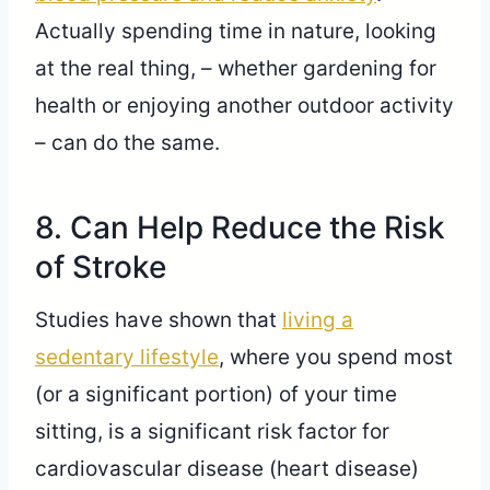
Actually spending time in nature, looking
at the real thing, – whether gardening for
health or enjoying another outdoor activity
– can do the same.
8. Can Help Reduce the Risk
of Stroke
Studies have shown that
living a
sedentary lifestyle
, where you spend most
(or a significant portion) of your time
sitting, is a significant risk factor for
cardiovascular disease (heart disease)