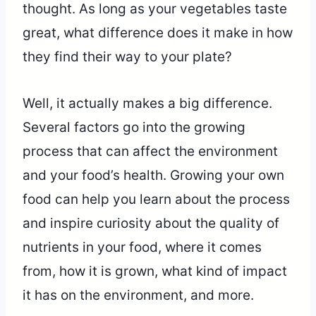
thought. As long as your vegetables taste
great, what difference does it make in how
they find their way to your plate?
Well, it actually makes a big difference.
Several factors go into the growing
process that can affect the environment
and your food’s health. Growing your own
food can help you learn about the process
and inspire curiosity about the quality of
nutrients in your food, where it comes
from, how it is grown, what kind of impact
it has on the environment, and more.