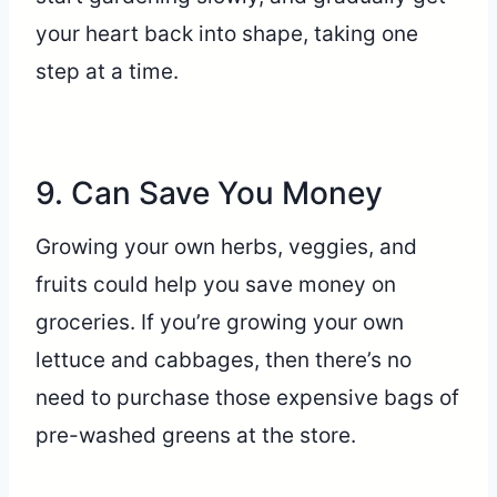
your heart back into shape, taking one
step at a time.
9. Can Save You Money
Growing your own herbs, veggies, and
fruits could help you save money on
groceries. If you’re growing your own
lettuce and cabbages, then there’s no
need to purchase those expensive bags of
pre-washed greens at the store.