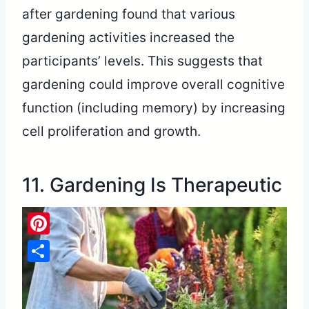
after gardening found that various
gardening activities increased the
participants’ levels. This suggests that
gardening could improve overall cognitive
function (including memory) by increasing
cell proliferation and growth.
11. Gardening Is Therapeutic
Pinterest
Share