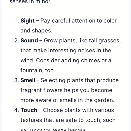
senses in mind:
Sight
– Pay careful attention to color
and shapes.
Sound
– Grow plants, like tall grasses,
that make interesting noises in the
wind. Consider adding chimes or a
fountain, too.
Smell
– Selecting plants that produce
fragrant flowers helps you become
more aware of smells in the garden.
Touch
– Choose plants with various
textures that are safe to touch, such
as fuzzy vs. waxy leaves.