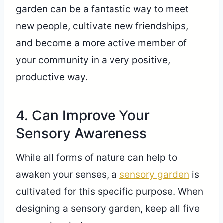
garden can be a fantastic way to meet
new people, cultivate new friendships,
and become a more active member of
your community in a very positive,
productive way.
4. Can Improve Your
Sensory Awareness
While all forms of nature can help to
awaken your senses, a
sensory garden
is
cultivated for this specific purpose. When
designing a sensory garden, keep all five