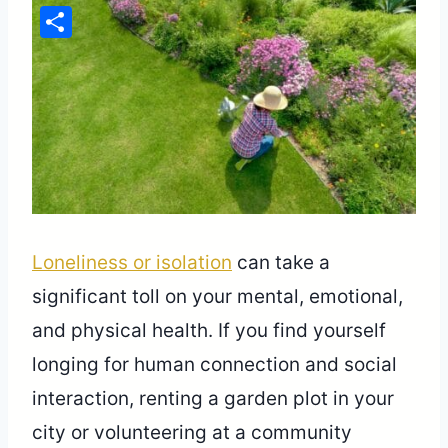
Pinterest
Share
Loneliness or isolation
can take a
significant toll on your mental, emotional,
and physical health. If you find yourself
longing for human connection and social
interaction, renting a garden plot in your
city or volunteering at a community