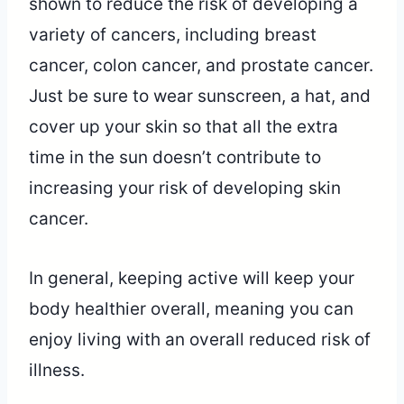
shown to reduce the risk of developing a
variety of cancers, including breast
cancer, colon cancer, and prostate cancer.
Just be sure to wear sunscreen, a hat, and
cover up your skin so that all the extra
time in the sun doesn’t contribute to
increasing your risk of developing skin
cancer.
In general, keeping active will keep your
body healthier overall, meaning you can
enjoy living with an overall reduced risk of
illness.