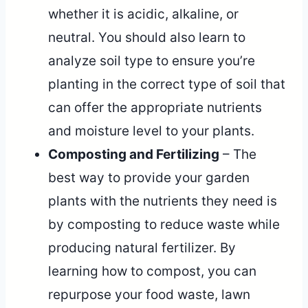
whether it is acidic, alkaline, or
neutral. You should also learn to
analyze soil type to ensure you’re
planting in the correct type of soil that
can offer the appropriate nutrients
and moisture level to your plants.
Composting and Fertilizing
– The
best way to provide your garden
plants with the nutrients they need is
by composting to reduce waste while
producing natural fertilizer. By
learning how to compost, you can
repurpose your food waste, lawn