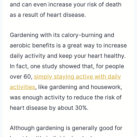
and can even increase your risk of death
as a result of heart disease.
Gardening with its calory-burning and
aerobic benefits is a great way to increase
daily activity and keep your heart healthy.
In fact, one study showed that, for people
over 60,
simply staying active with daily
activities
, like gardening and housework,
was enough activity to reduce the risk of
heart disease by about 30%.
Although gardening is generally good for