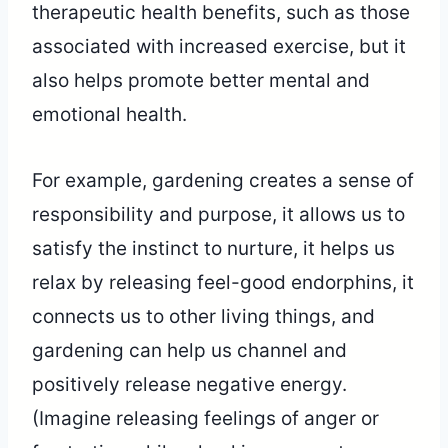
therapeutic health benefits, such as those
associated with increased exercise, but it
also helps promote better mental and
emotional health.
For example, gardening creates a sense of
responsibility and purpose, it allows us to
satisfy the instinct to nurture, it helps us
relax by releasing feel-good endorphins, it
connects us to other living things, and
gardening can help us channel and
positively release negative energy.
(Imagine releasing feelings of anger or