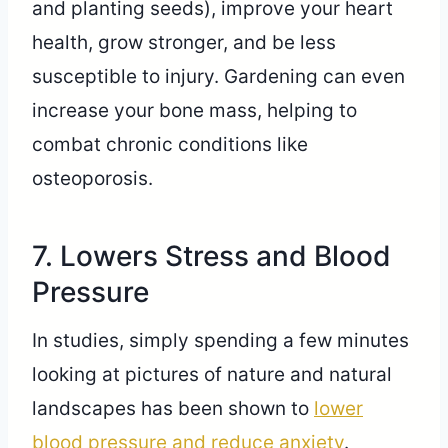
and planting seeds), improve your heart
health, grow stronger, and be less
susceptible to injury. Gardening can even
increase your bone mass, helping to
combat chronic conditions like
osteoporosis.
7. Lowers Stress and Blood
Pressure
In studies, simply spending a few minutes
looking at pictures of nature and natural
landscapes has been shown to
lower
blood pressure and reduce anxiety
.