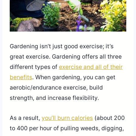
Gardening isn’t just good exercise; it’s
great exercise. Gardening offers all three
different types of
exercise and all of their
benefits
. When gardening, you can get
aerobic/endurance exercise, build
strength, and increase flexibility.
As a result,
you’ll burn calories
(about 200
to 400 per hour of pulling weeds, digging,