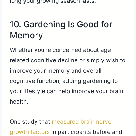
long your growing season lasts.
10. Gardening Is Good for
Memory
Whether you’re concerned about age-
related cognitive decline or simply wish to
improve your memory and overall
cognitive function, adding gardening to
your lifestyle can help improve your brain
health.
One study that
measured brain nerve
growth factors
in participants before and