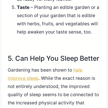
Taste
– Planting an edible garden or a
section of your garden that is edible
with herbs, fruits, and vegetables will
help awaken your taste sense, too.
5. Can Help You Sleep Better
Gardening has been shown to
help
improve sleep
. While the exact reason is
not entirely understood, the improved
quality of sleep seems to be connected to
the increased physical activity that