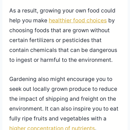
As a result, growing your own food could
help you make
healthier food choices
by
choosing foods that are grown without
certain fertilizers or pesticides that
contain chemicals that can be dangerous
to ingest or harmful to the environment.
Gardening also might encourage you to
seek out locally grown produce to reduce
the impact of shipping and freight on the
environment. It can also inspire you to eat
fully ripe fruits and vegetables with a
higher concentration of nutrients
.