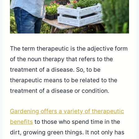
The term therapeutic is the adjective form
of the noun therapy that refers to the
treatment of a disease. So, to be
therapeutic means to be related to the
treatment of a disease or condition.
Gardening offers a variety of therapeutic
benefits
to those who spend time in the
dirt, growing green things. It not only has