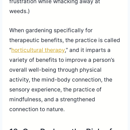
frustration while whacking away at
weeds.)
When gardening specifically for
therapeutic benefits, the practice is called
“
horticultural therapy
,” and it imparts a
variety of benefits to improve a person’s
overall well-being through physical
activity, the mind-body connection, the
sensory experience, the practice of
mindfulness, and a strengthened
connection to nature.