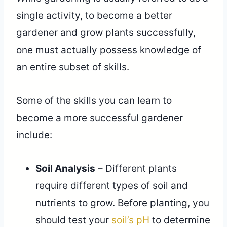
single activity, to become a better
gardener and grow plants successfully,
one must actually possess knowledge of
an entire subset of skills.
Some of the skills you can learn to
become a more successful gardener
include:
Soil Analysis
– Different plants
require different types of soil and
nutrients to grow. Before planting, you
should test your
soil’s pH
to determine