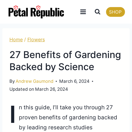
Skip
SHOP
to
content
Home
/
Flowers
27 Benefits of Gardening
Backed by Science
By
Andrew Gaumond
March 6, 2024
Updated on
March 26, 2024
I
n this guide, I’ll take you through 27
proven benefits of gardening backed
by leading research studies