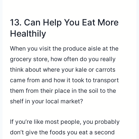
13. Can Help You Eat More
Healthily
When you visit the produce aisle at the
grocery store, how often do you really
think about where your kale or carrots
came from and how it took to transport
them from their place in the soil to the
shelf in your local market?
If you’re like most people, you probably
don’t give the foods you eat a second