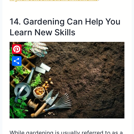
14. Gardening Can Help You
Learn New Skills
Pinterest
Share
While gardening is usually referred to as a