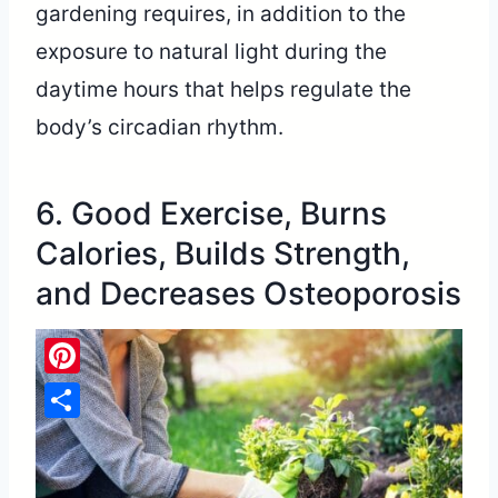
gardening requires, in addition to the
exposure to natural light during the
daytime hours that helps regulate the
body’s circadian rhythm.
6. Good Exercise, Burns
Calories, Builds Strength,
and Decreases Osteoporosis
Pinterest
Share