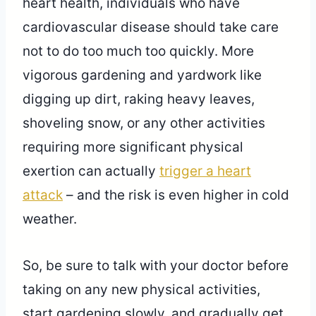
heart health, individuals who have
cardiovascular disease should take care
not to do too much too quickly. More
vigorous gardening and yardwork like
digging up dirt, raking heavy leaves,
shoveling snow, or any other activities
requiring more significant physical
exertion can actually
trigger a heart
attack
– and the risk is even higher in cold
weather.
So, be sure to talk with your doctor before
taking on any new physical activities,
start gardening slowly, and gradually get