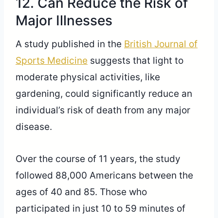
12. Can Reduce the Risk of
Major Illnesses
A study published in the
British Journal of
Sports Medicine
suggests that light to
moderate physical activities, like
gardening, could significantly reduce an
individual’s risk of death from any major
disease.
Over the course of 11 years, the study
followed 88,000 Americans between the
ages of 40 and 85. Those who
participated in just 10 to 59 minutes of