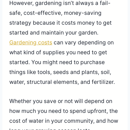
However, gardening isn’t always a fail-
safe, cost-effective, money-saving
strategy because it costs money to get
started and maintain your garden.
Gardening costs
can vary depending on
what kind of supplies you need to get
started. You might need to purchase
things like tools, seeds and plants, soil,
water, structural elements, and fertilizer.
Whether you save or not will depend on
how much you need to spend upfront, the
cost of water in your community, and how