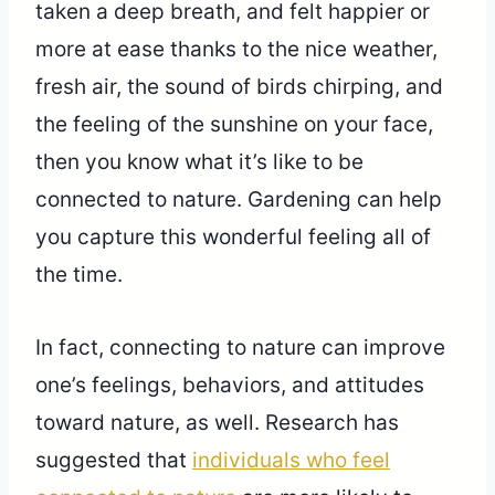
taken a deep breath, and felt happier or
more at ease thanks to the nice weather,
fresh air, the sound of birds chirping, and
the feeling of the sunshine on your face,
then you know what it’s like to be
connected to nature. Gardening can help
you capture this wonderful feeling all of
the time.
In fact, connecting to nature can improve
one’s feelings, behaviors, and attitudes
toward nature, as well. Research has
suggested that
individuals who feel