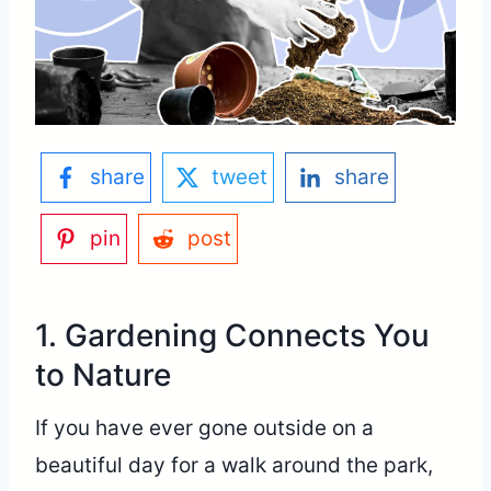
share
tweet
share
pin
post
1. Gardening Connects You
to Nature
If you have ever gone outside on a
beautiful day for a walk around the park,