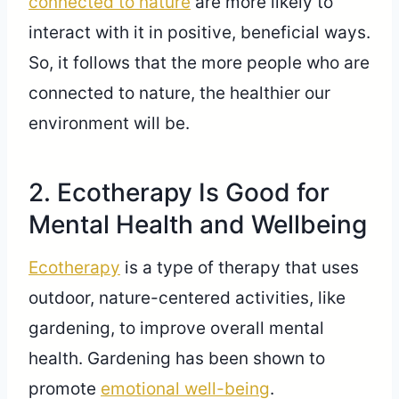
connected to nature
are more likely to
interact with it in positive, beneficial ways.
So, it follows that the more people who are
connected to nature, the healthier our
environment will be.
2. Ecotherapy Is Good for
Mental Health and Wellbeing
Ecotherapy
is a type of therapy that uses
outdoor, nature-centered activities, like
gardening, to improve overall mental
health. Gardening has been shown to
promote
emotional well-being
.