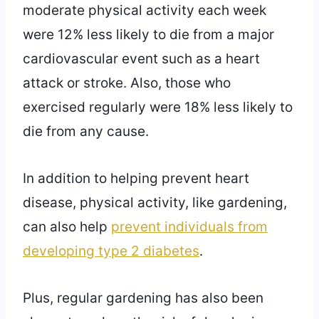
moderate physical activity each week
were 12% less likely to die from a major
cardiovascular event such as a heart
attack or stroke. Also, those who
exercised regularly were 18% less likely to
die from any cause.
In addition to helping prevent heart
disease, physical activity, like gardening,
can also help
prevent individuals from
developing type 2 diabetes
.
Plus, regular gardening has also been