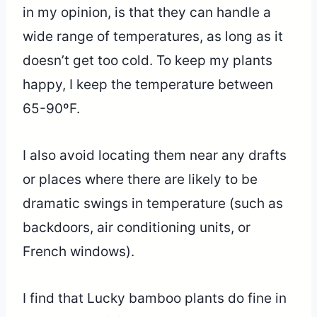
in my opinion, is that they can handle a
wide range of temperatures, as long as it
doesn’t get too cold. To keep my plants
happy, I keep the temperature between
65-90ºF.
I also avoid locating them near any drafts
or places where there are likely to be
dramatic swings in temperature (such as
backdoors, air conditioning units, or
French windows).
I find that Lucky bamboo plants do fine in