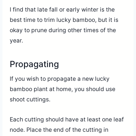
I find that late fall or early winter is the
best time to trim lucky bamboo, but it is
okay to prune during other times of the
year.
Propagating
If you wish to propagate a new lucky
bamboo plant at home, you should use
shoot cuttings.
Each cutting should have at least one leaf
node. Place the end of the cutting in