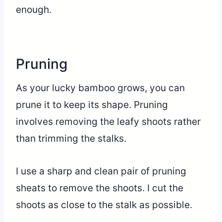
enough.
Pruning
As your lucky bamboo grows, you can
prune it to keep its shape. Pruning
involves removing the leafy shoots rather
than trimming the stalks.
I use a sharp and clean pair of pruning
sheats to remove the shoots. I cut the
shoots as close to the stalk as possible.