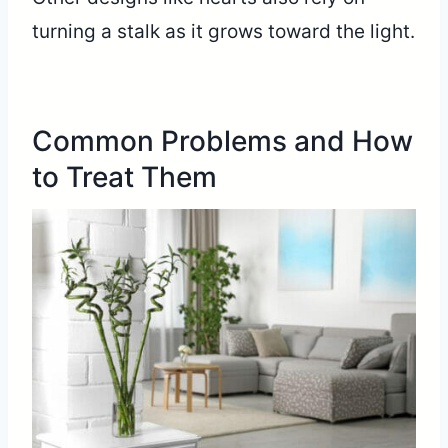
turning a stalk as it grows toward the light.
Common Problems and How
to Treat Them