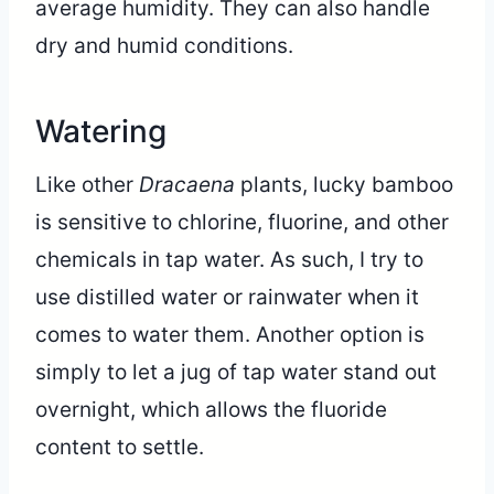
average humidity. They can also handle
dry and humid conditions.
Watering
Like other
Dracaena
plants, lucky bamboo
is sensitive to chlorine, fluorine, and other
chemicals in tap water. As such, I try to
use distilled water or rainwater when it
comes to water them. Another option is
simply to let a jug of tap water stand out
overnight, which allows the fluoride
content to settle.