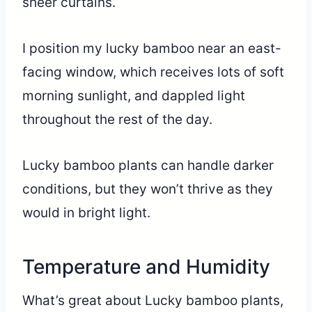
sheer curtains.
I position my lucky bamboo near an east-
facing window, which receives lots of soft
morning sunlight, and dappled light
throughout the rest of the day.
Lucky bamboo plants can handle darker
conditions, but they won’t thrive as they
would in bright light.
Temperature and Humidity
What’s great about Lucky bamboo plants,