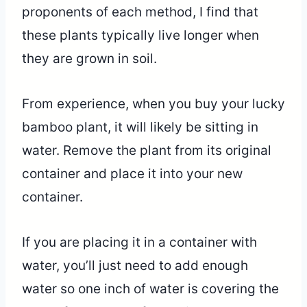
proponents of each method, I find that
these plants typically live longer when
they are grown in soil.
From experience, when you buy your lucky
bamboo plant, it will likely be sitting in
water. Remove the plant from its original
container and place it into your new
container.
If you are placing it in a container with
water, you’ll just need to add enough
water so one inch of water is covering the