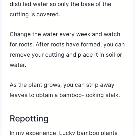
distilled water so only the base of the
cutting is covered.
Change the water every week and watch
for roots. After roots have formed, you can
remove your cutting and place it in soil or
water.
As the plant grows, you can strip away
leaves to obtain a bamboo-looking stalk.
Repotting
In my experience, Lucky bamboo plants