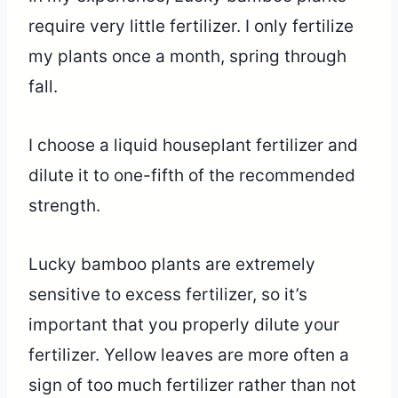
require very little fertilizer. I only fertilize
my plants once a month, spring through
fall.
I choose a liquid houseplant fertilizer and
dilute it to one-fifth of the recommended
strength.
Lucky bamboo plants are extremely
sensitive to excess fertilizer, so it’s
important that you properly dilute your
fertilizer. Yellow leaves are more often a
sign of too much fertilizer rather than not