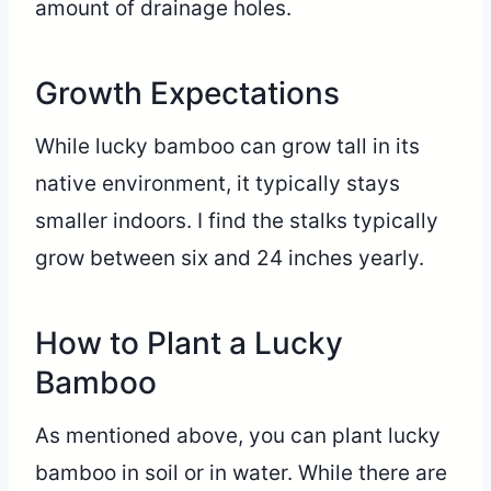
amount of drainage holes.
Growth Expectations
While lucky bamboo can grow tall in its
native environment, it typically stays
smaller indoors. I find the stalks typically
grow between six and 24 inches yearly.
How to Plant a Lucky
Bamboo
As mentioned above, you can plant lucky
bamboo in soil or in water. While there are