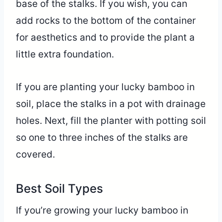
base of the stalks. If you wish, you can
add rocks to the bottom of the container
for aesthetics and to provide the plant a
little extra foundation.
If you are planting your lucky bamboo in
soil, place the stalks in a pot with drainage
holes. Next, fill the planter with potting soil
so one to three inches of the stalks are
covered.
Best Soil Types
If you’re growing your lucky bamboo in