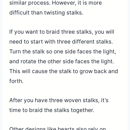
similar process. However, it is more
difficult than twisting stalks.
If you want to braid three stalks, you will
need to start with three different stalks.
Turn the stalk so one side faces the light,
and rotate the other side faces the light.
This will cause the stalk to grow back and
forth.
After you have three woven stalks, it’s
time to braid the stalks together.
Other designs like hearts also rely on