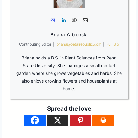
Briana Yablonski
Contributing Editor
|
briana@petalrepublic.com
|
Full Bio
Briana holds a B.S. in Plant Sciences from Penn
State University. She manages a small market
garden where she grows vegetables and herbs. She
also enjoys growing flowers and houseplants at
home.
Spread the love