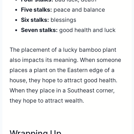
Five stalks:
peace and balance
Six stalks:
blessings
Seven stalks:
good health and luck
The placement of a lucky bamboo plant
also impacts its meaning. When someone
places a plant on the Eastern edge of a
house, they hope to attract good health.
When they place in a Southeast corner,
they hope to attract wealth.
Wrapping Up