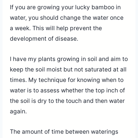
If you are growing your lucky bamboo in
water, you should change the water once
a week. This will help prevent the
development of disease.
I have my plants growing in soil and aim to
keep the soil moist but not saturated at all
times. My technique for knowing when to
water is to assess whether the top inch of
the soil is dry to the touch and then water
again.
The amount of time between waterings