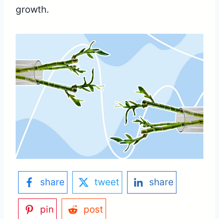
growth.
share
tweet
share
pin
post