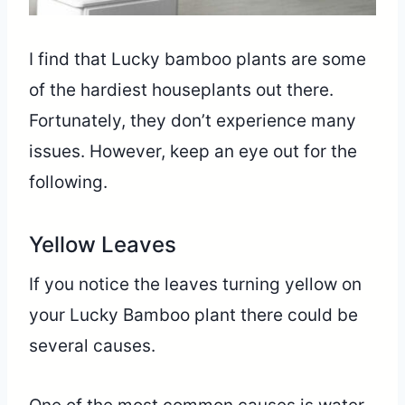
I find that Lucky bamboo plants are some
of the hardiest houseplants out there.
Fortunately, they don’t experience many
issues. However, keep an eye out for the
following.
Yellow Leaves
If you notice the leaves turning yellow on
your Lucky Bamboo plant there could be
several causes.