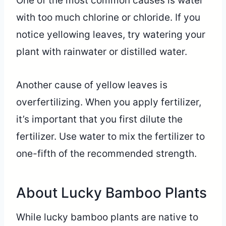
One of the most common causes is water
with too much chlorine or chloride. If you
notice yellowing leaves, try watering your
plant with rainwater or distilled water.
Another cause of yellow leaves is
overfertilizing. When you apply fertilizer,
it’s important that you first dilute the
fertilizer. Use water to mix the fertilizer to
one-fifth of the recommended strength.
About Lucky Bamboo Plants
While lucky bamboo plants are native to