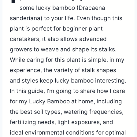
some lucky bamboo (Dracaena
sanderiana) to your life. Even though this
plant is perfect for beginner plant
caretakers, it also allows advanced
growers to weave and shape its stalks.
While caring for this plant is simple, in my
experience, the variety of stalk shapes
and styles keep lucky bamboo interesting.
In this guide, I’m going to share how I care
for my Lucky Bamboo at home, including
the best soil types, watering frequencies,
fertilizing needs, light exposures, and
ideal environmental conditions for optimal