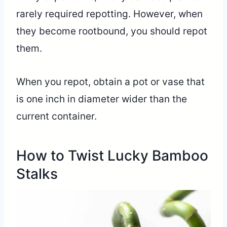
rarely required repotting. However, when
they become rootbound, you should repot
them.
When you repot, obtain a pot or vase that
is one inch in diameter wider than the
current container.
How to Twist Lucky Bamboo
Stalks