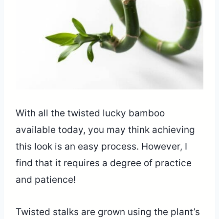
With all the twisted lucky bamboo
available today, you may think achieving
this look is an easy process. However, I
find that it requires a degree of practice
and patience!
Twisted stalks are grown using the plant’s