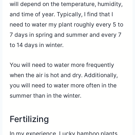
will depend on the temperature, humidity,
and time of year. Typically, I find that I
need to water my plant roughly every 5 to
7 days in spring and summer and every 7
to 14 days in winter.
You will need to water more frequently
when the air is hot and dry. Additionally,
you will need to water more often in the
summer than in the winter.
Fertilizing
In my experience, Lucky bamboo plants