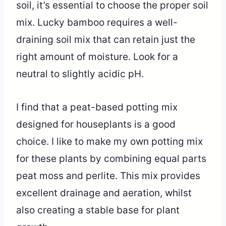
soil, it’s essential to choose the proper soil
mix. Lucky bamboo requires a well-
draining soil mix that can retain just the
right amount of moisture. Look for a
neutral to slightly acidic pH.
I find that a peat-based potting mix
designed for houseplants is a good
choice. I like to make my own potting mix
for these plants by combining equal parts
peat moss and perlite. This mix provides
excellent drainage and aeration, whilst
also creating a stable base for plant