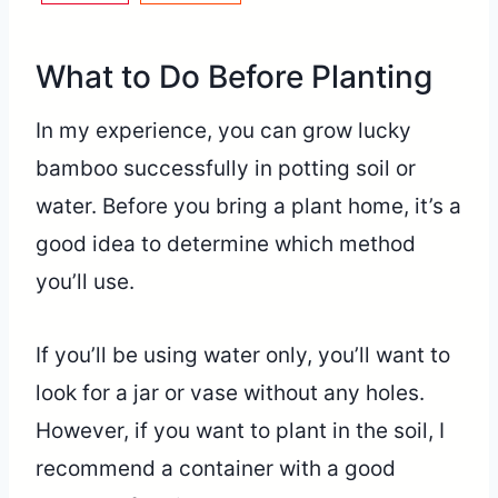
What to Do Before Planting
In my experience, you can grow lucky
bamboo successfully in potting soil or
water. Before you bring a plant home, it’s a
good idea to determine which method
you’ll use.
If you’ll be using water only, you’ll want to
look for a jar or vase without any holes.
However, if you want to plant in the soil, I
recommend a container with a good