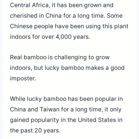
Central Africa, it has been grown and
cherished in China for a long time. Some
Chinese people have been using this plant
indoors for over 4,000 years.
Real bamboo is challenging to grow
indoors, but lucky bamboo makes a good
imposter.
While lucky bamboo has been popular in
China and Taiwan for a long time, it only
gained popularity in the United States in
the past 20 years.