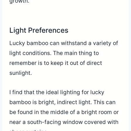
growth.
Light Preferences
Lucky bamboo can withstand a variety of
light conditions. The main thing to
remember is to keep it out of direct
sunlight.
I find that the ideal lighting for lucky
bamboo is bright, indirect light. This can
be found in the middle of a bright room or
near a south-facing window covered with