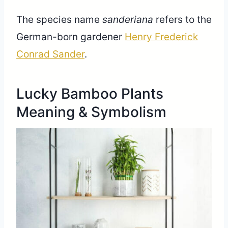
The species name
sanderiana
refers to the
German-born gardener
Henry Frederick
Conrad Sander
.
Lucky Bamboo Plants
Meaning & Symbolism