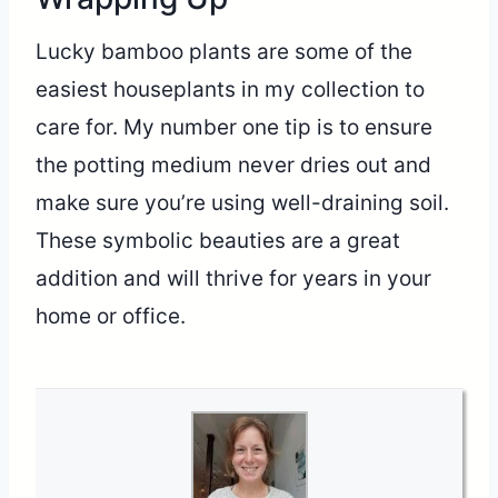
Lucky bamboo plants are some of the
easiest houseplants in my collection to
care for. My number one tip is to ensure
the potting medium never dries out and
make sure you’re using well-draining soil.
These symbolic beauties are a great
addition and will thrive for years in your
home or office.