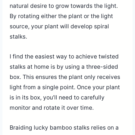
natural desire to grow towards the light.
By rotating either the plant or the light
source, your plant will develop spiral
stalks.
I find the easiest way to achieve twisted
stalks at home is by using a three-sided
box. This ensures the plant only receives
light from a single point. Once your plant
is in its box, you’ll need to carefully
monitor and rotate it over time.
Braiding lucky bamboo stalks relies on a