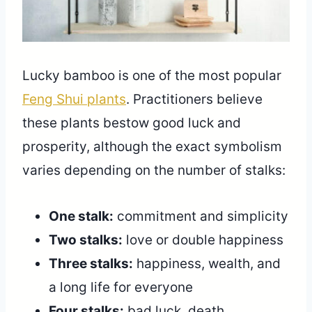
Lucky bamboo is one of the most popular
Feng Shui plants
. Practitioners believe
these plants bestow good luck and
prosperity, although the exact symbolism
varies depending on the number of stalks:
One stalk:
commitment and simplicity
Two stalks:
love or double happiness
Three stalks:
happiness, wealth, and
a long life for everyone
Four stalks:
bad luck, death