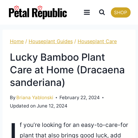
Skip
SHOP
to
content
Home
/
Houseplant Guides
/
Houseplant Care
Lucky Bamboo Plant
Care at Home (Dracaena
sanderiana)
By
Briana Yablonski
February 22, 2024
Updated on
June 12, 2024
I
f you’re looking for an easy-to-care-for
plant that also brings good luck, add