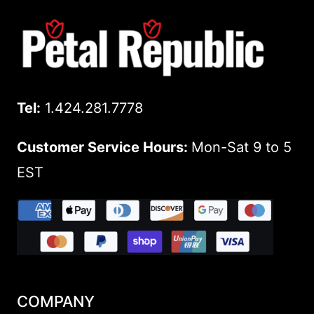
Tel:
1.424.281.7778
Customer Service Hours:
Mon-Sat 9 to 5
EST
COMPANY