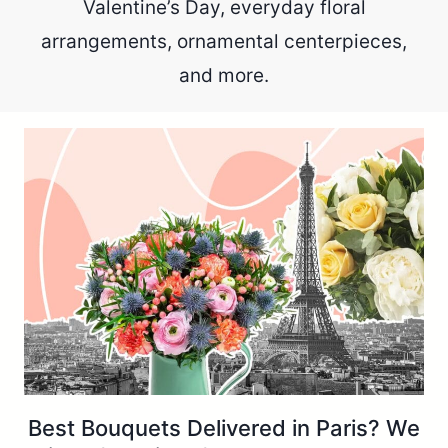
Valentine’s Day, everyday floral
arrangements, ornamental centerpieces,
and more.
Best Bouquets Delivered in Paris? We