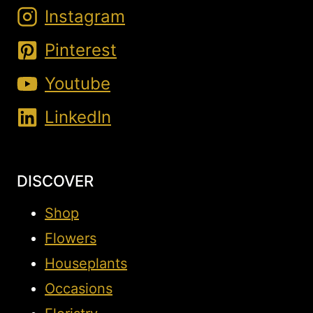
Instagram
Pinterest
Youtube
LinkedIn
DISCOVER
Shop
Flowers
Houseplants
Occasions