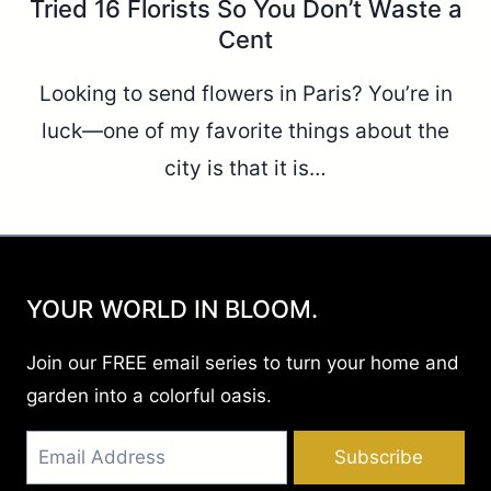
Tried 16 Florists So You Don’t Waste a
Cent
Looking to send flowers in Paris? You’re in
luck—one of my favorite things about the
city is that it is…
YOUR WORLD IN BLOOM.
Join our FREE email series to turn your home and
garden into a colorful oasis.
Subscribe