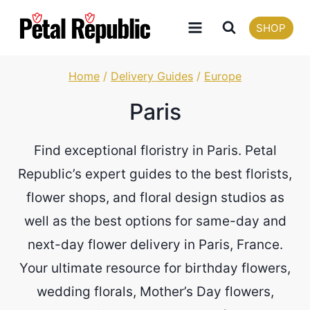
Skip
SHOP
to
content
Home
/
Delivery Guides
/
Europe
Paris
Find exceptional floristry in Paris. Petal
Republic’s expert guides to the best florists,
flower shops, and floral design studios as
well as the best options for same-day and
next-day flower delivery in Paris, France.
Your ultimate resource for birthday flowers,
wedding florals, Mother’s Day flowers,