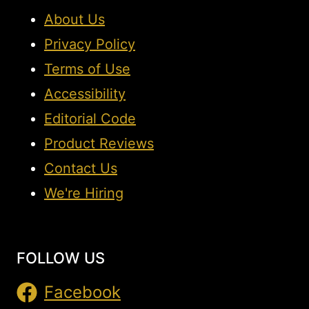
About Us
Privacy Policy
Terms of Use
Accessibility
Editorial Code
Product Reviews
Contact Us
We're Hiring
FOLLOW US
Facebook