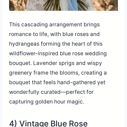
This cascading arrangement brings
romance to life, with blue roses and
hydrangeas forming the heart of this
wildflower-inspired blue rose wedding
bouquet. Lavender sprigs and wispy
greenery frame the blooms, creating a
bouquet that feels hand-gathered yet
wonderfully curated—perfect for
capturing golden hour magic.
4) Vintage Blue Rose