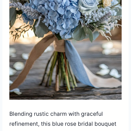
Blending rustic charm with graceful
refinement, this blue rose bridal bouquet