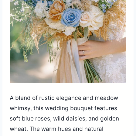
A blend of rustic elegance and meadow
whimsy, this wedding bouquet features
soft blue roses, wild daisies, and golden
wheat. The warm hues and natural