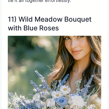
tie it all together effortlessly.
11) Wild Meadow Bouquet
with Blue Roses