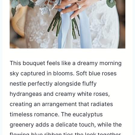
This bouquet feels like a dreamy morning
sky captured in blooms. Soft blue roses
nestle perfectly alongside fluffy
hydrangeas and creamy white roses,
creating an arrangement that radiates
timeless romance. The eucalyptus
greenery adds a delicate touch, while the
flowing blue ribbon ties the look together