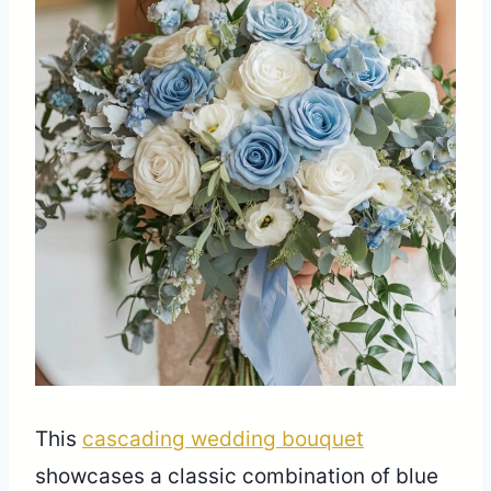
This
cascading wedding bouquet
showcases a classic combination of blue