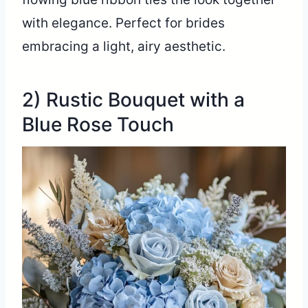
with elegance. Perfect for brides
embracing a light, airy aesthetic.
2) Rustic Bouquet with a
Blue Rose Touch