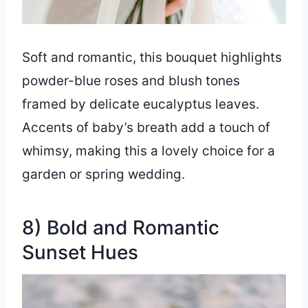
Soft and romantic, this bouquet highlights
powder-blue roses and blush tones
framed by delicate eucalyptus leaves.
Accents of baby’s breath add a touch of
whimsy, making this a lovely choice for a
garden or spring wedding.
8) Bold and Romantic
Sunset Hues