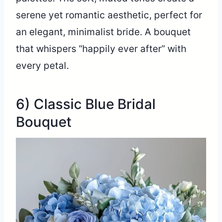
serene yet romantic aesthetic, perfect for
an elegant, minimalist bride. A bouquet
that whispers “happily ever after” with
every petal.
6) Classic Blue Bridal
Bouquet