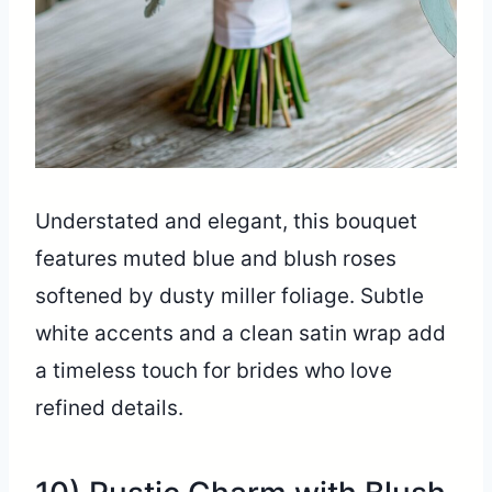
Understated and elegant, this bouquet
features muted blue and blush roses
softened by dusty miller foliage. Subtle
white accents and a clean satin wrap add
a timeless touch for brides who love
refined details.