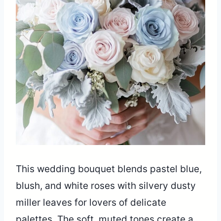
This wedding bouquet blends pastel blue,
blush, and white roses with silvery dusty
miller leaves for lovers of delicate
palettes. The soft, muted tones create a