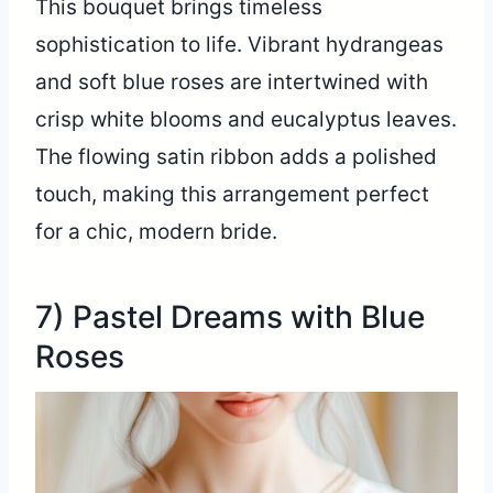
This bouquet brings timeless
sophistication to life. Vibrant hydrangeas
and soft blue roses are intertwined with
crisp white blooms and eucalyptus leaves.
The flowing satin ribbon adds a polished
touch, making this arrangement perfect
for a chic, modern bride.
7) Pastel Dreams with Blue
Roses