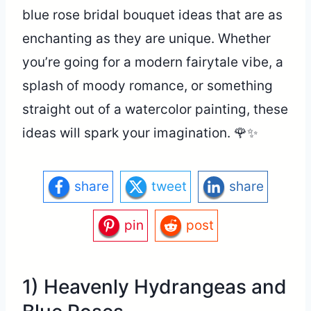
blue rose bridal bouquet ideas that are as
enchanting as they are unique. Whether
you’re going for a modern fairytale vibe, a
splash of moody romance, or something
straight out of a watercolor painting, these
ideas will spark your imagination. 🌹✨
share
tweet
share
pin
post
1) Heavenly Hydrangeas and