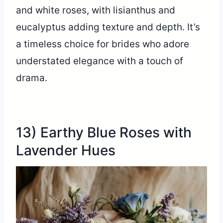
and white roses, with lisianthus and
eucalyptus adding texture and depth. It’s
a timeless choice for brides who adore
understated elegance with a touch of
drama.
13) Earthy Blue Roses with
Lavender Hues