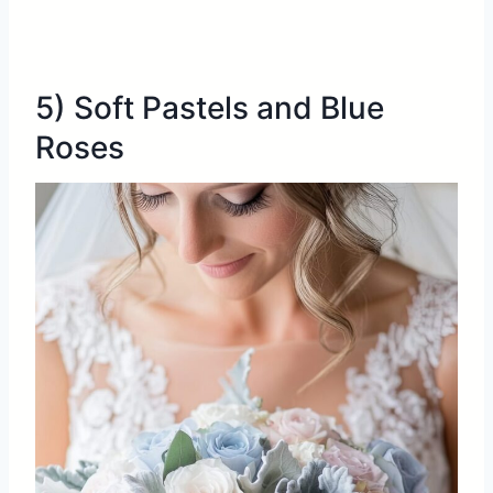
5) Soft Pastels and Blue
Roses