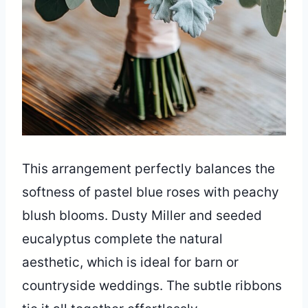
This arrangement perfectly balances the
softness of pastel blue roses with peachy
blush blooms. Dusty Miller and seeded
eucalyptus complete the natural
aesthetic, which is ideal for barn or
countryside weddings. The subtle ribbons