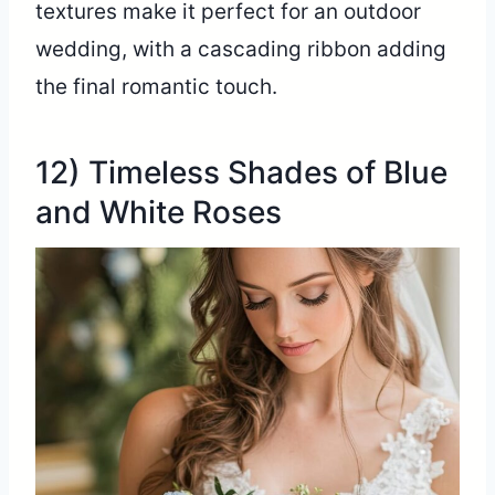
textures make it perfect for an outdoor
wedding, with a cascading ribbon adding
the final romantic touch.
12) Timeless Shades of Blue
and White Roses