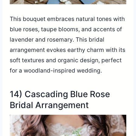
This bouquet embraces natural tones with
blue roses, taupe blooms, and accents of
lavender and rosemary. This bridal
arrangement evokes earthy charm with its
soft textures and organic design, perfect
for a woodland-inspired wedding.
14) Cascading Blue Rose
Bridal Arrangement