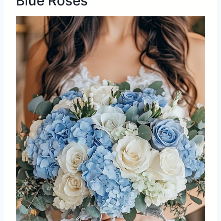
Blue Roses