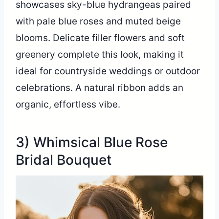
showcases sky-blue hydrangeas paired
with pale blue roses and muted beige
blooms. Delicate filler flowers and soft
greenery complete this look, making it
ideal for countryside weddings or outdoor
celebrations. A natural ribbon adds an
organic, effortless vibe.
3) Whimsical Blue Rose
Bridal Bouquet