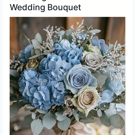
Wedding Bouquet