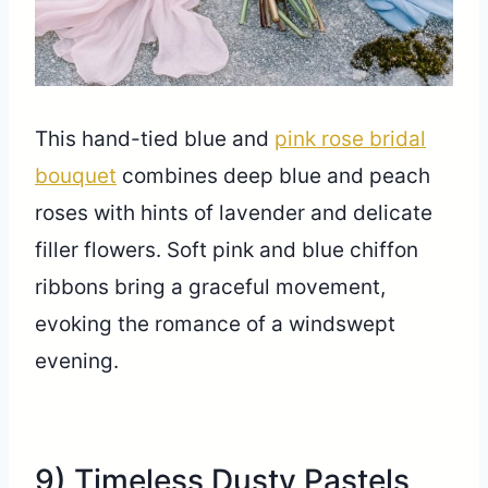
This hand-tied blue and
pink rose bridal
bouquet
combines deep blue and peach
roses with hints of lavender and delicate
filler flowers. Soft pink and blue chiffon
ribbons bring a graceful movement,
evoking the romance of a windswept
evening.
9) Timeless Dusty Pastels