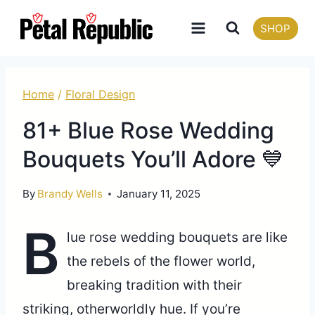
Skip
SHOP
to
content
Home
/
Floral Design
81+ Blue Rose Wedding
Bouquets You’ll Adore 💙
By
Brandy Wells
January 11, 2025
B
lue rose wedding bouquets are like
the rebels of the flower world,
breaking tradition with their
striking, otherworldly hue. If you’re