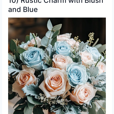
10) Rustic Charm with Blush
and Blue