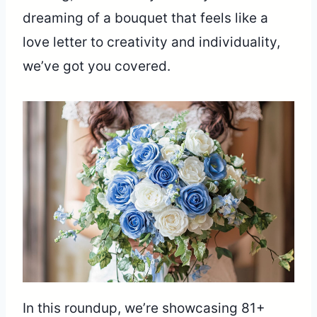
dreaming of a bouquet that feels like a
love letter to creativity and individuality,
we’ve got you covered.
In this roundup, we’re showcasing 81+