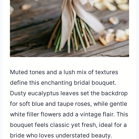
Muted tones and a lush mix of textures
define this enchanting bridal bouquet.
Dusty eucalyptus leaves set the backdrop
for soft blue and taupe roses, while gentle
white filler flowers add a vintage flair. This
bouquet feels classic yet fresh, ideal for a
bride who loves understated beauty.