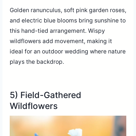
Golden ranunculus, soft pink garden roses,
and electric blue blooms bring sunshine to
this hand-tied arrangement. Wispy
wildflowers add movement, making it
ideal for an outdoor wedding where nature
plays the backdrop.
5) Field-Gathered
Wildflowers