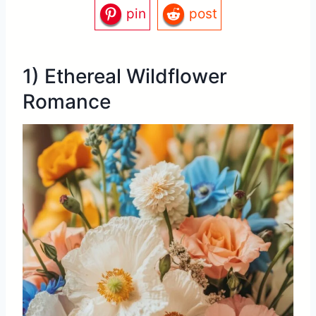
pin
post
1) Ethereal Wildflower
Romance