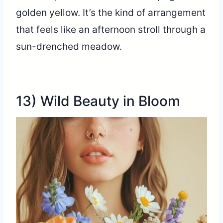
golden yellow. It’s the kind of arrangement
that feels like an afternoon stroll through a
sun-drenched meadow.
13) Wild Beauty in Bloom