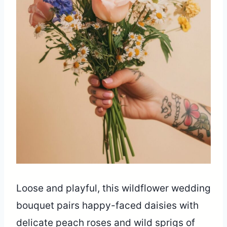
Loose and playful, this wildflower wedding
bouquet pairs happy-faced daisies with
delicate peach roses and wild sprigs of