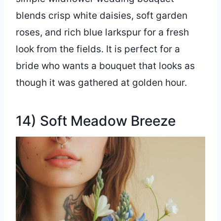
blends crisp white daisies, soft garden
roses, and rich blue larkspur for a fresh
look from the fields. It is perfect for a
bride who wants a bouquet that looks as
though it was gathered at golden hour.
14) Soft Meadow Breeze