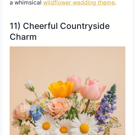
a whimsical
wildflower wedding theme
.
11) Cheerful Countryside
Charm