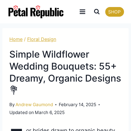
Skip
SHOP
to
content
Home
/
Floral Design
Simple Wildflower
Wedding Bouquets: 55+
Dreamy, Organic Designs
💐
By
Andrew Gaumond
February 14, 2025
Updated on
March 6, 2025
or brides drawn to organic beauty,