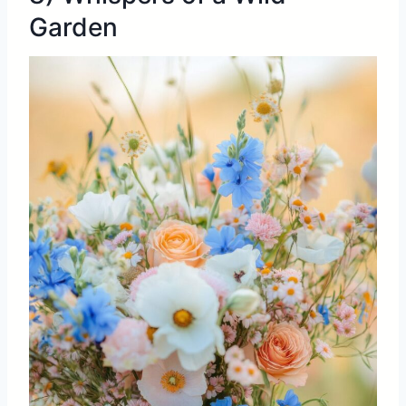
Garden