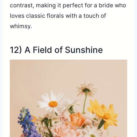
contrast, making it perfect for a bride who
loves classic florals with a touch of
whimsy.
12) A Field of Sunshine