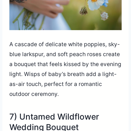
A cascade of delicate white poppies, sky-
blue larkspur, and soft peach roses create
a bouquet that feels kissed by the evening
light. Wisps of baby’s breath add a light-
as-air touch, perfect for a romantic
outdoor ceremony.
7) Untamed Wildflower
Wedding Bouquet