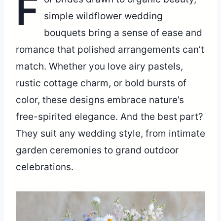
F
simple wildflower wedding
bouquets bring a sense of ease and
romance that polished arrangements can’t
match. Whether you love airy pastels,
rustic cottage charm, or bold bursts of
color, these designs embrace nature’s
free-spirited elegance. And the best part?
They suit any wedding style, from intimate
garden ceremonies to grand outdoor
celebrations.