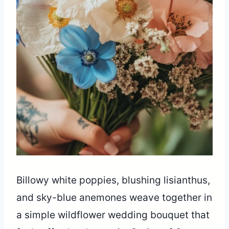
Billowy white poppies, blushing lisianthus,
and sky-blue anemones weave together in
a simple wildflower wedding bouquet that