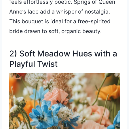
feels effortlessly poetic. Sprigs of Queen
Anne’s lace add a whisper of nostalgia.
This bouquet is ideal for a free-spirited
bride drawn to soft, organic beauty.
2) Soft Meadow Hues with a
Playful Twist