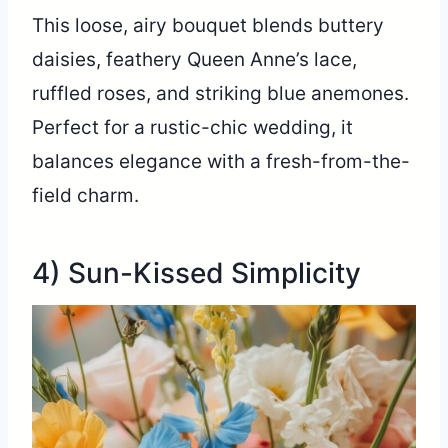
This loose, airy bouquet blends buttery
daisies, feathery Queen Anne’s lace,
ruffled roses, and striking blue anemones.
Perfect for a rustic-chic wedding, it
balances elegance with a fresh-from-the-
field charm.
4) Sun-Kissed Simplicity