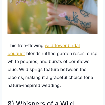
This free-flowing
wildflower bridal
bouquet
blends ruffled garden roses, crisp
white poppies, and bursts of cornflower
blue. Wild sprigs feature between the
blooms, making it a graceful choice for a
nature-inspired wedding.
8) Whispers of a Wild