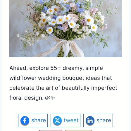
Ahead, explore 55+ dreamy, simple
wildflower wedding bouquet ideas that
celebrate the art of beautifully imperfect
floral design. 🌿✨
share
tweet
share