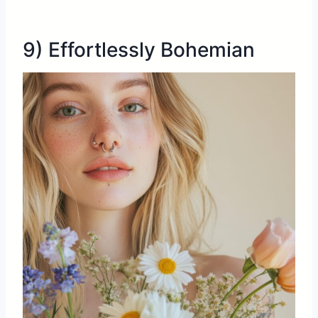
9) Effortlessly Bohemian