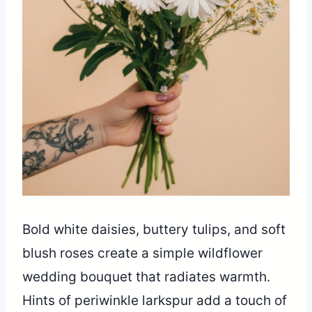
Bold white daisies, buttery tulips, and soft
blush roses create a simple wildflower
wedding bouquet that radiates warmth.
Hints of periwinkle larkspur add a touch of