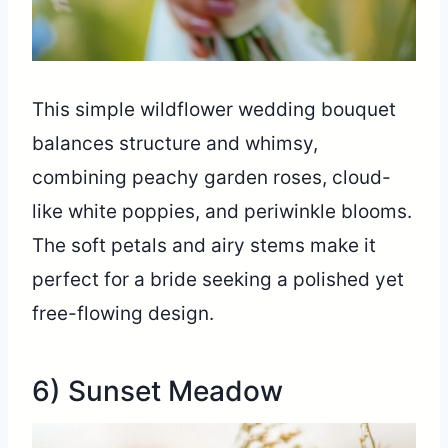
This simple wildflower wedding bouquet
balances structure and whimsy,
combining peachy garden roses, cloud-
like white poppies, and periwinkle blooms.
The soft petals and airy stems make it
perfect for a bride seeking a polished yet
free-flowing design.
6) Sunset Meadow