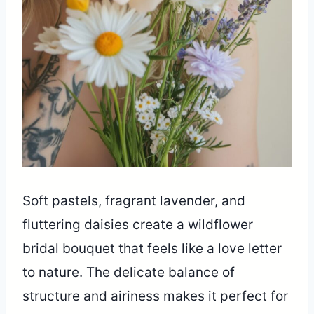
Soft pastels, fragrant lavender, and
fluttering daisies create a wildflower
bridal bouquet that feels like a love letter
to nature. The delicate balance of
structure and airiness makes it perfect for