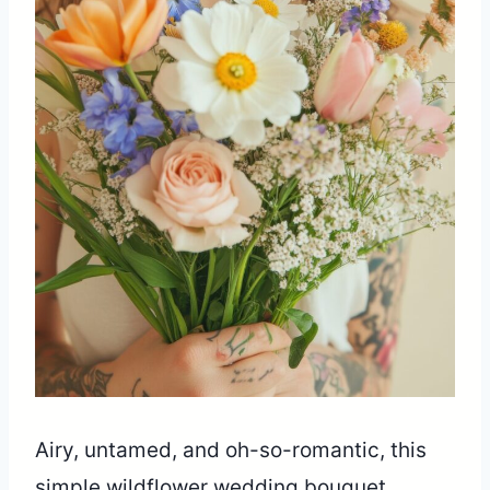
Airy, untamed, and oh-so-romantic, this
simple wildflower wedding bouquet