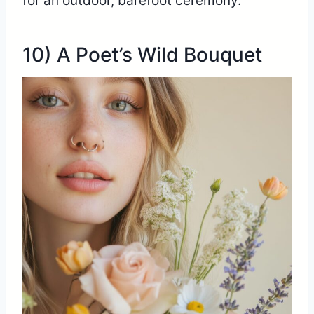
for an outdoor, barefoot ceremony.
10) A Poet’s Wild Bouquet