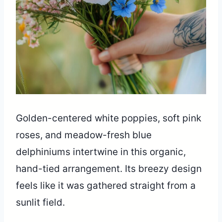
Golden-centered white poppies, soft pink
roses, and meadow-fresh blue
delphiniums intertwine in this organic,
hand-tied arrangement. Its breezy design
feels like it was gathered straight from a
sunlit field.