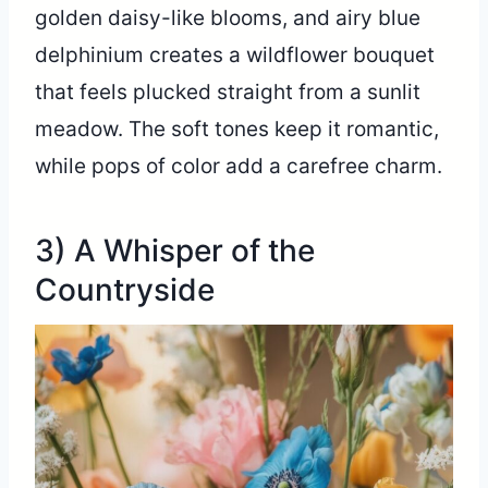
golden daisy-like blooms, and airy blue
delphinium creates a wildflower bouquet
that feels plucked straight from a sunlit
meadow. The soft tones keep it romantic,
while pops of color add a carefree charm.
3) A Whisper of the
Countryside