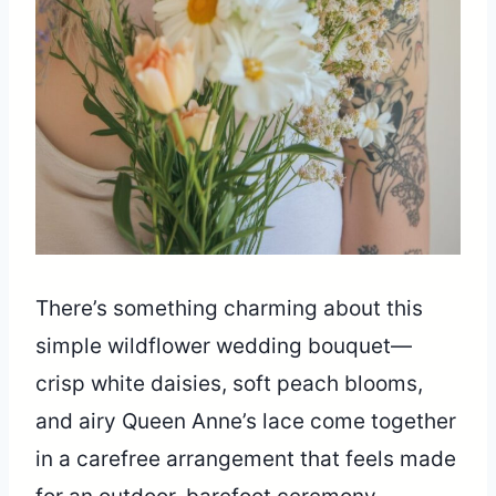
There’s something charming about this
simple wildflower wedding bouquet—
crisp white daisies, soft peach blooms,
and airy Queen Anne’s lace come together
in a carefree arrangement that feels made