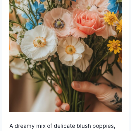
A dreamy mix of delicate blush poppies,