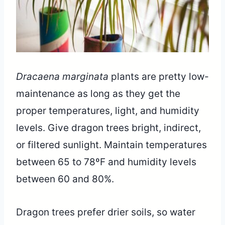
Dracaena marginata
plants are pretty low-
maintenance as long as they get the
proper temperatures, light, and humidity
levels. Give dragon trees bright, indirect,
or filtered sunlight. Maintain temperatures
between 65 to 78ºF and humidity levels
between 60 and 80%.
Dragon trees prefer drier soils, so water