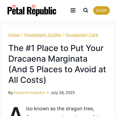
Skip
SHOP
to
content
Home
/
Houseplant Guides
/
Houseplant Care
The #1 Place to Put Your
Dracaena Marginata
(And 5 Places to Avoid at
All Costs)
By
Edward Hodsdon
July 26, 2025
A
lso known as the dragon tree,