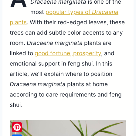
Dracaena marginata
is one of the
most
popular types of
Dracaena
plants
. With their red-edged leaves, these
trees can add subtle color accents to any
room.
Dracaena marginata
plants are
linked to
good fortune, prosperity
, and
emotional support in feng shui. In this
article, we’ll explain where to position
Dracaena marginata
plants at home
according to care requirements and feng
shui.