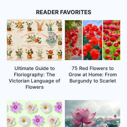
READER FAVORITES
Ultimate Guide to
75 Red Flowers to
Floriography: The
Grow at Home: From
Victorian Language of
Burgundy to Scarlet
Flowers