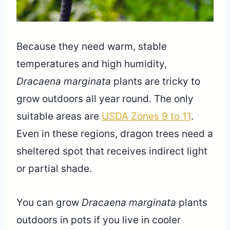
Because they need warm, stable
temperatures and high humidity,
Dracaena marginata
plants are tricky to
grow outdoors all year round. The only
suitable areas are
USDA Zones 9 to 11
.
Even in these regions, dragon trees need a
sheltered spot that receives indirect light
or partial shade.
You can grow
Dracaena marginata
plants
outdoors in pots if you live in cooler