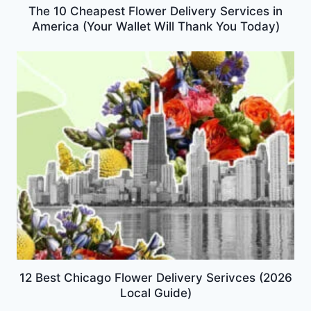
The 10 Cheapest Flower Delivery Services in
America (Your Wallet Will Thank You Today)
12 Best Chicago Flower Delivery Serivces (2026
Local Guide)