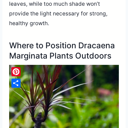
leaves, while too much shade won’t
provide the light necessary for strong,
healthy growth.
Where to Position Dracaena
Marginata Plants Outdoors
Pinterest
Share