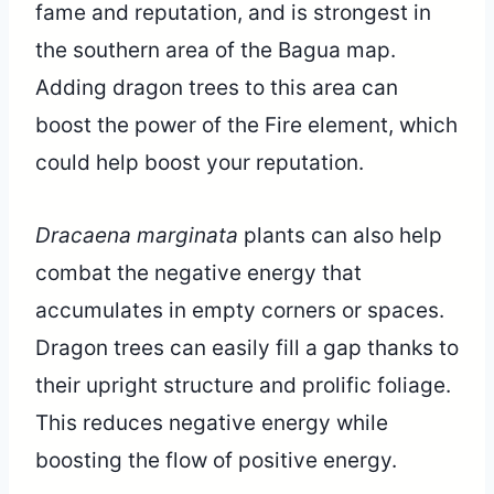
fame and reputation, and is strongest in
the southern area of the Bagua map.
Adding dragon trees to this area can
boost the power of the Fire element, which
could help boost your reputation.
Dracaena marginata
plants can also help
combat the negative energy that
accumulates in empty corners or spaces.
Dragon trees can easily fill a gap thanks to
their upright structure and prolific foliage.
This reduces negative energy while
boosting the flow of positive energy.