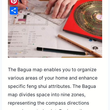
Pinterest
Share
The Bagua map enables you to organize
various areas of your home and enhance
specific feng shui attributes. The Bagua
map divides space into nine zones,
representing the compass directions