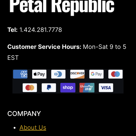
Tel:
1.424.281.7778
Customer Service Hours:
Mon-Sat 9 to 5
EST
COMPANY
About Us