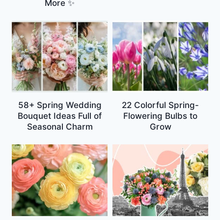
More ✨
58+ Spring Wedding
22 Colorful Spring-
Bouquet Ideas Full of
Flowering Bulbs to
Seasonal Charm
Grow