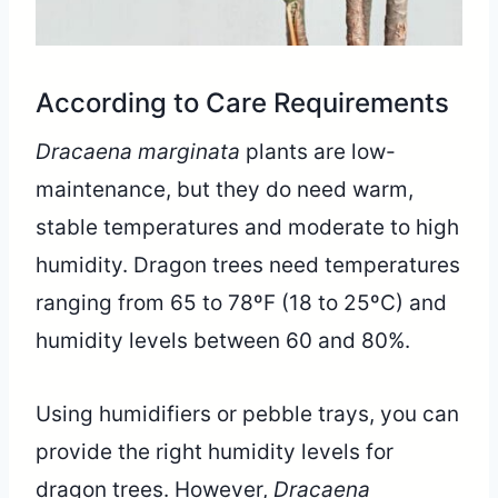
According to Care Requirements
Dracaena marginata
plants are low-
maintenance, but they do need warm,
stable temperatures and moderate to high
humidity. Dragon trees need temperatures
ranging from 65 to 78ºF (18 to 25ºC) and
humidity levels between 60 and 80%.
Using humidifiers or pebble trays, you can
provide the right humidity levels for
dragon trees. However,
Dracaena