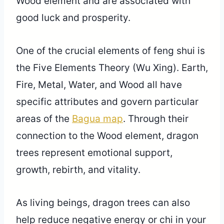
Wood element and are associated with
good luck and prosperity.
One of the crucial elements of feng shui is
the Five Elements Theory (Wu Xing). Earth,
Fire, Metal, Water, and Wood all have
specific attributes and govern particular
areas of the
Bagua map
. Through their
connection to the Wood element, dragon
trees represent emotional support,
growth, rebirth, and vitality.
As living beings, dragon trees can also
help reduce negative energy or chi in your