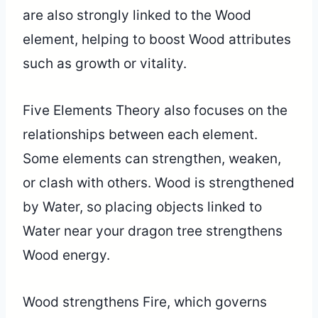
are also strongly linked to the Wood
element, helping to boost Wood attributes
such as growth or vitality.
Five Elements Theory also focuses on the
relationships between each element.
Some elements can strengthen, weaken,
or clash with others. Wood is strengthened
by Water, so placing objects linked to
Water near your dragon tree strengthens
Wood energy.
Wood strengthens Fire, which governs