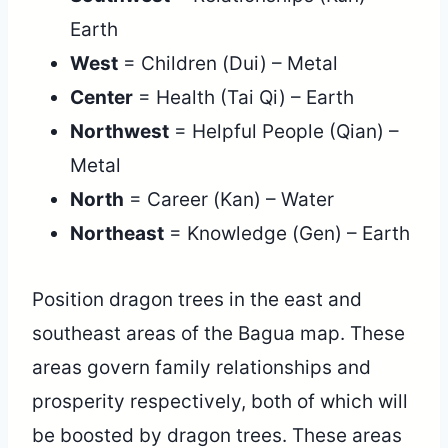
Earth
West
= Children (Dui) – Metal
Center
= Health (Tai Qi) – Earth
Northwest
= Helpful People (Qian) –
Metal
North
= Career (Kan) – Water
Northeast
= Knowledge (Gen) – Earth
Position dragon trees in the east and
southeast areas of the Bagua map. These
areas govern family relationships and
prosperity respectively, both of which will
be boosted by dragon trees. These areas