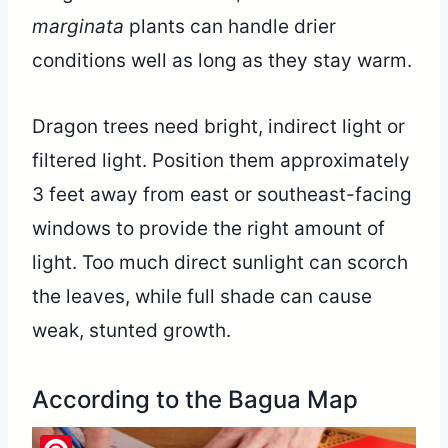
marginata
plants can handle drier
conditions well as long as they stay warm.
Dragon trees need bright, indirect light or
filtered light. Position them approximately
3 feet away from east or southeast-facing
windows to provide the right amount of
light. Too much direct sunlight can scorch
the leaves, while full shade can cause
weak, stunted growth.
According to the Bagua Map