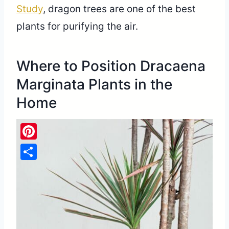
Study
, dragon trees are one of the best
plants for purifying the air.
Where to Position Dracaena
Marginata Plants in the
Home
Pinterest
Share