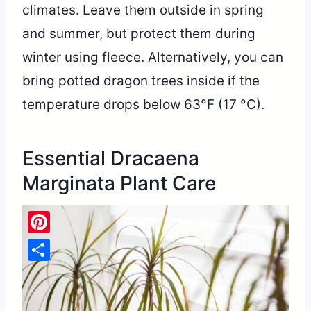
climates. Leave them outside in spring
and summer, but protect them during
winter using fleece. Alternatively, you can
bring potted dragon trees inside if the
temperature drops below 63°F (17 °C).
Essential Dracaena
Marginata Plant Care
Pinterest
Share