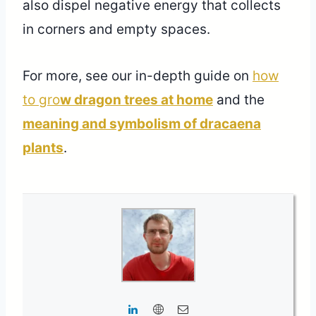
also dispel negative energy that collects
in corners and empty spaces.
For more, see our in-depth guide on
how
to gro
w dragon trees at home
and the
meaning and symbolism of dracaena
plants
.