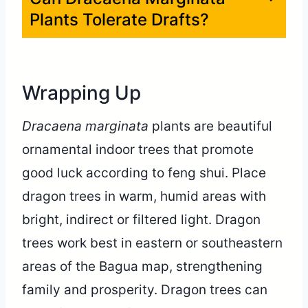
Plants Tolerate Drafts?
Wrapping Up
Dracaena marginata
plants are beautiful
ornamental indoor trees that promote
good luck according to feng shui. Place
dragon trees in warm, humid areas with
bright, indirect or filtered light. Dragon
trees work best in eastern or southeastern
areas of the Bagua map, strengthening
family and prosperity. Dragon trees can