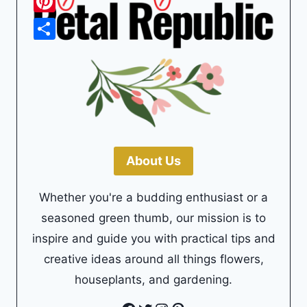
Pinterest
Share
About Us
Whether you're a budding enthusiast or a
seasoned green thumb, our mission is to
inspire and guide you with practical tips and
creative ideas around all things flowers,
houseplants, and gardening.