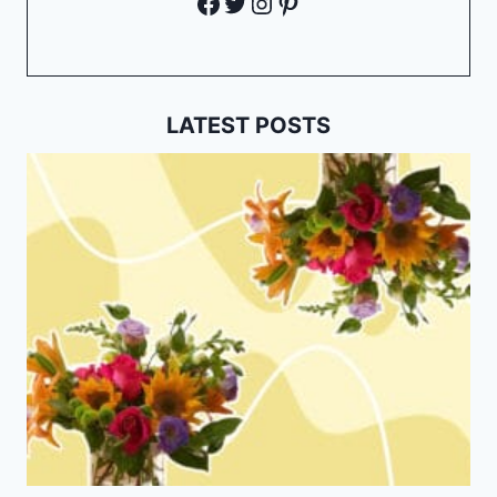
Facebook
Twitter
Instagram
Pinterest
LATEST POSTS