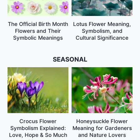
The Official Birth Month
Lotus Flower Meaning,
Flowers and Their
Symbolism, and
Symbolic Meanings
Cultural Significance
SEASONAL
Crocus Flower
Honeysuckle Flower
Symbolism Explained:
Meaning for Gardeners
Love, Hope & So Much
and Nature Lovers