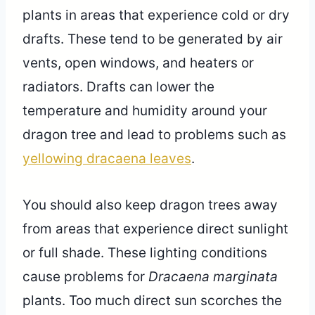
plants in areas that experience cold or dry
drafts. These tend to be generated by air
vents, open windows, and heaters or
radiators. Drafts can lower the
temperature and humidity around your
dragon tree and lead to problems such as
yellowing dracaena leaves
.
You should also keep dragon trees away
from areas that experience direct sunlight
or full shade. These lighting conditions
cause problems for
Dracaena marginata
plants. Too much direct sun scorches the