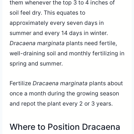
them whenever the top 3 to 4 inches of
soil feel dry. This equates to
approximately every seven days in
summer and every 14 days in winter.
Dracaena marginata
plants need fertile,
well-draining soil and monthly fertilizing in
spring and summer.
Fertilize
Dracaena marginata
plants about
once a month during the growing season
and repot the plant every 2 or 3 years.
Where to Position Dracaena