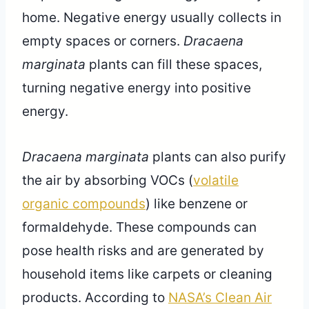
home. Negative energy usually collects in
empty spaces or corners.
Dracaena
marginata
plants can fill these spaces,
turning negative energy into positive
energy.
Dracaena marginata
plants can also purify
the air by absorbing VOCs (
volatile
organic compounds
) like benzene or
formaldehyde. These compounds can
pose health risks and are generated by
household items like carpets or cleaning
products. According to
NASA’s Clean Air