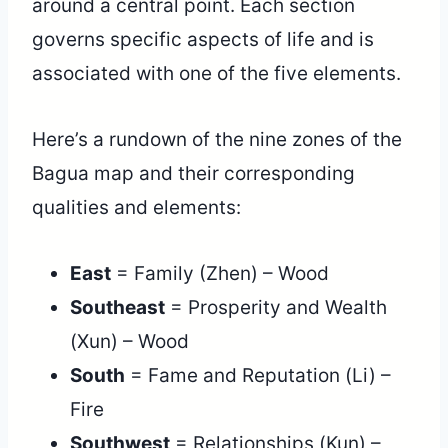
around a central point. Each section
governs specific aspects of life and is
associated with one of the five elements.
Here’s a rundown of the nine zones of the
Bagua map and their corresponding
qualities and elements:
East
= Family (Zhen) – Wood
Southeast
= Prosperity and Wealth
(Xun) – Wood
South
= Fame and Reputation (Li) –
Fire
Southwest
= Relationships (Kun) –