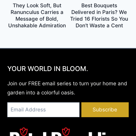
They Look Soft, But
Best Bouquets
Ranunculus Carries a
Delivered in Paris? We
Message of Bold,
Tried 16 Florists So You
Unshakable Admiration
Don’t Waste a Cent
YOUR WORLD IN BLOOM.
Join our FREE email series to turn your home and
garden into a colorful oasis.
Subscribe