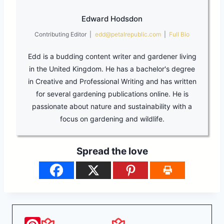
Edward Hodsdon
Contributing Editor
|
edd@petalrepublic.com
|
Full Bio
Edd is a budding content writer and gardener living
in the United Kingdom. He has a bachelor's degree
in Creative and Professional Writing and has written
for several gardening publications online. He is
passionate about nature and sustainability with a
focus on gardening and wildlife.
Spread the love