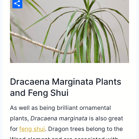
Pinterest
Share
Dracaena Marginata Plants
and Feng Shui
As well as being brilliant ornamental
plants,
Dracaena marginata
is also great
for
feng shui
. Dragon trees belong to the