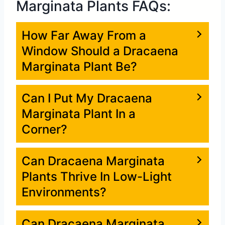
Marginata Plants FAQs:
How Far Away From a
Window Should a Dracaena
Marginata Plant Be?
Can I Put My Dracaena
Marginata Plant In a
Corner?
Can Dracaena Marginata
Plants Thrive In Low-Light
Environments?
Can Dracaena Marginata