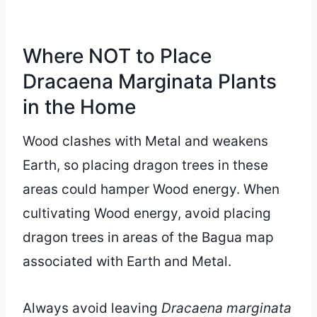
Where NOT to Place
Dracaena Marginata Plants
in the Home
Wood clashes with Metal and weakens
Earth, so placing dragon trees in these
areas could hamper Wood energy. When
cultivating Wood energy, avoid placing
dragon trees in areas of the Bagua map
associated with Earth and Metal.
Always avoid leaving
Dracaena marginata