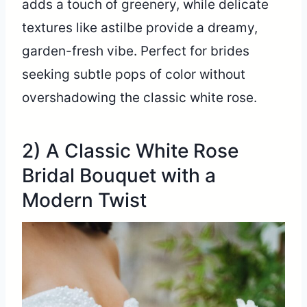
adds a touch of greenery, while delicate
textures like astilbe provide a dreamy,
garden-fresh vibe. Perfect for brides
seeking subtle pops of color without
overshadowing the classic white rose.
2) A Classic White Rose
Bridal Bouquet with a
Modern Twist