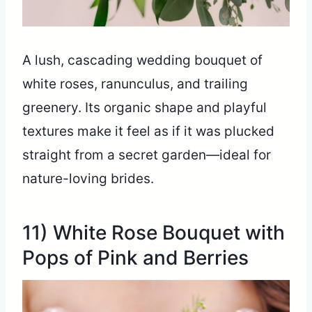
A lush, cascading wedding bouquet of
white roses, ranunculus, and trailing
greenery. Its organic shape and playful
textures make it feel as if it was plucked
straight from a secret garden—ideal for
nature-loving brides.
11) White Rose Bouquet with
Pops of Pink and Berries