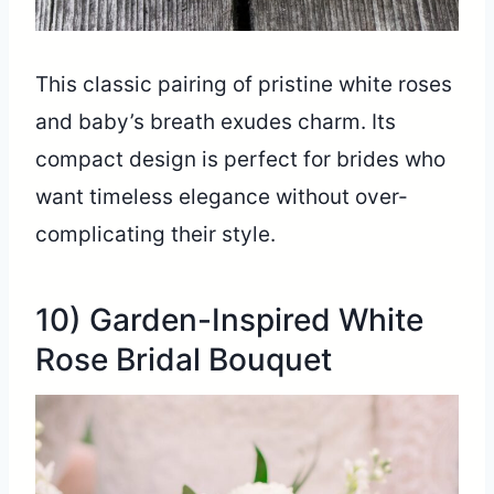
This classic pairing of pristine white roses
and baby’s breath exudes charm. Its
compact design is perfect for brides who
want timeless elegance without over-
complicating their style.
10) Garden-Inspired White
Rose Bridal Bouquet