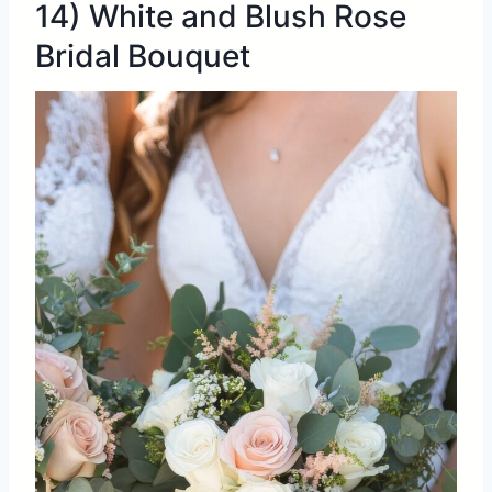
14) White and Blush Rose
Bridal Bouquet