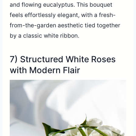
and flowing eucalyptus. This bouquet
feels effortlessly elegant, with a fresh-
from-the-garden aesthetic tied together
by a classic white ribbon.
7) Structured White Roses
with Modern Flair