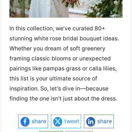
In this collection, we’ve curated 80+
stunning white rose bridal bouquet ideas.
Whether you dream of soft greenery
framing classic blooms or unexpected
pairings like pampas grass or calla lilies,
this list is your ultimate source of
inspiration. So, let’s dive in—because
finding
the one
isn’t just about the dress.
share
tweet
share