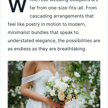
W
far from one-size-fits-all. From
cascading arrangements that
feel like poetry in motion to modern,
minimalist bundles that speak to
understated elegance, the possibilities are
as endless as they are breathtaking.