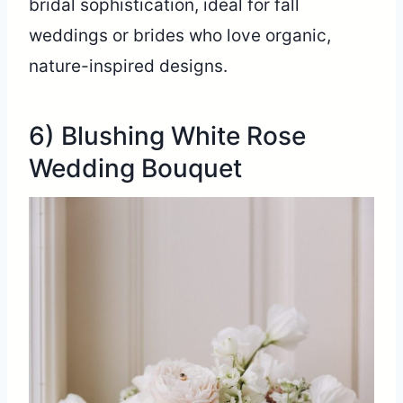
bridal sophistication, ideal for fall
weddings or brides who love organic,
nature-inspired designs.
6) Blushing White Rose
Wedding Bouquet