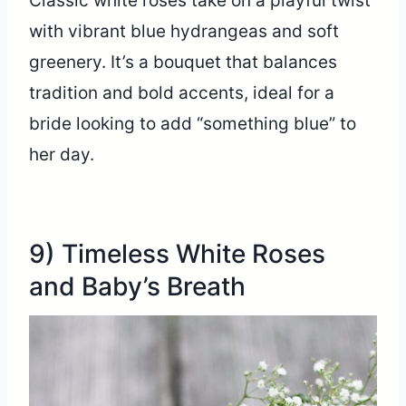
Classic white roses take on a playful twist
with vibrant blue hydrangeas and soft
greenery. It’s a bouquet that balances
tradition and bold accents, ideal for a
bride looking to add “something blue” to
her day.
9) Timeless White Roses
and Baby’s Breath