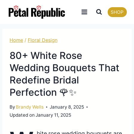
Skip
SHOP
to
content
Home
/
Floral Design
80+ White Rose
Wedding Bouquets That
Redefine Bridal
Perfection 🌹✨
By
Brandy Wells
January 8, 2025
Updated on
January 11, 2025
hite rose wedding bouquets are