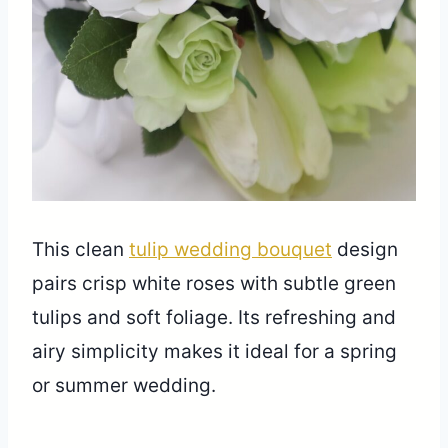
This clean
tulip wedding bouquet
design
pairs crisp white roses with subtle green
tulips and soft foliage. Its refreshing and
airy simplicity makes it ideal for a spring
or summer wedding.