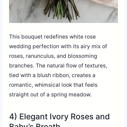
This bouquet redefines white rose
wedding perfection with its airy mix of
roses, ranunculus, and blossoming
branches. The natural flow of textures,
tied with a blush ribbon, creates a
romantic, whimsical look that feels
straight out of a spring meadow.
4) Elegant Ivory Roses and
Baby’s Breath