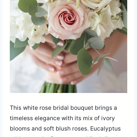
This white rose bridal bouquet brings a
timeless elegance with its mix of ivory
blooms and soft blush roses. Eucalyptus