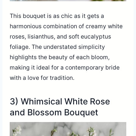
This bouquet is as chic as it gets a
harmonious combination of creamy white
roses, lisianthus, and soft eucalyptus
foliage. The understated simplicity
highlights the beauty of each bloom,
making it ideal for a contemporary bride
with a love for tradition.
3) Whimsical White Rose
and Blossom Bouquet