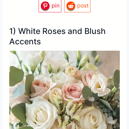
pin
post
1) White Roses and Blush
Accents