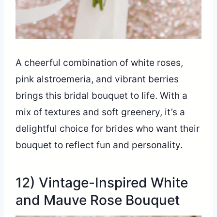
A cheerful combination of white roses,
pink alstroemeria, and vibrant berries
brings this bridal bouquet to life. With a
mix of textures and soft greenery, it’s a
delightful choice for brides who want their
bouquet to reflect fun and personality.
12) Vintage-Inspired White
and Mauve Rose Bouquet