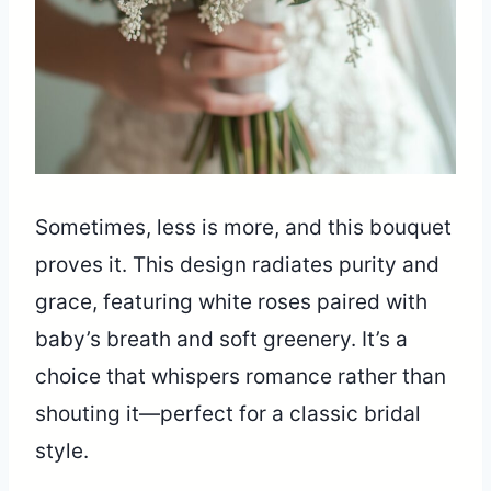
Sometimes, less is more, and this bouquet
proves it. This design radiates purity and
grace, featuring white roses paired with
baby’s breath and soft greenery. It’s a
choice that whispers romance rather than
shouting it—perfect for a classic bridal
style.