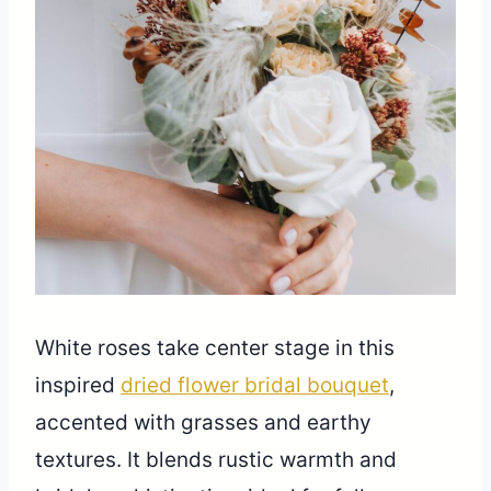
White roses take center stage in this
inspired
dried flower bridal bouquet
,
accented with grasses and earthy
textures. It blends rustic warmth and