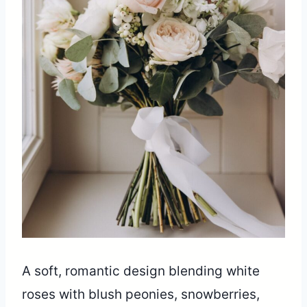
A soft, romantic design blending white
roses with blush peonies, snowberries,