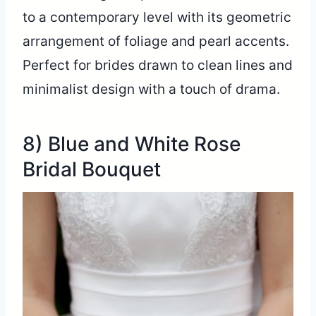
to a contemporary level with its geometric
arrangement of foliage and pearl accents.
Perfect for brides drawn to clean lines and
minimalist design with a touch of drama.
8) Blue and White Rose
Bridal Bouquet