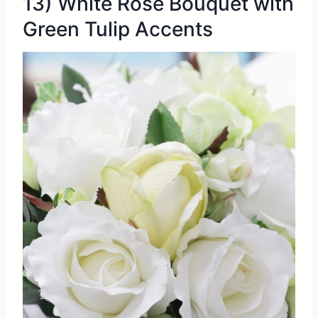
13) White Rose Bouquet with
Green Tulip Accents