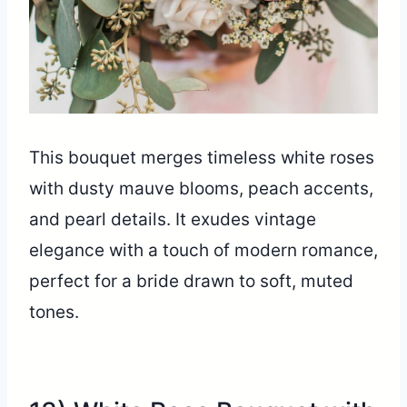
This bouquet merges timeless white roses
with dusty mauve blooms, peach accents,
and pearl details. It exudes vintage
elegance with a touch of modern romance,
perfect for a bride drawn to soft, muted
tones.