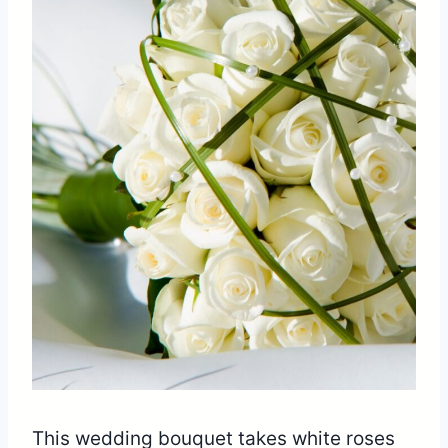
This wedding bouquet takes white roses