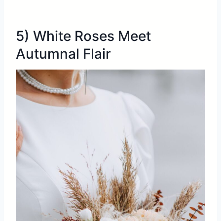
5) White Roses Meet
Autumnal Flair